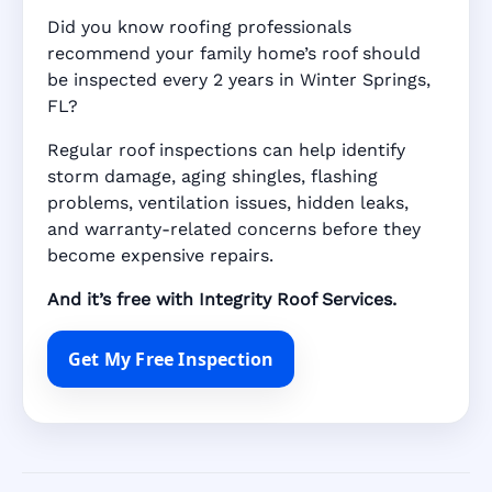
Did you know roofing professionals
recommend your family home’s roof should
be inspected every 2 years in Winter Springs,
FL?
Regular roof inspections can help identify
storm damage, aging shingles, flashing
problems, ventilation issues, hidden leaks,
and warranty-related concerns before they
become expensive repairs.
And it’s free with Integrity Roof Services.
Get My Free Inspection