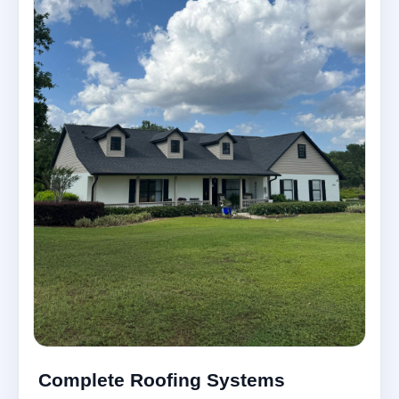
Complete Roofing Systems