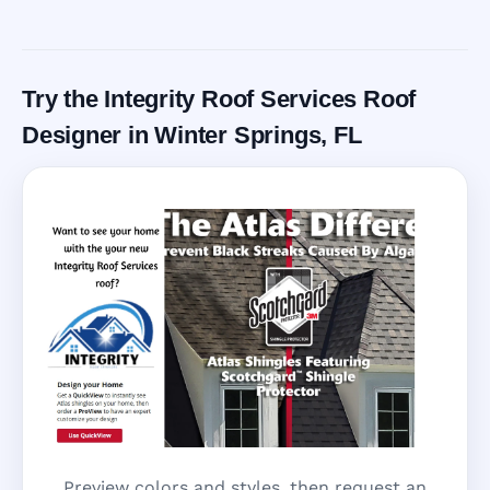
Call Now
Try the Integrity Roof Services Roof
Designer in Winter Springs, FL
Preview colors and styles, then request an