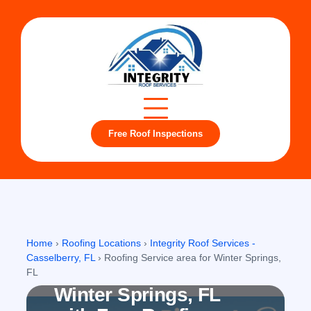
Free Roof Inspections
Winter Springs, FL
Home
›
Roofing Locations
›
Integrity Roof Services -
Casselberry, FL
›
Roofing Service area for Winter Springs,
Roofing company in
FL
Winter Springs, FL