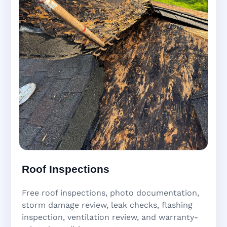
Roof Inspections
Free roof inspections, photo documentation,
storm damage review, leak checks, flashing
inspection, ventilation review, and warranty-