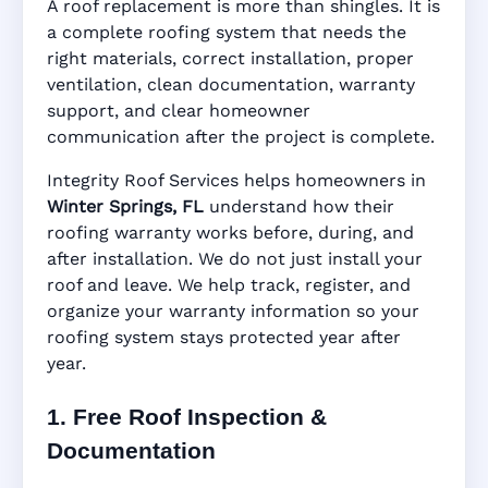
A roof replacement is more than shingles. It is
Springs, FL
a complete roofing system that needs the
right materials, correct installation, proper
ventilation, clean documentation, warranty
support, and clear homeowner
Manufacturer Warranty • Workmanship
communication after the project is complete.
Warranty • Digital Tracking • Inspection
Reminders • Address-Based Records
Integrity Roof Services helps homeowners in
Winter Springs, FL
understand how their
roofing warranty works before, during, and
after installation. We do not just install your
roof and leave. We help track, register, and
organize your warranty information so your
roofing system stays protected year after
year.
1. Free Roof Inspection &
Documentation