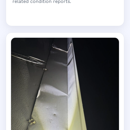
related condition reports.