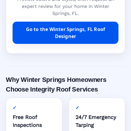
expert review for your home in Winter
Springs, FL.
Go to the Winter Springs, FL Roof
Designer
Why Winter Springs Homeowners
Choose Integrity Roof Services
Free Roof
24/7 Emergency
Inspections
Tarping