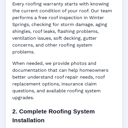
Every roofing warranty starts with knowing
the current condition of your roof. Our team
performs a free roof inspection in Winter
Springs, checking for storm damage, aging
shingles, roof leaks, flashing problems,
ventilation issues, soft decking, gutter
concerns, and other roofing system
problems.
When needed, we provide photos and
documentation that can help homeowners
better understand roof repair needs, roof
replacement options, insurance claim
questions, and available roofing system
upgrades.
2. Complete Roofing System
Installation