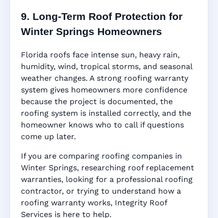
9. Long-Term Roof Protection for
Winter Springs Homeowners
Florida roofs face intense sun, heavy rain,
humidity, wind, tropical storms, and seasonal
weather changes. A strong roofing warranty
system gives homeowners more confidence
because the project is documented, the
roofing system is installed correctly, and the
homeowner knows who to call if questions
come up later.
If you are comparing roofing companies in
Winter Springs, researching roof replacement
warranties, looking for a professional roofing
contractor, or trying to understand how a
roofing warranty works, Integrity Roof
Services is here to help.