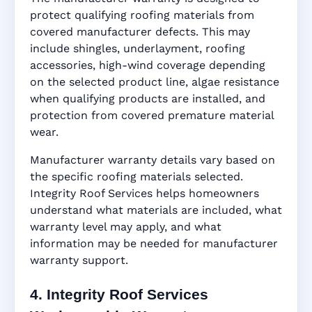
protect qualifying roofing materials from
covered manufacturer defects. This may
include shingles, underlayment, roofing
accessories, high-wind coverage depending
on the selected product line, algae resistance
when qualifying products are installed, and
protection from covered premature material
wear.
Manufacturer warranty details vary based on
the specific roofing materials selected.
Integrity Roof Services helps homeowners
understand what materials are included, what
warranty level may apply, and what
information may be needed for manufacturer
warranty support.
4. Integrity Roof Services