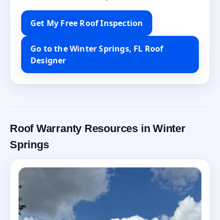
Get My Free Roof Inspection
Go to the Winter Springs, FL Roof
Designer
Roof Warranty Resources in Winter
Springs