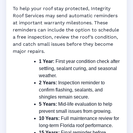
To help your roof stay protected, Integrity
Roof Services may send automatic reminders
at important warranty milestones. These
reminders can include the option to schedule
a free inspection, review the roof’s condition,
and catch small issues before they become
major repairs.
1 Year:
First year condition check after
settling, sealant curing, and seasonal
weather.
2 Years:
Inspection reminder to
confirm flashing, sealants, and
shingles remain secure.
5 Years:
Mid-life evaluation to help
prevent small issues from growing.
10 Years:
Full maintenance review for
long-term Florida roof performance.
15 Years:
Final reminder before