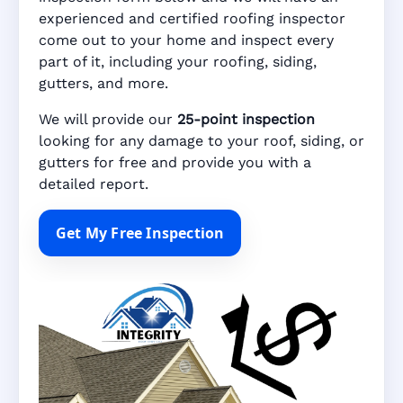
experienced and certified roofing inspector
come out to your home and inspect every
part of it, including your roofing, siding,
gutters, and more.
We will provide our
25-point inspection
looking for any damage to your roof, siding, or
gutters for free and provide you with a
detailed report.
Get My Free Inspection