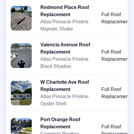
Redmond Place Roof
Replacement
Full Roof
Atlas Pinnacle Pristine
Replacement
Majestic Shake
Valencia Avenue Roof
Replacement
Full Roof
Atlas Pinnacle Pristine
Replacement
Black Shadow
W Charlotte Ave Roof
Replacement
Full Roof
Atlas Pinnacle Pristine
Replacement
Oyster Shell
Port Orange Roof
Replacement
Full Roof
Complete Roofing
Replacement