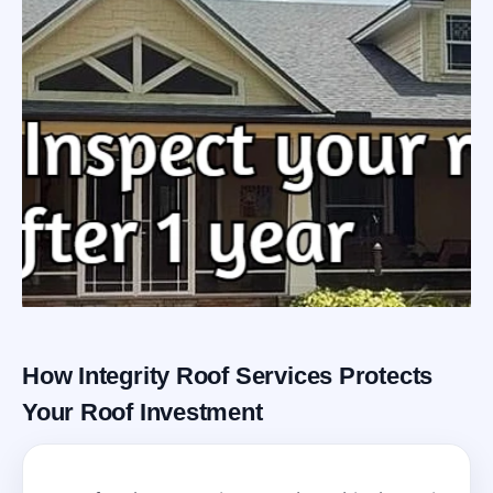
How Integrity Roof Services Protects
Roofing Warranty
Your Roof Investment
System in Winter