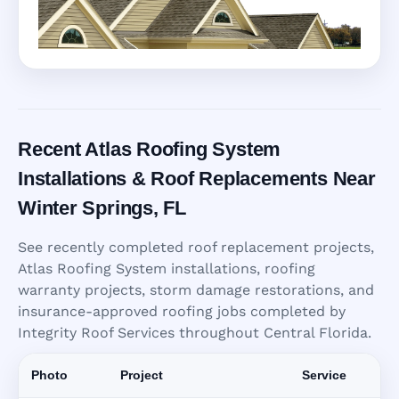
Recent Atlas Roofing System
Installations & Roof Replacements Near
Winter Springs, FL
See recently completed roof replacement projects,
Atlas Roofing System installations, roofing
warranty projects, storm damage restorations, and
insurance-approved roofing jobs completed by
Integrity Roof Services throughout Central Florida.
Photo
Project
Service