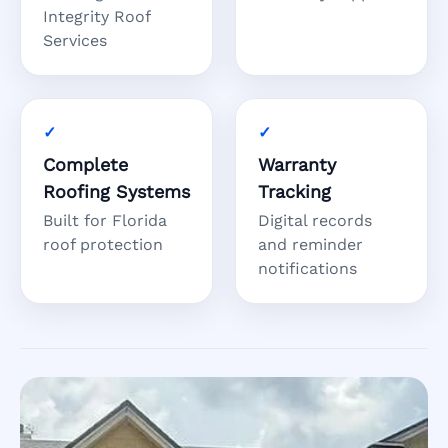
Integrity Roof
Services
Complete
Warranty
Roofing Systems
Tracking
Built for Florida
Digital records
roof protection
and reminder
notifications