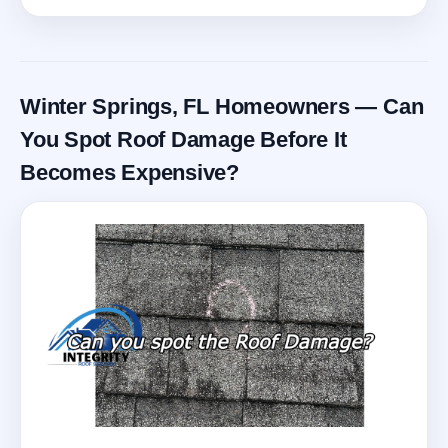
Winter Springs, FL Homeowners — Can
You Spot Roof Damage Before It
Becomes Expensive?