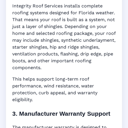
Integrity Roof Services installs complete
roofing systems designed for Florida weather.
That means your roof is built as a system, not
just a layer of shingles. Depending on your
home and selected roofing package, your roof
may include shingles, synthetic underlayment,
starter shingles, hip and ridge shingles,
ventilation products, flashing, drip edge, pipe
boots, and other important roofing
components.
This helps support long-term roof
performance, wind resistance, water
protection, curb appeal, and warranty
eligibility.
3. Manufacturer Warranty Support
The manufacturer warranty is designed to