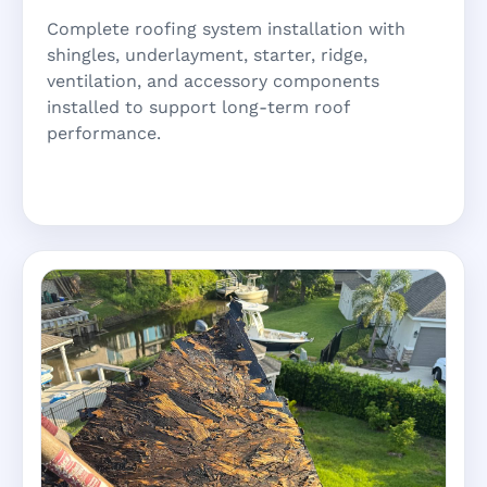
Complete roofing system installation with
shingles, underlayment, starter, ridge,
ventilation, and accessory components
installed to support long-term roof
performance.