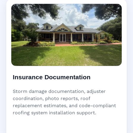
Insurance Documentation
Storm damage documentation, adjuster
coordination, photo reports, roof
replacement estimates, and code-compliant
roofing system installation support.