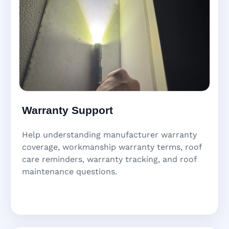
Warranty Support
Help understanding manufacturer warranty
coverage, workmanship warranty terms, roof
care reminders, warranty tracking, and roof
maintenance questions.