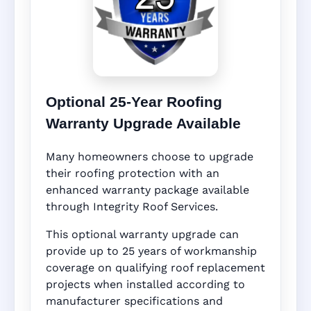
Optional 25-Year Roofing
Warranty Upgrade Available
Many homeowners choose to upgrade
their roofing protection with an
enhanced warranty package available
through Integrity Roof Services.
This optional warranty upgrade can
provide up to 25 years of workmanship
coverage on qualifying roof replacement
projects when installed according to
manufacturer specifications and