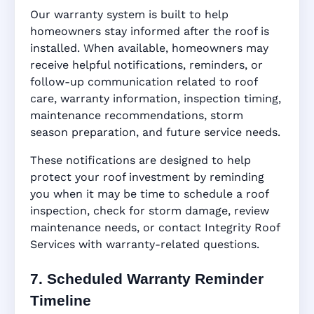
Our warranty system is built to help
homeowners stay informed after the roof is
installed. When available, homeowners may
receive helpful notifications, reminders, or
follow-up communication related to roof
care, warranty information, inspection timing,
maintenance recommendations, storm
season preparation, and future service needs.
These notifications are designed to help
protect your roof investment by reminding
you when it may be time to schedule a roof
inspection, check for storm damage, review
maintenance needs, or contact Integrity Roof
Services with warranty-related questions.
7. Scheduled Warranty Reminder
Timeline