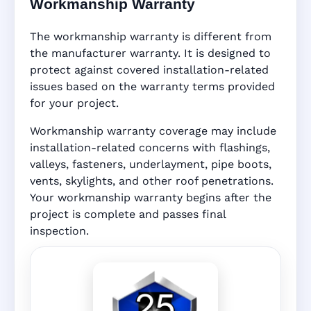
Workmanship Warranty
The workmanship warranty is different from
the manufacturer warranty. It is designed to
protect against covered installation-related
issues based on the warranty terms provided
for your project.
Workmanship warranty coverage may include
installation-related concerns with flashings,
valleys, fasteners, underlayment, pipe boots,
vents, skylights, and other roof penetrations.
Your workmanship warranty begins after the
project is complete and passes final
inspection.