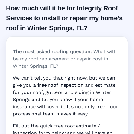
How much will it be for Integrity Roof
Services to install or repair my home’s
roof in Winter Springs, FL?
The most asked roofing question:
What will
be my roof replacement or repair cost in
Winter Springs, FL?
We can’t tell you that right now, but we can
give you a
free roof inspection
and estimate
for your roof, gutters, and siding in Winter
Springs and let you know if your home
insurance will cover it. It’s not only free—our
professional team makes it easy.
Fill out the quick free roof estimate /
inspection form below and we will have an