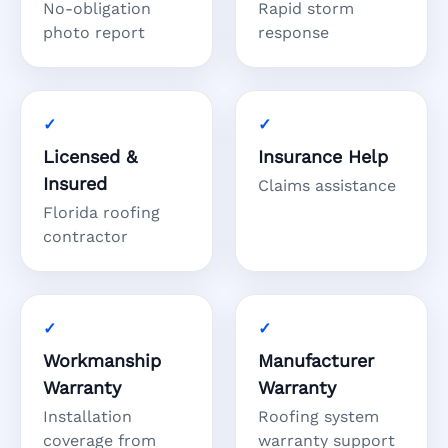
No-obligation
Rapid storm
photo report
response
Licensed &
Insurance Help
Insured
Claims assistance
Florida roofing
contractor
Workmanship
Manufacturer
Warranty
Warranty
Installation
Roofing system
coverage from
warranty support