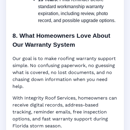
standard workmanship warranty
expiration, including review, photo
record, and possible upgrade options.
8. What Homeowners Love About
Our Warranty System
Our goal is to make roofing warranty support
simple. No confusing paperwork, no guessing
what is covered, no lost documents, and no
chasing down information when you need
help.
With Integrity Roof Services, homeowners can
receive digital records, address-based
tracking, reminder emails, free inspection
options, and fast warranty support during
Florida storm season.