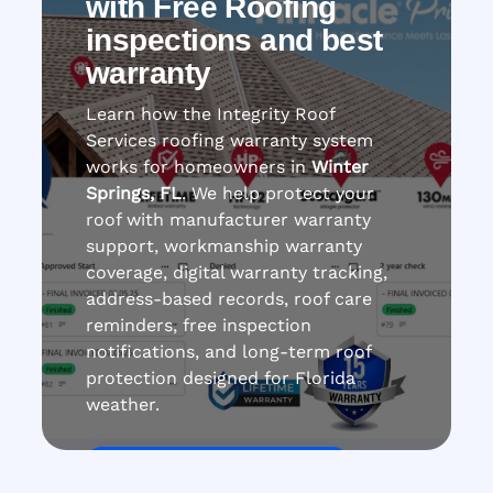
with Free Roofing
inspections and best
warranty
Learn how the Integrity Roof
Services roofing warranty system
works for homeowners in
Winter
Springs, FL
. We help protect your
roof with manufacturer warranty
support, workmanship warranty
coverage, digital warranty tracking,
address-based records, roof care
reminders, free inspection
notifications, and long-term roof
protection designed for Florida
weather.
Get Roof Inspection Free