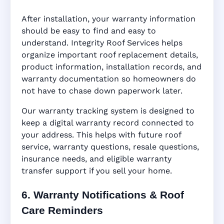
After installation, your warranty information
should be easy to find and easy to
understand. Integrity Roof Services helps
organize important roof replacement details,
product information, installation records, and
warranty documentation so homeowners do
not have to chase down paperwork later.
Our warranty tracking system is designed to
keep a digital warranty record connected to
your address. This helps with future roof
service, warranty questions, resale questions,
insurance needs, and eligible warranty
transfer support if you sell your home.
6. Warranty Notifications & Roof
Care Reminders