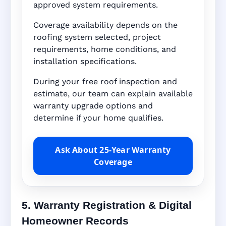
approved system requirements.
Coverage availability depends on the
roofing system selected, project
requirements, home conditions, and
installation specifications.
During your free roof inspection and
estimate, our team can explain available
warranty upgrade options and
determine if your home qualifies.
Ask About 25-Year Warranty
Coverage
5. Warranty Registration & Digital
Homeowner Records