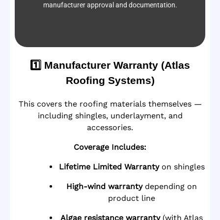
manufacturer approval and documentation.
1️⃣ Manufacturer Warranty (Atlas
Roofing Systems)
This covers the roofing materials themselves —
including shingles, underlayment, and
accessories.
Coverage Includes:
Lifetime Limited Warranty
on shingles
High-wind warranty
depending on
product line
Algae resistance warranty
(with Atlas