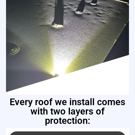
Every roof we install comes
with two layers of
protection: