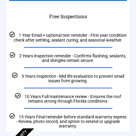
Free Inspections
1 Year Email + optional text reminder - First year condition
check after settling, sealant curing, and seasonal weather.
2 Years inspection reminder - Confirms flashing, sealants,
and shingles remain secure.
5 Years Inspection - Mid life evaluation to prevent small
issues from growing.
10 Years Full maintenance review - Ensures the roof
remains strong through Florida conditions.
15 Years Final reminder before standard warranty expires
- Review, photo record, and option to extend or upgrade
warranty.