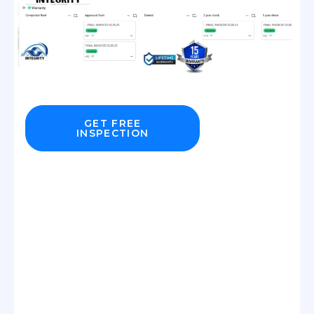
GET FREE
INSPECTION