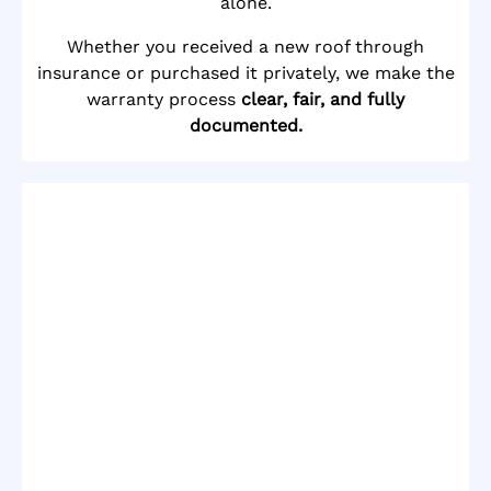
alone.
Whether you received a new roof through
insurance or purchased it privately, we make the
warranty process
clear, fair, and fully
documented.