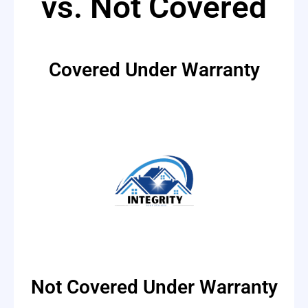
vs. Not Covered
Covered Under Warranty
Not Covered Under Warranty