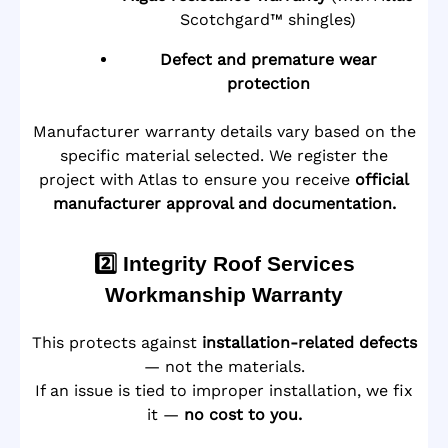
Scotchgard™ shingles)
Defect and premature wear
protection
Manufacturer warranty details vary based on the
specific material selected. We register the
project with Atlas to ensure you receive
official
manufacturer approval and documentation.
2️⃣ Integrity Roof Services
Workmanship Warranty
This protects against
installation-related defects
— not the materials.
If an issue is tied to improper installation, we fix
it —
no cost to you.