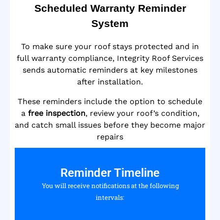
Scheduled Warranty Reminder
System
To make sure your roof stays protected and in
full warranty compliance, Integrity Roof Services
sends automatic reminders at key milestones
after installation.
These reminders include the option to schedule
a
free inspection
, review your roof’s condition,
and catch small issues before they become major
repairs
Reminder Timeline
You will receive notifications at the following
intervals: