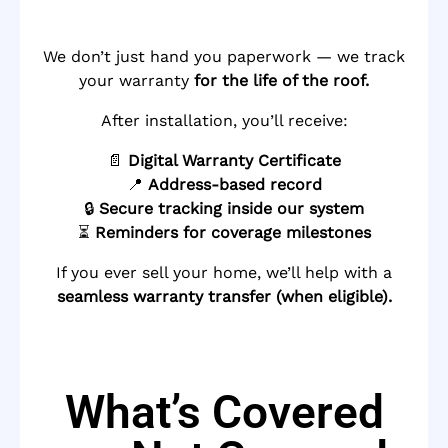
We don’t just hand you paperwork — we track
your warranty
for the life of the roof.
After installation, you’ll receive:
📄
Digital Warranty Certificate
📍
Address-based record
🔒
Secure tracking inside our system
⏳
Reminders for coverage milestones
If you ever sell your home, we’ll help with a
seamless warranty transfer (when eligible).
What’s Covered