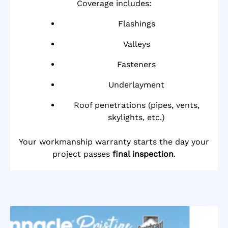
Coverage includes:
Flashings
Valleys
Fasteners
Underlayment
Roof penetrations (pipes, vents,
skylights, etc.)
Your workmanship warranty starts the day your
project passes
final inspection
.