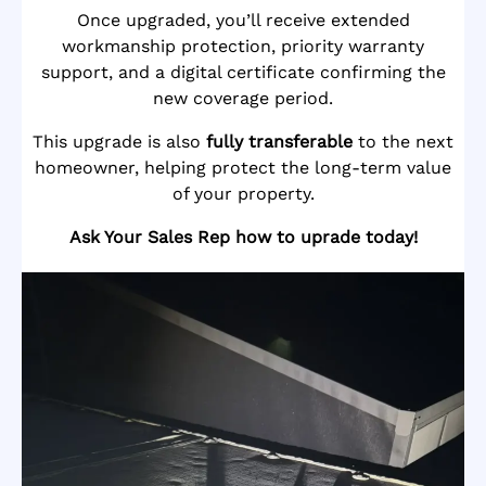
Once upgraded, you’ll receive extended
workmanship protection, priority warranty
support, and a digital certificate confirming the
new coverage period.
This upgrade is also
fully transferable
to the next
homeowner, helping protect the long-term value
of your property.
Ask Your Sales Rep how to uprade today!