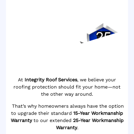
At
Integrity Roof Services
, we believe your
roofing protection should fit your home—not
the other way around.
That’s why homeowners always have the option
to upgrade their standard
15-Year Workmanship
Warranty
to our extended
25-Year Workmanship
Warranty
.