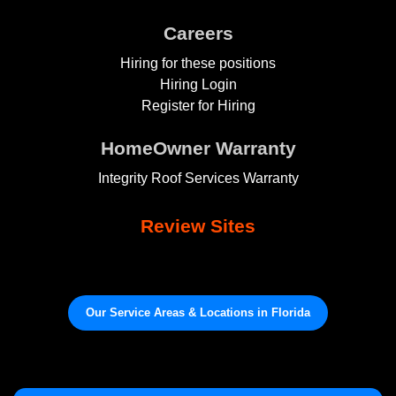
Careers
Hiring for these positions
Hiring Login
Register for Hiring
HomeOwner Warranty
Integrity Roof Services Warranty
Review Sites
Our Service Areas & Locations in Florida