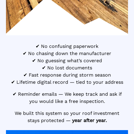
✔ No confusing paperwork
✔ No chasing down the manufacturer
✔ No guessing what’s covered
✔ No lost documents
✔ Fast response during storm season
✔ Lifetime digital record — tied to your address
✔ Reminder emails — We keep track and ask if
you would like a free inspection.
We built this system so your roof investment
stays protected —
year after year.