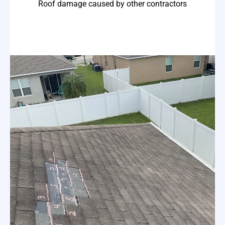
Roof damage caused by other contractors