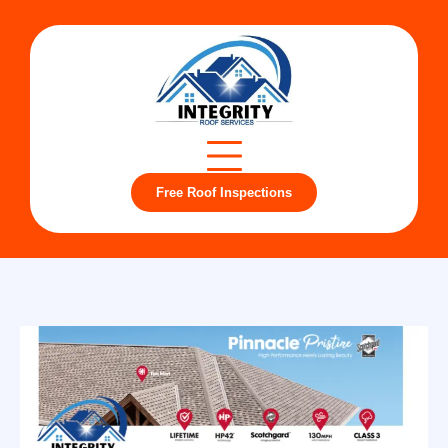
Free Roof Inspections