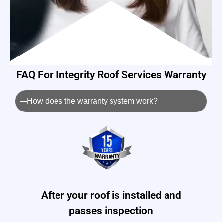
FAQ For Integrity Roof Services Warranty
How does the warranty system work?
After your roof is installed and
passes inspection