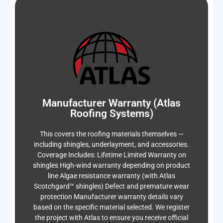
the day your project passes final inspection.
Manufacturer Warranty (Atlas
skylights, etc.) Your workmanship warranty starts
Roofing Systems)
Underlayment Roof penetrations (pipes, vents,
includes: Flashings Valleys Fasteners
installation, we fix it — no cost to you. Coverage
This covers the roofing materials themselves —
not the materials. If an issue is tied to improper
including shingles, underlayment, and accessories.
This protects against installation-related defects —
Coverage Includes: Lifetime Limited Warranty on
Workmanship Warranty
shingles High-wind warranty depending on product
Integrity Roof Services
line Algae resistance warranty (with Atlas
Scotchgard™ shingles) Defect and premature wear
protection Manufacturer warranty details vary
based on the specific material selected. We register
the project with Atlas to ensure you receive official