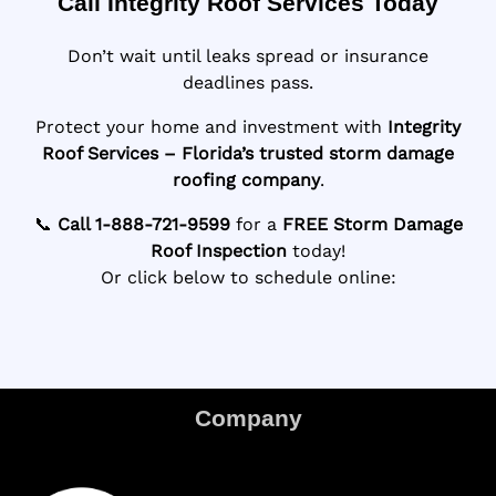
Call Integrity Roof Services Today
Don’t wait until leaks spread or insurance
deadlines pass.
Protect your home and investment with
Integrity
Roof Services – Florida’s trusted storm damage
roofing company
.
📞
Call 1-888-721-9599
for a
FREE Storm Damage
Roof Inspection
today!
Or click below to schedule online:
Company