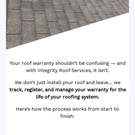
Your roof warranty shouldn’t be confusing — and
with Integrity Roof Services, it isn’t.
We don’t just install your roof and leave… we
track, register, and manage your warranty for the
life of your roofing system.
Here’s how the process works from start to
finish: