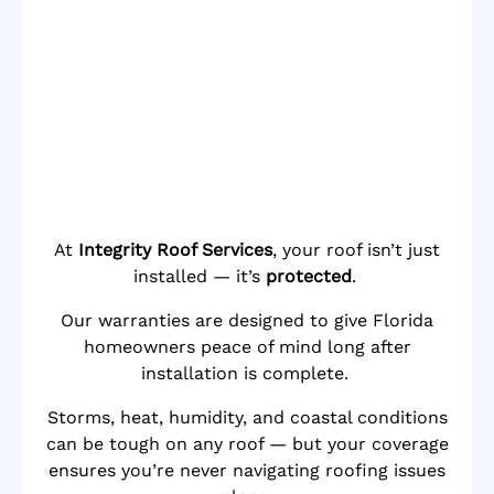
At
Integrity Roof Services
, your roof isn’t just
installed — it’s
protected
.
Our warranties are designed to give Florida
homeowners peace of mind long after
installation is complete.
Storms, heat, humidity, and coastal conditions
can be tough on any roof — but your coverage
ensures you’re never navigating roofing issues