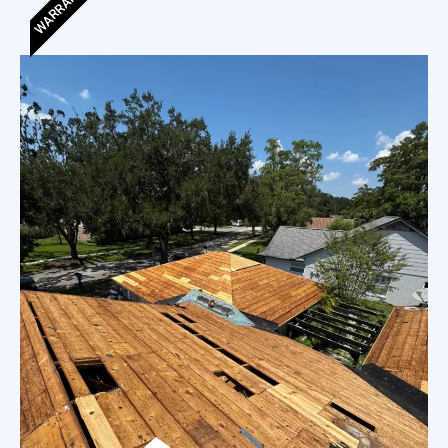
WARRANTY