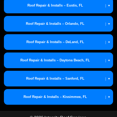
Roof Repair & Installs – Eustis, FL
|
▼
Roof Repair & Installs – Orlando, FL
|
▼
Roof Repair & Installs – DeLand, FL
|
▼
Roof Repair & Installs – Daytona Beach, FL
|
▼
Roof Repair & Installs – Sanford, FL
|
▼
Roof Repair & Installs – Kissimmee, FL
|
▼