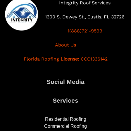
Integrity Roof Services
1300 S. Dewey St., Eustis, FL 32726
1(888)721-9599
About Us
Florida Roofing
License
: CCC1336142
Social Media
Services
Residential Roofing
Commercial Roofing