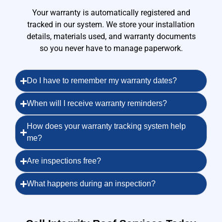
Your warranty is automatically registered and
tracked in our system. We store your installation
details, materials used, and warranty documents
so you never have to manage paperwork.
Do I have to remember my warranty dates?
When will I receive warranty reminders?
How does your warranty tracking system help
me?
Are inspections free?
What happens during an inspection?