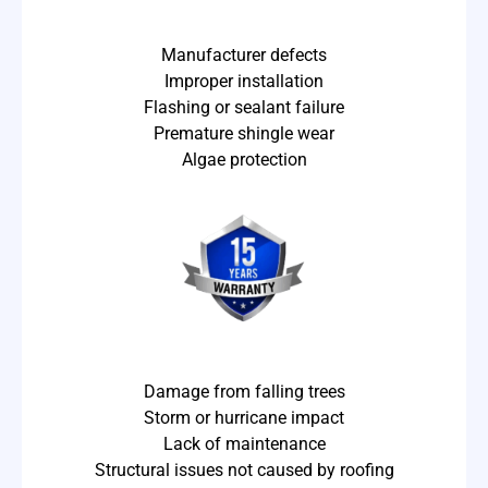
Manufacturer defects
Improper installation
Flashing or sealant failure
Premature shingle wear
Algae protection
Damage from falling trees
Storm or hurricane impact
Lack of maintenance
Structural issues not caused by roofing