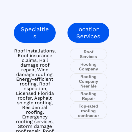
Specialtie
Location
s
Services
Roof installations,
Roof
Roof insurance
Services
claims, Hail
Roofing
damage roof
Company
repair, Wind
damage roofing,
Roofing
Energy-efficient
Company
roofing, Roof
Near Me
inspection,
Licensed Florida
Roofing
roofer, Asphalt
Repair
shingle roofing,
Top-rated
Residential
roofing
roofing,
contractor
Emergency
roofing services,
Storm damage
roof repair, Roof