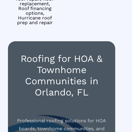
replacement,
Roof financing
options,
Hurricane roof
prep and repair
Roofing for HOA &
Townhome
Communities in
Orlando, FL
Professional roofing solutions for HOA
boards, townhome communities, and