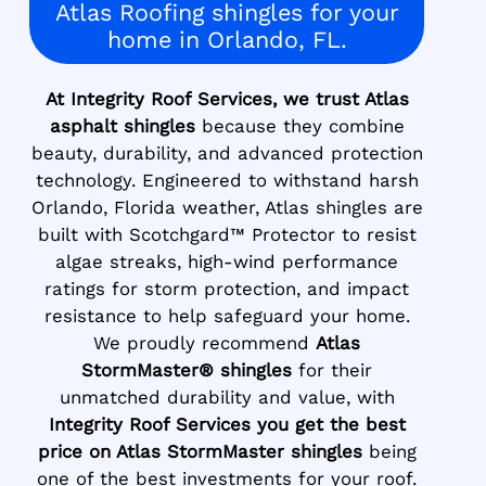
Atlas Roofing shingles for your
home in Orlando, FL.
At Integrity Roof Services, we trust Atlas
asphalt shingles
because they combine
beauty, durability, and advanced protection
technology. Engineered to withstand harsh
Orlando, Florida weather, Atlas shingles are
built with Scotchgard™ Protector to resist
algae streaks, high-wind performance
ratings for storm protection, and impact
resistance to help safeguard your home.
We proudly recommend
Atlas
StormMaster® shingles
for their
unmatched durability and value, with
Integrity Roof Services you get the best
price on Atlas StormMaster shingles
being
one of the best investments for your roof.