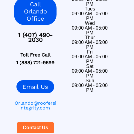
Call
PM
Tues
Orlando
09:00 AM - 05:00
Office
PM
Wed
09:00 AM - 05:00
PM
1 (407) 490-
Thur
2030
09:00 AM - 05:00
PM
Fri
Toll Free Call
09:00 AM - 05:00
PM
1 (888) 721-9599
Sat
09:00 AM - 05:00
PM
Sun
09:00 AM - 05:00
Email Us
PM
Orlando@roofersi
ntegrity.com
Contact Us