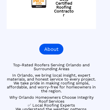
Certified
Roofing
Contracto
r
About
Top-Rated Roofers Serving Orlando and
Surrounding Areas
In Orlando, we bring local insight, expert
materials, and honest service to every project.
We take pride in making roofing simple,
affordable, and worry-free for homeowners in
the region.
Why Orlando Homeowners Choose Integrity
Roof Services
✅ Local Roofing Experts
We understand the weather patterns,