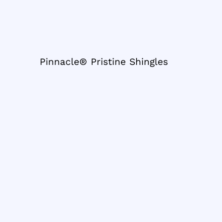
Pinnacle® Pristine Shingles