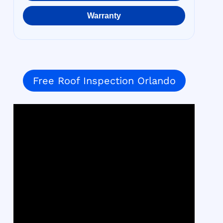
Warranty
Free Roof Inspection Orlando