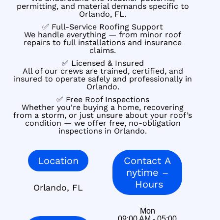
permitting, and material demands specific to
Orlando, FL.
✅ Full-Service Roofing Support
We handle everything — from minor roof
repairs to full installations and insurance
claims.
✅ Licensed & Insured
All of our crews are trained, certified, and
insured to operate safely and professionally in
Orlando.
✅ Free Roof Inspections
Whether you're buying a home, recovering
from a storm, or just unsure about your roof’s
condition — we offer free, no-obligation
inspections in Orlando.
Location
Contact A
nytime –
Hours
Orlando, FL
Mon
09:00 AM - 05:00