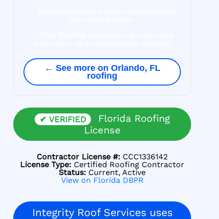
✅ Email Notifications when roof warranties
are about to expire
✅ Free Roofing inspections to make sure
your roof is up to manufacturer warranty
← See more on Orlando, FL
roofing
Florida Roofing
✔ VERIFIED
License
Contractor License #:
CCC1336142
License Type:
Certified Roofing Contractor
Status:
Current, Active
View on Florida DBPR
Integrity Roof Services uses