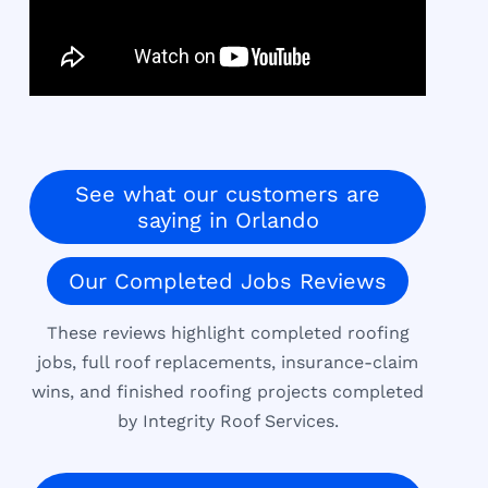
See what our customers are
saying in Orlando
Our Completed Jobs Reviews
These reviews highlight completed roofing
jobs, full roof replacements, insurance-claim
wins, and finished roofing projects completed
by Integrity Roof Services.