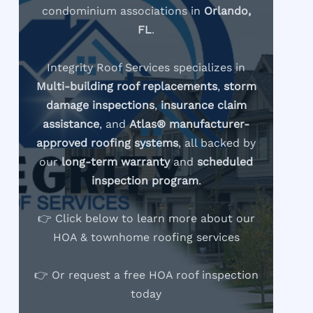
condominium associations in
Orlando,
FL
.
Integrity Roof Services specializes in
Multi-building roof replacements
,
storm
damage inspections
,
insurance claim
assistance
, and
Atlas® manufacturer-
approved roofing systems
, all backed by
our
long-term warranty
and
scheduled
inspection program
.
👉 Click below to learn more about our
HOA & townhome roofing services
👉 Or request a free HOA roof inspection
today