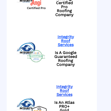
Certified
Pro
Roofing
Company
Integrity
Roof
Services
Is A Google
Guaranteed
Roofing
Company
Integrity
Roof
Services
Is An Atlas
PRO+
Gold