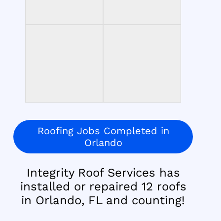
Roofing Jobs Completed in
Orlando
Integrity Roof Services has
installed or repaired 12 roofs
in Orlando, FL and counting!