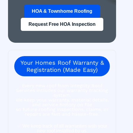
HOA & Townhome Roofing
Request Free HOA Inspection
Your Homes Roof Warranty &
Registration (Made Easy)
Every new roof from Integrity Roof
Services includes our warranty tracking
system.
We keep your warranty, material details,
and service history on file
so future roofing inspections, claims, or
repairs are fast and hassle-free.
✅ We keep track of all warranties with your
new roof installed by us.