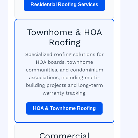
Residential Roofing Services
Townhome & HOA
Roofing
Specialized roofing solutions for
HOA boards, townhome
communities, and condominium
associations, including multi-
building projects and long-term
warranty tracking.
HOA & Townhome Roofing
Commercial