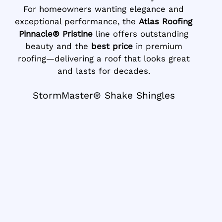
For homeowners wanting elegance and
exceptional performance, the
Atlas Roofing
Pinnacle® Pristine
line offers outstanding
beauty and the
best price
in premium
roofing—delivering a roof that looks great
and lasts for decades.
StormMaster® Shake Shingles