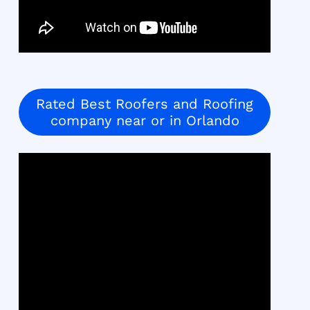
Rated Best Roofers and Roofing
company near or in Orlando