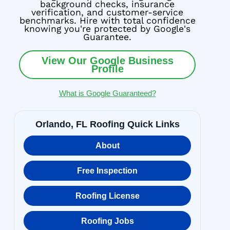
background checks, insurance
verification, and customer-service
benchmarks. Hire with total confidence
knowing you're protected by Google's
Guarantee.
View Our Google Business
Profile
What is Google Guaranteed?
Orlando, FL Roofing Quick Links
About
Free Inspection
Roofing License
Roofing Jobs