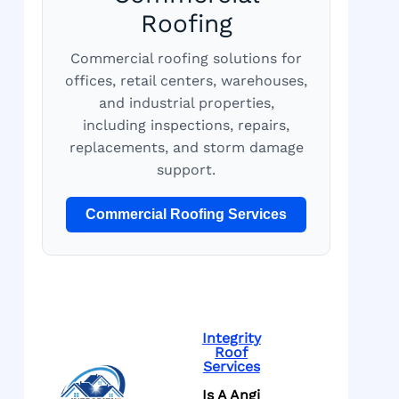
Roofing
Commercial roofing solutions for
offices, retail centers, warehouses,
and industrial properties,
including inspections, repairs,
replacements, and storm damage
support.
Commercial Roofing Services
Integrity
Roof
Services
Is A Angi