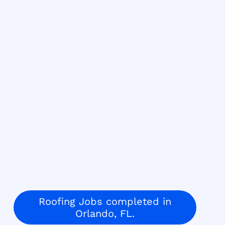
Roofing Jobs completed in
Orlando, FL.