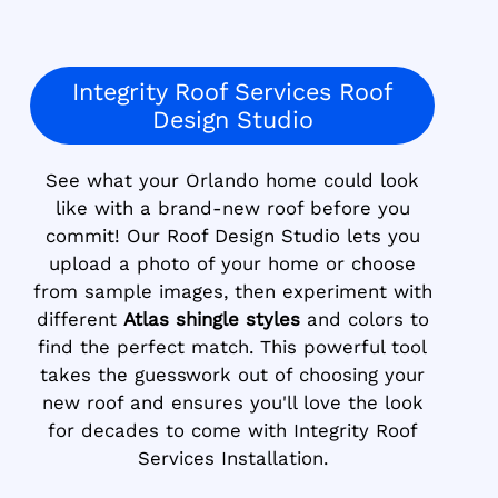
Integrity Roof Services Roof
Design Studio
See what your Orlando home could look
like with a brand-new roof before you
commit! Our Roof Design Studio lets you
upload a photo of your home or choose
from sample images, then experiment with
different
Atlas shingle styles
and colors to
find the perfect match. This powerful tool
takes the guesswork out of choosing your
new roof and ensures you'll love the look
for decades to come with Integrity Roof
Services Installation.