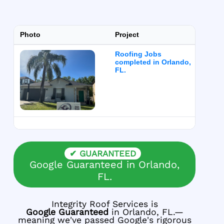
Photo
Project
Ser
Roofing Jobs
Roof
completed in Orlando,
FL.
✔ GUARANTEED
Google Guaranteed in Orlando,
FL.
Integrity Roof Services is
Google Guaranteed
in Orlando, FL.—
meaning we've passed Google's rigorous