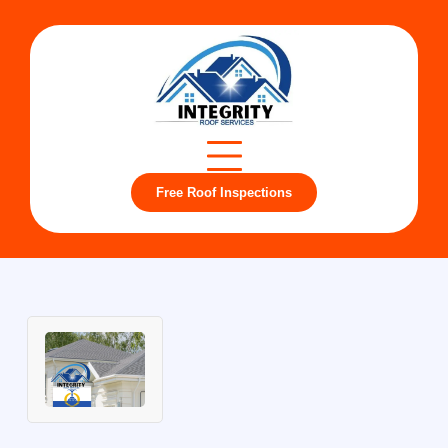
Free Roof Inspections