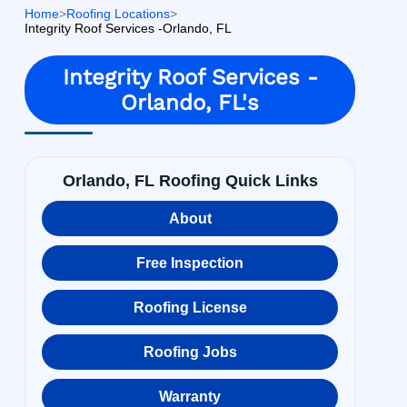
Home
>
Roofing Locations
>
Integrity Roof Services -Orlando, FL
Integrity Roof Services -
Orlando, FL's
Orlando, FL Roofing Quick Links
About
Free Inspection
Roofing License
Roofing Jobs
Warranty