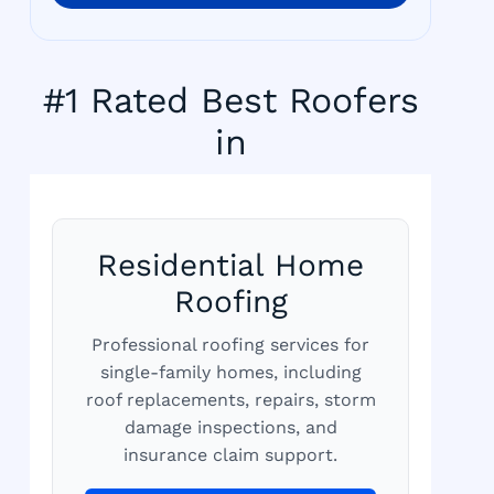
#1 Rated Best Roofers
in
Residential Home
Roofing
Professional roofing services for
single-family homes, including
roof replacements, repairs, storm
damage inspections, and
insurance claim support.