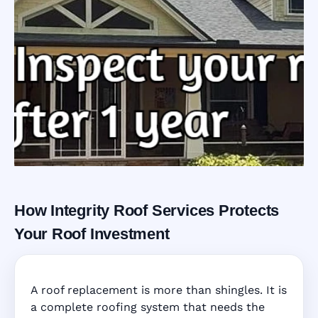
How Integrity Roof Services Protects
Roofing Warranty
Your Roof Investment
System in
A roof replacement is more than shingles. It is
Kissimmee, FL
a complete roofing system that needs the