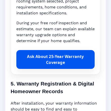
roofing system selected, project
requirements, home conditions, and
installation specifications.
During your free roof inspection and
estimate, our team can explain available
warranty upgrade options and
determine if your home qualifies.
Ask About 25-Year Warranty
Coverage
5. Warranty Registration & Digital
Homeowner Records
After installation, your warranty information
should be easy to find and easy to