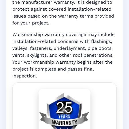
the manufacturer warranty. It is designed to
protect against covered installation-related
issues based on the warranty terms provided
for your project.
Workmanship warranty coverage may include
installation-related concerns with flashings,
valleys, fasteners, underlayment, pipe boots,
vents, skylights, and other roof penetrations.
Your workmanship warranty begins after the
project is complete and passes final
inspection.