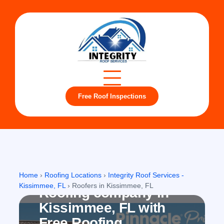
Free Roof Inspections
Kissimmee, FL
Home
›
Roofing Locations
›
Integrity Roof Services -
Kissimmee, FL
›
Roofers in Kissimmee, FL
Roofing company in
Kissimmee, FL with
Free Roofing