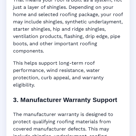
just a layer of shingles. Depending on your
home and selected roofing package, your roof
may include shingles, synthetic underlayment,
starter shingles, hip and ridge shingles,
ventilation products, flashing, drip edge, pipe
boots, and other important roofing
components.
This helps support long-term roof
performance, wind resistance, water
protection, curb appeal, and warranty
eligibility.
3. Manufacturer Warranty Support
The manufacturer warranty is designed to
protect qualifying roofing materials from
covered manufacturer defects. This may