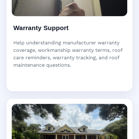
Warranty Support
Help understanding manufacturer warranty
coverage, workmanship warranty terms, roof
care reminders, warranty tracking, and roof
maintenance questions.