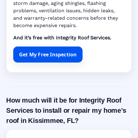
storm damage, aging shingles, flashing
problems, ventilation issues, hidden leaks,
and warranty-related concerns before they
become expensive repairs.
And it’s free with Integrity Roof Services.
Get My Free Inspection
How much will it be for Integrity Roof
Services to install or repair my home’s
roof in Kissimmee, FL?