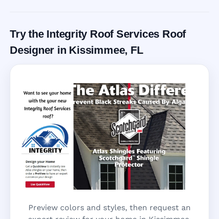
Call Now
Try the Integrity Roof Services Roof
Designer in Kissimmee, FL
Preview colors and styles, then request an