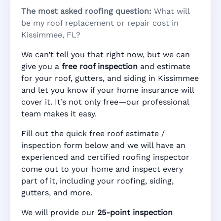
The most asked roofing question:
What will
be my roof replacement or repair cost in
Kissimmee, FL?
We can’t tell you that right now, but we can
give you a
free roof inspection
and estimate
for your roof, gutters, and siding in Kissimmee
and let you know if your home insurance will
cover it. It’s not only free—our professional
team makes it easy.
Fill out the quick free roof estimate /
inspection form below and we will have an
experienced and certified roofing inspector
come out to your home and inspect every
part of it, including your roofing, siding,
gutters, and more.
We will provide our
25-point inspection