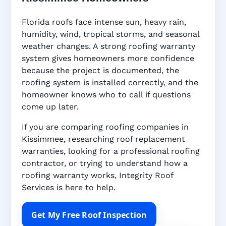
Florida roofs face intense sun, heavy rain,
humidity, wind, tropical storms, and seasonal
weather changes. A strong roofing warranty
system gives homeowners more confidence
because the project is documented, the
roofing system is installed correctly, and the
homeowner knows who to call if questions
come up later.
If you are comparing roofing companies in
Kissimmee, researching roof replacement
warranties, looking for a professional roofing
contractor, or trying to understand how a
roofing warranty works, Integrity Roof
Services is here to help.
Get My Free Roof Inspection