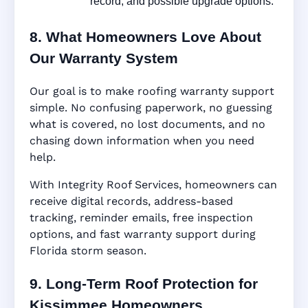
record, and possible upgrade options.
8. What Homeowners Love About
Our Warranty System
Our goal is to make roofing warranty support
simple. No confusing paperwork, no guessing
what is covered, no lost documents, and no
chasing down information when you need
help.
With Integrity Roof Services, homeowners can
receive digital records, address-based
tracking, reminder emails, free inspection
options, and fast warranty support during
Florida storm season.
9. Long-Term Roof Protection for
Kissimmee Homeowners