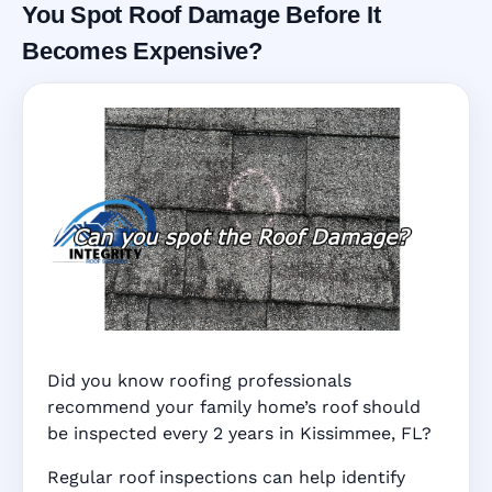
You Spot Roof Damage Before It
Becomes Expensive?
Did you know roofing professionals
recommend your family home’s roof should
be inspected every 2 years in Kissimmee, FL?
Regular roof inspections can help identify