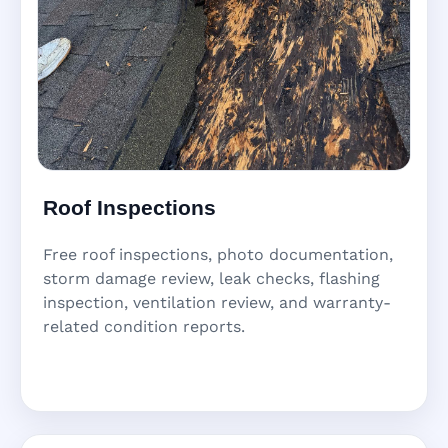
Roof Inspections
Free roof inspections, photo documentation,
storm damage review, leak checks, flashing
inspection, ventilation review, and warranty-
related condition reports.