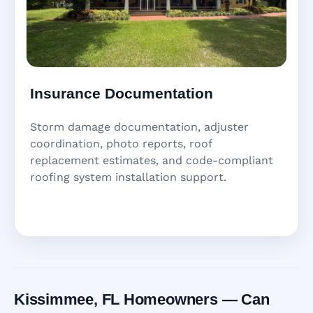
Insurance Documentation
Storm damage documentation, adjuster
coordination, photo reports, roof
replacement estimates, and code-compliant
roofing system installation support.
Kissimmee, FL Homeowners — Can