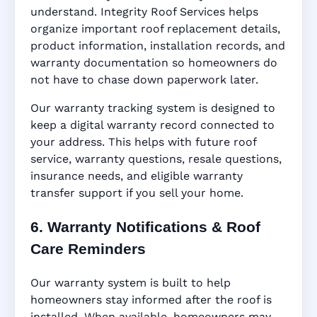
understand. Integrity Roof Services helps
organize important roof replacement details,
product information, installation records, and
warranty documentation so homeowners do
not have to chase down paperwork later.
Our warranty tracking system is designed to
keep a digital warranty record connected to
your address. This helps with future roof
service, warranty questions, resale questions,
insurance needs, and eligible warranty
transfer support if you sell your home.
6. Warranty Notifications & Roof
Care Reminders
Our warranty system is built to help
homeowners stay informed after the roof is
installed. When available, homeowners may