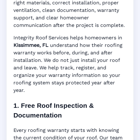
right materials, correct installation, proper
ventilation, clean documentation, warranty
support, and clear homeowner
Manufacturer Warranty • Workmanship
communication after the project is complete.
Warranty • Digital Tracking • Inspection
Reminders • Address-Based Records
Integrity Roof Services helps homeowners in
Kissimmee, FL
understand how their roofing
warranty works before, during, and after
installation. We do not just install your roof
and leave. We help track, register, and
organize your warranty information so your
roofing system stays protected year after
year.
1. Free Roof Inspection &
Documentation
Every roofing warranty starts with knowing
the current condition of your roof. Our team