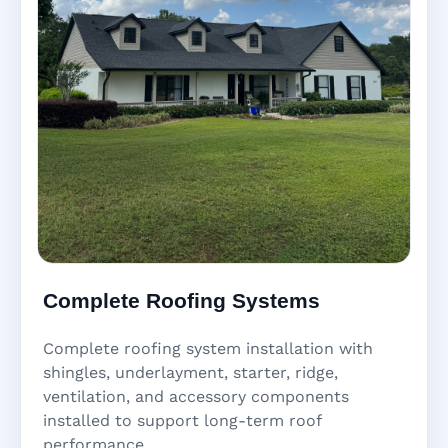
Complete Roofing Systems
Complete roofing system installation with
shingles, underlayment, starter, ridge,
ventilation, and accessory components
installed to support long-term roof
performance.