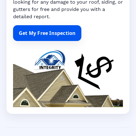
looking for any damage to your roof, siding, or
gutters for free and provide you with a
detailed report.
Get My Free Inspection