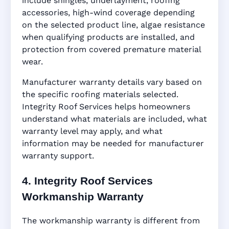
include shingles, underlayment, roofing
accessories, high-wind coverage depending
on the selected product line, algae resistance
when qualifying products are installed, and
protection from covered premature material
wear.
Manufacturer warranty details vary based on
the specific roofing materials selected.
Integrity Roof Services helps homeowners
understand what materials are included, what
warranty level may apply, and what
information may be needed for manufacturer
warranty support.
4. Integrity Roof Services
Workmanship Warranty
The workmanship warranty is different from