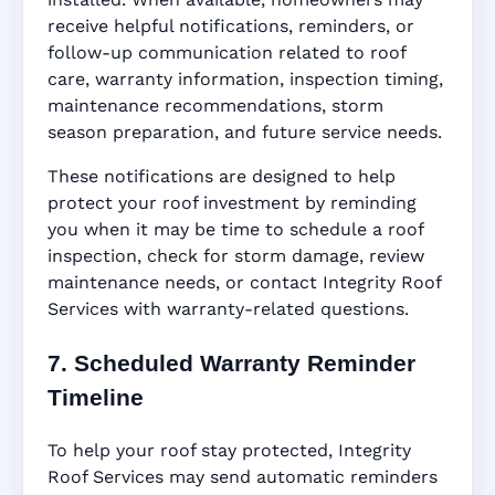
receive helpful notifications, reminders, or
follow-up communication related to roof
care, warranty information, inspection timing,
maintenance recommendations, storm
season preparation, and future service needs.
These notifications are designed to help
protect your roof investment by reminding
you when it may be time to schedule a roof
inspection, check for storm damage, review
maintenance needs, or contact Integrity Roof
Services with warranty-related questions.
7. Scheduled Warranty Reminder
Timeline
To help your roof stay protected, Integrity
Roof Services may send automatic reminders