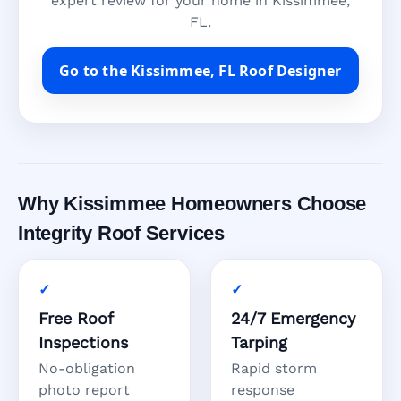
expert review for your home in Kissimmee,
FL.
Go to the Kissimmee, FL Roof Designer
Why Kissimmee Homeowners Choose
Integrity Roof Services
Free Roof
24/7 Emergency
Inspections
Tarping
No-obligation
Rapid storm
photo report
response