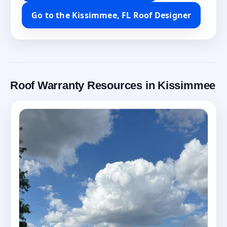
Go to the Kissimmee, FL Roof Designer
Roof Warranty Resources in Kissimmee