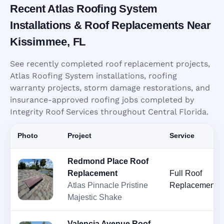
Recent Atlas Roofing System
Installations & Roof Replacements Near
Kissimmee, FL
See recently completed roof replacement projects,
Atlas Roofing System installations, roofing
warranty projects, storm damage restorations, and
insurance-approved roofing jobs completed by
Integrity Roof Services throughout Central Florida.
Photo
Project
Service
Redmond Place Roof
Replacement
Full Roof
Atlas Pinnacle Pristine
Replacement
Majestic Shake
Valencia Avenue Roof