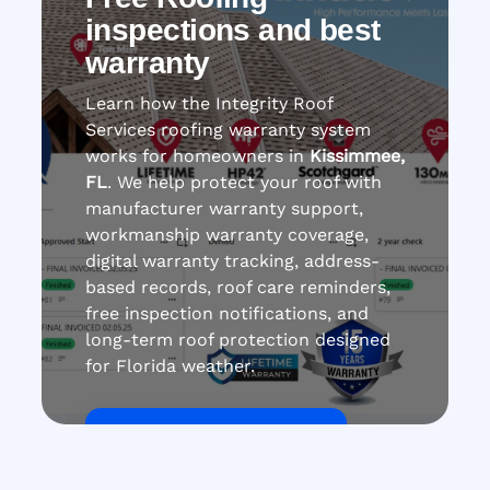
inspections and best
warranty
Learn how the Integrity Roof
Services roofing warranty system
works for homeowners in
Kissimmee,
FL
. We help protect your roof with
manufacturer warranty support,
workmanship warranty coverage,
digital warranty tracking, address-
based records, roof care reminders,
free inspection notifications, and
long-term roof protection designed
for Florida weather.
Get Roof Inspection Free