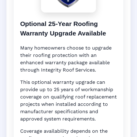
Optional 25-Year Roofing
Warranty Upgrade Available
Many homeowners choose to upgrade
their roofing protection with an
enhanced warranty package available
through Integrity Roof Services.
This optional warranty upgrade can
provide up to 25 years of workmanship
coverage on qualifying roof replacement
projects when installed according to
manufacturer specifications and
approved system requirements.
Coverage availability depends on the