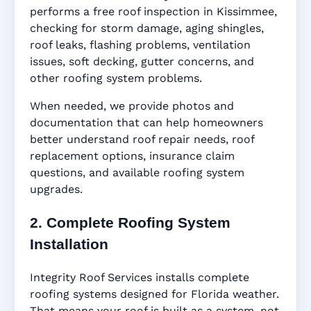
performs a free roof inspection in Kissimmee,
checking for storm damage, aging shingles,
roof leaks, flashing problems, ventilation
issues, soft decking, gutter concerns, and
other roofing system problems.
When needed, we provide photos and
documentation that can help homeowners
better understand roof repair needs, roof
replacement options, insurance claim
questions, and available roofing system
upgrades.
2. Complete Roofing System
Installation
Integrity Roof Services installs complete
roofing systems designed for Florida weather.
That means your roof is built as a system, not