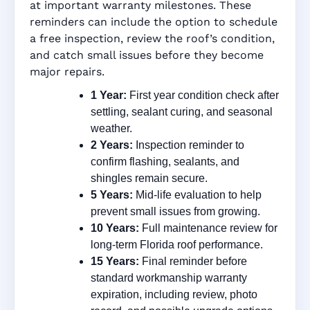
at important warranty milestones. These
reminders can include the option to schedule
a free inspection, review the roof’s condition,
and catch small issues before they become
major repairs.
1 Year:
First year condition check after
settling, sealant curing, and seasonal
weather.
2 Years:
Inspection reminder to
confirm flashing, sealants, and
shingles remain secure.
5 Years:
Mid-life evaluation to help
prevent small issues from growing.
10 Years:
Full maintenance review for
long-term Florida roof performance.
15 Years:
Final reminder before
standard workmanship warranty
expiration, including review, photo