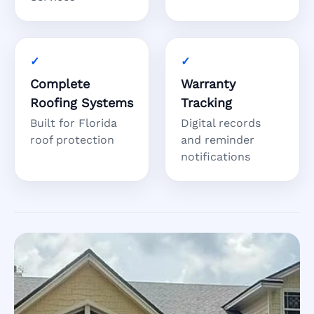
Complete
Warranty
Roofing Systems
Tracking
Built for Florida
Digital records
roof protection
and reminder
notifications