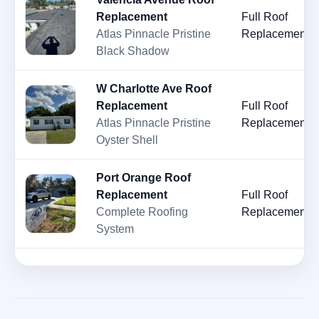
Replacement
Full Roof
Atlas Pinnacle Pristine
Replacement
Black Shadow
W Charlotte Ave Roof
Replacement
Full Roof
Atlas Pinnacle Pristine
Replacement
Oyster Shell
Port Orange Roof
Replacement
Full Roof
Complete Roofing
Replacement
System