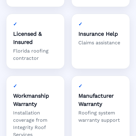
Licensed &
Insurance Help
Insured
Claims assistance
Florida roofing
contractor
Workmanship
Manufacturer
Warranty
Warranty
Installation
Roofing system
coverage from
warranty support
Integrity Roof
Services