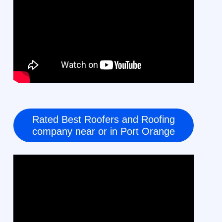
Rated Best Roofers and Roofing
company near or in Port Orange