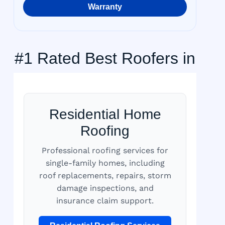
Warranty
#1 Rated Best Roofers in
Residential Home
Roofing
Professional roofing services for
single-family homes, including
roof replacements, repairs, storm
damage inspections, and
insurance claim support.