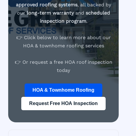
approved roofing systems
, all backed by
our
long-term warranty
and
scheduled
inspection program
.
👉 Click below to learn more about our
HOA & townhome roofing services
👉 Or request a free HOA roof inspection
today
HOA & Townhome Roofing
Request Free HOA Inspection