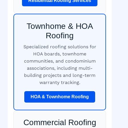
Residential Roofing Services
Townhome & HOA
Roofing
Specialized roofing solutions for
HOA boards, townhome
communities, and condominium
associations, including multi-
building projects and long-term
warranty tracking.
HOA & Townhome Roofing
Commercial Roofing