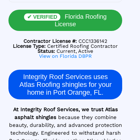
Florida Roofing
✔ VERIFIED
License
Contractor License #:
CCC1336142
License Type:
Certified Roofing Contractor
Status:
Current, Active
View on Florida DBPR
Integrity Roof Services uses
Atlas Roofing shingles for your
home in Port Orange, FL.
At Integrity Roof Services, we trust Atlas
asphalt shingles
because they combine
beauty, durability, and advanced protection
technology. Engineered to withstand harsh