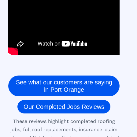
See what our customers are saying
in Port Orange
Our Completed Jobs Reviews
These reviews highlight completed roofing
jobs, full roof replacements, insurance-claim