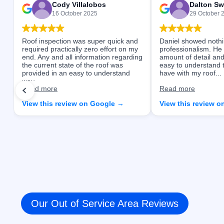
Cody Villalobos
Dalton Sw
16 October 2025
29 October 
Roof inspection was super quick and
Daniel showed nothi
required practically zero effort on my
professionalism. He
end. Any and all information regarding
amount of detail and
the current state of the roof was
easy to understand 
provided in an easy to understand
have with my roof...
way...
Read more
Read more
View this review on Google →
View this review 
Our Out of Service Area Reviews