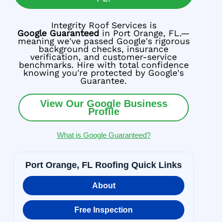
Integrity Roof Services is
Google Guaranteed
in Port Orange, FL.—
meaning we've passed Google's rigorous
background checks, insurance
verification, and customer-service
benchmarks. Hire with total confidence
knowing you're protected by Google's
Guarantee.
View Our Google Business
Profile
What is Google Guaranteed?
Port Orange, FL Roofing Quick Links
About
Free Inspection