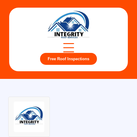
Free Roof Inspections