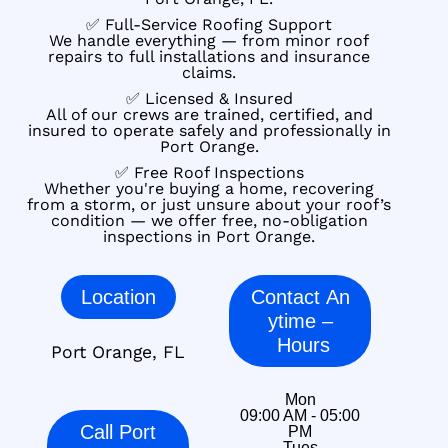
✅ Full-Service Roofing Support
We handle everything — from minor roof
repairs to full installations and insurance
claims.
✅ Licensed & Insured
All of our crews are trained, certified, and
insured to operate safely and professionally in
Port Orange.
✅ Free Roof Inspections
Whether you're buying a home, recovering
from a storm, or just unsure about your roof’s
condition — we offer free, no-obligation
inspections in Port Orange.
Location
Contact An
ytime –
Hours
Port Orange, FL
Mon
09:00 AM - 05:00
Call Port
PM
Tues