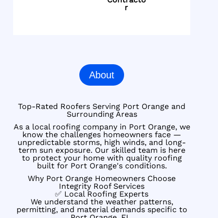
r
About
Top-Rated Roofers Serving Port Orange and
Surrounding Areas
As a local roofing company in Port Orange, we
know the challenges homeowners face —
unpredictable storms, high winds, and long-
term sun exposure. Our skilled team is here
to protect your home with quality roofing
built for Port Orange's conditions.
Why Port Orange Homeowners Choose
Integrity Roof Services
✅ Local Roofing Experts
We understand the weather patterns,
permitting, and material demands specific to
Port Orange, FL.