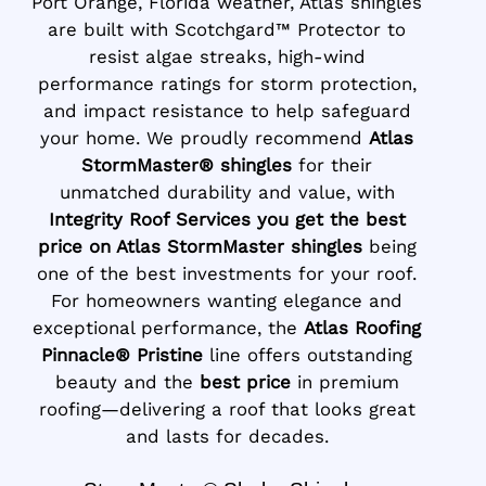
Port Orange, Florida weather, Atlas shingles
are built with Scotchgard™ Protector to
resist algae streaks, high-wind
performance ratings for storm protection,
and impact resistance to help safeguard
your home. We proudly recommend
Atlas
StormMaster® shingles
for their
unmatched durability and value, with
Integrity Roof Services you get the best
price on Atlas StormMaster shingles
being
one of the best investments for your roof.
For homeowners wanting elegance and
exceptional performance, the
Atlas Roofing
Pinnacle® Pristine
line offers outstanding
beauty and the
best price
in premium
roofing—delivering a roof that looks great
and lasts for decades.