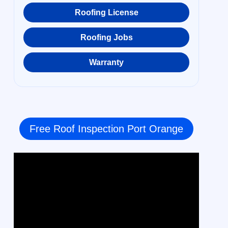
Roofing License
Roofing Jobs
Warranty
Free Roof Inspection Port Orange