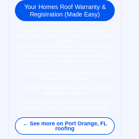
Your Homes Roof Warranty &
Registration (Made Easy)
Every new roof from Integrity Roof
Services includes our warranty tracking
system.
We keep your warranty, material details,
and service history on file
so future roofing inspections, claims, or
repairs are fast and hassle-free.
✅ We keep track of all warranties with your
new roof installed by us.
✅ Email Notifications when roof warranties
are about to expire
✅ Free Roofing inspections to make sure
your roof is up to manufacturer warranty
← See more on Port Orange, FL
roofing