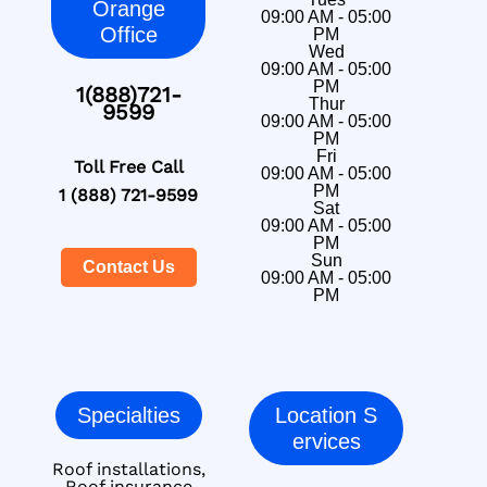
Orange
09:00 AM - 05:00
Office
PM
Wed
09:00 AM - 05:00
PM
1(888)721-
Thur
9599
09:00 AM - 05:00
PM
Fri
Toll Free Call
09:00 AM - 05:00
PM
1 (888) 721-9599
Sat
09:00 AM - 05:00
PM
Sun
Contact Us
09:00 AM - 05:00
PM
Specialties
Location S
ervices
Roof installations,
Roof insurance