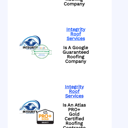
Company
Integrity
Roof
Services
Is A Google
Guaranteed
Roofing
Company
Integrity
Roof
Services
Is An Atlas
PRO+
Gold
Certified
Roofing
Contracto