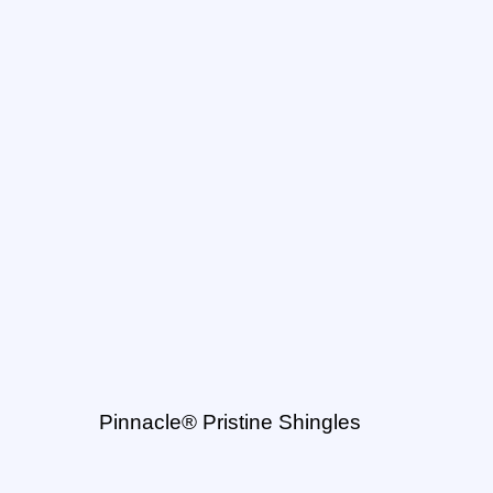
Pinnacle® Pristine Shingles