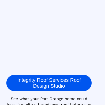
Integrity Roof Services Roof
Design Studio
See what your Port Orange home could
look like with a brand-new roof before you