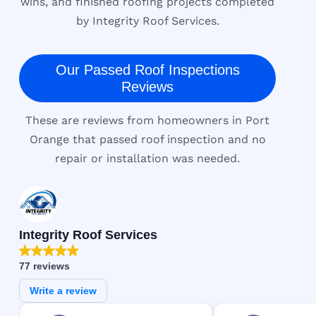
wins, and finished roofing projects completed
by Integrity Roof Services.
Our Passed Roof Inspections
Reviews
These are reviews from homeowners in Port
Orange that passed roof inspection and no
repair or installation was needed.
Integrity Roof Services
77 reviews
Write a review