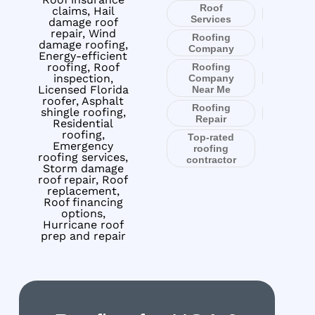
Roof
claims, Hail
Services
damage roof
repair, Wind
Roofing
damage roofing,
Company
Energy-efficient
roofing, Roof
Roofing
inspection,
Company
Licensed Florida
Near Me
roofer, Asphalt
Roofing
shingle roofing,
Repair
Residential
roofing,
Top-rated
Emergency
roofing
roofing services,
contractor
Storm damage
roof repair, Roof
replacement,
Roof financing
options,
Hurricane roof
prep and repair