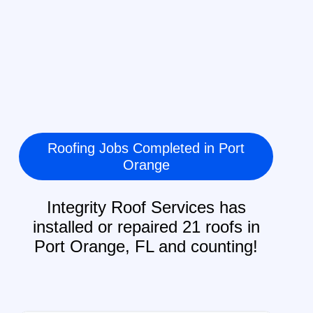
Roofing Jobs Completed in Port
Orange
Integrity Roof Services has
installed or repaired 21 roofs in
Port Orange, FL and counting!