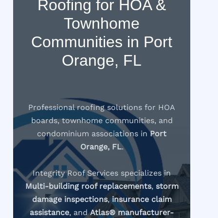
Roofing for HOA &
Townhome
Communities in Port
Orange, FL
Professional roofing solutions for HOA
boards, townhome communities, and
condominium associations in
Port
Orange, FL
.
Integrity Roof Services specializes in
Multi-building roof replacements
,
storm
damage inspections
,
insurance claim
assistance
, and
Atlas® manufacturer-