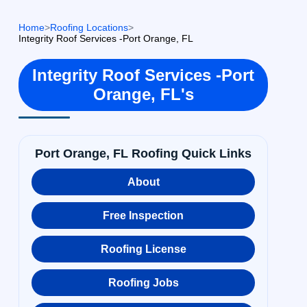
Home
>
Roofing Locations
>
Integrity Roof Services -Port Orange, FL
Integrity Roof Services -Port
Orange, FL's
Port Orange, FL Roofing Quick Links
About
Free Inspection
Roofing License
Roofing Jobs