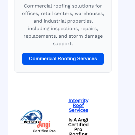
Commercial roofing solutions for
offices, retail centers, warehouses,
and industrial properties,
including inspections, repairs,
replacements, and storm damage
support.
Commercial Roofing Services
Integrity
Roof
Services
Is A Angi
Certified
Pro
Roofing