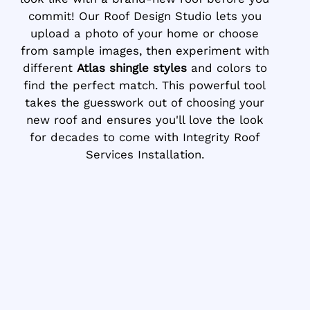
commit! Our Roof Design Studio lets you
upload a photo of your home or choose
from sample images, then experiment with
different
Atlas shingle styles
and colors to
find the perfect match. This powerful tool
takes the guesswork out of choosing your
new roof and ensures you'll love the look
for decades to come with Integrity Roof
Services Installation.