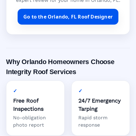
expert review for your home in Orlando, FL.
Go to the Orlando, FL Roof Designer
Why Orlando Homeowners Choose
Integrity Roof Services
Free Roof
24/7 Emergency
Inspections
Tarping
No-obligation
Rapid storm
photo report
response