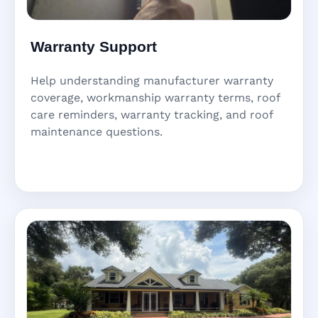
Warranty Support
Help understanding manufacturer warranty
coverage, workmanship warranty terms, roof
care reminders, warranty tracking, and roof
maintenance questions.