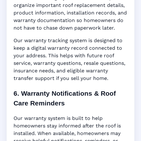
organize important roof replacement details,
product information, installation records, and
warranty documentation so homeowners do
not have to chase down paperwork later.
Our warranty tracking system is designed to
keep a digital warranty record connected to
your address. This helps with future roof
service, warranty questions, resale questions,
insurance needs, and eligible warranty
transfer support if you sell your home.
6. Warranty Notifications & Roof
Care Reminders
Our warranty system is built to help
homeowners stay informed after the roof is
installed. When available, homeowners may
receive helpful notifications, reminders, or