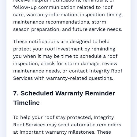
follow-up communication related to roof
care, warranty information, inspection timing,
maintenance recommendations, storm
season preparation, and future service needs.
These notifications are designed to help
protect your roof investment by reminding
you when it may be time to schedule a roof
inspection, check for storm damage, review
maintenance needs, or contact Integrity Roof
Services with warranty-related questions.
7. Scheduled Warranty Reminder
Timeline
To help your roof stay protected, Integrity
Roof Services may send automatic reminders
at important warranty milestones. These