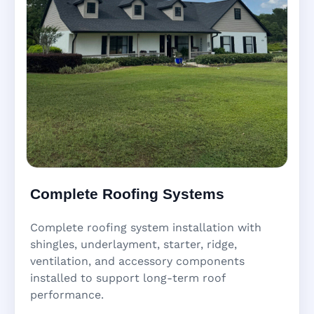
Complete Roofing Systems
Complete roofing system installation with
shingles, underlayment, starter, ridge,
ventilation, and accessory components
installed to support long-term roof
performance.