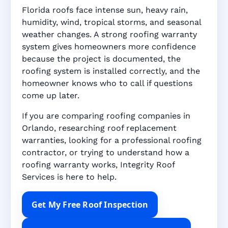
Florida roofs face intense sun, heavy rain,
humidity, wind, tropical storms, and seasonal
weather changes. A strong roofing warranty
system gives homeowners more confidence
because the project is documented, the
roofing system is installed correctly, and the
homeowner knows who to call if questions
come up later.
If you are comparing roofing companies in
Orlando, researching roof replacement
warranties, looking for a professional roofing
contractor, or trying to understand how a
roofing warranty works, Integrity Roof
Services is here to help.
Get My Free Roof Inspection