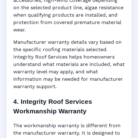
accessories, high-wind coverage depending
on the selected product line, algae resistance
when qualifying products are installed, and
protection from covered premature material
wear.
Manufacturer warranty details vary based on
the specific roofing materials selected.
Integrity Roof Services helps homeowners
understand what materials are included, what
warranty level may apply, and what
information may be needed for manufacturer
warranty support.
4. Integrity Roof Services
Workmanship Warranty
The workmanship warranty is different from
the manufacturer warranty. It is designed to