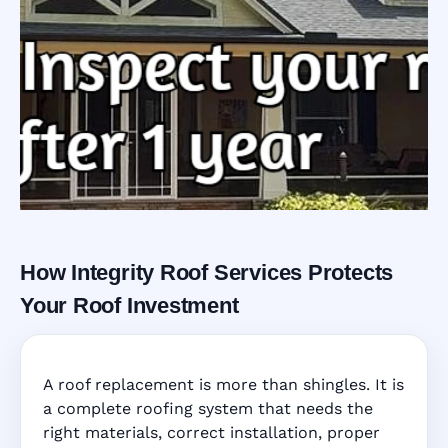
How Integrity Roof Services Protects
Roofing Warranty
Your Roof Investment
System in
A roof replacement is more than shingles. It is
Orlando, FL
a complete roofing system that needs the
right materials, correct installation, proper