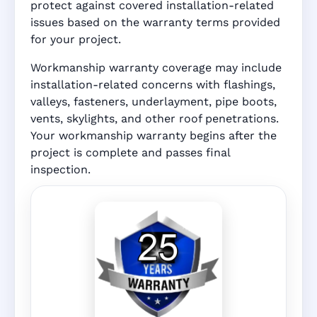
protect against covered installation-related
issues based on the warranty terms provided
for your project.
Workmanship warranty coverage may include
installation-related concerns with flashings,
valleys, fasteners, underlayment, pipe boots,
vents, skylights, and other roof penetrations.
Your workmanship warranty begins after the
project is complete and passes final
inspection.