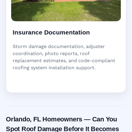
Insurance Documentation
Storm damage documentation, adjuster
coordination, photo reports, roof
replacement estimates, and code-compliant
roofing system installation support.
Orlando, FL Homeowners — Can You
Spot Roof Damage Before It Becomes