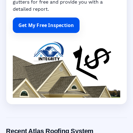
gutters for free and provide you with a
detailed report.
Get My Free Inspection
Recent Atlas Roofing System