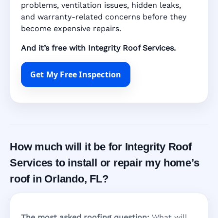
problems, ventilation issues, hidden leaks,
and warranty-related concerns before they
become expensive repairs.
And it’s free with Integrity Roof Services.
Get My Free Inspection
How much will it be for Integrity Roof
Services to install or repair my home’s
roof in Orlando, FL?
The most asked roofing question:
What will