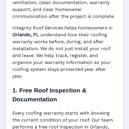
ventilation, clean documentation, warranty
support, and clear homeowner
Manufacturer Warranty • Workmanship
communication after the project is complete.
Warranty • Digital Tracking • Inspection
Reminders • Address-Based Records
Integrity Roof Services helps homeowners in
Orlando, FL
understand how their roofing
warranty works before, during, and after
installation. We do not just install your roof
and leave. We help track, register, and
organize your warranty information so your
roofing system stays protected year after
year.
1. Free Roof Inspection &
Documentation
Every roofing warranty starts with knowing
the current condition of your roof. Our team
performs a free roof inspection in Orlando,