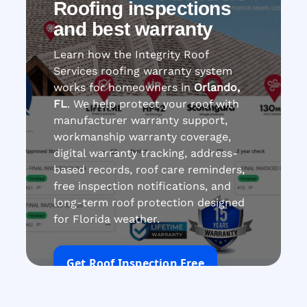
Roofing inspections
and best warranty
Learn how the Integrity Roof
Services roofing warranty system
works for homeowners in
Orlando,
FL
. We help protect your roof with
manufacturer warranty support,
workmanship warranty coverage,
digital warranty tracking, address-
based records, roof care reminders,
free inspection notifications, and
long-term roof protection designed
for Florida weather.
Get Roof Inspection Free
Call Now