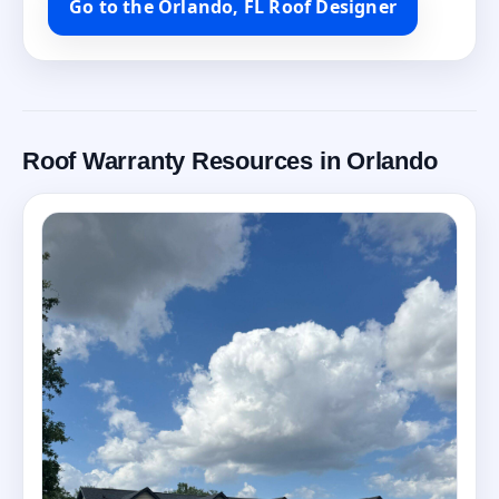
Go to the Orlando, FL Roof Designer
Roof Warranty Resources in Orlando