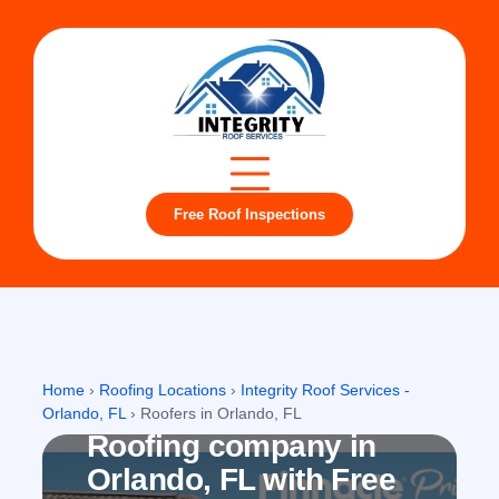
Free Roof Inspections
Orlando, FL
Home
›
Roofing Locations
›
Integrity Roof Services -
Orlando, FL
›
Roofers in Orlando, FL
Roofing company in
Orlando, FL with Free