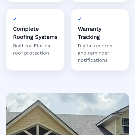
Complete
Warranty
Roofing Systems
Tracking
Built for Florida
Digital records
roof protection
and reminder
notifications