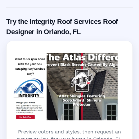
Try the Integrity Roof Services Roof
Designer in Orlando, FL
Preview colors and styles, then request an