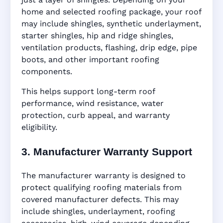
home and selected roofing package, your roof
may include shingles, synthetic underlayment,
starter shingles, hip and ridge shingles,
ventilation products, flashing, drip edge, pipe
boots, and other important roofing
components.
This helps support long-term roof
performance, wind resistance, water
protection, curb appeal, and warranty
eligibility.
3. Manufacturer Warranty Support
The manufacturer warranty is designed to
protect qualifying roofing materials from
covered manufacturer defects. This may
include shingles, underlayment, roofing