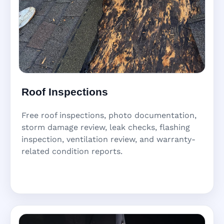
Roof Inspections
Free roof inspections, photo documentation,
storm damage review, leak checks, flashing
inspection, ventilation review, and warranty-
related condition reports.