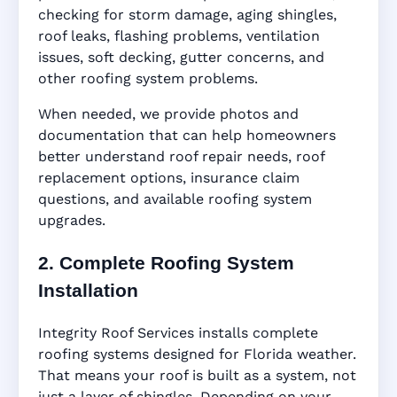
checking for storm damage, aging shingles,
roof leaks, flashing problems, ventilation
issues, soft decking, gutter concerns, and
other roofing system problems.
When needed, we provide photos and
documentation that can help homeowners
better understand roof repair needs, roof
replacement options, insurance claim
questions, and available roofing system
upgrades.
2. Complete Roofing System
Installation
Integrity Roof Services installs complete
roofing systems designed for Florida weather.
That means your roof is built as a system, not
just a layer of shingles. Depending on your