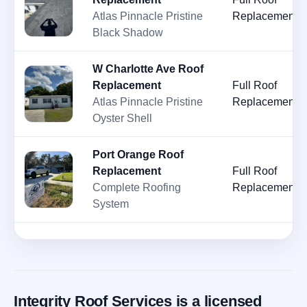
Atlas Pinnacle Pristine
Replacement
Black Shadow
W Charlotte Ave Roof
Replacement
Full Roof
Atlas Pinnacle Pristine
Replacement
Oyster Shell
Port Orange Roof
Replacement
Full Roof
Complete Roofing
Replacement
System
Integrity Roof Services is a licensed