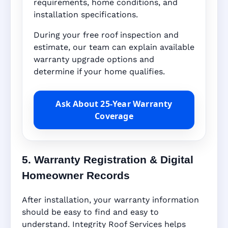
requirements, home conditions, and
installation specifications.
During your free roof inspection and
estimate, our team can explain available
warranty upgrade options and
determine if your home qualifies.
Ask About 25-Year Warranty
Coverage
5. Warranty Registration & Digital
Homeowner Records
After installation, your warranty information
should be easy to find and easy to
understand. Integrity Roof Services helps