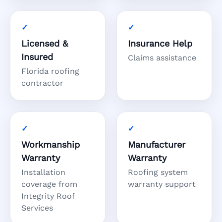
Licensed &
Insurance Help
Insured
Claims assistance
Florida roofing
contractor
Workmanship
Manufacturer
Warranty
Warranty
Installation
Roofing system
coverage from
warranty support
Integrity Roof
Services