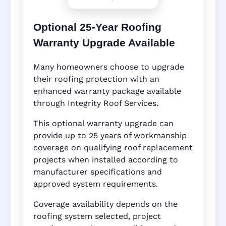
Optional 25-Year Roofing
Warranty Upgrade Available
Many homeowners choose to upgrade
their roofing protection with an
enhanced warranty package available
through Integrity Roof Services.
This optional warranty upgrade can
provide up to 25 years of workmanship
coverage on qualifying roof replacement
projects when installed according to
manufacturer specifications and
approved system requirements.
Coverage availability depends on the
roofing system selected, project