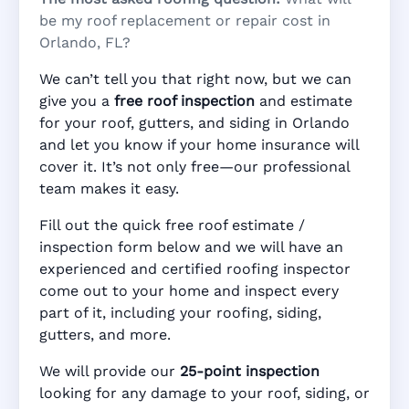
be my roof replacement or repair cost in
Orlando, FL?
We can’t tell you that right now, but we can
give you a
free roof inspection
and estimate
for your roof, gutters, and siding in Orlando
and let you know if your home insurance will
cover it. It’s not only free—our professional
team makes it easy.
Fill out the quick free roof estimate /
inspection form below and we will have an
experienced and certified roofing inspector
come out to your home and inspect every
part of it, including your roofing, siding,
gutters, and more.
We will provide our
25-point inspection
looking for any damage to your roof, siding, or