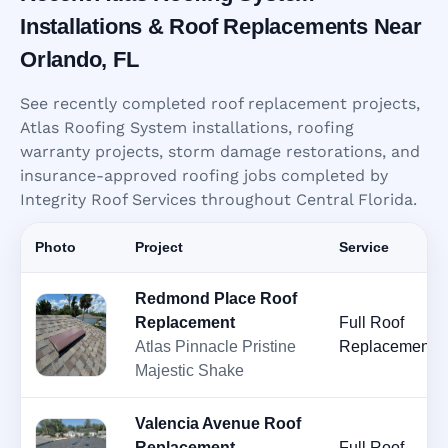
Installations & Roof Replacements Near
Orlando, FL
See recently completed roof replacement projects,
Atlas Roofing System installations, roofing
warranty projects, storm damage restorations, and
insurance-approved roofing jobs completed by
Integrity Roof Services throughout Central Florida.
Photo
Project
Service
Redmond Place Roof
Replacement
Full Roof
Atlas Pinnacle Pristine
Replacement
Majestic Shake
Valencia Avenue Roof
Replacement
Full Roof