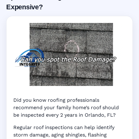
Expensive?
Did you know roofing professionals
recommend your family home’s roof should
be inspected every 2 years in Orlando, FL?
Regular roof inspections can help identify
storm damage, aging shingles, flashing