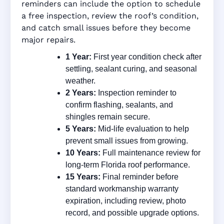
reminders can include the option to schedule
a free inspection, review the roof’s condition,
and catch small issues before they become
major repairs.
1 Year:
First year condition check after
settling, sealant curing, and seasonal
weather.
2 Years:
Inspection reminder to
confirm flashing, sealants, and
shingles remain secure.
5 Years:
Mid-life evaluation to help
prevent small issues from growing.
10 Years:
Full maintenance review for
long-term Florida roof performance.
15 Years:
Final reminder before
standard workmanship warranty
expiration, including review, photo
record, and possible upgrade options.