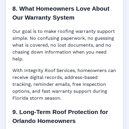
8. What Homeowners Love About
Our Warranty System
Our goal is to make roofing warranty support
simple. No confusing paperwork, no guessing
what is covered, no lost documents, and no
chasing down information when you need
help.
With Integrity Roof Services, homeowners can
receive digital records, address-based
tracking, reminder emails, free inspection
options, and fast warranty support during
Florida storm season.
9. Long-Term Roof Protection for
Orlando Homeowners