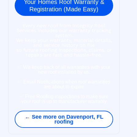
Your Homes Roof Warranty &
Registration (Made Easy)
Every new roof from Integrity Roof
Services includes our warranty tracking
system.
We keep your warranty, material details,
and service history on file
so future roofing inspections, claims, or
repairs are fast and hassle-free.
✅ We keep track of all warranties with your
new roof installed by us.
✅ Email Notifications when roof warranties
are about to expire
✅ Free Roofing inspections to make sure
your roof is up to manufacturer warranty
← See more on Davenport, FL
roofing