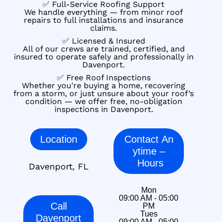
✅ Full-Service Roofing Support
We handle everything — from minor roof
repairs to full installations and insurance
claims.
✅ Licensed & Insured
All of our crews are trained, certified, and
insured to operate safely and professionally in
Davenport.
✅ Free Roof Inspections
Whether you're buying a home, recovering
from a storm, or just unsure about your roof’s
condition — we offer free, no-obligation
inspections in Davenport.
Location
Contact An
ytime –
Hours
Davenport, FL
Mon
09:00 AM - 05:00
Call
PM
Tues
Davenport
09:00 AM - 05:00