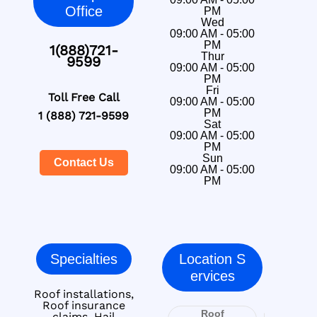
Office
PM
Wed
09:00 AM - 05:00
PM
1(888)721-
Thur
9599
09:00 AM - 05:00
PM
Fri
Toll Free Call
09:00 AM - 05:00
PM
1 (888) 721-9599
Sat
09:00 AM - 05:00
PM
Sun
Contact Us
09:00 AM - 05:00
PM
Specialties
Location S
ervices
Roof installations,
Roof insurance
Roof
claims, Hail