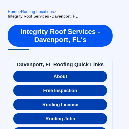
Home
>
Roofing Locations
>
Integrity Roof Services -Davenport, FL
Integrity Roof Services -
Davenport, FL's
Davenport, FL Roofing Quick Links
About
Free Inspection
Roofing License
Roofing Jobs