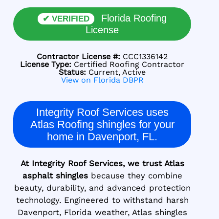
Florida Roofing
✔ VERIFIED
License
Contractor License #:
CCC1336142
License Type:
Certified Roofing Contractor
Status:
Current, Active
View on Florida DBPR
Integrity Roof Services uses
Atlas Roofing shingles for your
home in Davenport, FL.
At Integrity Roof Services, we trust Atlas
asphalt shingles
because they combine
beauty, durability, and advanced protection
technology. Engineered to withstand harsh
Davenport, Florida weather, Atlas shingles