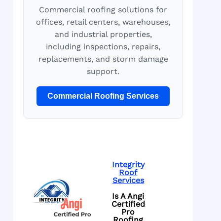
Commercial roofing solutions for
offices, retail centers, warehouses,
and industrial properties,
including inspections, repairs,
replacements, and storm damage
support.
Commercial Roofing Services
Integrity
Roof
Services
Is A Angi
Certified
Pro
Roofing