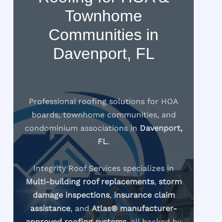
Townhome
Communities in
Davenport, FL
Professional roofing solutions for HOA
boards, townhome communities, and
condominium associations in
Davenport,
FL
.
Integrity Roof Services specializes in
Multi-building roof replacements
,
storm
damage inspections
,
insurance claim
assistance
, and
Atlas® manufacturer-
approved roofing systems
, all backed by