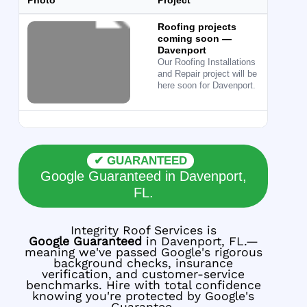
Photo
Project
Ser
Roofing projects
Roof
coming soon —
Davenport
Our Roofing Installations
and Repair project will be
here soon for Davenport.
✔ GUARANTEED
Google Guaranteed in Davenport,
FL.
Integrity Roof Services is
Google Guaranteed
in Davenport, FL.—
meaning we've passed Google's rigorous
background checks, insurance
verification, and customer-service
benchmarks. Hire with total confidence
knowing you're protected by Google's