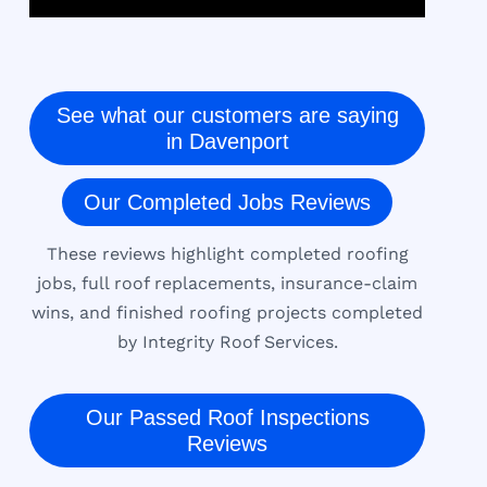
See what our customers are saying
in Davenport
Our Completed Jobs Reviews
These reviews highlight completed roofing
jobs, full roof replacements, insurance-claim
wins, and finished roofing projects completed
by Integrity Roof Services.
Our Passed Roof Inspections
Reviews