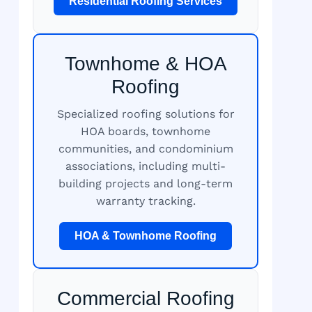
Residential Roofing Services
Townhome & HOA
Roofing
Specialized roofing solutions for
HOA boards, townhome
communities, and condominium
associations, including multi-
building projects and long-term
warranty tracking.
HOA & Townhome Roofing
Commercial Roofing