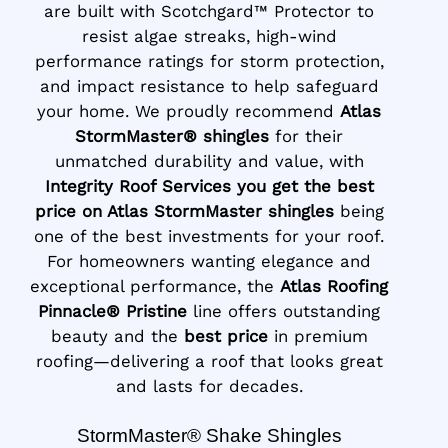
are built with Scotchgard™ Protector to
resist algae streaks, high-wind
performance ratings for storm protection,
and impact resistance to help safeguard
your home. We proudly recommend
Atlas
StormMaster® shingles
for their
unmatched durability and value, with
Integrity Roof Services you get the best
price on Atlas StormMaster shingles
being
one of the best investments for your roof.
For homeowners wanting elegance and
exceptional performance, the
Atlas Roofing
Pinnacle® Pristine
line offers outstanding
beauty and the
best price
in premium
roofing—delivering a roof that looks great
and lasts for decades.
StormMaster® Shake Shingles