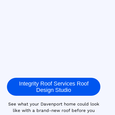
Integrity Roof Services Roof
Design Studio
See what your Davenport home could look
like with a brand-new roof before you