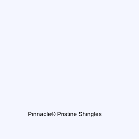
Pinnacle® Pristine Shingles