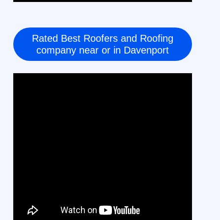
Rated Best Roofers and Roofing
company near or in Davenport