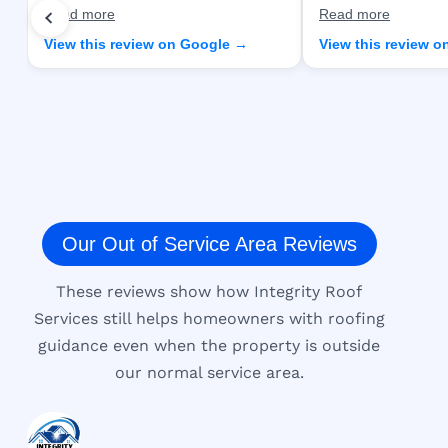
Read more
Read more
View this review on Google →
View this review 
Our Out of Service Area Reviews
These reviews show how Integrity Roof
Services still helps homeowners with roofing
guidance even when the property is outside
our normal service area.