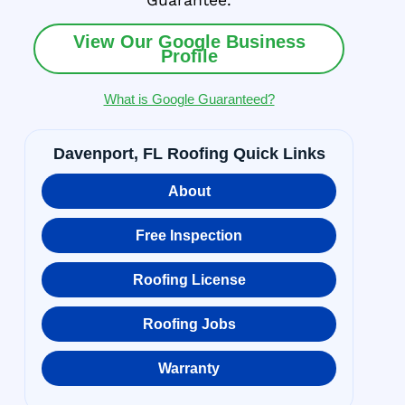
Guarantee.
View Our Google Business
Profile
What is Google Guaranteed?
Davenport, FL Roofing Quick Links
About
Free Inspection
Roofing License
Roofing Jobs
Warranty