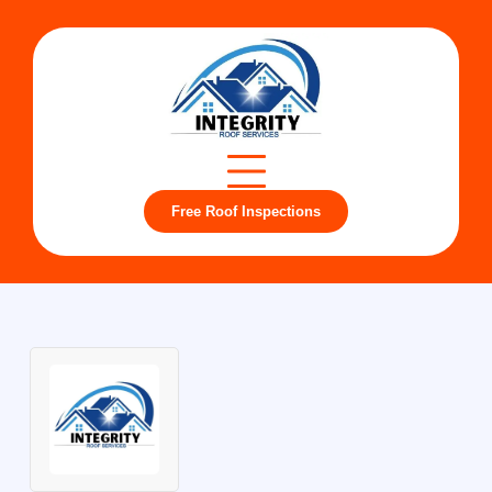
Free Roof Inspections