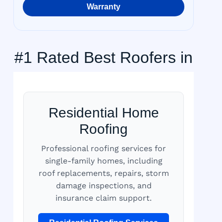
Warranty
#1 Rated Best Roofers in
Residential Home
Roofing
Professional roofing services for
single-family homes, including
roof replacements, repairs, storm
damage inspections, and
insurance claim support.