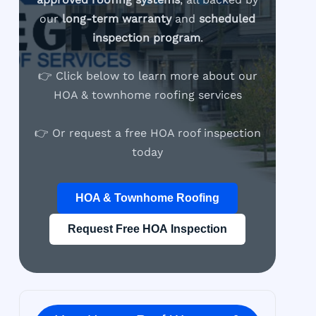
our
long-term warranty
and
scheduled
inspection program
.
👉 Click below to learn more about our
HOA & townhome roofing services
👉 Or request a free HOA roof inspection
today
HOA & Townhome Roofing
Request Free HOA Inspection