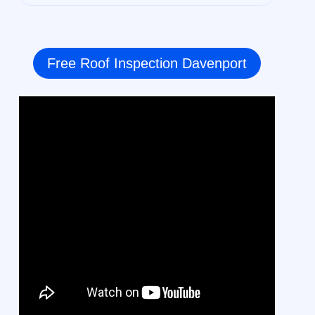
Free Roof Inspection Davenport