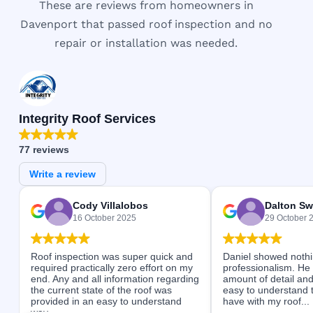
These are reviews from homeowners in
Davenport that passed roof inspection and no
repair or installation was needed.
Integrity Roof Services
77 reviews
Write a review
Cody Villalobos
Dalton Sw
16 October 2025
29 October 
Roof inspection was super quick and
Daniel showed nothi
required practically zero effort on my
professionalism. He
end. Any and all information regarding
amount of detail and
the current state of the roof was
easy to understand 
provided in an easy to understand
have with my roof...
way...