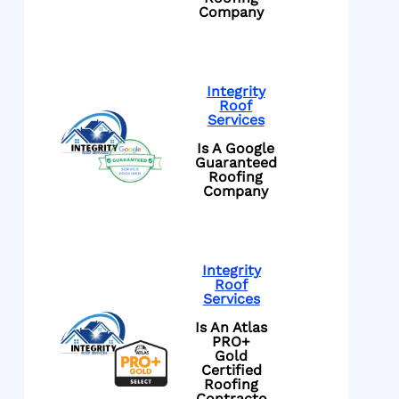
Company
Integrity
Roof
Services
Is A Google
Guaranteed
Roofing
Company
Integrity
Roof
Services
Is An Atlas
PRO+
Gold
Certified
Roofing
Contracto