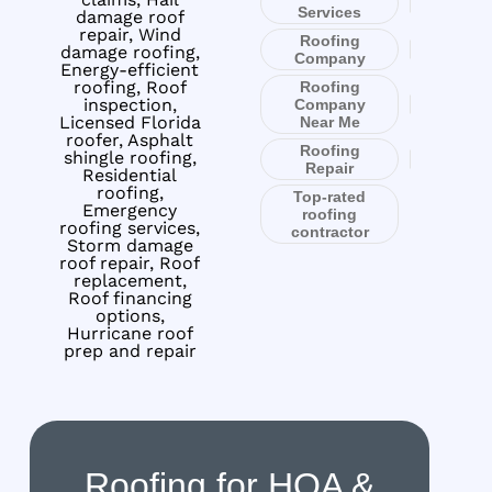
Services
damage roof
repair, Wind
Roofing
damage roofing,
Company
Energy-efficient
roofing, Roof
Roofing
inspection,
Company
Licensed Florida
Near Me
roofer, Asphalt
Roofing
shingle roofing,
Repair
Residential
roofing,
Top-rated
Emergency
roofing
roofing services,
contractor
Storm damage
roof repair, Roof
replacement,
Roof financing
options,
Hurricane roof
prep and repair
Roofing for HOA &