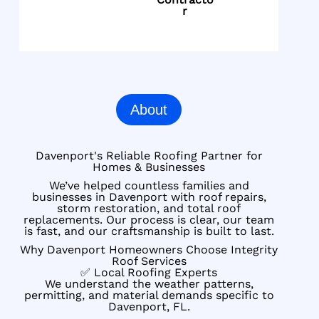
r
About
Davenport's Reliable Roofing Partner for
Homes & Businesses
We’ve helped countless families and
businesses in Davenport with roof repairs,
storm restoration, and total roof
replacements. Our process is clear, our team
is fast, and our craftsmanship is built to last.
Why Davenport Homeowners Choose Integrity
Roof Services
✅ Local Roofing Experts
We understand the weather patterns,
permitting, and material demands specific to
Davenport, FL.