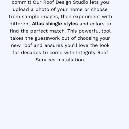
commit! Our Roof Design Studio lets you
upload a photo of your home or choose
from sample images, then experiment with
different
Atlas shingle styles
and colors to
find the perfect match. This powerful tool
takes the guesswork out of choosing your
new roof and ensures you'll love the look
for decades to come with Integrity Roof
Services Installation.