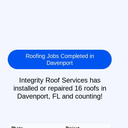
Roofing Jobs Completed in
Davenport
Integrity Roof Services has
installed or repaired 16 roofs in
Davenport, FL and counting!