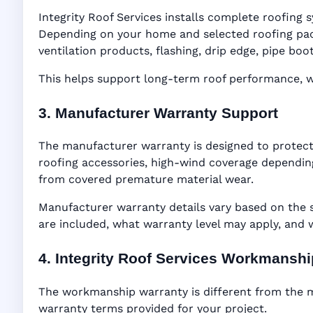
Integrity Roof Services installs complete roofing s
Depending on your home and selected roofing packa
ventilation products, flashing, drip edge, pipe b
This helps support long-term roof performance, win
3. Manufacturer Warranty Support
The manufacturer warranty is designed to protect
roofing accessories, high-wind coverage depending
from covered premature material wear.
Manufacturer warranty details vary based on the 
are included, what warranty level may apply, and
4. Integrity Roof Services Workmansh
The workmanship warranty is different from the ma
warranty terms provided for your project.