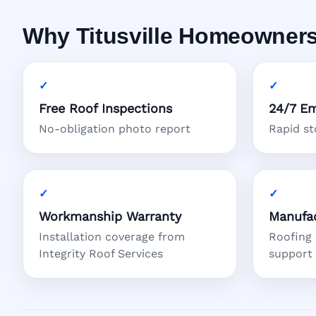
Why Titusville Homeowners
Free Roof Inspections
24/7 Em
No-obligation photo report
Rapid s
Workmanship Warranty
Manufac
Installation coverage from
Roofing
Integrity Roof Services
support