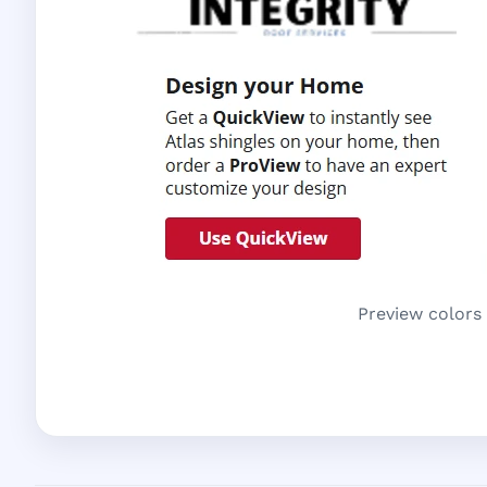
Preview colors 