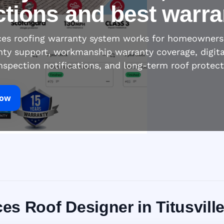
ctions and best warra
ices roofing warranty system works for homeowners
nty support, workmanship warranty coverage, digita
inspection notifications, and long-term roof protec
Now
ces Roof Designer in Titusville