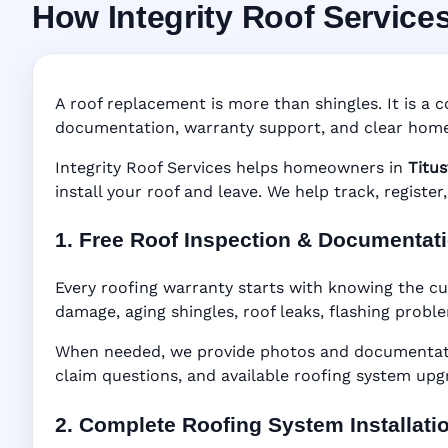
How Integrity Roof Service
Roofing Warranty 
Manufacturer Warranty • Workmanship Warra
A roof replacement is more than shingles. It is a c
documentation, warranty support, and clear home
Integrity Roof Services helps homeowners in
Titus
install your roof and leave. We help track, regist
1. Free Roof Inspection & Documentat
Every roofing warranty starts with knowing the cur
damage, aging shingles, roof leaks, flashing probl
When needed, we provide photos and documentatio
claim questions, and available roofing system upg
2. Complete Roofing System Installati