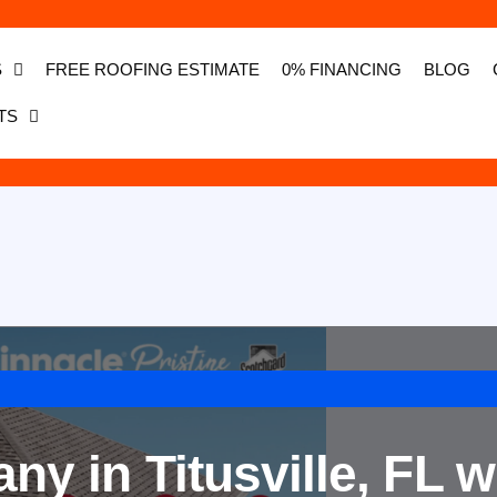
S
FREE ROOFING ESTIMATE
0% FINANCING
BLOG
TS
y in Titusville, FL w