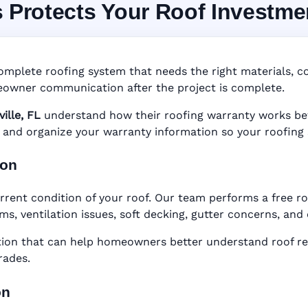
s Protects Your Roof Investme
System in Titusville, 
nty • Digital Tracking • Inspection Reminders • A
omplete roofing system that needs the right materials, cor
Based Records
owner communication after the project is complete.
ville, FL
understand how their roofing warranty works befor
er, and organize your warranty information so your roofing
ion
rent condition of your roof. Our team performs a free roo
ems, ventilation issues, soft decking, gutter concerns, an
n that can help homeowners better understand roof rep
rades.
on