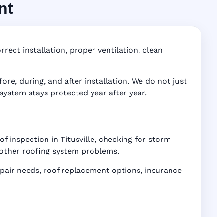
nt
FL
ddress-
rect installation, proper ventilation, clean
e, during, and after installation. We do not just
 system stays protected year after year.
f inspection in Titusville, checking for storm
d other roofing system problems.
air needs, roof replacement options, insurance