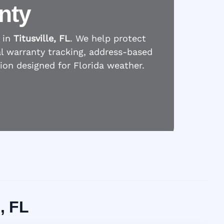
nty
 in
Titusville, FL
. We help protect
l warranty tracking, address-based
tion designed for Florida weather.
, FL