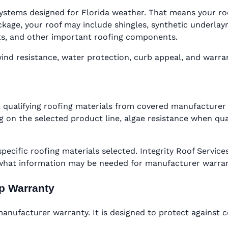
ystems designed for Florida weather. That means your roof 
ge, your roof may include shingles, synthetic underlaymen
oots, and other important roofing components.
d resistance, water protection, curb appeal, and warranty
 qualifying roofing materials from covered manufacturer 
 on the selected product line, algae resistance when qual
specific roofing materials selected. Integrity Roof Serv
 what information may be needed for manufacturer warra
ip Warranty
nufacturer warranty. It is designed to protect against c