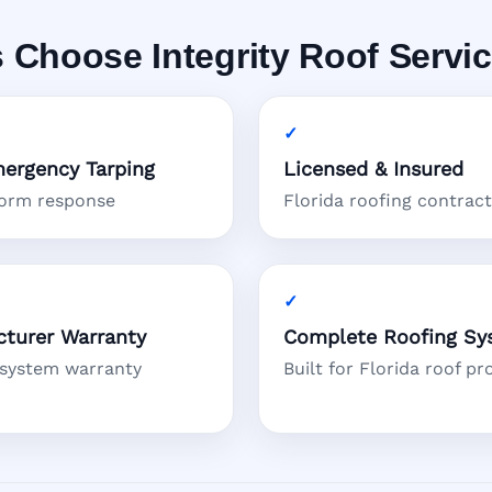
 Choose Integrity Roof Servi
ergency Tarping
Licensed & Insured
torm response
Florida roofing contrac
turer Warranty
Complete Roofing Sy
 system warranty
Built for Florida roof pr