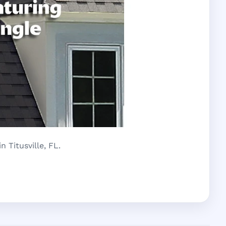
 Titusville, FL.