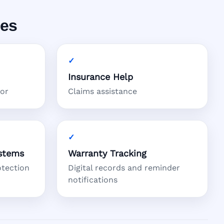
ces
Insurance Help
tor
Claims assistance
stems
Warranty Tracking
otection
Digital records and reminder
notifications