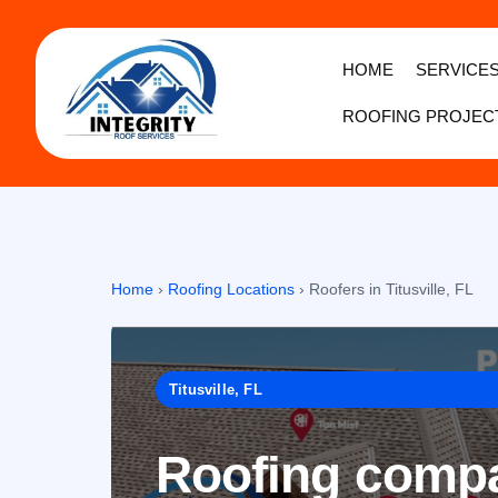
HOME
SERVICE
ROOFING PROJEC
Home
›
Roofing Locations
›
Roofers in Titusville, FL
Titusville, FL
Roofing compan