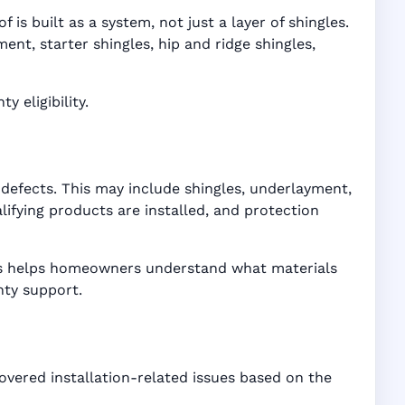
is built as a system, not just a layer of shingles.
t, starter shingles, hip and ridge shingles,
 eligibility.
defects. This may include shingles, underlayment,
ifying products are installed, and protection
ices helps homeowners understand what materials
nty support.
overed installation-related issues based on the