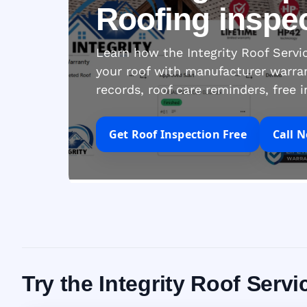
Roofing inspe
Learn how the Integrity Roof Serv
your roof with manufacturer warra
records, roof care reminders, free 
Get Roof Inspection Free
Call 
Try the Integrity Roof Servi