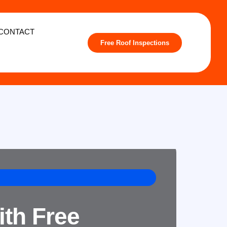
CONTACT
Free Roof Inspections
ith Free