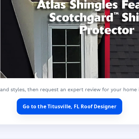
and styles, then request an expert review for your home in
Go to the Titusville, FL Roof Designer