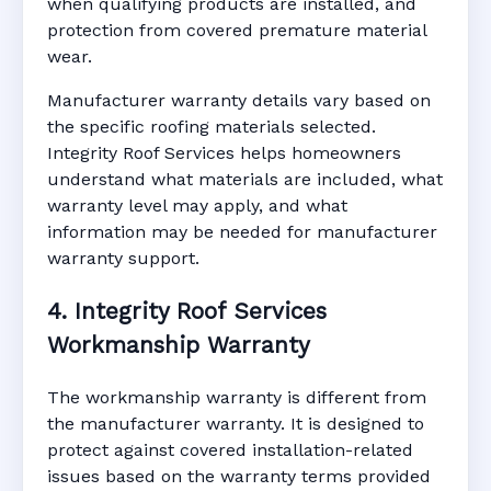
when qualifying products are installed, and
protection from covered premature material
wear.
Manufacturer warranty details vary based on
the specific roofing materials selected.
Integrity Roof Services helps homeowners
understand what materials are included, what
warranty level may apply, and what
information may be needed for manufacturer
warranty support.
4. Integrity Roof Services
Workmanship Warranty
The workmanship warranty is different from
the manufacturer warranty. It is designed to
protect against covered installation-related
issues based on the warranty terms provided