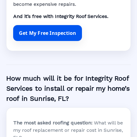
become expensive repairs.
And it’s free with Integrity Roof Services.
Get My Free Inspection
How much will it be for Integrity Roof
Services to install or repair my home’s
roof in Sunrise, FL?
The most asked roofing question:
What will be
my roof replacement or repair cost in Sunrise,