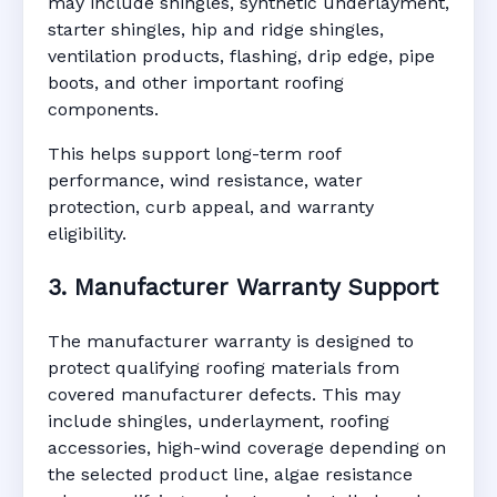
may include shingles, synthetic underlayment,
starter shingles, hip and ridge shingles,
ventilation products, flashing, drip edge, pipe
boots, and other important roofing
components.
This helps support long-term roof
performance, wind resistance, water
protection, curb appeal, and warranty
eligibility.
3. Manufacturer Warranty Support
The manufacturer warranty is designed to
protect qualifying roofing materials from
covered manufacturer defects. This may
include shingles, underlayment, roofing
accessories, high-wind coverage depending on
the selected product line, algae resistance