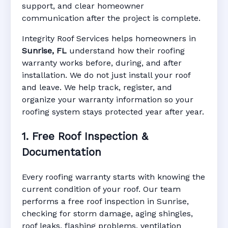
support, and clear homeowner
Manufacturer Warranty • Workmanship
communication after the project is complete.
Warranty • Digital Tracking • Inspection
Reminders • Address-Based Records
Integrity Roof Services helps homeowners in
Sunrise, FL
understand how their roofing
warranty works before, during, and after
installation. We do not just install your roof
and leave. We help track, register, and
organize your warranty information so your
roofing system stays protected year after year.
1. Free Roof Inspection &
Documentation
Every roofing warranty starts with knowing the
current condition of your roof. Our team
performs a free roof inspection in Sunrise,
checking for storm damage, aging shingles,
roof leaks, flashing problems, ventilation