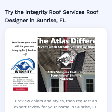
Try the Integrity Roof Services Roof
Designer in Sunrise, FL
Preview colors and styles, then request an
expert review for your home in Sunrise, FL.