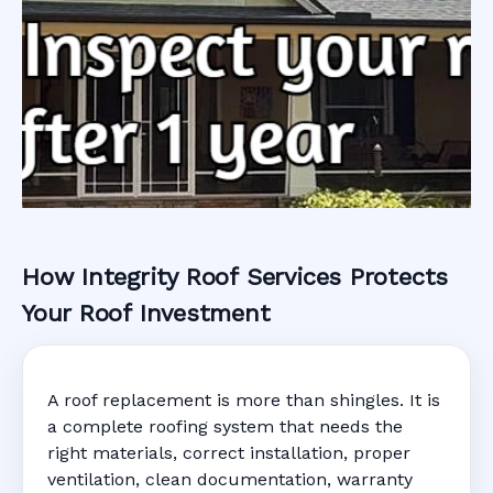
How Integrity Roof Services Protects
Roofing Warranty
Your Roof Investment
System in
A roof replacement is more than shingles. It is
Sunrise, FL
a complete roofing system that needs the
right materials, correct installation, proper
ventilation, clean documentation, warranty