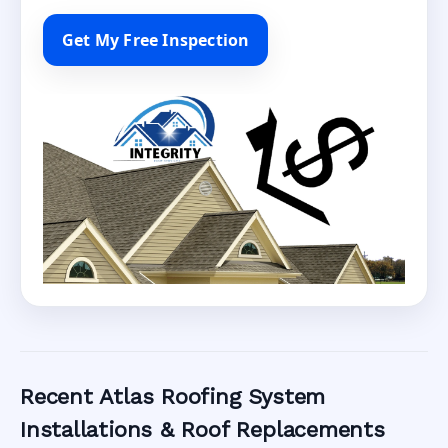
Get My Free Inspection
Recent Atlas Roofing System
Installations & Roof Replacements