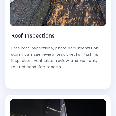
Roof Inspections
Free roof inspections, photo documentation,
storm damage review, leak checks, flashing
inspection, ventilation review, and warranty-
related condition reports.