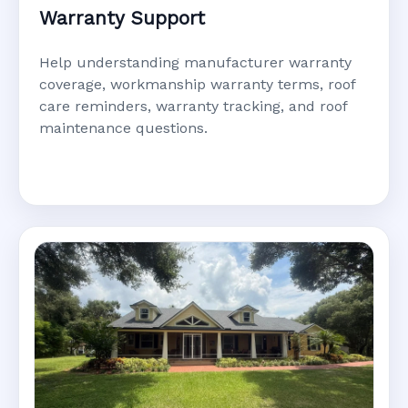
Warranty Support
Help understanding manufacturer warranty
coverage, workmanship warranty terms, roof
care reminders, warranty tracking, and roof
maintenance questions.