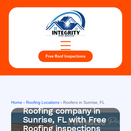
Free Roof Inspections
Sunrise, FL
Home
›
Roofing Locations
›
Roofers in Sunrise, FL
Roofing company in
Sunrise, FL with Free
Roofing inspections