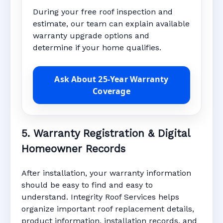
During your free roof inspection and
estimate, our team can explain available
warranty upgrade options and
determine if your home qualifies.
Ask About 25-Year Warranty
Coverage
5. Warranty Registration & Digital
Homeowner Records
After installation, your warranty information
should be easy to find and easy to
understand. Integrity Roof Services helps
organize important roof replacement details,
product information, installation records, and