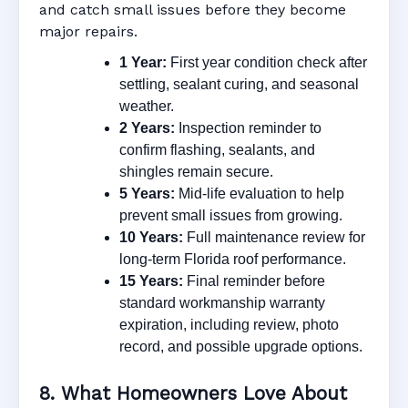
and catch small issues before they become
major repairs.
1 Year:
First year condition check after
settling, sealant curing, and seasonal
weather.
2 Years:
Inspection reminder to
confirm flashing, sealants, and
shingles remain secure.
5 Years:
Mid-life evaluation to help
prevent small issues from growing.
10 Years:
Full maintenance review for
long-term Florida roof performance.
15 Years:
Final reminder before
standard workmanship warranty
expiration, including review, photo
record, and possible upgrade options.
8. What Homeowners Love About