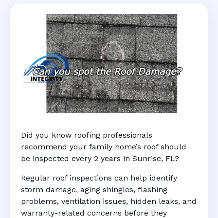
Did you know roofing professionals
recommend your family home’s roof should
be inspected every 2 years in Sunrise, FL?
Regular roof inspections can help identify
storm damage, aging shingles, flashing
problems, ventilation issues, hidden leaks, and
warranty-related concerns before they