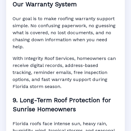
Our Warranty System
Our goal is to make roofing warranty support
simple. No confusing paperwork, no guessing
what is covered, no lost documents, and no
chasing down information when you need
help.
With Integrity Roof Services, homeowners can
receive digital records, address-based
tracking, reminder emails, free inspection
options, and fast warranty support during
Florida storm season.
9. Long-Term Roof Protection for
Sunrise Homeowners
Florida roofs face intense sun, heavy rain,
humidity, wind, tropical storms, and seasonal