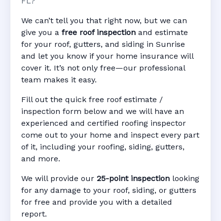
FL?
We can’t tell you that right now, but we can
give you a
free roof inspection
and estimate
for your roof, gutters, and siding in Sunrise
and let you know if your home insurance will
cover it. It’s not only free—our professional
team makes it easy.
Fill out the quick free roof estimate /
inspection form below and we will have an
experienced and certified roofing inspector
come out to your home and inspect every part
of it, including your roofing, siding, gutters,
and more.
We will provide our
25-point inspection
looking
for any damage to your roof, siding, or gutters
for free and provide you with a detailed
report.