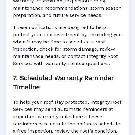
warranty information, inspection timing,
maintenance recommendations, storm season
preparation, and future service needs.
These notifications are designed to help
protect your roof investment by reminding you
when it may be time to schedule a roof
inspection, check for storm damage, review
maintenance needs, or contact Integrity Roof
Services with warranty-related questions.
7. Scheduled Warranty Reminder
Timeline
To help your roof stay protected, Integrity Roof
Services may send automatic reminders at
important warranty milestones. These
reminders can include the option to schedule
a free inspection, review the roof’s condition,