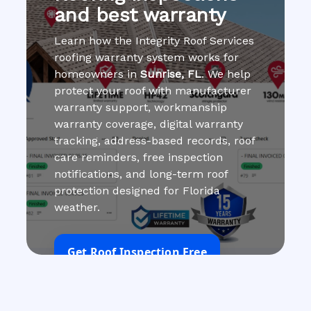
and best warranty
Learn how the Integrity Roof Services
roofing warranty system works for
homeowners in
Sunrise, FL
. We help
protect your roof with manufacturer
warranty support, workmanship
warranty coverage, digital warranty
tracking, address-based records, roof
care reminders, free inspection
notifications, and long-term roof
protection designed for Florida
weather.
Get Roof Inspection Free
Call Now