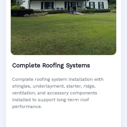
Complete Roofing Systems
Complete roofing system installation with
shingles, underlayment, starter, ridge,
ventilation, and accessory components
installed to support long-term roof
performance.