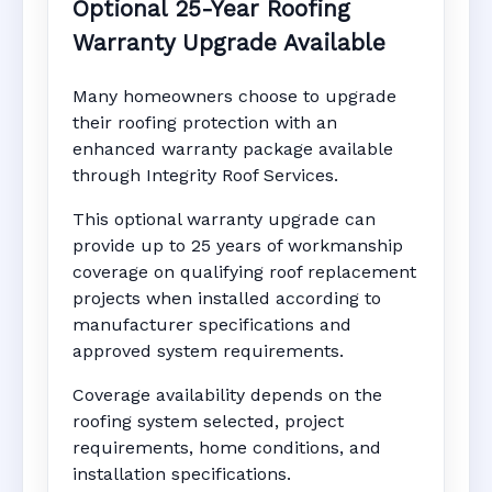
Optional 25-Year Roofing
Warranty Upgrade Available
Many homeowners choose to upgrade
their roofing protection with an
enhanced warranty package available
through Integrity Roof Services.
This optional warranty upgrade can
provide up to 25 years of workmanship
coverage on qualifying roof replacement
projects when installed according to
manufacturer specifications and
approved system requirements.
Coverage availability depends on the
roofing system selected, project
requirements, home conditions, and
installation specifications.