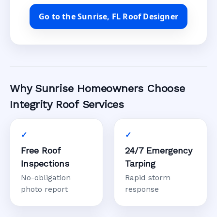
Go to the Sunrise, FL Roof Designer
Why Sunrise Homeowners Choose
Integrity Roof Services
Free Roof
24/7 Emergency
Inspections
Tarping
No-obligation
Rapid storm
photo report
response