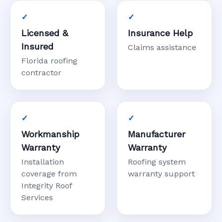
Licensed &
Insurance Help
Insured
Claims assistance
Florida roofing
contractor
Workmanship
Manufacturer
Warranty
Warranty
Installation
Roofing system
coverage from
warranty support
Integrity Roof
Services