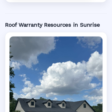
Roof Warranty Resources in Sunrise