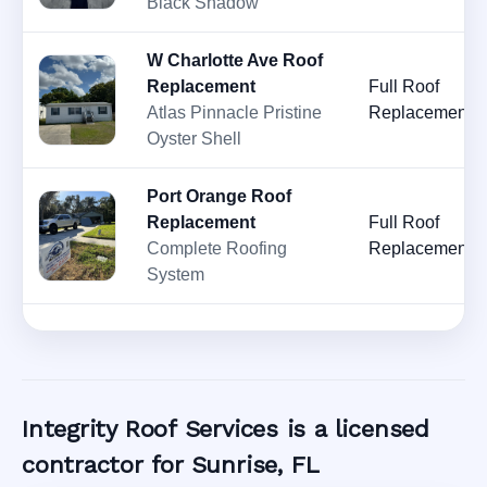
Black Shadow
W Charlotte Ave Roof
Replacement
Full Roof
Atlas Pinnacle Pristine
Replacement
Oyster Shell
Port Orange Roof
Replacement
Full Roof
Complete Roofing
Replacement
System
Integrity Roof Services is a licensed
contractor for Sunrise, FL