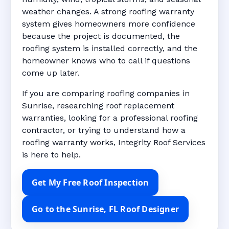
weather changes. A strong roofing warranty
system gives homeowners more confidence
because the project is documented, the
roofing system is installed correctly, and the
homeowner knows who to call if questions
come up later.
If you are comparing roofing companies in
Sunrise, researching roof replacement
warranties, looking for a professional roofing
contractor, or trying to understand how a
roofing warranty works, Integrity Roof Services
is here to help.
Get My Free Roof Inspection
Go to the Sunrise, FL Roof Designer