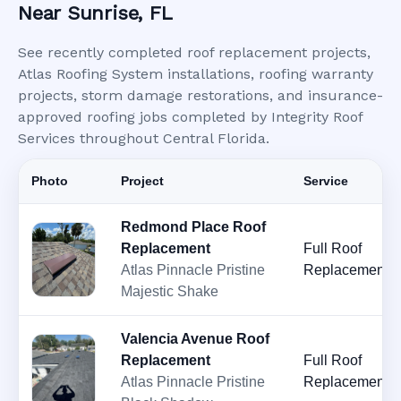
Near Sunrise, FL
See recently completed roof replacement projects,
Atlas Roofing System installations, roofing warranty
projects, storm damage restorations, and insurance-
approved roofing jobs completed by Integrity Roof
Services throughout Central Florida.
Photo
Project
Service
Redmond Place Roof
Replacement
Full Roof
Atlas Pinnacle Pristine
Replacement
Majestic Shake
Valencia Avenue Roof
Replacement
Full Roof
Atlas Pinnacle Pristine
Replacement