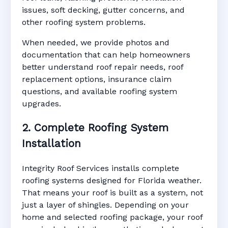
issues, soft decking, gutter concerns, and
other roofing system problems.
When needed, we provide photos and
documentation that can help homeowners
better understand roof repair needs, roof
replacement options, insurance claim
questions, and available roofing system
upgrades.
2. Complete Roofing System
Installation
Integrity Roof Services installs complete
roofing systems designed for Florida weather.
That means your roof is built as a system, not
just a layer of shingles. Depending on your
home and selected roofing package, your roof