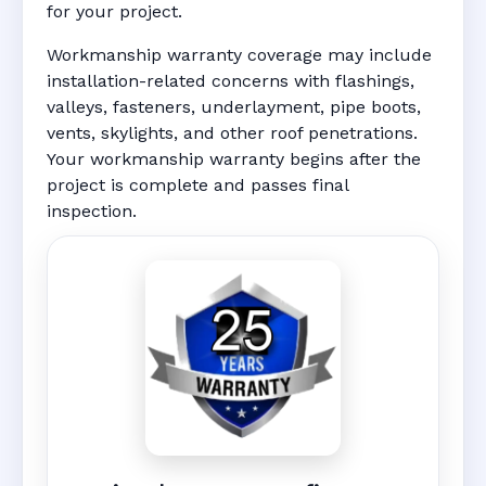
for your project.
Workmanship warranty coverage may include
installation-related concerns with flashings,
valleys, fasteners, underlayment, pipe boots,
vents, skylights, and other roof penetrations.
Your workmanship warranty begins after the
project is complete and passes final
inspection.