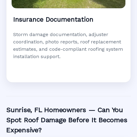
Insurance Documentation
Storm damage documentation, adjuster
coordination, photo reports, roof replacement
estimates, and code-compliant roofing system
installation support.
Sunrise, FL Homeowners — Can You
Spot Roof Damage Before It Becomes
Expensive?