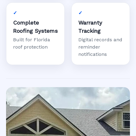
Complete
Warranty
Roofing Systems
Tracking
Built for Florida
Digital records and
roof protection
reminder
notifications