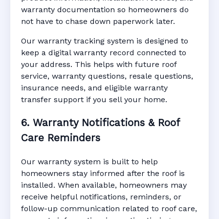
warranty documentation so homeowners do
not have to chase down paperwork later.
Our warranty tracking system is designed to
keep a digital warranty record connected to
your address. This helps with future roof
service, warranty questions, resale questions,
insurance needs, and eligible warranty
transfer support if you sell your home.
6. Warranty Notifications & Roof
Care Reminders
Our warranty system is built to help
homeowners stay informed after the roof is
installed. When available, homeowners may
receive helpful notifications, reminders, or
follow-up communication related to roof care,