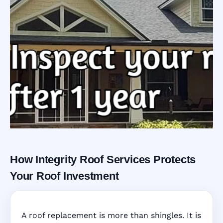
How Integrity Roof Services Protects
Roofing Warranty
Your Roof Investment
System in
A roof replacement is more than shingles. It is