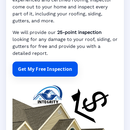
come out to your home and inspect every
part of it, including your roofing, siding,
gutters, and more.
We will provide our
25-point inspection
looking for any damage to your roof, siding, or
gutters for free and provide you with a
detailed report.
Get My Free Inspection