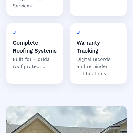
Services
Complete
Warranty
Roofing Systems
Tracking
Built for Florida
Digital records
roof protection
and reminder
notifications