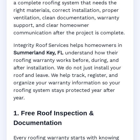
Summerland Key,
a complete roofing system that needs the
right materials, correct installation, proper
ventilation, clean documentation, warranty
FL
support, and clear homeowner
communication after the project is complete.
Integrity Roof Services helps homeowners in
Manufacturer Warranty • Workmanship
Summerland Key, FL
understand how their
Warranty • Digital Tracking • Inspection
roofing warranty works before, during, and
Reminders • Address-Based Records
after installation. We do not just install your
roof and leave. We help track, register, and
organize your warranty information so your
roofing system stays protected year after
year.
1. Free Roof Inspection &
Documentation
Every roofing warranty starts with knowing