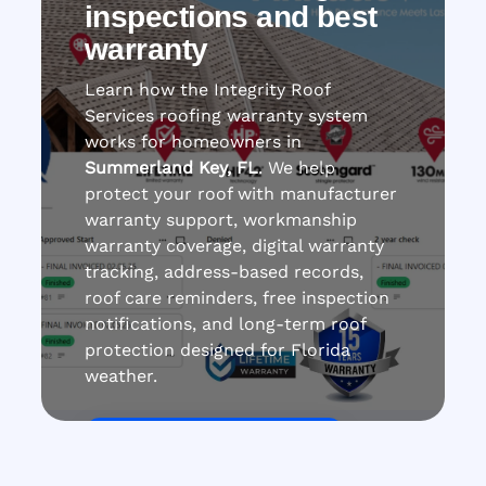
inspections and best
warranty
Learn how the Integrity Roof
Services roofing warranty system
works for homeowners in
Summerland Key, FL
. We help
protect your roof with manufacturer
warranty support, workmanship
warranty coverage, digital warranty
tracking, address-based records,
roof care reminders, free inspection
notifications, and long-term roof
protection designed for Florida
weather.
Get Roof Inspection Free