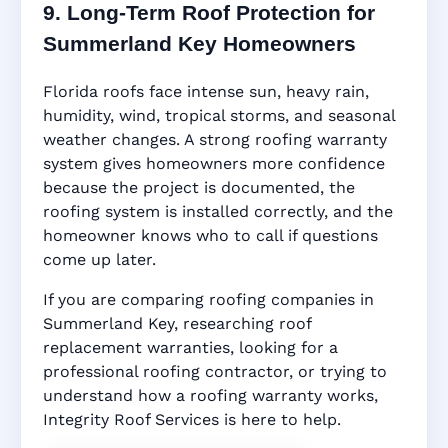
9. Long-Term Roof Protection for
Summerland Key Homeowners
Florida roofs face intense sun, heavy rain,
humidity, wind, tropical storms, and seasonal
weather changes. A strong roofing warranty
system gives homeowners more confidence
because the project is documented, the
roofing system is installed correctly, and the
homeowner knows who to call if questions
come up later.
If you are comparing roofing companies in
Summerland Key, researching roof
replacement warranties, looking for a
professional roofing contractor, or trying to
understand how a roofing warranty works,
Integrity Roof Services is here to help.