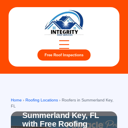
Free Roof Inspections
Summerland Key, FL
Home
›
Roofing Locations
›
Roofers in Summerland Key,
Roofing company in
FL
Summerland Key, FL
with Free Roofing