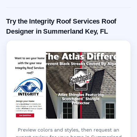
Call Now
Try the Integrity Roof Services Roof
Designer in Summerland Key, FL
Preview colors and styles, then request an