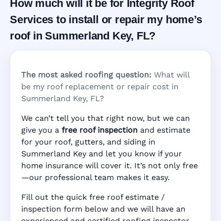
How much will it be for Integrity Roof
Services to install or repair my home’s
roof in Summerland Key, FL?
The most asked roofing question:
What will
be my roof replacement or repair cost in
Summerland Key, FL?
We can’t tell you that right now, but we can
give you a
free roof inspection
and estimate
for your roof, gutters, and siding in
Summerland Key and let you know if your
home insurance will cover it. It’s not only free
—our professional team makes it easy.
Fill out the quick free roof estimate /
inspection form below and we will have an
experienced and certified roofing inspector