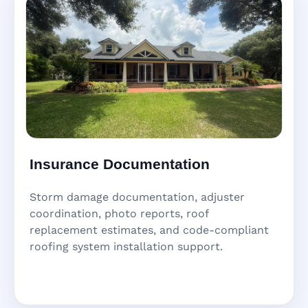
Insurance Documentation
Storm damage documentation, adjuster
coordination, photo reports, roof
replacement estimates, and code-compliant
roofing system installation support.