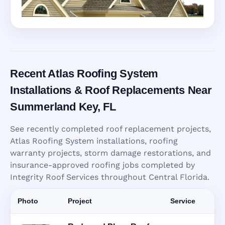
Recent Atlas Roofing System
Installations & Roof Replacements Near
Summerland Key, FL
See recently completed roof replacement projects,
Atlas Roofing System installations, roofing
warranty projects, storm damage restorations, and
insurance-approved roofing jobs completed by
Integrity Roof Services throughout Central Florida.
Photo
Project
Service