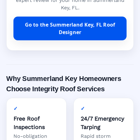
expert review for your home in Summerland
Key, FL.
Go to the Summerland Key, FL Roof
Designer
Why Summerland Key Homeowners
Choose Integrity Roof Services
Free Roof
24/7 Emergency
Inspections
Tarping
No-obligation
Rapid storm