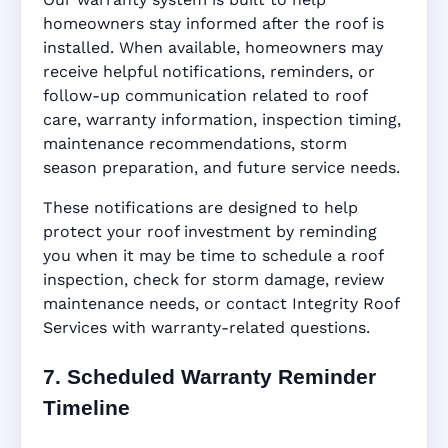
homeowners stay informed after the roof is
installed. When available, homeowners may
receive helpful notifications, reminders, or
follow-up communication related to roof
care, warranty information, inspection timing,
maintenance recommendations, storm
season preparation, and future service needs.
These notifications are designed to help
protect your roof investment by reminding
you when it may be time to schedule a roof
inspection, check for storm damage, review
maintenance needs, or contact Integrity Roof
Services with warranty-related questions.
7. Scheduled Warranty Reminder
Timeline