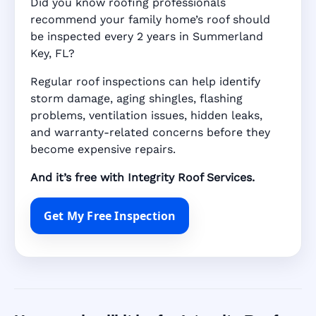
Did you know roofing professionals
recommend your family home’s roof should
be inspected every 2 years in Summerland
Key, FL?
Regular roof inspections can help identify
storm damage, aging shingles, flashing
problems, ventilation issues, hidden leaks,
and warranty-related concerns before they
become expensive repairs.
And it’s free with Integrity Roof Services.
Get My Free Inspection