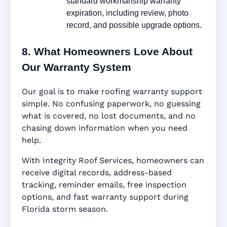
standard workmanship warranty
expiration, including review, photo
record, and possible upgrade options.
8. What Homeowners Love About
Our Warranty System
Our goal is to make roofing warranty support
simple. No confusing paperwork, no guessing
what is covered, no lost documents, and no
chasing down information when you need
help.
With Integrity Roof Services, homeowners can
receive digital records, address-based
tracking, reminder emails, free inspection
options, and fast warranty support during
Florida storm season.