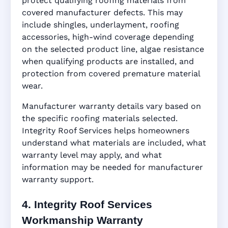
protect qualifying roofing materials from
covered manufacturer defects. This may
include shingles, underlayment, roofing
accessories, high-wind coverage depending
on the selected product line, algae resistance
when qualifying products are installed, and
protection from covered premature material
wear.
Manufacturer warranty details vary based on
the specific roofing materials selected.
Integrity Roof Services helps homeowners
understand what materials are included, what
warranty level may apply, and what
information may be needed for manufacturer
warranty support.
4. Integrity Roof Services
Workmanship Warranty