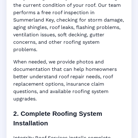
the current condition of your roof. Our team
performs a free roof inspection in
Summerland Key, checking for storm damage,
aging shingles, roof leaks, flashing problems,
ventilation issues, soft decking, gutter
concerns, and other roofing system
problems.
When needed, we provide photos and
documentation that can help homeowners
better understand roof repair needs, roof
replacement options, insurance claim
questions, and available roofing system
upgrades.
2. Complete Roofing System
Installation
Integrity Roof Services installs complete