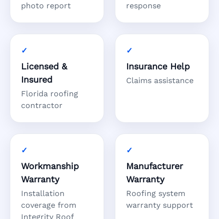
photo report
response
Licensed &
Insurance Help
Insured
Claims assistance
Florida roofing
contractor
Workmanship
Manufacturer
Warranty
Warranty
Installation
Roofing system
coverage from
warranty support
Integrity Roof