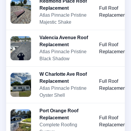
Redmond Place Roof
Replacement
Full Roof
Atlas Pinnacle Pristine
Replacement
Majestic Shake
Valencia Avenue Roof
Replacement
Full Roof
Atlas Pinnacle Pristine
Replacement
Black Shadow
W Charlotte Ave Roof
Replacement
Full Roof
Atlas Pinnacle Pristine
Replacement
Oyster Shell
Port Orange Roof
Replacement
Full Roof
Complete Roofing
Replacement