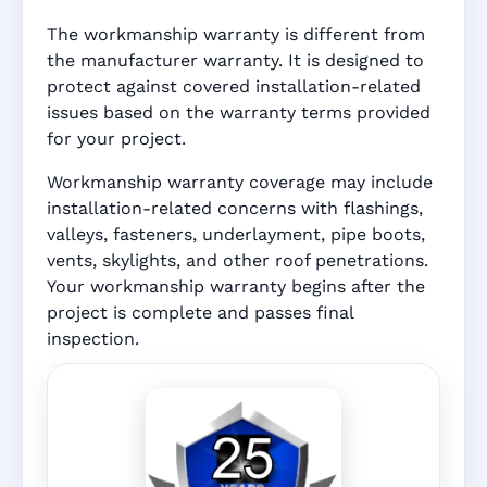
The workmanship warranty is different from
the manufacturer warranty. It is designed to
protect against covered installation-related
issues based on the warranty terms provided
for your project.
Workmanship warranty coverage may include
installation-related concerns with flashings,
valleys, fasteners, underlayment, pipe boots,
vents, skylights, and other roof penetrations.
Your workmanship warranty begins after the
project is complete and passes final
inspection.