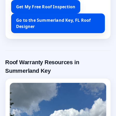
Get My Free Roof Inspection
Go to the Summerland Key, FL Roof
Designer
Roof Warranty Resources in
Summerland Key