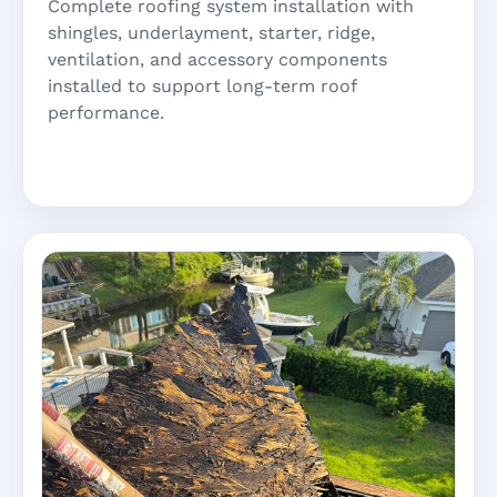
Complete roofing system installation with
shingles, underlayment, starter, ridge,
ventilation, and accessory components
installed to support long-term roof
performance.