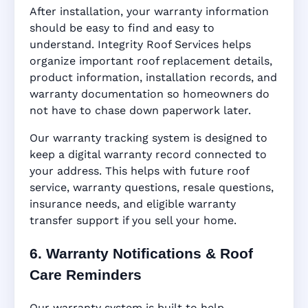
After installation, your warranty information
should be easy to find and easy to
understand. Integrity Roof Services helps
organize important roof replacement details,
product information, installation records, and
warranty documentation so homeowners do
not have to chase down paperwork later.
Our warranty tracking system is designed to
keep a digital warranty record connected to
your address. This helps with future roof
service, warranty questions, resale questions,
insurance needs, and eligible warranty
transfer support if you sell your home.
6. Warranty Notifications & Roof
Care Reminders
Our warranty system is built to help