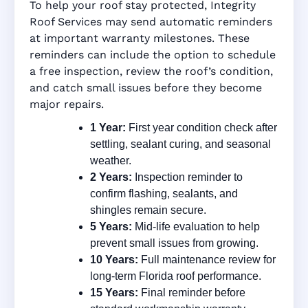
To help your roof stay protected, Integrity
Roof Services may send automatic reminders
at important warranty milestones. These
reminders can include the option to schedule
a free inspection, review the roof’s condition,
and catch small issues before they become
major repairs.
1 Year:
First year condition check after
settling, sealant curing, and seasonal
weather.
2 Years:
Inspection reminder to
confirm flashing, sealants, and
shingles remain secure.
5 Years:
Mid-life evaluation to help
prevent small issues from growing.
10 Years:
Full maintenance review for
long-term Florida roof performance.
15 Years:
Final reminder before