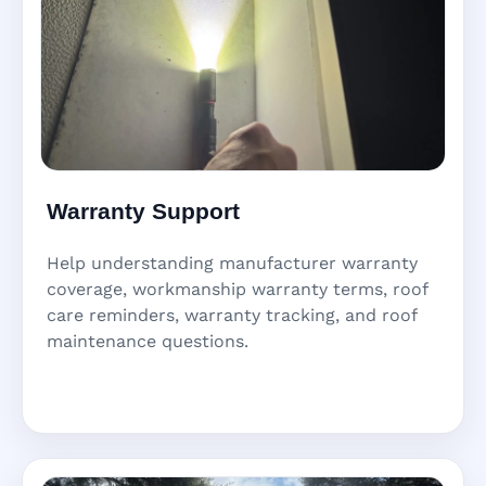
Warranty Support
Help understanding manufacturer warranty
coverage, workmanship warranty terms, roof
care reminders, warranty tracking, and roof
maintenance questions.