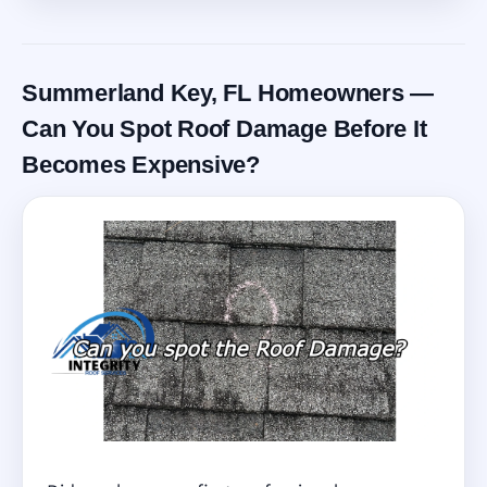
Summerland Key, FL Homeowners —
Can You Spot Roof Damage Before It
Becomes Expensive?