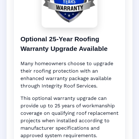
Optional 25-Year Roofing
Warranty Upgrade Available
Many homeowners choose to upgrade
their roofing protection with an
enhanced warranty package available
through Integrity Roof Services.
This optional warranty upgrade can
provide up to 25 years of workmanship
coverage on qualifying roof replacement
projects when installed according to
manufacturer specifications and
approved system requirements.