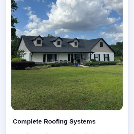
Complete Roofing Systems