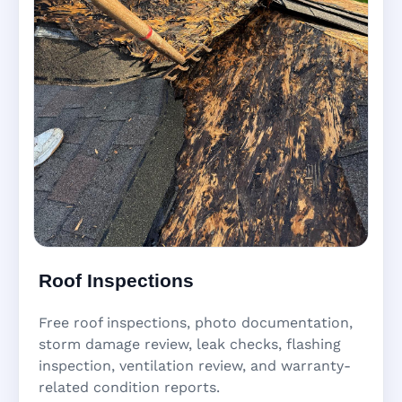
Roof Inspections
Free roof inspections, photo documentation,
storm damage review, leak checks, flashing
inspection, ventilation review, and warranty-
related condition reports.