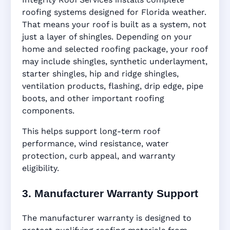
roofing systems designed for Florida weather.
That means your roof is built as a system, not
just a layer of shingles. Depending on your
home and selected roofing package, your roof
may include shingles, synthetic underlayment,
starter shingles, hip and ridge shingles,
ventilation products, flashing, drip edge, pipe
boots, and other important roofing
components.
This helps support long-term roof
performance, wind resistance, water
protection, curb appeal, and warranty
eligibility.
3. Manufacturer Warranty Support
The manufacturer warranty is designed to