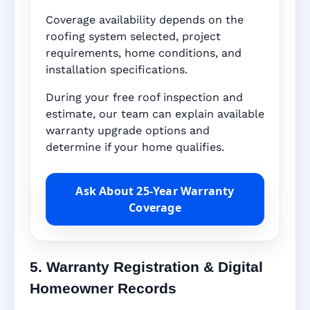
Coverage availability depends on the
roofing system selected, project
requirements, home conditions, and
installation specifications.
During your free roof inspection and
estimate, our team can explain available
warranty upgrade options and
determine if your home qualifies.
Ask About 25-Year Warranty
Coverage
5. Warranty Registration & Digital
Homeowner Records