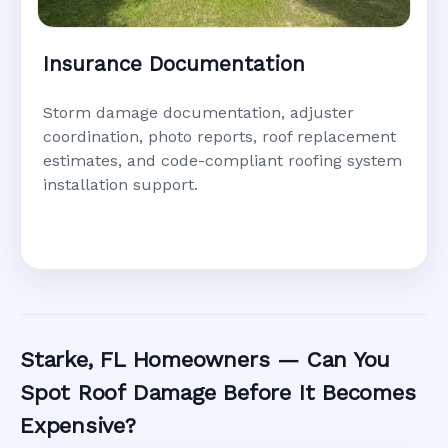
Insurance Documentation
Storm damage documentation, adjuster
coordination, photo reports, roof replacement
estimates, and code-compliant roofing system
installation support.
Starke, FL Homeowners — Can You
Spot Roof Damage Before It Becomes
Expensive?