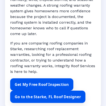
weather changes. A strong roofing warranty
system gives homeowners more confidence
because the project is documented, the
roofing system is installed correctly, and the
homeowner knows who to call if questions
come up later.
If you are comparing roofing companies in
Starke, researching roof replacement
warranties, looking for a professional roofing
contractor, or trying to understand how a
roofing warranty works, Integrity Roof Services
is here to help.
Get My Free Roof Inspection
Go to the Starke, FL Roof Designer