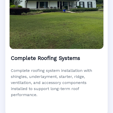
Complete Roofing Systems
Complete roofing system installation with
shingles, underlayment, starter, ridge,
ventilation, and accessory components
installed to support long-term roof
performance.