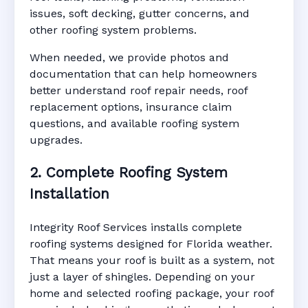
issues, soft decking, gutter concerns, and
other roofing system problems.
When needed, we provide photos and
documentation that can help homeowners
better understand roof repair needs, roof
replacement options, insurance claim
questions, and available roofing system
upgrades.
2. Complete Roofing System
Installation
Integrity Roof Services installs complete
roofing systems designed for Florida weather.
That means your roof is built as a system, not
just a layer of shingles. Depending on your
home and selected roofing package, your roof