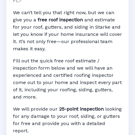
FL?
We can’t tell you that right now, but we can
give you a
free roof inspection
and estimate
for your roof, gutters, and siding in Starke and
let you know if your home insurance will cover
it. It’s not only free—our professional team
makes it easy.
Fill out the quick free roof estimate /
inspection form below and we will have an
experienced and certified roofing inspector
come out to your home and inspect every part
of it, including your roofing, siding, gutters,
and more.
We will provide our
25-point inspection
looking
for any damage to your roof, siding, or gutters
for free and provide you with a detailed
report.