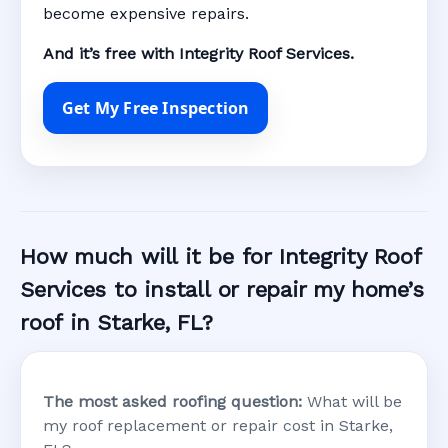
become expensive repairs.
And it’s free with Integrity Roof Services.
Get My Free Inspection
How much will it be for Integrity Roof
Services to install or repair my home’s
roof in Starke, FL?
The most asked roofing question:
What will be
my roof replacement or repair cost in Starke,