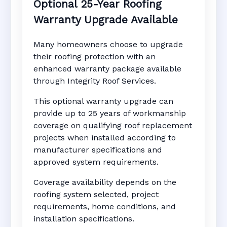
Optional 25-Year Roofing
Warranty Upgrade Available
Many homeowners choose to upgrade
their roofing protection with an
enhanced warranty package available
through Integrity Roof Services.
This optional warranty upgrade can
provide up to 25 years of workmanship
coverage on qualifying roof replacement
projects when installed according to
manufacturer specifications and
approved system requirements.
Coverage availability depends on the
roofing system selected, project
requirements, home conditions, and
installation specifications.