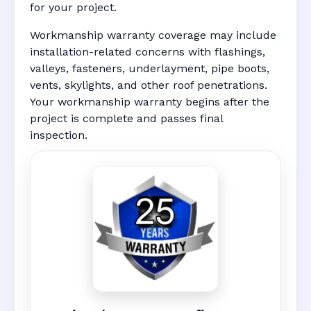
for your project.
Workmanship warranty coverage may include
installation-related concerns with flashings,
valleys, fasteners, underlayment, pipe boots,
vents, skylights, and other roof penetrations.
Your workmanship warranty begins after the
project is complete and passes final
inspection.