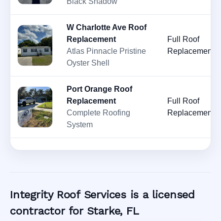
Black Shadow
W Charlotte Ave Roof
Replacement
Full Roof
Atlas Pinnacle Pristine
Replacement
Oyster Shell
Port Orange Roof
Replacement
Full Roof
Complete Roofing
Replacement
System
Integrity Roof Services is a licensed
contractor for Starke, FL