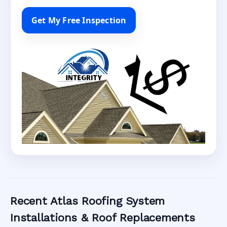
Get My Free Inspection
Recent Atlas Roofing System
Installations & Roof Replacements