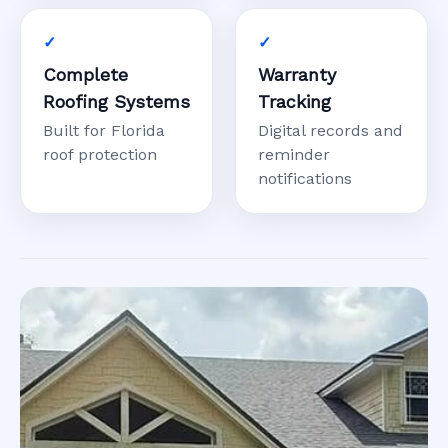
Complete
Warranty
Roofing Systems
Tracking
Built for Florida
Digital records and
roof protection
reminder
notifications