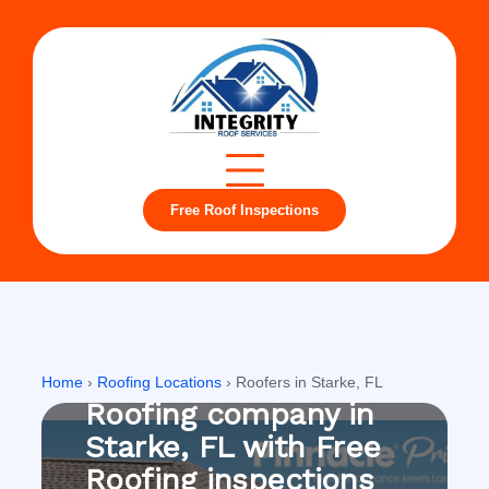
Free Roof Inspections
Starke, FL
Home
›
Roofing Locations
›
Roofers in Starke, FL
Roofing company in
Starke, FL with Free
Roofing inspections