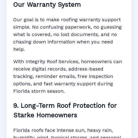
Our Warranty System
Our goal is to make roofing warranty support
simple. No confusing paperwork, no guessing
what is covered, no lost documents, and no
chasing down information when you need
help.
With Integrity Roof Services, homeowners can
receive digital records, address-based
tracking, reminder emails, free inspection
options, and fast warranty support during
Florida storm season.
9. Long-Term Roof Protection for
Starke Homeowners
Florida roofs face intense sun, heavy rain,
humidity, wind, tropical storms, and seasonal