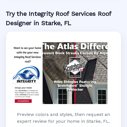
Try the Integrity Roof Services Roof
Designer in Starke, FL
Preview colors and styles, then request an
expert review for your home in Starke, FL.