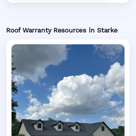
Roof Warranty Resources in Starke