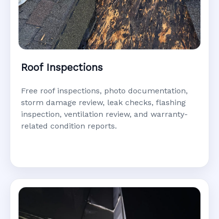
Roof Inspections
Free roof inspections, photo documentation,
storm damage review, leak checks, flashing
inspection, ventilation review, and warranty-
related condition reports.