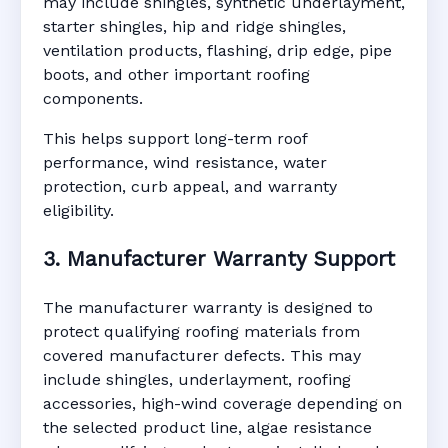
may include shingles, synthetic underlayment,
starter shingles, hip and ridge shingles,
ventilation products, flashing, drip edge, pipe
boots, and other important roofing
components.
This helps support long-term roof
performance, wind resistance, water
protection, curb appeal, and warranty
eligibility.
3. Manufacturer Warranty Support
The manufacturer warranty is designed to
protect qualifying roofing materials from
covered manufacturer defects. This may
include shingles, underlayment, roofing
accessories, high-wind coverage depending on
the selected product line, algae resistance