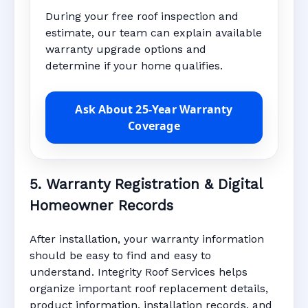
During your free roof inspection and
estimate, our team can explain available
warranty upgrade options and
determine if your home qualifies.
Ask About 25-Year Warranty
Coverage
5. Warranty Registration & Digital
Homeowner Records
After installation, your warranty information
should be easy to find and easy to
understand. Integrity Roof Services helps
organize important roof replacement details,
product information, installation records, and