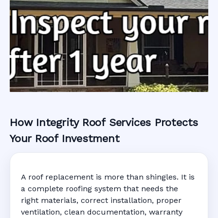
How Integrity Roof Services Protects
Roofing Warranty
Your Roof Investment
System in
A roof replacement is more than shingles. It is
Starke, FL
a complete roofing system that needs the
right materials, correct installation, proper
ventilation, clean documentation, warranty