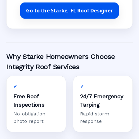
Go to the Starke, FL Roof Designer
Why Starke Homeowners Choose
Integrity Roof Services
Free Roof
24/7 Emergency
Inspections
Tarping
No-obligation
Rapid storm
photo report
response