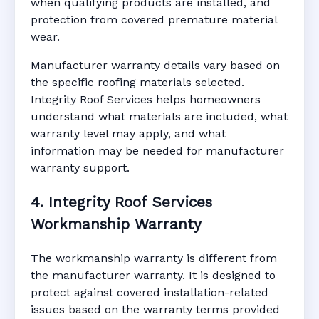
when qualifying products are installed, and
protection from covered premature material
wear.
Manufacturer warranty details vary based on
the specific roofing materials selected.
Integrity Roof Services helps homeowners
understand what materials are included, what
warranty level may apply, and what
information may be needed for manufacturer
warranty support.
4. Integrity Roof Services
Workmanship Warranty
The workmanship warranty is different from
the manufacturer warranty. It is designed to
protect against covered installation-related
issues based on the warranty terms provided