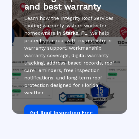
and best warranty
Learn how the Integrity Roof Services
roofing warranty system works for
homeowners in
Starke, FL
. We help
protect your roof with manufacturer
warranty support, workmanship
warranty coverage, digital warranty
tracking, address-based records, roof
care reminders, free inspection
notifications, and long-term roof
protection designed for Florida
weather.
Get Roof Inspection Free
Call Now