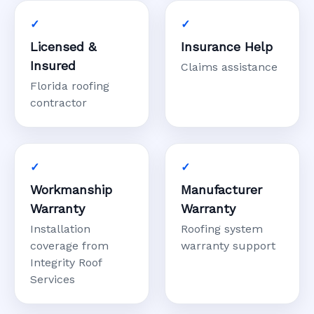
Licensed &
Insurance Help
Insured
Claims assistance
Florida roofing
contractor
Workmanship
Manufacturer
Warranty
Warranty
Installation
Roofing system
coverage from
warranty support
Integrity Roof
Services