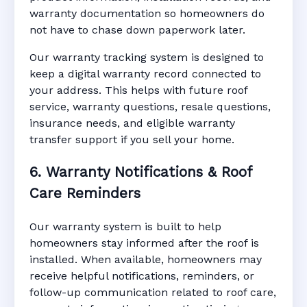
warranty documentation so homeowners do
not have to chase down paperwork later.
Our warranty tracking system is designed to
keep a digital warranty record connected to
your address. This helps with future roof
service, warranty questions, resale questions,
insurance needs, and eligible warranty
transfer support if you sell your home.
6. Warranty Notifications & Roof
Care Reminders
Our warranty system is built to help
homeowners stay informed after the roof is
installed. When available, homeowners may
receive helpful notifications, reminders, or
follow-up communication related to roof care,