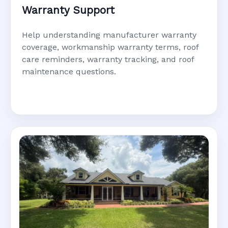
Warranty Support
Help understanding manufacturer warranty
coverage, workmanship warranty terms, roof
care reminders, warranty tracking, and roof
maintenance questions.