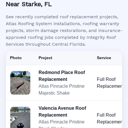
Near Starke, FL
See recently completed roof replacement projects,
Atlas Roofing System installations, roofing warranty
projects, storm damage restorations, and insurance-
approved roofing jobs completed by Integrity Roof
Services throughout Central Florida.
Photo
Project
Service
Redmond Place Roof
Replacement
Full Roof
Atlas Pinnacle Pristine
Replacement
Majestic Shake
Valencia Avenue Roof
Replacement
Full Roof
Atlas Pinnacle Pristine
Replacement