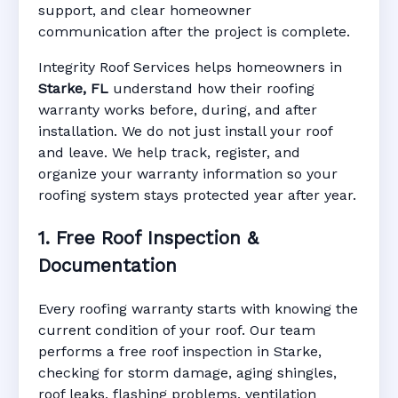
support, and clear homeowner
Manufacturer Warranty • Workmanship
communication after the project is complete.
Warranty • Digital Tracking • Inspection
Reminders • Address-Based Records
Integrity Roof Services helps homeowners in
Starke, FL
understand how their roofing
warranty works before, during, and after
installation. We do not just install your roof
and leave. We help track, register, and
organize your warranty information so your
roofing system stays protected year after year.
1. Free Roof Inspection &
Documentation
Every roofing warranty starts with knowing the
current condition of your roof. Our team
performs a free roof inspection in Starke,
checking for storm damage, aging shingles,
roof leaks, flashing problems, ventilation