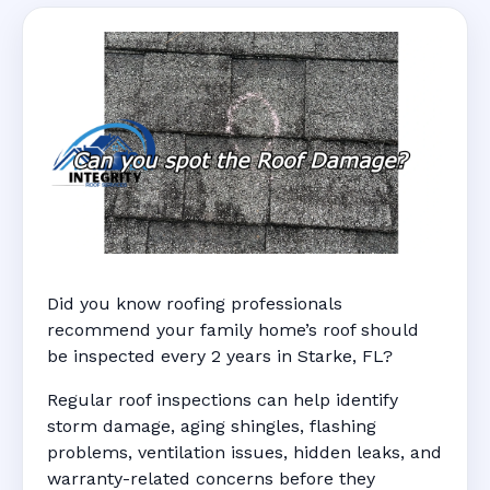
Did you know roofing professionals
recommend your family home’s roof should
be inspected every 2 years in Starke, FL?
Regular roof inspections can help identify
storm damage, aging shingles, flashing
problems, ventilation issues, hidden leaks, and
warranty-related concerns before they