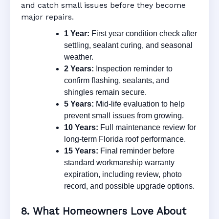
and catch small issues before they become
major repairs.
1 Year:
First year condition check after
settling, sealant curing, and seasonal
weather.
2 Years:
Inspection reminder to
confirm flashing, sealants, and
shingles remain secure.
5 Years:
Mid-life evaluation to help
prevent small issues from growing.
10 Years:
Full maintenance review for
long-term Florida roof performance.
15 Years:
Final reminder before
standard workmanship warranty
expiration, including review, photo
record, and possible upgrade options.
8. What Homeowners Love About