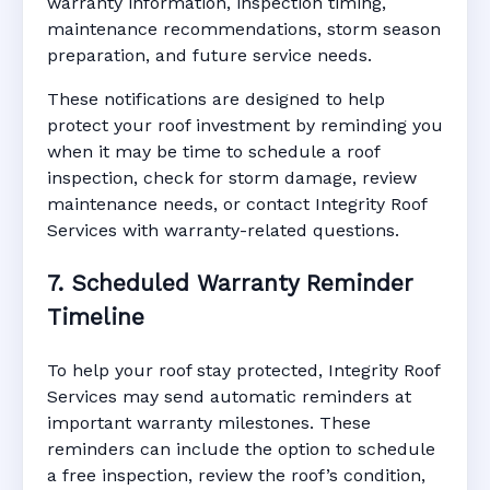
warranty information, inspection timing,
maintenance recommendations, storm season
preparation, and future service needs.
These notifications are designed to help
protect your roof investment by reminding you
when it may be time to schedule a roof
inspection, check for storm damage, review
maintenance needs, or contact Integrity Roof
Services with warranty-related questions.
7. Scheduled Warranty Reminder
Timeline
To help your roof stay protected, Integrity Roof
Services may send automatic reminders at
important warranty milestones. These
reminders can include the option to schedule
a free inspection, review the roof’s condition,