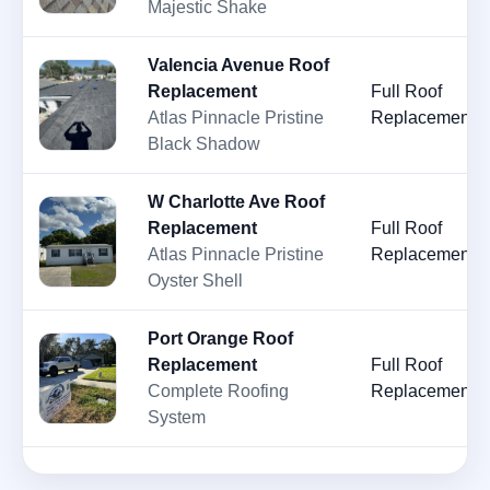
Majestic Shake
Valencia Avenue Roof
Replacement
Full Roof
Atlas Pinnacle Pristine
Replacement
Black Shadow
W Charlotte Ave Roof
Replacement
Full Roof
Atlas Pinnacle Pristine
Replacement
Oyster Shell
Port Orange Roof
Replacement
Full Roof
Complete Roofing
Replacement
System