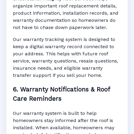
organize important roof replacement details,
product information, installation records, and
warranty documentation so homeowners do
not have to chase down paperwork later.
Our warranty tracking system is designed to
keep a digital warranty record connected to
your address. This helps with future roof
service, warranty questions, resale questions,
insurance needs, and eligible warranty
transfer support if you sell your home.
6. Warranty Notifications & Roof
Care Reminders
Our warranty system is built to help
homeowners stay informed after the roof is
installed. When available, homeowners may