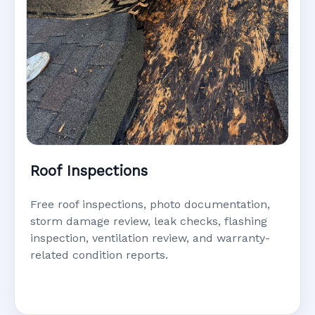
Roof Inspections
Free roof inspections, photo documentation,
storm damage review, leak checks, flashing
inspection, ventilation review, and warranty-
related condition reports.