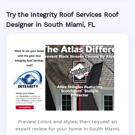
Try the Integrity Roof Services Roof
Designer in South Miami, FL
Preview colors and styles, then request an
expert review for your home in South Miami,