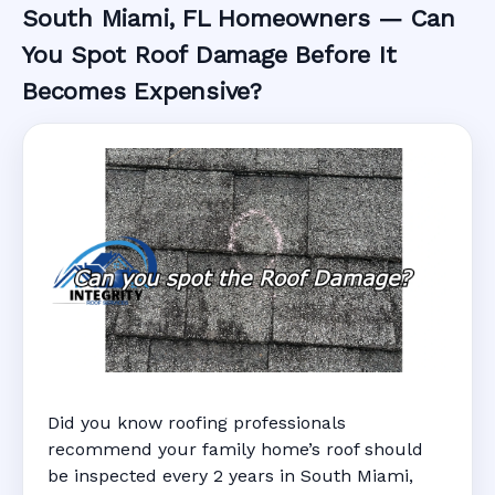
South Miami, FL Homeowners — Can
You Spot Roof Damage Before It
Becomes Expensive?
Did you know roofing professionals
recommend your family home’s roof should
be inspected every 2 years in South Miami,