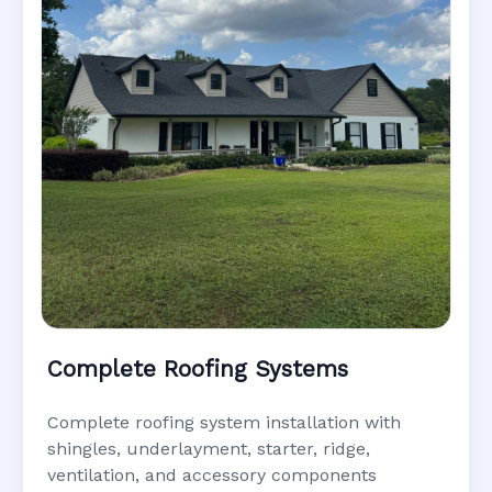
Complete Roofing Systems
Complete roofing system installation with
shingles, underlayment, starter, ridge,
ventilation, and accessory components