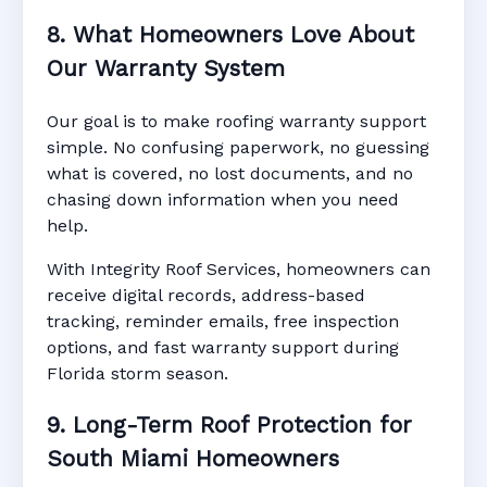
8. What Homeowners Love About
Our Warranty System
Our goal is to make roofing warranty support
simple. No confusing paperwork, no guessing
what is covered, no lost documents, and no
chasing down information when you need
help.
With Integrity Roof Services, homeowners can
receive digital records, address-based
tracking, reminder emails, free inspection
options, and fast warranty support during
Florida storm season.
9. Long-Term Roof Protection for
South Miami Homeowners