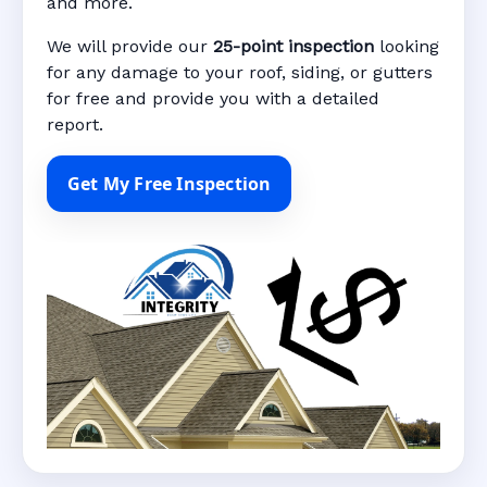
and more.
We will provide our
25-point inspection
looking
for any damage to your roof, siding, or gutters
for free and provide you with a detailed
report.
Get My Free Inspection