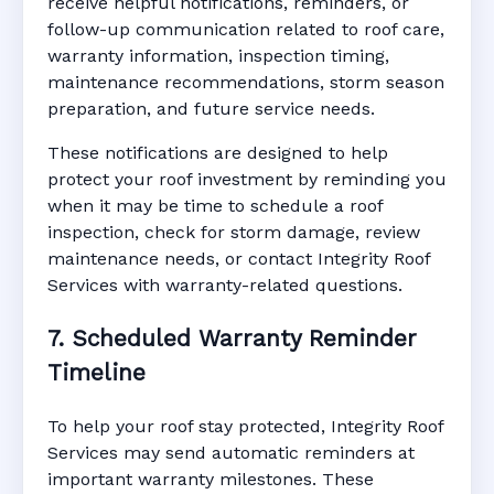
receive helpful notifications, reminders, or
follow-up communication related to roof care,
warranty information, inspection timing,
maintenance recommendations, storm season
preparation, and future service needs.
These notifications are designed to help
protect your roof investment by reminding you
when it may be time to schedule a roof
inspection, check for storm damage, review
maintenance needs, or contact Integrity Roof
Services with warranty-related questions.
7. Scheduled Warranty Reminder
Timeline
To help your roof stay protected, Integrity Roof
Services may send automatic reminders at
important warranty milestones. These