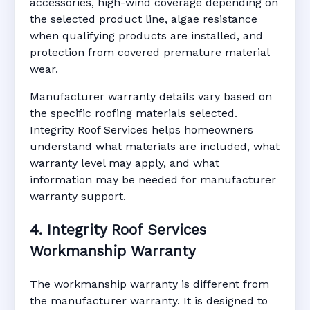
accessories, high-wind coverage depending on
the selected product line, algae resistance
when qualifying products are installed, and
protection from covered premature material
wear.
Manufacturer warranty details vary based on
the specific roofing materials selected.
Integrity Roof Services helps homeowners
understand what materials are included, what
warranty level may apply, and what
information may be needed for manufacturer
warranty support.
4. Integrity Roof Services
Workmanship Warranty
The workmanship warranty is different from
the manufacturer warranty. It is designed to