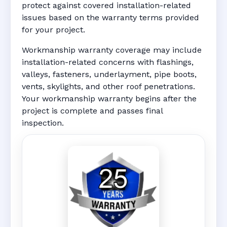
protect against covered installation-related
issues based on the warranty terms provided
for your project.
Workmanship warranty coverage may include
installation-related concerns with flashings,
valleys, fasteners, underlayment, pipe boots,
vents, skylights, and other roof penetrations.
Your workmanship warranty begins after the
project is complete and passes final
inspection.