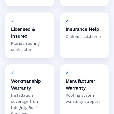
Licensed &
Insurance Help
Insured
Claims assistance
Florida roofing
contractor
Workmanship
Manufacturer
Warranty
Warranty
Installation
Roofing system
coverage from
warranty support
Integrity Roof
Services