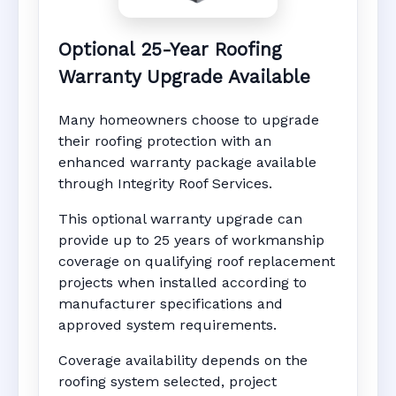
Optional 25-Year Roofing
Warranty Upgrade Available
Many homeowners choose to upgrade
their roofing protection with an
enhanced warranty package available
through Integrity Roof Services.
This optional warranty upgrade can
provide up to 25 years of workmanship
coverage on qualifying roof replacement
projects when installed according to
manufacturer specifications and
approved system requirements.
Coverage availability depends on the
roofing system selected, project