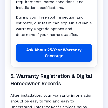
requirements, home conditions, and
installation specifications.
During your free roof inspection and
estimate, our team can explain available
warranty upgrade options and
determine if your home qualifies.
Ask About 25-Year Warranty
Coverage
5. Warranty Registration & Digital
Homeowner Records
After installation, your warranty information
should be easy to find and easy to
understand. Integrity Roof Services helps