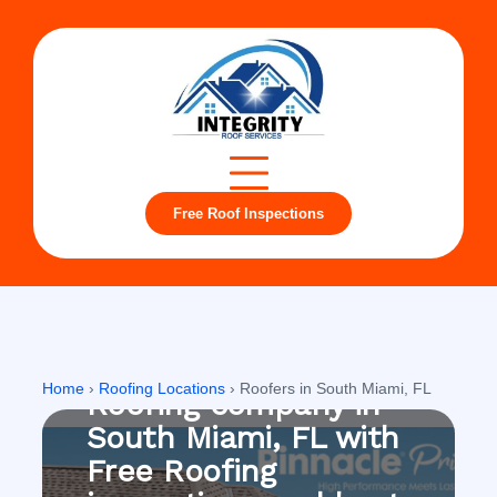
Free Roof Inspections
South Miami, FL
Home
›
Roofing Locations
›
Roofers in South Miami, FL
Roofing company in
South Miami, FL with
Free Roofing