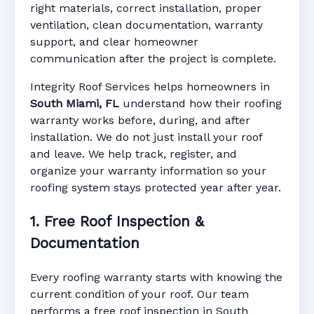
right materials, correct installation, proper
ventilation, clean documentation, warranty
support, and clear homeowner
Manufacturer Warranty • Workmanship
communication after the project is complete.
Warranty • Digital Tracking • Inspection
Reminders • Address-Based Records
Integrity Roof Services helps homeowners in
South Miami, FL
understand how their roofing
warranty works before, during, and after
installation. We do not just install your roof
and leave. We help track, register, and
organize your warranty information so your
roofing system stays protected year after year.
1. Free Roof Inspection &
Documentation
Every roofing warranty starts with knowing the
current condition of your roof. Our team
performs a free roof inspection in South