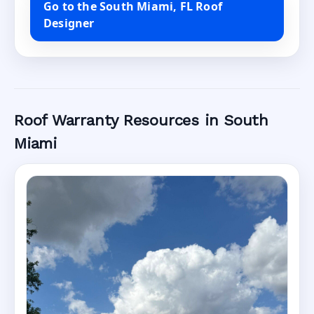
Go to the South Miami, FL Roof
Designer
Roof Warranty Resources in South
Miami