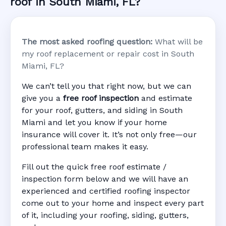
roof in South Miami, FL?
The most asked roofing question:
What will be
my roof replacement or repair cost in South
Miami, FL?
We can’t tell you that right now, but we can
give you a
free roof inspection
and estimate
for your roof, gutters, and siding in South
Miami and let you know if your home
insurance will cover it. It’s not only free—our
professional team makes it easy.
Fill out the quick free roof estimate /
inspection form below and we will have an
experienced and certified roofing inspector
come out to your home and inspect every part
of it, including your roofing, siding, gutters,