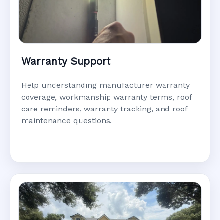
Warranty Support
Help understanding manufacturer warranty
coverage, workmanship warranty terms, roof
care reminders, warranty tracking, and roof
maintenance questions.