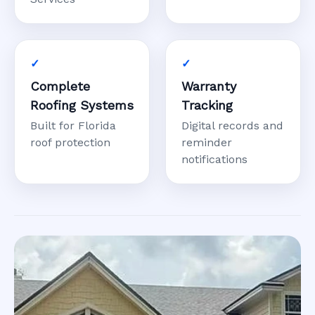
Complete
Warranty
Roofing Systems
Tracking
Built for Florida
Digital records and
roof protection
reminder
notifications