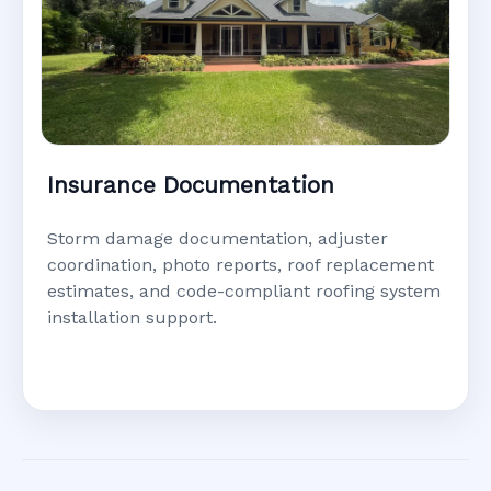
Insurance Documentation
Storm damage documentation, adjuster
coordination, photo reports, roof replacement
estimates, and code-compliant roofing system
installation support.