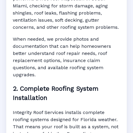
Miami, checking for storm damage, aging
shingles, roof leaks, flashing problems,
ventilation issues, soft decking, gutter
concerns, and other roofing system problems.
When needed, we provide photos and
documentation that can help homeowners
better understand roof repair needs, roof
replacement options, insurance claim
questions, and available roofing system
upgrades.
2. Complete Roofing System
Installation
Integrity Roof Services installs complete
roofing systems designed for Florida weather.
That means your roof is built as a system, not