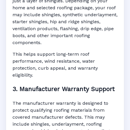
just a layer of shingles. Depending on your
home and selected roofing package, your roof
may include shingles, synthetic underlayment,
starter shingles, hip and ridge shingles,
ventilation products, flashing, drip edge, pipe
boots, and other important roofing
components.
This helps support long-term roof
performance, wind resistance, water
protection, curb appeal, and warranty
eligibility.
3. Manufacturer Warranty Support
The manufacturer warranty is designed to
protect qualifying roofing materials from
covered manufacturer defects. This may
include shingles, underlayment, roofing