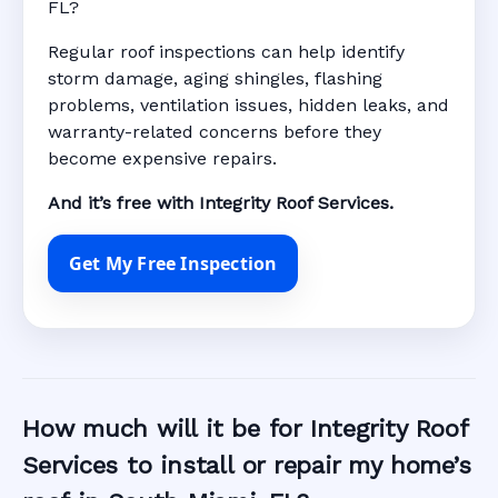
FL?
Regular roof inspections can help identify
storm damage, aging shingles, flashing
problems, ventilation issues, hidden leaks, and
warranty-related concerns before they
become expensive repairs.
And it’s free with Integrity Roof Services.
Get My Free Inspection
How much will it be for Integrity Roof
Services to install or repair my home’s