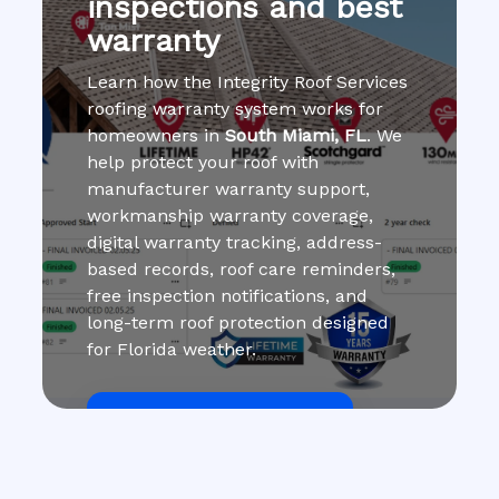
inspections and best
warranty
Learn how the Integrity Roof Services
roofing warranty system works for
homeowners in
South Miami, FL
. We
help protect your roof with
manufacturer warranty support,
workmanship warranty coverage,
digital warranty tracking, address-
based records, roof care reminders,
free inspection notifications, and
long-term roof protection designed
for Florida weather.
Get Roof Inspection Free
Call Now