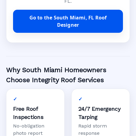
FL.
Go to the South Miami, FL Roof
Designer
Why South Miami Homeowners
Choose Integrity Roof Services
Free Roof
24/7 Emergency
Inspections
Tarping
No-obligation
Rapid storm
photo report
response