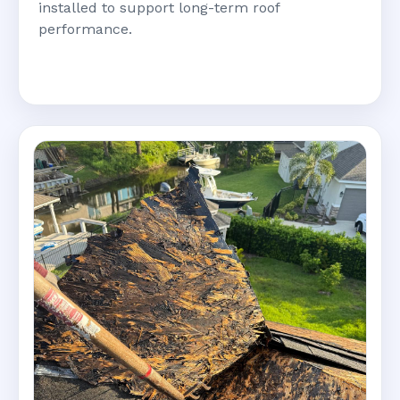
installed to support long-term roof
performance.