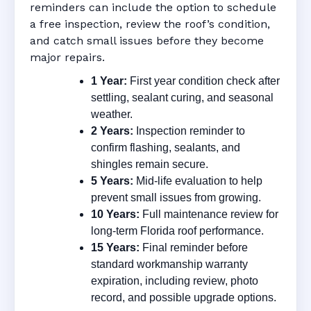
reminders can include the option to schedule
a free inspection, review the roof’s condition,
and catch small issues before they become
major repairs.
1 Year:
First year condition check after
settling, sealant curing, and seasonal
weather.
2 Years:
Inspection reminder to
confirm flashing, sealants, and
shingles remain secure.
5 Years:
Mid-life evaluation to help
prevent small issues from growing.
10 Years:
Full maintenance review for
long-term Florida roof performance.
15 Years:
Final reminder before
standard workmanship warranty
expiration, including review, photo
record, and possible upgrade options.