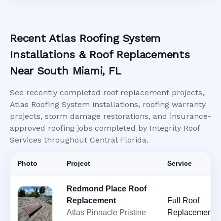
Recent Atlas Roofing System
Installations & Roof Replacements
Near South Miami, FL
See recently completed roof replacement projects,
Atlas Roofing System installations, roofing warranty
projects, storm damage restorations, and insurance-
approved roofing jobs completed by Integrity Roof
Services throughout Central Florida.
Photo
Project
Service
Redmond Place Roof
Replacement
Full Roof
Atlas Pinnacle Pristine
Replacement