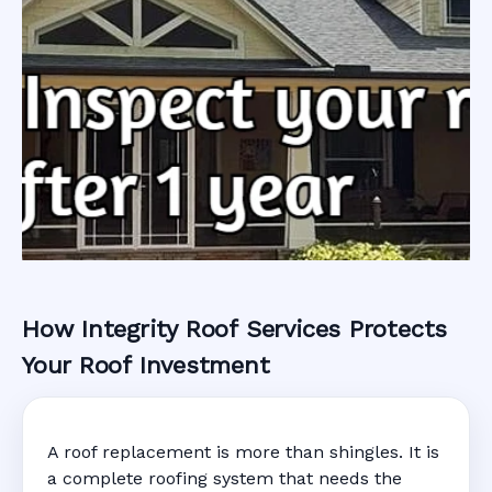
How Integrity Roof Services Protects
Roofing Warranty
Your Roof Investment
System in South
A roof replacement is more than shingles. It is
Miami, FL
a complete roofing system that needs the