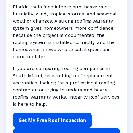
Florida roofs face intense sun, heavy rain,
humidity, wind, tropical storms, and seasonal
weather changes. A strong roofing warranty
system gives homeowners more confidence
because the project is documented, the
roofing system is installed correctly, and the
homeowner knows who to call if questions
come up later.
If you are comparing roofing companies in
South Miami, researching roof replacement
warranties, looking for a professional roofing
contractor, or trying to understand how a
roofing warranty works, Integrity Roof Services
is here to help.
Get My Free Roof Inspection