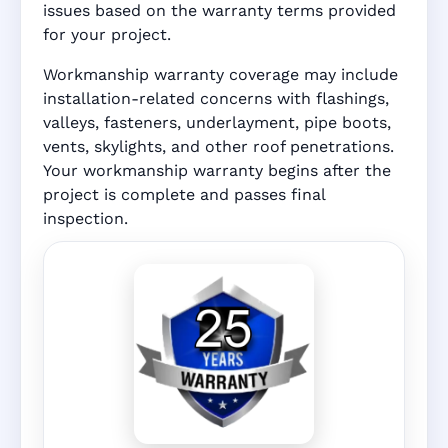
issues based on the warranty terms provided
for your project.
Workmanship warranty coverage may include
installation-related concerns with flashings,
valleys, fasteners, underlayment, pipe boots,
vents, skylights, and other roof penetrations.
Your workmanship warranty begins after the
project is complete and passes final
inspection.