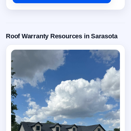
Roof Warranty Resources in Sarasota