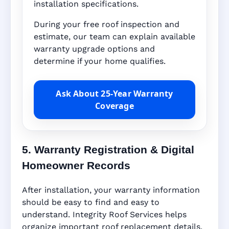
installation specifications.
During your free roof inspection and
estimate, our team can explain available
warranty upgrade options and
determine if your home qualifies.
Ask About 25-Year Warranty
Coverage
5. Warranty Registration & Digital
Homeowner Records
After installation, your warranty information
should be easy to find and easy to
understand. Integrity Roof Services helps
organize important roof replacement details,