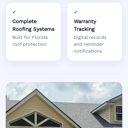
Complete
Warranty
Roofing Systems
Tracking
Built for Florida
Digital records
roof protection
and reminder
notifications