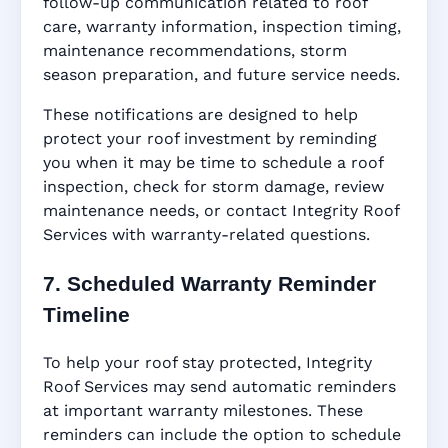
follow-up communication related to roof
care, warranty information, inspection timing,
maintenance recommendations, storm
season preparation, and future service needs.
These notifications are designed to help
protect your roof investment by reminding
you when it may be time to schedule a roof
inspection, check for storm damage, review
maintenance needs, or contact Integrity Roof
Services with warranty-related questions.
7. Scheduled Warranty Reminder
Timeline
To help your roof stay protected, Integrity
Roof Services may send automatic reminders
at important warranty milestones. These
reminders can include the option to schedule