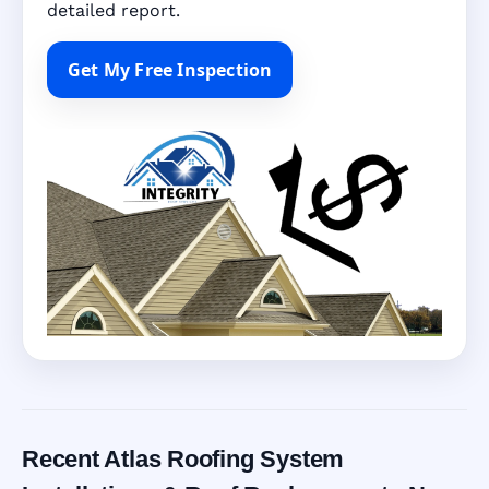
detailed report.
Get My Free Inspection
Recent Atlas Roofing System