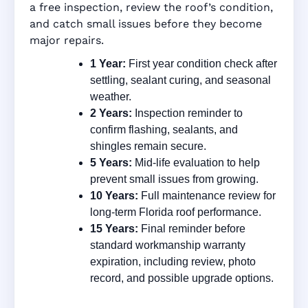
a free inspection, review the roof’s condition,
and catch small issues before they become
major repairs.
1 Year:
First year condition check after
settling, sealant curing, and seasonal
weather.
2 Years:
Inspection reminder to
confirm flashing, sealants, and
shingles remain secure.
5 Years:
Mid-life evaluation to help
prevent small issues from growing.
10 Years:
Full maintenance review for
long-term Florida roof performance.
15 Years:
Final reminder before
standard workmanship warranty
expiration, including review, photo
record, and possible upgrade options.