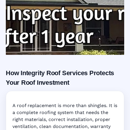
How Integrity Roof Services Protects
Roofing Warranty
Your Roof Investment
System in
A roof replacement is more than shingles. It is
Sarasota, FL
a complete roofing system that needs the
right materials, correct installation, proper
ventilation, clean documentation, warranty