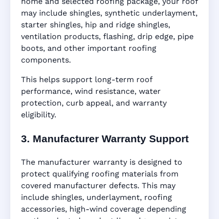
home and selected roofing package, your roof
may include shingles, synthetic underlayment,
starter shingles, hip and ridge shingles,
ventilation products, flashing, drip edge, pipe
boots, and other important roofing
components.
This helps support long-term roof
performance, wind resistance, water
protection, curb appeal, and warranty
eligibility.
3. Manufacturer Warranty Support
The manufacturer warranty is designed to
protect qualifying roofing materials from
covered manufacturer defects. This may
include shingles, underlayment, roofing
accessories, high-wind coverage depending