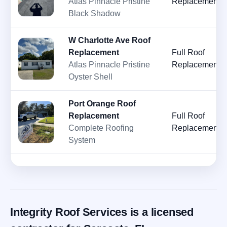
Atlas Pinnacle Pristine
Replacement
Black Shadow
W Charlotte Ave Roof
Replacement
Full Roof
Atlas Pinnacle Pristine
Replacement
Oyster Shell
Port Orange Roof
Replacement
Full Roof
Complete Roofing
Replacement
System
Integrity Roof Services is a licensed