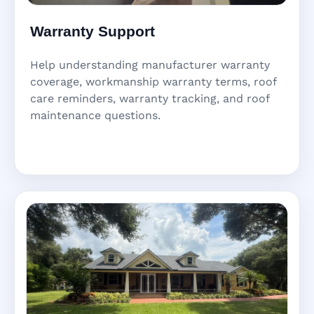
Warranty Support
Help understanding manufacturer warranty
coverage, workmanship warranty terms, roof
care reminders, warranty tracking, and roof
maintenance questions.