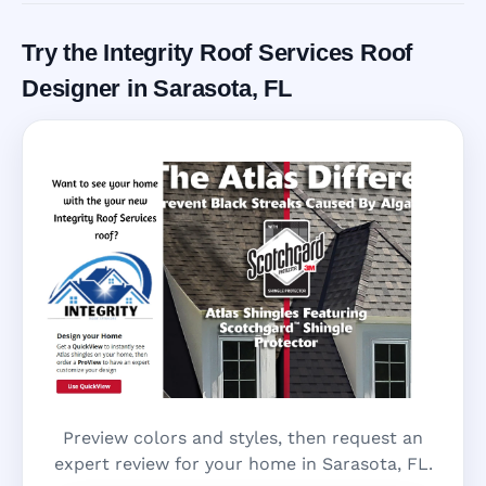
Try the Integrity Roof Services Roof
Designer in Sarasota, FL
Preview colors and styles, then request an
expert review for your home in Sarasota, FL.