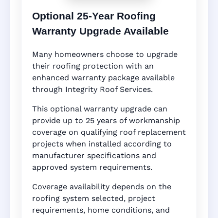
Optional 25-Year Roofing
Warranty Upgrade Available
Many homeowners choose to upgrade
their roofing protection with an
enhanced warranty package available
through Integrity Roof Services.
This optional warranty upgrade can
provide up to 25 years of workmanship
coverage on qualifying roof replacement
projects when installed according to
manufacturer specifications and
approved system requirements.
Coverage availability depends on the
roofing system selected, project
requirements, home conditions, and