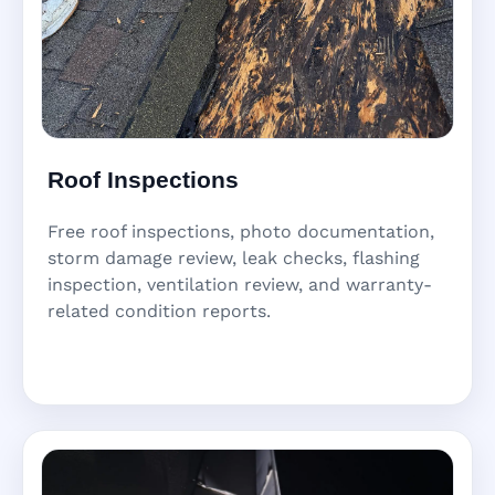
Roof Inspections
Free roof inspections, photo documentation,
storm damage review, leak checks, flashing
inspection, ventilation review, and warranty-
related condition reports.