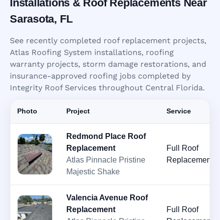
Installations & Roof Replacements Near
Sarasota, FL
See recently completed roof replacement projects,
Atlas Roofing System installations, roofing
warranty projects, storm damage restorations, and
insurance-approved roofing jobs completed by
Integrity Roof Services throughout Central Florida.
Photo
Project
Service
Redmond Place Roof
Replacement
Full Roof
Atlas Pinnacle Pristine
Replacement
Majestic Shake
Valencia Avenue Roof
Replacement
Full Roof