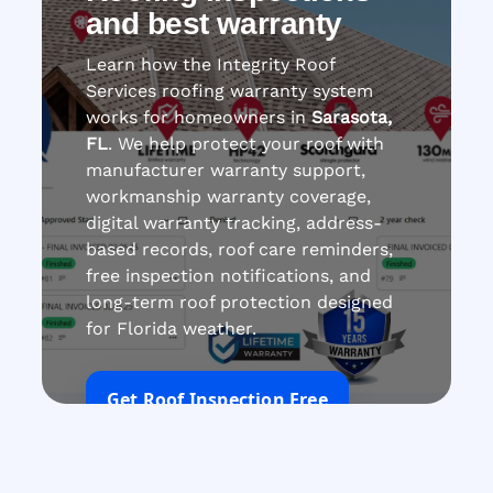
and best warranty
Learn how the Integrity Roof
Services roofing warranty system
works for homeowners in
Sarasota,
FL
. We help protect your roof with
manufacturer warranty support,
workmanship warranty coverage,
digital warranty tracking, address-
based records, roof care reminders,
free inspection notifications, and
long-term roof protection designed
for Florida weather.
Get Roof Inspection Free
Call Now