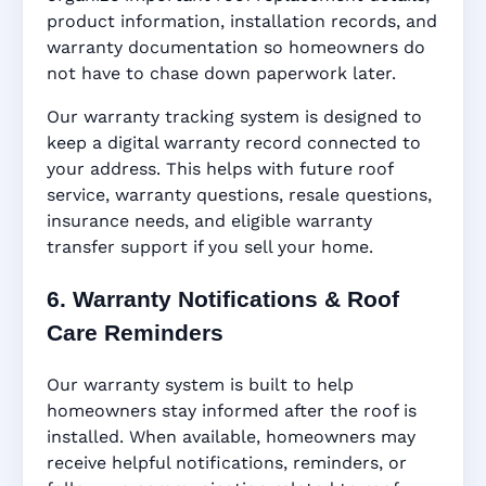
product information, installation records, and
warranty documentation so homeowners do
not have to chase down paperwork later.
Our warranty tracking system is designed to
keep a digital warranty record connected to
your address. This helps with future roof
service, warranty questions, resale questions,
insurance needs, and eligible warranty
transfer support if you sell your home.
6. Warranty Notifications & Roof
Care Reminders
Our warranty system is built to help
homeowners stay informed after the roof is
installed. When available, homeowners may
receive helpful notifications, reminders, or