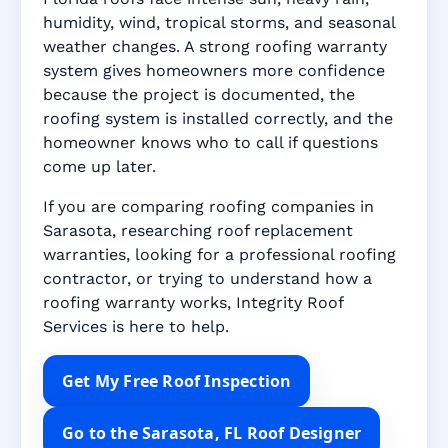
humidity, wind, tropical storms, and seasonal
weather changes. A strong roofing warranty
system gives homeowners more confidence
because the project is documented, the
roofing system is installed correctly, and the
homeowner knows who to call if questions
come up later.
If you are comparing roofing companies in
Sarasota, researching roof replacement
warranties, looking for a professional roofing
contractor, or trying to understand how a
roofing warranty works, Integrity Roof
Services is here to help.
Get My Free Roof Inspection
Go to the Sarasota, FL Roof Designer