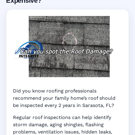
Expensive?
Did you know roofing professionals
recommend your family home’s roof should
be inspected every 2 years in Sarasota, FL?
Regular roof inspections can help identify
storm damage, aging shingles, flashing
problems, ventilation issues, hidden leaks,