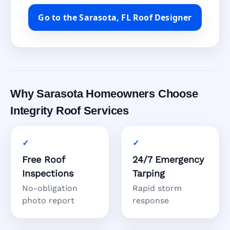
Go to the Sarasota, FL Roof Designer
Why Sarasota Homeowners Choose
Integrity Roof Services
Free Roof
24/7 Emergency
Inspections
Tarping
No-obligation
Rapid storm
photo report
response