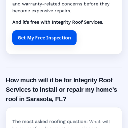
and warranty-related concerns before they
become expensive repairs.
And it’s free with Integrity Roof Services.
Get My Free Inspection
How much will it be for Integrity Roof
Services to install or repair my home’s
roof in Sarasota, FL?
The most asked roofing question:
What will