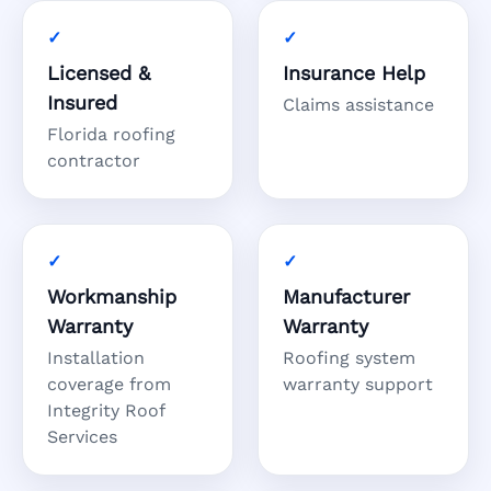
Licensed &
Insurance Help
Insured
Claims assistance
Florida roofing
contractor
Workmanship
Manufacturer
Warranty
Warranty
Installation
Roofing system
coverage from
warranty support
Integrity Roof
Services