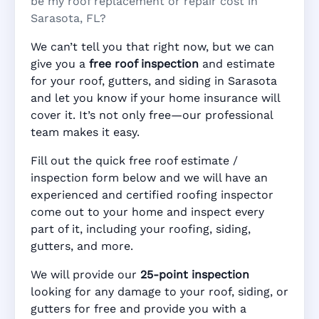
be my roof replacement or repair cost in
Sarasota, FL?
We can’t tell you that right now, but we can
give you a
free roof inspection
and estimate
for your roof, gutters, and siding in Sarasota
and let you know if your home insurance will
cover it. It’s not only free—our professional
team makes it easy.
Fill out the quick free roof estimate /
inspection form below and we will have an
experienced and certified roofing inspector
come out to your home and inspect every
part of it, including your roofing, siding,
gutters, and more.
We will provide our
25-point inspection
looking for any damage to your roof, siding, or
gutters for free and provide you with a