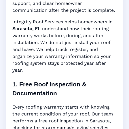
support, and clear homeowner
Manufacturer Warranty • Workmanship
communication after the project is complete.
Warranty • Digital Tracking • Inspection
Reminders • Address-Based Records
Integrity Roof Services helps homeowners in
Sarasota, FL
understand how their roofing
warranty works before, during, and after
installation. We do not just install your roof
and leave. We help track, register, and
organize your warranty information so your
roofing system stays protected year after
year.
1. Free Roof Inspection &
Documentation
Every roofing warranty starts with knowing
the current condition of your roof. Our team
performs a free roof inspection in Sarasota,
checking for storm damage, aging shingles,