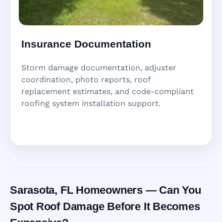
Insurance Documentation
Storm damage documentation, adjuster
coordination, photo reports, roof
replacement estimates, and code-compliant
roofing system installation support.
Sarasota, FL Homeowners — Can You
Spot Roof Damage Before It Becomes