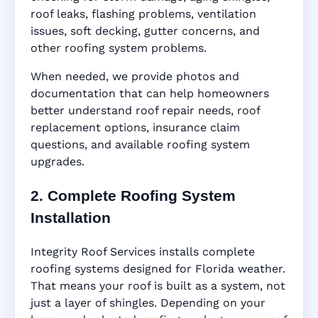
roof leaks, flashing problems, ventilation
issues, soft decking, gutter concerns, and
other roofing system problems.
When needed, we provide photos and
documentation that can help homeowners
better understand roof repair needs, roof
replacement options, insurance claim
questions, and available roofing system
upgrades.
2. Complete Roofing System
Installation
Integrity Roof Services installs complete
roofing systems designed for Florida weather.
That means your roof is built as a system, not
just a layer of shingles. Depending on your