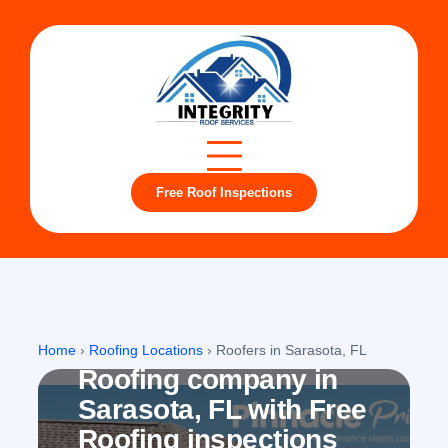
Free Roof Inspections
Sarasota, FL
Home
›
Roofing Locations
›
Roofers in Sarasota, FL
Roofing company in
Sarasota, FL with Free
Roofing inspections