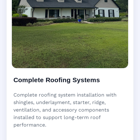
Complete Roofing Systems
Complete roofing system installation with
shingles, underlayment, starter, ridge,
ventilation, and accessory components
installed to support long-term roof
performance.