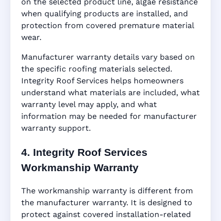
on the selected product line, algae resistance
when qualifying products are installed, and
protection from covered premature material
wear.
Manufacturer warranty details vary based on
the specific roofing materials selected.
Integrity Roof Services helps homeowners
understand what materials are included, what
warranty level may apply, and what
information may be needed for manufacturer
warranty support.
4. Integrity Roof Services
Workmanship Warranty
The workmanship warranty is different from
the manufacturer warranty. It is designed to
protect against covered installation-related