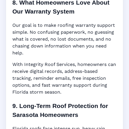
8. What Homeowners Love About
Our Warranty System
Our goal is to make roofing warranty support
simple. No confusing paperwork, no guessing
what is covered, no lost documents, and no
chasing down information when you need
help.
With Integrity Roof Services, homeowners can
receive digital records, address-based
tracking, reminder emails, free inspection
options, and fast warranty support during
Florida storm season.
9. Long-Term Roof Protection for
Sarasota Homeowners
Florida roofs face intense sun, heavy rain,