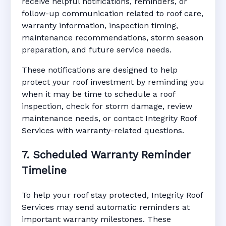
receive helpful notifications, reminders, or
follow-up communication related to roof care,
warranty information, inspection timing,
maintenance recommendations, storm season
preparation, and future service needs.
These notifications are designed to help
protect your roof investment by reminding you
when it may be time to schedule a roof
inspection, check for storm damage, review
maintenance needs, or contact Integrity Roof
Services with warranty-related questions.
7. Scheduled Warranty Reminder
Timeline
To help your roof stay protected, Integrity Roof
Services may send automatic reminders at
important warranty milestones. These