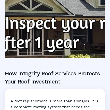
How Integrity Roof Services Protects
Roofing Warranty
Your Roof Investment
System in Palm
A roof replacement is more than shingles. It is
Harbor, FL
a complete roofing system that needs the