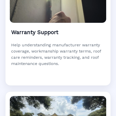
Warranty Support
Help understanding manufacturer warranty
coverage, workmanship warranty terms, roof
care reminders, warranty tracking, and roof
maintenance questions.