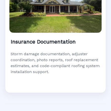
Insurance Documentation
Storm damage documentation, adjuster
coordination, photo reports, roof replacement
estimates, and code-compliant roofing system
installation support.