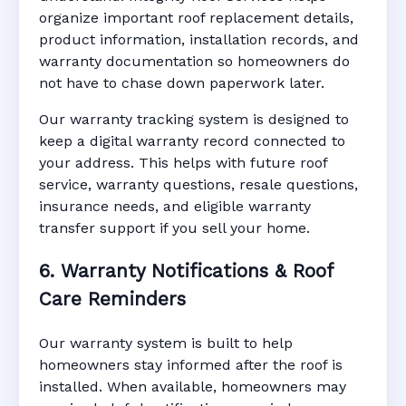
organize important roof replacement details,
product information, installation records, and
warranty documentation so homeowners do
not have to chase down paperwork later.
Our warranty tracking system is designed to
keep a digital warranty record connected to
your address. This helps with future roof
service, warranty questions, resale questions,
insurance needs, and eligible warranty
transfer support if you sell your home.
6. Warranty Notifications & Roof
Care Reminders
Our warranty system is built to help
homeowners stay informed after the roof is
installed. When available, homeowners may