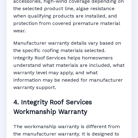
accessories, high-wind coverage depending on
the selected product line, algae resistance
when qualifying products are installed, and
protection from covered premature material
wear.
Manufacturer warranty details vary based on
the specific roofing materials selected.
Integrity Roof Services helps homeowners
understand what materials are included, what
warranty level may apply, and what
information may be needed for manufacturer
warranty support.
4. Integrity Roof Services
Workmanship Warranty
The workmanship warranty is different from
the manufacturer warranty. It is designed to