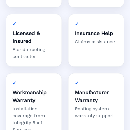
Licensed &
Insurance Help
Insured
Claims assistance
Florida roofing
contractor
Workmanship
Manufacturer
Warranty
Warranty
Installation
Roofing system
coverage from
warranty support
Integrity Roof
Services