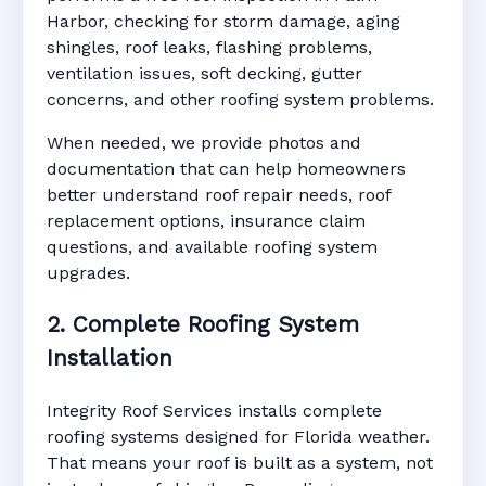
Harbor, checking for storm damage, aging
shingles, roof leaks, flashing problems,
ventilation issues, soft decking, gutter
concerns, and other roofing system problems.
When needed, we provide photos and
documentation that can help homeowners
better understand roof repair needs, roof
replacement options, insurance claim
questions, and available roofing system
upgrades.
2. Complete Roofing System
Installation
Integrity Roof Services installs complete
roofing systems designed for Florida weather.
That means your roof is built as a system, not