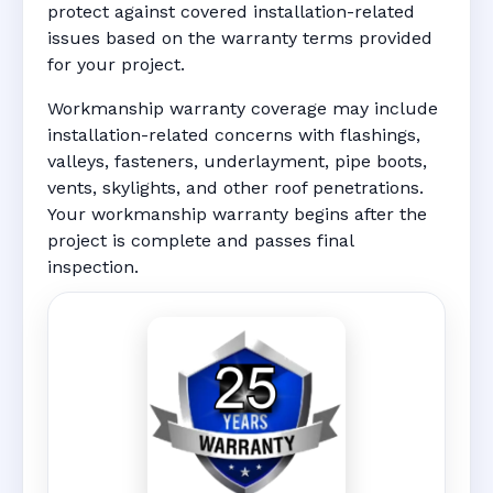
protect against covered installation-related
issues based on the warranty terms provided
for your project.
Workmanship warranty coverage may include
installation-related concerns with flashings,
valleys, fasteners, underlayment, pipe boots,
vents, skylights, and other roof penetrations.
Your workmanship warranty begins after the
project is complete and passes final
inspection.