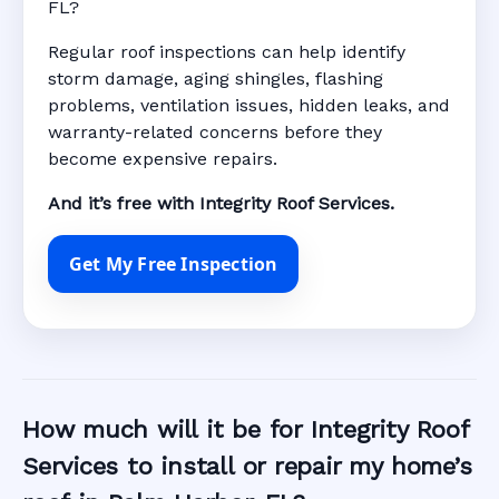
FL?
Regular roof inspections can help identify
storm damage, aging shingles, flashing
problems, ventilation issues, hidden leaks, and
warranty-related concerns before they
become expensive repairs.
And it’s free with Integrity Roof Services.
Get My Free Inspection
How much will it be for Integrity Roof
Services to install or repair my home’s