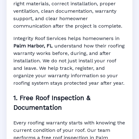
right materials, correct installation, proper
ventilation, clean documentation, warranty
support, and clear homeowner
Manufacturer Warranty • Workmanship
communication after the project is complete.
Warranty • Digital Tracking • Inspection
Reminders • Address-Based Records
Integrity Roof Services helps homeowners in
Palm Harbor, FL
understand how their roofing
warranty works before, during, and after
installation. We do not just install your roof
and leave. We help track, register, and
organize your warranty information so your
roofing system stays protected year after year.
1. Free Roof Inspection &
Documentation
Every roofing warranty starts with knowing the
current condition of your roof. Our team
performs a free roof inspection in Palm