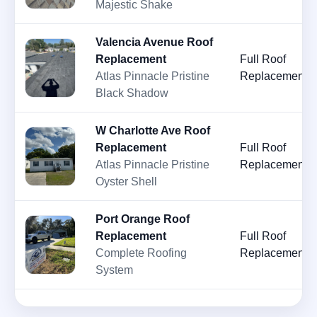
Majestic Shake
Valencia Avenue Roof
Replacement
Full Roof
Atlas Pinnacle Pristine
Replacement
Black Shadow
W Charlotte Ave Roof
Replacement
Full Roof
Atlas Pinnacle Pristine
Replacement
Oyster Shell
Port Orange Roof
Replacement
Full Roof
Complete Roofing
Replacement
System