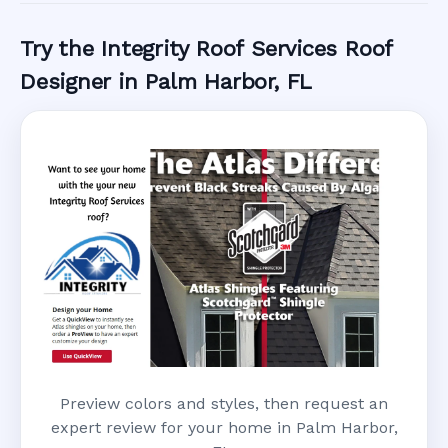
Try the Integrity Roof Services Roof
Designer in Palm Harbor, FL
Preview colors and styles, then request an
expert review for your home in Palm Harbor,