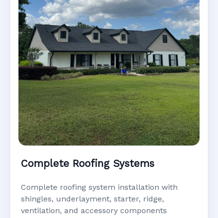
Complete Roofing Systems
Complete roofing system installation with
shingles, underlayment, starter, ridge,
ventilation, and accessory components