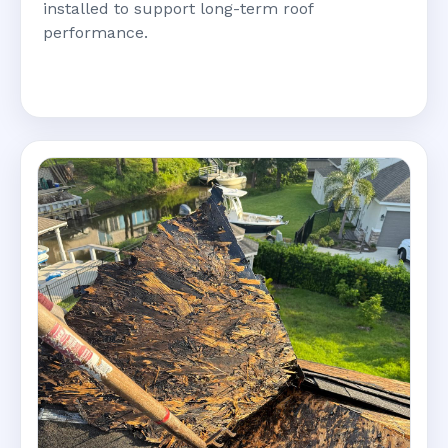
installed to support long-term roof
performance.