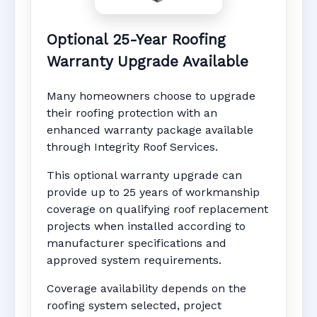
Optional 25-Year Roofing
Warranty Upgrade Available
Many homeowners choose to upgrade
their roofing protection with an
enhanced warranty package available
through Integrity Roof Services.
This optional warranty upgrade can
provide up to 25 years of workmanship
coverage on qualifying roof replacement
projects when installed according to
manufacturer specifications and
approved system requirements.
Coverage availability depends on the
roofing system selected, project