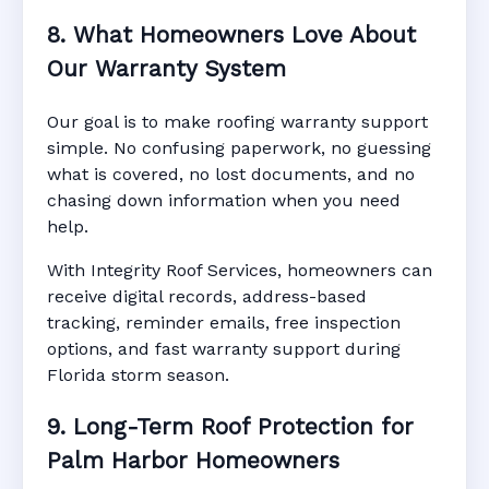
8. What Homeowners Love About
Our Warranty System
Our goal is to make roofing warranty support
simple. No confusing paperwork, no guessing
what is covered, no lost documents, and no
chasing down information when you need
help.
With Integrity Roof Services, homeowners can
receive digital records, address-based
tracking, reminder emails, free inspection
options, and fast warranty support during
Florida storm season.
9. Long-Term Roof Protection for
Palm Harbor Homeowners