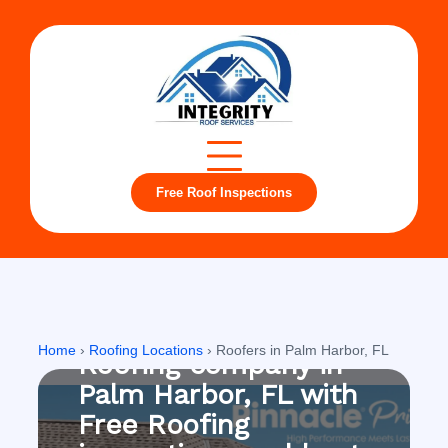
Free Roof Inspections
Palm Harbor, FL
Home
›
Roofing Locations
›
Roofers in Palm Harbor, FL
Roofing company in
Palm Harbor, FL with
Free Roofing