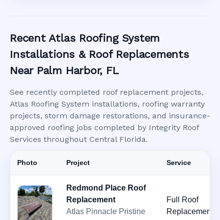
Recent Atlas Roofing System
Installations & Roof Replacements
Near Palm Harbor, FL
See recently completed roof replacement projects,
Atlas Roofing System installations, roofing warranty
projects, storm damage restorations, and insurance-
approved roofing jobs completed by Integrity Roof
Services throughout Central Florida.
Photo
Project
Service
Redmond Place Roof
Replacement
Full Roof
Atlas Pinnacle Pristine
Replacement