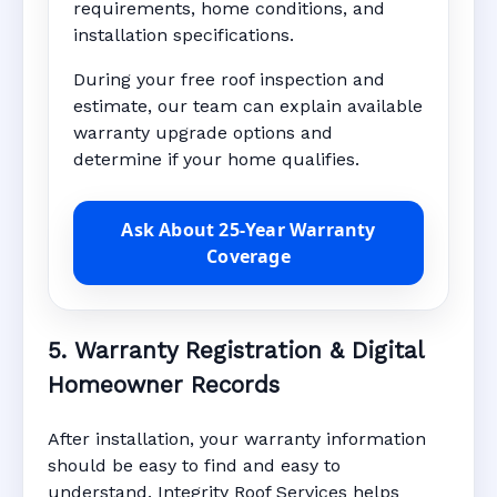
requirements, home conditions, and
installation specifications.
During your free roof inspection and
estimate, our team can explain available
warranty upgrade options and
determine if your home qualifies.
Ask About 25-Year Warranty
Coverage
5. Warranty Registration & Digital
Homeowner Records
After installation, your warranty information
should be easy to find and easy to
understand. Integrity Roof Services helps