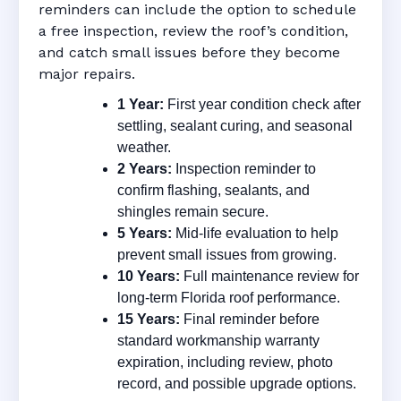
reminders can include the option to schedule
a free inspection, review the roof’s condition,
and catch small issues before they become
major repairs.
1 Year:
First year condition check after
settling, sealant curing, and seasonal
weather.
2 Years:
Inspection reminder to
confirm flashing, sealants, and
shingles remain secure.
5 Years:
Mid-life evaluation to help
prevent small issues from growing.
10 Years:
Full maintenance review for
long-term Florida roof performance.
15 Years:
Final reminder before
standard workmanship warranty
expiration, including review, photo
record, and possible upgrade options.