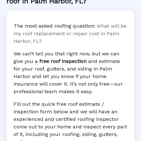
roof in Palm Harbor, FL?
The most asked roofing question:
What will be
my roof replacement or repair cost in Palm
Harbor, FL?
We can’t tell you that right now, but we can
give you a
free roof inspection
and estimate
for your roof, gutters, and siding in Palm
Harbor and let you know if your home
insurance will cover it. It’s not only free—our
professional team makes it easy.
Fill out the quick free roof estimate /
inspection form below and we will have an
experienced and certified roofing inspector
come out to your home and inspect every part
of it, including your roofing, siding, gutters,