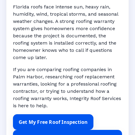
Florida roofs face intense sun, heavy rain,
humidity, wind, tropical storms, and seasonal
weather changes. A strong roofing warranty
system gives homeowners more confidence
because the project is documented, the
roofing system is installed correctly, and the
homeowner knows who to call if questions
come up later.
If you are comparing roofing companies in
Palm Harbor, researching roof replacement
warranties, looking for a professional roofing
contractor, or trying to understand how a
roofing warranty works, Integrity Roof Services
is here to help.
Get My Free Roof Inspection