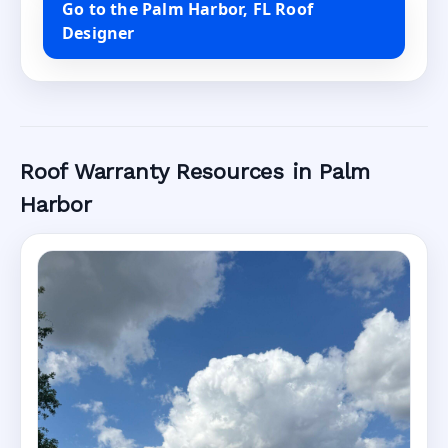
Go to the Palm Harbor, FL Roof
Designer
Roof Warranty Resources in Palm
Harbor