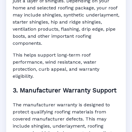
just a layer of shingles. Depending on your
home and selected roofing package, your roof
may include shingles, synthetic underlayment,
starter shingles, hip and ridge shingles,
ventilation products, flashing, drip edge, pipe
boots, and other important roofing
components.
This helps support long-term roof
performance, wind resistance, water
protection, curb appeal, and warranty
eligibility.
3. Manufacturer Warranty Support
The manufacturer warranty is designed to
protect qualifying roofing materials from
covered manufacturer defects. This may
include shingles, underlayment, roofing