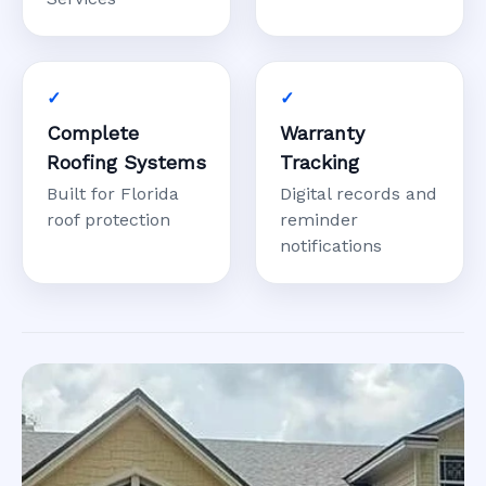
Complete
Warranty
Roofing Systems
Tracking
Built for Florida
Digital records and
roof protection
reminder
notifications