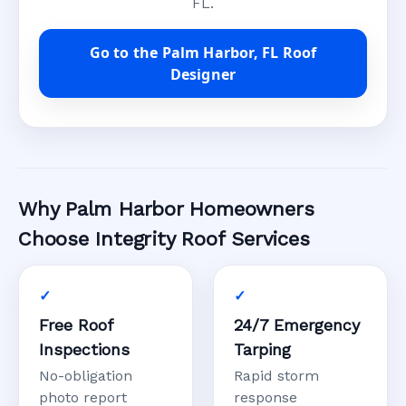
FL.
Go to the Palm Harbor, FL Roof
Designer
Why Palm Harbor Homeowners
Choose Integrity Roof Services
Free Roof
24/7 Emergency
Inspections
Tarping
No-obligation
Rapid storm
photo report
response