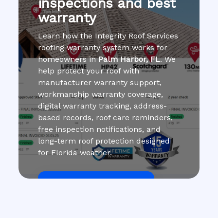
inspections and best
warranty
Learn how the Integrity Roof Services
roofing warranty system works for
homeowners in
Palm Harbor, FL
. We
help protect your roof with
manufacturer warranty support,
workmanship warranty coverage,
digital warranty tracking, address-
based records, roof care reminders,
free inspection notifications, and
long-term roof protection designed
for Florida weather.
Get Roof Inspection Free
Call Now