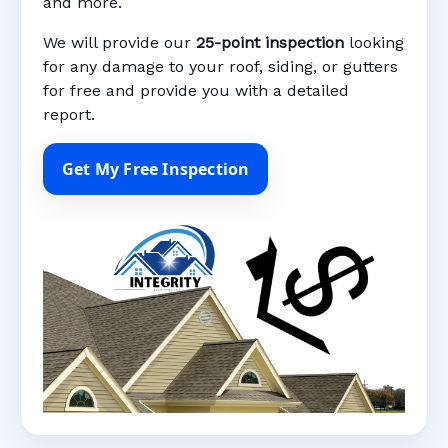
and more.
We will provide our
25-point inspection
looking
for any damage to your roof, siding, or gutters
for free and provide you with a detailed
report.
Get My Free Inspection