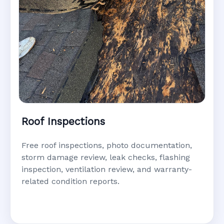
Roof Inspections
Free roof inspections, photo documentation,
storm damage review, leak checks, flashing
inspection, ventilation review, and warranty-
related condition reports.