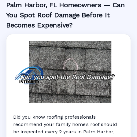
Palm Harbor, FL Homeowners — Can
You Spot Roof Damage Before It
Becomes Expensive?
Did you know roofing professionals
recommend your family home’s roof should
be inspected every 2 years in Palm Harbor,