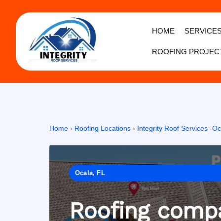
HOME
SERVICE
ROOFING PROJEC
Home
›
Roofing Locations
›
Integrity Roof Services -Oc
Ocala, FL
Roofing compa