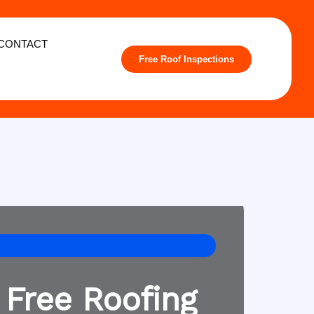
CONTACT
Free Roof Inspections
 Free Roofing