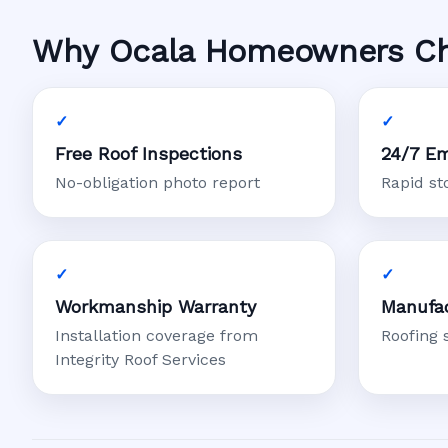
Why Ocala Homeowners Choo
Free Roof Inspections
24/7 Em
No-obligation photo report
Rapid s
Workmanship Warranty
Manufac
Installation coverage from
Roofing 
Integrity Roof Services