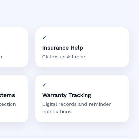
Insurance Help
or
Claims assistance
stems
Warranty Tracking
tection
Digital records and reminder
notifications