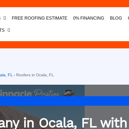
S
FREE ROOFING ESTIMATE
0% FINANCING
BLOG
TS
ala, FL
›
Roofers in Ocala, FL
ny in Ocala, FL with