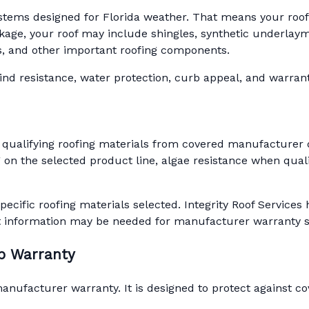
ystems designed for Florida weather. That means your roof is
ge, your roof may include shingles, synthetic underlaymen
ots, and other important roofing components.
d resistance, water protection, curb appeal, and warranty 
 qualifying roofing materials from covered manufacturer 
on the selected product line, algae resistance when quali
pecific roofing materials selected. Integrity Roof Servic
t information may be needed for manufacturer warranty 
ip Warranty
ufacturer warranty. It is designed to protect against cov