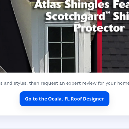
s and styles, then request an expert review for your home
Go to the Ocala, FL Roof Designer