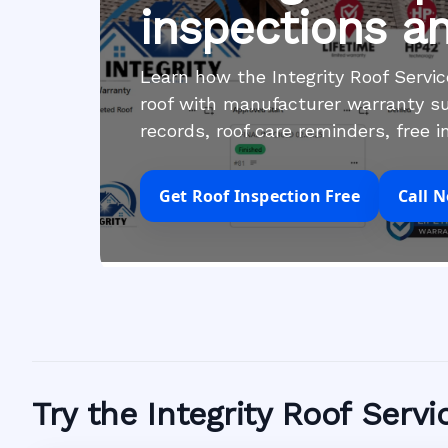
inspections a
Learn how the Integrity Roof Serv
roof with manufacturer warranty su
records, roof care reminders, free 
Get Roof Inspection Free
Call 
Try the Integrity Roof Serv