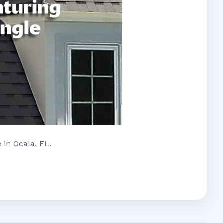
 in Ocala, FL.