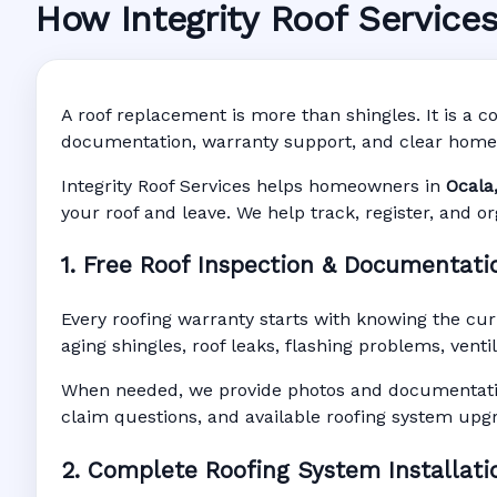
How Integrity Roof Service
Roofing Warran
Manufacturer Warranty • Workmanship Warra
A roof replacement is more than shingles. It is a co
documentation, warranty support, and clear home
Integrity Roof Services helps homeowners in
Ocala
your roof and leave. We help track, register, and o
1. Free Roof Inspection & Documentati
Every roofing warranty starts with knowing the cur
aging shingles, roof leaks, flashing problems, vent
When needed, we provide photos and documentatio
claim questions, and available roofing system upg
2. Complete Roofing System Installati