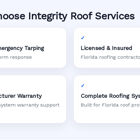
se Integrity Roof Services
ergency Tarping
Licensed & Insured
torm response
Florida roofing contract
turer Warranty
Complete Roofing Sy
system warranty support
Built for Florida roof pro