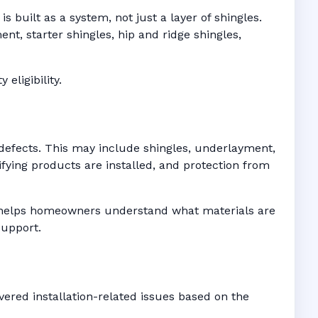
 built as a system, not just a layer of shingles.
t, starter shingles, hip and ridge shingles,
eligibility.
defects. This may include shingles, underlayment,
fying products are installed, and protection from
es helps homeowners understand what materials are
support.
ered installation-related issues based on the