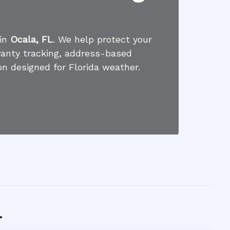
 in
Ocala, FL
. We help protect your
ranty tracking, address-based
on designed for Florida weather.
L