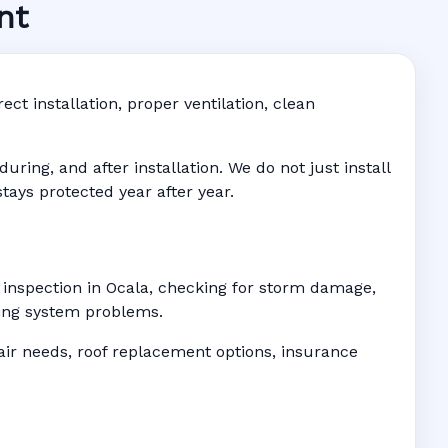
nt
ddress-
ct installation, proper ventilation, clean
ing, and after installation. We do not just install
tays protected year after year.
f inspection in Ocala, checking for storm damage,
ofing system problems.
r needs, roof replacement options, insurance