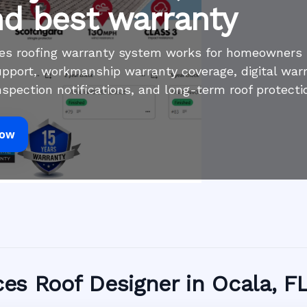
nd best warranty
ices roofing warranty system works for homeowners
pport, workmanship warranty coverage, digital war
inspection notifications, and long-term roof protecti
Now
ices Roof Designer in Ocala, F