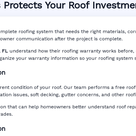
s Protects Your Roof Investme
ty System in Ocala, FL
nty • Digital Tracking • Inspection Reminders • A
mplete roofing system that needs the right materials, corre
Based Records
owner communication after the project is complete.
, FL
understand how their roofing warranty works before, dur
rganize your warranty information so your roofing system s
on
rent condition of your roof. Our team performs a free roo
ilation issues, soft decking, gutter concerns, and other ro
n that can help homeowners better understand roof repai
rades.
on