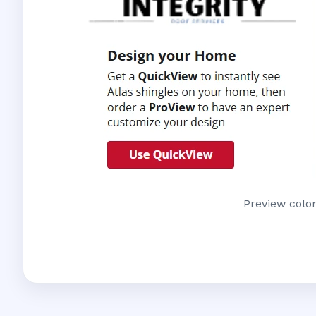
Preview color