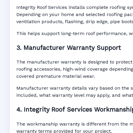
Integrity Roof Services installs complete roofing s
Depending on your home and selected roofing packa
ventilation products, flashing, drip edge, pipe bo
This helps support long-term roof performance, win
3. Manufacturer Warranty Support
The manufacturer warranty is designed to protect
roofing accessories, high-wind coverage depending 
covered premature material wear.
Manufacturer warranty details vary based on the s
included, what warranty level may apply, and wha
4. Integrity Roof Services Workmansh
The workmanship warranty is different from the man
warranty terms provided for your project.