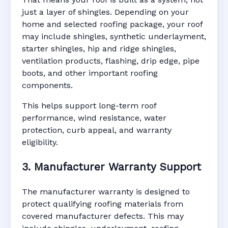
just a layer of shingles. Depending on your
home and selected roofing package, your roof
may include shingles, synthetic underlayment,
starter shingles, hip and ridge shingles,
ventilation products, flashing, drip edge, pipe
boots, and other important roofing
components.
This helps support long-term roof
performance, wind resistance, water
protection, curb appeal, and warranty
eligibility.
3. Manufacturer Warranty Support
The manufacturer warranty is designed to
protect qualifying roofing materials from
covered manufacturer defects. This may