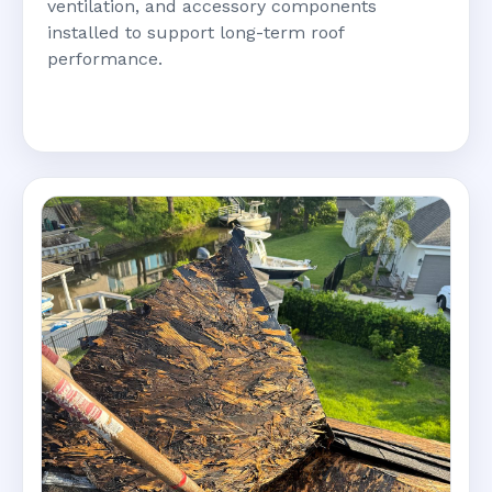
ventilation, and accessory components
installed to support long-term roof
performance.