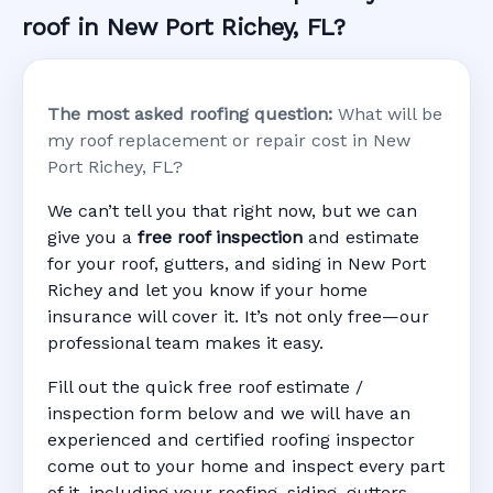
roof in New Port Richey, FL?
The most asked roofing question:
What will be
my roof replacement or repair cost in New
Port Richey, FL?
We can’t tell you that right now, but we can
give you a
free roof inspection
and estimate
for your roof, gutters, and siding in New Port
Richey and let you know if your home
insurance will cover it. It’s not only free—our
professional team makes it easy.
Fill out the quick free roof estimate /
inspection form below and we will have an
experienced and certified roofing inspector
come out to your home and inspect every part
of it, including your roofing, siding, gutters,