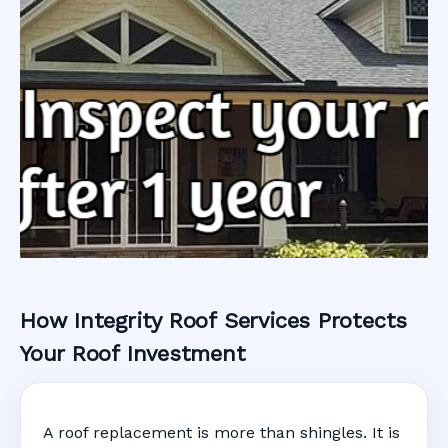
How Integrity Roof Services Protects
Roofing Warranty
Your Roof Investment
System in New
A roof replacement is more than shingles. It is