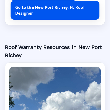
Go to the New Port Richey, FL Roof
Designer
Roof Warranty Resources in New Port
Richey