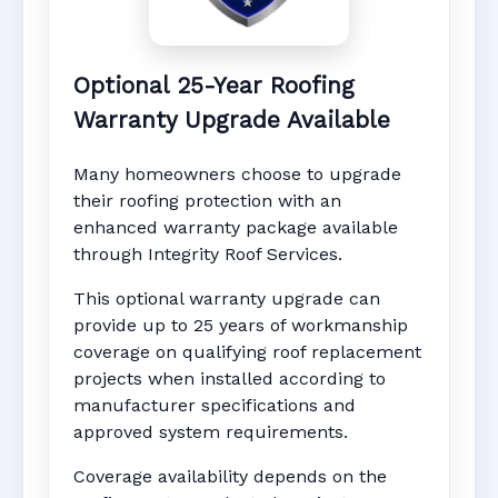
Optional 25-Year Roofing
Warranty Upgrade Available
Many homeowners choose to upgrade
their roofing protection with an
enhanced warranty package available
through Integrity Roof Services.
This optional warranty upgrade can
provide up to 25 years of workmanship
coverage on qualifying roof replacement
projects when installed according to
manufacturer specifications and
approved system requirements.
Coverage availability depends on the