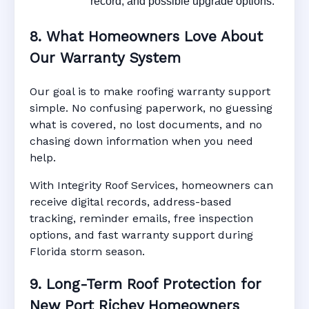
record, and possible upgrade options.
8. What Homeowners Love About
Our Warranty System
Our goal is to make roofing warranty support
simple. No confusing paperwork, no guessing
what is covered, no lost documents, and no
chasing down information when you need
help.
With Integrity Roof Services, homeowners can
receive digital records, address-based
tracking, reminder emails, free inspection
options, and fast warranty support during
Florida storm season.
9. Long-Term Roof Protection for
New Port Richey Homeowners