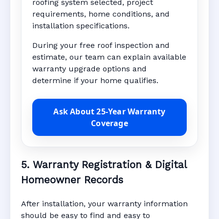
roofing system selected, project
requirements, home conditions, and
installation specifications.
During your free roof inspection and
estimate, our team can explain available
warranty upgrade options and
determine if your home qualifies.
Ask About 25-Year Warranty
Coverage
5. Warranty Registration & Digital
Homeowner Records
After installation, your warranty information
should be easy to find and easy to