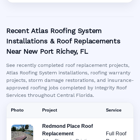
Recent Atlas Roofing System
Installations & Roof Replacements
Near New Port Richey, FL
See recently completed roof replacement projects,
Atlas Roofing System installations, roofing warranty
projects, storm damage restorations, and insurance-
approved roofing jobs completed by Integrity Roof
Services throughout Central Florida.
Photo
Project
Service
Redmond Place Roof
Replacement
Full Roof