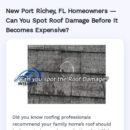
New Port Richey, FL Homeowners —
Can You Spot Roof Damage Before It
Becomes Expensive?
Did you know roofing professionals
recommend your family home’s roof should