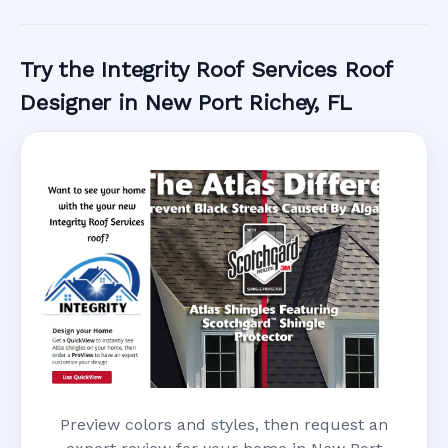
Call Now
Try the Integrity Roof Services Roof
Designer in New Port Richey, FL
Preview colors and styles, then request an