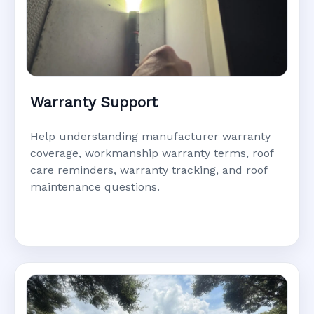
Warranty Support
Help understanding manufacturer warranty
coverage, workmanship warranty terms, roof
care reminders, warranty tracking, and roof
maintenance questions.