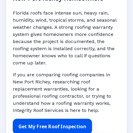
Florida roofs face intense sun, heavy rain,
humidity, wind, tropical storms, and seasonal
weather changes. A strong roofing warranty
system gives homeowners more confidence
because the project is documented, the
roofing system is installed correctly, and the
homeowner knows who to call if questions
come up later.
If you are comparing roofing companies in
New Port Richey, researching roof
replacement warranties, looking for a
professional roofing contractor, or trying to
understand how a roofing warranty works,
Integrity Roof Services is here to help.
Get My Free Roof Inspection