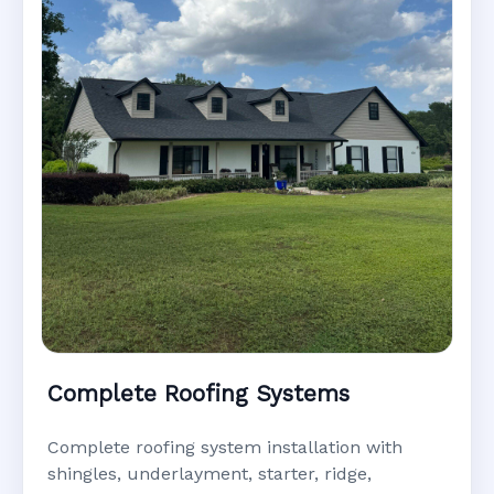
Complete Roofing Systems
Complete roofing system installation with
shingles, underlayment, starter, ridge,