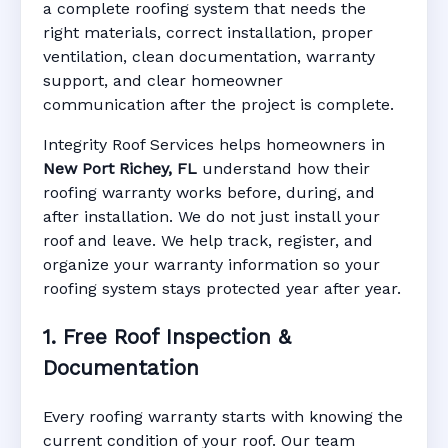
Port Richey, FL
a complete roofing system that needs the
right materials, correct installation, proper
ventilation, clean documentation, warranty
support, and clear homeowner
Manufacturer Warranty • Workmanship
communication after the project is complete.
Warranty • Digital Tracking • Inspection
Reminders • Address-Based Records
Integrity Roof Services helps homeowners in
New Port Richey, FL
understand how their
roofing warranty works before, during, and
after installation. We do not just install your
roof and leave. We help track, register, and
organize your warranty information so your
roofing system stays protected year after year.
1. Free Roof Inspection &
Documentation
Every roofing warranty starts with knowing the
current condition of your roof. Our team