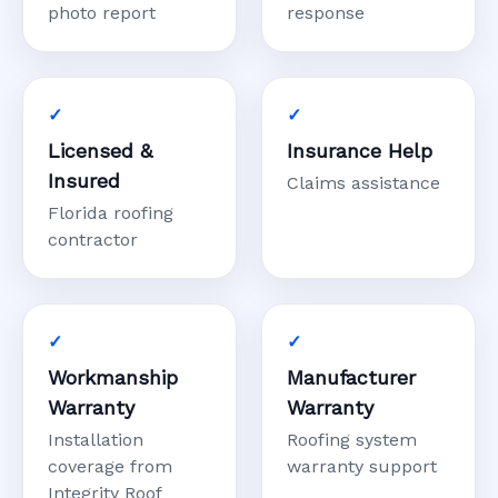
photo report
response
Licensed &
Insurance Help
Insured
Claims assistance
Florida roofing
contractor
Workmanship
Manufacturer
Warranty
Warranty
Installation
Roofing system
coverage from
warranty support
Integrity Roof