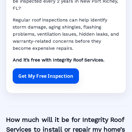
be inspected every 2 years in New Port Richey,
FL?
Regular roof inspections can help identify
storm damage, aging shingles, flashing
problems, ventilation issues, hidden leaks, and
warranty-related concerns before they
become expensive repairs.
And it’s free with Integrity Roof Services.
Get My Free Inspection
How much will it be for Integrity Roof
Services to install or repair my home’s