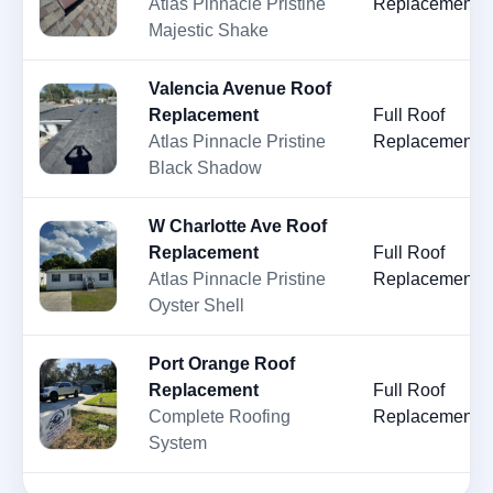
Atlas Pinnacle Pristine
Replacement
Majestic Shake
Valencia Avenue Roof
Replacement
Full Roof
Atlas Pinnacle Pristine
Replacement
Black Shadow
W Charlotte Ave Roof
Replacement
Full Roof
Atlas Pinnacle Pristine
Replacement
Oyster Shell
Port Orange Roof
Replacement
Full Roof
Complete Roofing
Replacement
System