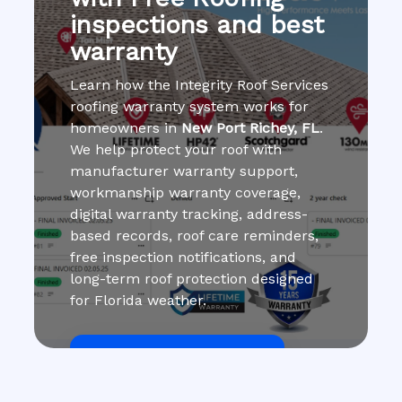
inspections and best
warranty
Learn how the Integrity Roof Services
roofing warranty system works for
homeowners in
New Port Richey, FL
.
We help protect your roof with
manufacturer warranty support,
workmanship warranty coverage,
digital warranty tracking, address-
based records, roof care reminders,
free inspection notifications, and
long-term roof protection designed
for Florida weather.
Get Roof Inspection Free