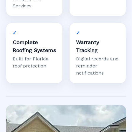
Services
Complete
Warranty
Roofing Systems
Tracking
Built for Florida
Digital records and
roof protection
reminder
notifications