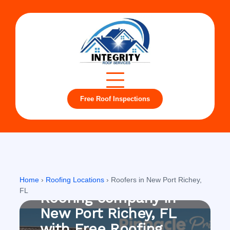
Free Roof Inspections
New Port Richey, FL
Home
›
Roofing Locations
›
Roofers in New Port Richey,
FL
Roofing company in
New Port Richey, FL
with Free Roofing