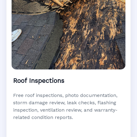
Roof Inspections
Free roof inspections, photo documentation,
storm damage review, leak checks, flashing
inspection, ventilation review, and warranty-
related condition reports.