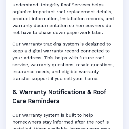
understand. Integrity Roof Services helps
organize important roof replacement details,
product information, installation records, and
warranty documentation so homeowners do
not have to chase down paperwork later.
Our warranty tracking system is designed to
keep a digital warranty record connected to
your address. This helps with future roof
service, warranty questions, resale questions,
insurance needs, and eligible warranty
transfer support if you sell your home.
6. Warranty Notifications & Roof
Care Reminders
Our warranty system is built to help
homeowners stay informed after the roof is
installed. When available, homeowners may