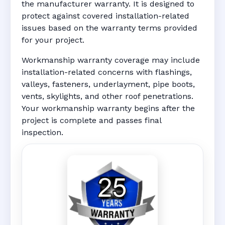
the manufacturer warranty. It is designed to
protect against covered installation-related
issues based on the warranty terms provided
for your project.
Workmanship warranty coverage may include
installation-related concerns with flashings,
valleys, fasteners, underlayment, pipe boots,
vents, skylights, and other roof penetrations.
Your workmanship warranty begins after the
project is complete and passes final
inspection.