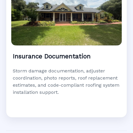
Insurance Documentation
Storm damage documentation, adjuster
coordination, photo reports, roof replacement
estimates, and code-compliant roofing system
installation support.