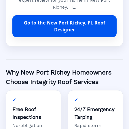
expert review for your home in New Port
Richey, FL.
Go to the New Port Richey, FL Roof
Designer
Why New Port Richey Homeowners
Choose Integrity Roof Services
Free Roof
24/7 Emergency
Inspections
Tarping
No-obligation
Rapid storm