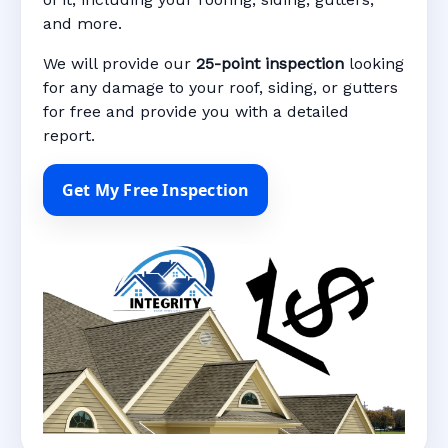
and more.
We will provide our
25-point inspection
looking
for any damage to your roof, siding, or gutters
for free and provide you with a detailed
report.
Get My Free Inspection