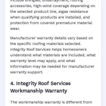
include shingles, underlayment, roofing
accessories, high-wind coverage depending on
the selected product line, algae resistance
when qualifying products are installed, and
protection from covered premature material
wear.
Manufacturer warranty details vary based on
the specific roofing materials selected.
Integrity Roof Services helps homeowners
understand what materials are included, what
warranty level may apply, and what
information may be needed for manufacturer
warranty support.
4. Integrity Roof Services
Workmanship Warranty
The workmanship warranty is different from