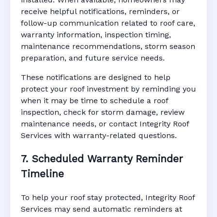
receive helpful notifications, reminders, or
follow-up communication related to roof care,
warranty information, inspection timing,
maintenance recommendations, storm season
preparation, and future service needs.
These notifications are designed to help
protect your roof investment by reminding you
when it may be time to schedule a roof
inspection, check for storm damage, review
maintenance needs, or contact Integrity Roof
Services with warranty-related questions.
7. Scheduled Warranty Reminder
Timeline
To help your roof stay protected, Integrity Roof
Services may send automatic reminders at