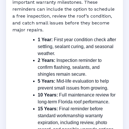
important warranty milestones. These
reminders can include the option to schedule
a free inspection, review the roof’s condition,
and catch small issues before they become
major repairs.
1 Year:
First year condition check after
settling, sealant curing, and seasonal
weather.
2 Years:
Inspection reminder to
confirm flashing, sealants, and
shingles remain secure.
5 Years:
Mid-life evaluation to help
prevent small issues from growing.
10 Years:
Full maintenance review for
long-term Florida roof performance.
15 Years:
Final reminder before
standard workmanship warranty
expiration, including review, photo