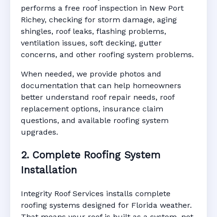
performs a free roof inspection in New Port
Richey, checking for storm damage, aging
shingles, roof leaks, flashing problems,
ventilation issues, soft decking, gutter
concerns, and other roofing system problems.
When needed, we provide photos and
documentation that can help homeowners
better understand roof repair needs, roof
replacement options, insurance claim
questions, and available roofing system
upgrades.
2. Complete Roofing System
Installation
Integrity Roof Services installs complete
roofing systems designed for Florida weather.
That means your roof is built as a system, not