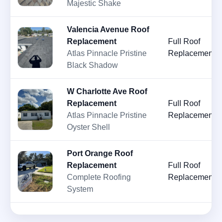
Majestic Shake
Valencia Avenue Roof
Replacement
Full Roof
Atlas Pinnacle Pristine
Replacement
Black Shadow
W Charlotte Ave Roof
Replacement
Full Roof
Atlas Pinnacle Pristine
Replacement
Oyster Shell
Port Orange Roof
Replacement
Full Roof
Complete Roofing
Replacement
System