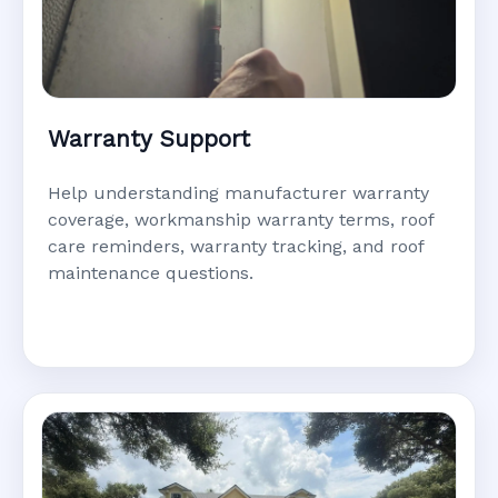
Warranty Support
Help understanding manufacturer warranty
coverage, workmanship warranty terms, roof
care reminders, warranty tracking, and roof
maintenance questions.