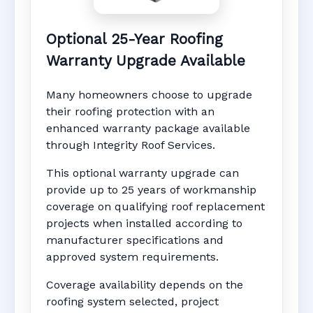
Optional 25-Year Roofing
Warranty Upgrade Available
Many homeowners choose to upgrade
their roofing protection with an
enhanced warranty package available
through Integrity Roof Services.
This optional warranty upgrade can
provide up to 25 years of workmanship
coverage on qualifying roof replacement
projects when installed according to
manufacturer specifications and
approved system requirements.
Coverage availability depends on the
roofing system selected, project