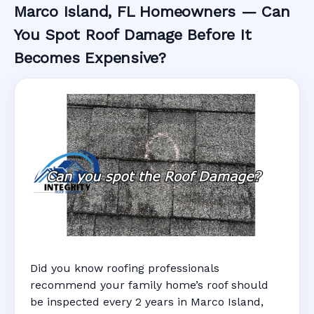
Marco Island, FL Homeowners — Can
You Spot Roof Damage Before It
Becomes Expensive?
Did you know roofing professionals
recommend your family home’s roof should
be inspected every 2 years in Marco Island,