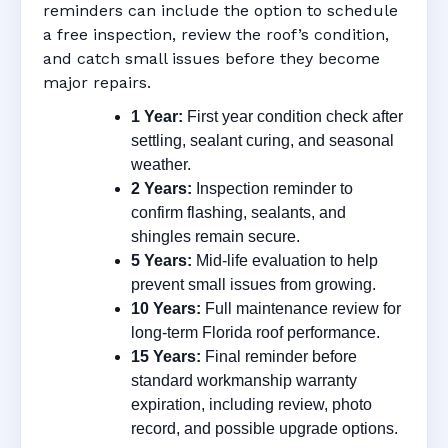
reminders can include the option to schedule
a free inspection, review the roof’s condition,
and catch small issues before they become
major repairs.
1 Year:
First year condition check after
settling, sealant curing, and seasonal
weather.
2 Years:
Inspection reminder to
confirm flashing, sealants, and
shingles remain secure.
5 Years:
Mid-life evaluation to help
prevent small issues from growing.
10 Years:
Full maintenance review for
long-term Florida roof performance.
15 Years:
Final reminder before
standard workmanship warranty
expiration, including review, photo
record, and possible upgrade options.