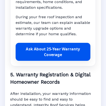
requirements, home conditions, and
installation specifications.
During your free roof inspection and
estimate, our team can explain available
warranty upgrade options and
determine if your home qualifies.
Ask About 25-Year Warranty
Coverage
5. Warranty Registration & Digital
Homeowner Records
After installation, your warranty information
should be easy to find and easy to
understand. Integrity Roof Services helps