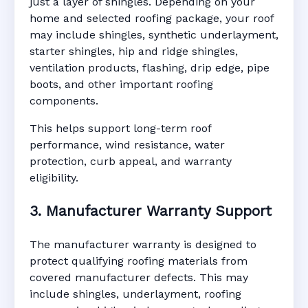
just a layer of shingles. Depending on your
home and selected roofing package, your roof
may include shingles, synthetic underlayment,
starter shingles, hip and ridge shingles,
ventilation products, flashing, drip edge, pipe
boots, and other important roofing
components.
This helps support long-term roof
performance, wind resistance, water
protection, curb appeal, and warranty
eligibility.
3. Manufacturer Warranty Support
The manufacturer warranty is designed to
protect qualifying roofing materials from
covered manufacturer defects. This may
include shingles, underlayment, roofing