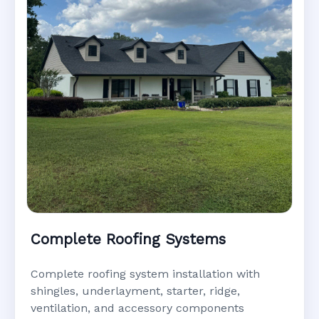
Complete Roofing Systems
Complete roofing system installation with
shingles, underlayment, starter, ridge,
ventilation, and accessory components