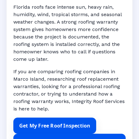
Florida roofs face intense sun, heavy rain,
humidity, wind, tropical storms, and seasonal
weather changes. A strong roofing warranty
system gives homeowners more confidence
because the project is documented, the
roofing system is installed correctly, and the
homeowner knows who to call if questions
come up later.
If you are comparing roofing companies in
Marco Island, researching roof replacement
warranties, looking for a professional roofing
contractor, or trying to understand how a
roofing warranty works, Integrity Roof Services
is here to help.
Get My Free Roof Inspection