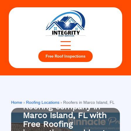
Free Roof Inspections
Marco Island, FL
Home
›
Roofing Locations
›
Roofers in Marco Island, FL
Roofing company in
Marco Island, FL with
Free Roofing