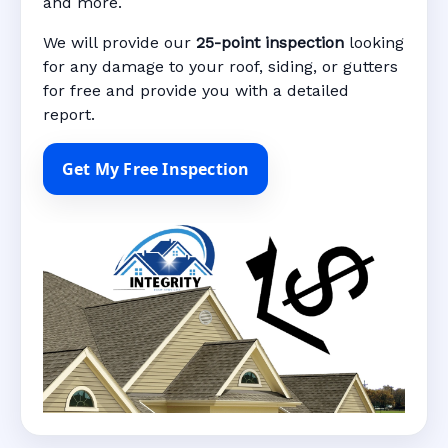
and more.
We will provide our
25-point inspection
looking
for any damage to your roof, siding, or gutters
for free and provide you with a detailed
report.
Get My Free Inspection