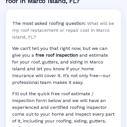
roof in Marco Island, FL?
The most asked roofing question:
What will be
my roof replacement or repair cost in Marco
Island, FL?
We can’t tell you that right now, but we can
give you a
free roof inspection
and estimate
for your roof, gutters, and siding in Marco
Island and let you know if your home
insurance will cover it. It’s not only free—our
professional team makes it easy.
Fill out the quick free roof estimate /
inspection form below and we will have an
experienced and certified roofing inspector
come out to your home and inspect every part
of it, including your roofing, siding, gutters,