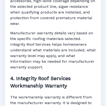
accessories, high-wind coverage depending on
the selected product line, algae resistance
when qualifying products are installed, and
protection from covered premature material
wear.
Manufacturer warranty details vary based on
the specific roofing materials selected.
Integrity Roof Services helps homeowners
understand what materials are included, what
warranty level may apply, and what
information may be needed for manufacturer
warranty support.
4. Integrity Roof Services
Workmanship Warranty
The workmanship warranty is different from
the manufacturer warranty. It is designed to