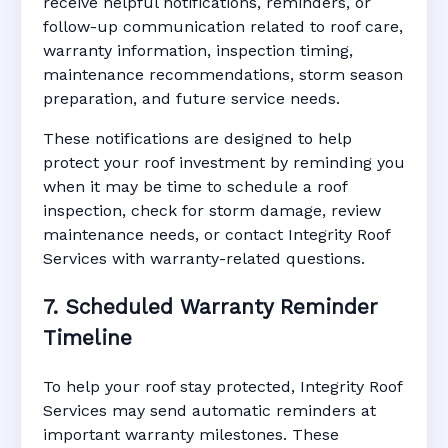
receive helpful notifications, reminders, or
follow-up communication related to roof care,
warranty information, inspection timing,
maintenance recommendations, storm season
preparation, and future service needs.
These notifications are designed to help
protect your roof investment by reminding you
when it may be time to schedule a roof
inspection, check for storm damage, review
maintenance needs, or contact Integrity Roof
Services with warranty-related questions.
7. Scheduled Warranty Reminder
Timeline
To help your roof stay protected, Integrity Roof
Services may send automatic reminders at
important warranty milestones. These