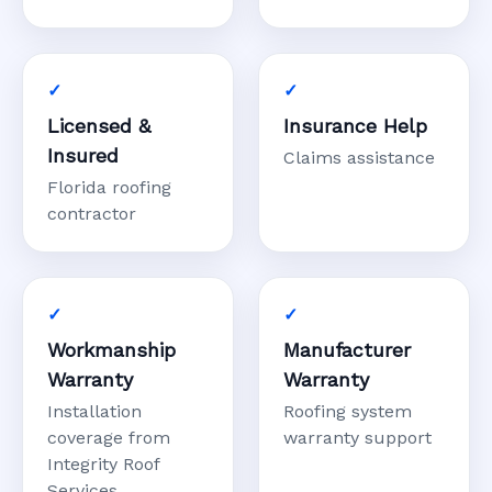
Licensed &
Insurance Help
Insured
Claims assistance
Florida roofing
contractor
Workmanship
Manufacturer
Warranty
Warranty
Installation
Roofing system
coverage from
warranty support
Integrity Roof
Services