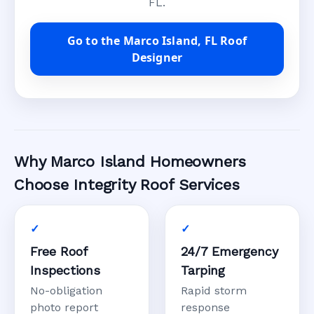
FL.
Go to the Marco Island, FL Roof
Designer
Why Marco Island Homeowners
Choose Integrity Roof Services
Free Roof
24/7 Emergency
Inspections
Tarping
No-obligation
Rapid storm
photo report
response