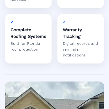
Complete
Warranty
Roofing Systems
Tracking
Built for Florida
Digital records and
roof protection
reminder
notifications