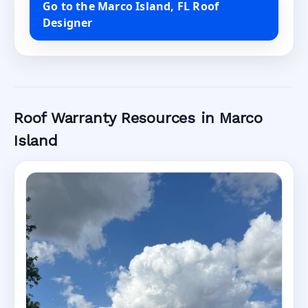
Go to the Marco Island, FL Roof
Designer
Roof Warranty Resources in Marco
Island