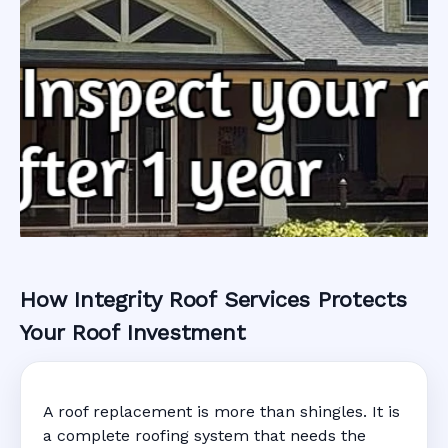
How Integrity Roof Services Protects
Roofing Warranty
Your Roof Investment
System in Marco
A roof replacement is more than shingles. It is
Island, FL
a complete roofing system that needs the