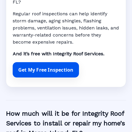
FL?
Regular roof inspections can help identify
storm damage, aging shingles, flashing
problems, ventilation issues, hidden leaks, and
warranty-related concerns before they
become expensive repairs.
And it’s free with Integrity Roof Services.
Get My Free Inspection
How much will it be for Integrity Roof
Services to install or repair my home’s