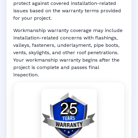
protect against covered installation-related
issues based on the warranty terms provided
for your project.
Workmanship warranty coverage may include
installation-related concerns with flashings,
valleys, fasteners, underlayment, pipe boots,
vents, skylights, and other roof penetrations.
Your workmanship warranty begins after the
project is complete and passes final
inspection.