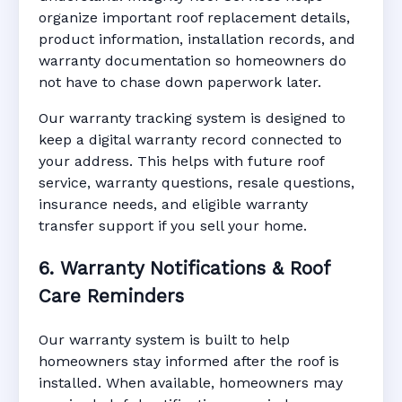
organize important roof replacement details,
product information, installation records, and
warranty documentation so homeowners do
not have to chase down paperwork later.
Our warranty tracking system is designed to
keep a digital warranty record connected to
your address. This helps with future roof
service, warranty questions, resale questions,
insurance needs, and eligible warranty
transfer support if you sell your home.
6. Warranty Notifications & Roof
Care Reminders
Our warranty system is built to help
homeowners stay informed after the roof is
installed. When available, homeowners may