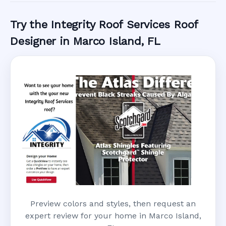
Try the Integrity Roof Services Roof
Designer in Marco Island, FL
Preview colors and styles, then request an
expert review for your home in Marco Island,