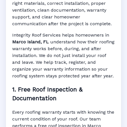
right materials, correct installation, proper
ventilation, clean documentation, warranty
support, and clear homeowner
Manufacturer Warranty • Workmanship
communication after the project is complete.
Warranty • Digital Tracking • Inspection
Reminders • Address-Based Records
Integrity Roof Services helps homeowners in
Marco Island, FL
understand how their roofing
warranty works before, during, and after
installation. We do not just install your roof
and leave. We help track, register, and
organize your warranty information so your
roofing system stays protected year after year.
1. Free Roof Inspection &
Documentation
Every roofing warranty starts with knowing the
current condition of your roof. Our team
performs a free roof inspection in Marco