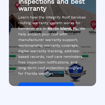
inspections and best
warranty
Learn how the Integrity Roof Services
roofing warranty system works for
homeowners in
Marco Island, FL
. We
help protect your roof with
manufacturer warranty support,
workmanship warranty coverage,
digital warranty tracking, address-
based records, roof care reminders,
free inspection notifications, and
long-term roof protection designed
for Florida weather.
Get Roof Inspection Free
Call Now