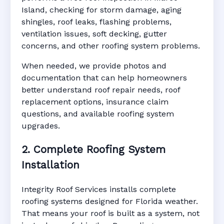
Island, checking for storm damage, aging
shingles, roof leaks, flashing problems,
ventilation issues, soft decking, gutter
concerns, and other roofing system problems.
When needed, we provide photos and
documentation that can help homeowners
better understand roof repair needs, roof
replacement options, insurance claim
questions, and available roofing system
upgrades.
2. Complete Roofing System
Installation
Integrity Roof Services installs complete
roofing systems designed for Florida weather.
That means your roof is built as a system, not