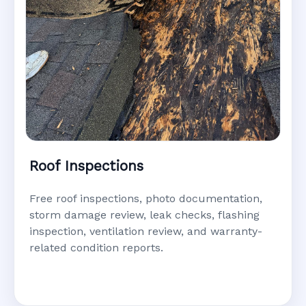
Roof Inspections
Free roof inspections, photo documentation,
storm damage review, leak checks, flashing
inspection, ventilation review, and warranty-
related condition reports.