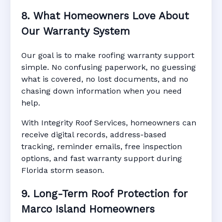
8. What Homeowners Love About
Our Warranty System
Our goal is to make roofing warranty support
simple. No confusing paperwork, no guessing
what is covered, no lost documents, and no
chasing down information when you need
help.
With Integrity Roof Services, homeowners can
receive digital records, address-based
tracking, reminder emails, free inspection
options, and fast warranty support during
Florida storm season.
9. Long-Term Roof Protection for
Marco Island Homeowners