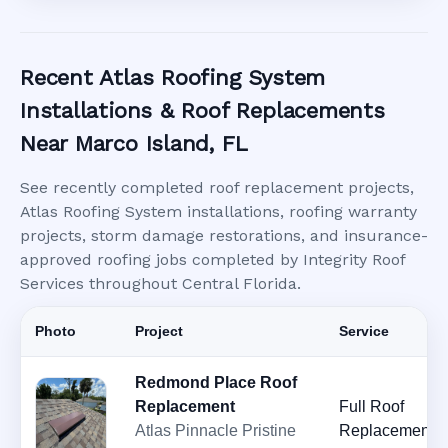
Recent Atlas Roofing System
Installations & Roof Replacements
Near Marco Island, FL
See recently completed roof replacement projects,
Atlas Roofing System installations, roofing warranty
projects, storm damage restorations, and insurance-
approved roofing jobs completed by Integrity Roof
Services throughout Central Florida.
Photo
Project
Service
Redmond Place Roof
Replacement
Full Roof
Atlas Pinnacle Pristine
Replacement