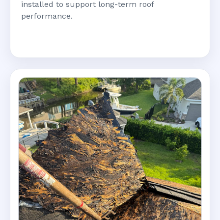
installed to support long-term roof
performance.