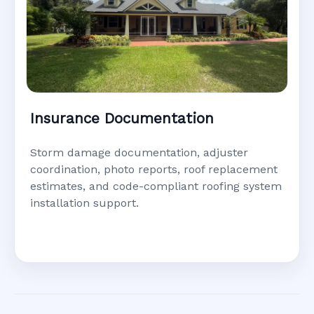
Insurance Documentation
Storm damage documentation, adjuster
coordination, photo reports, roof replacement
estimates, and code-compliant roofing system
installation support.