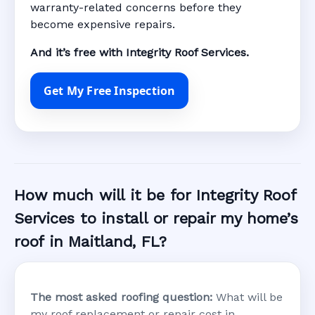
warranty-related concerns before they
become expensive repairs.
And it’s free with Integrity Roof Services.
Get My Free Inspection
How much will it be for Integrity Roof
Services to install or repair my home’s
roof in Maitland, FL?
The most asked roofing question:
What will be
my roof replacement or repair cost in