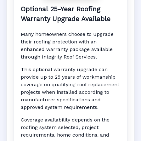
Optional 25-Year Roofing
Warranty Upgrade Available
Many homeowners choose to upgrade
their roofing protection with an
enhanced warranty package available
through Integrity Roof Services.
This optional warranty upgrade can
provide up to 25 years of workmanship
coverage on qualifying roof replacement
projects when installed according to
manufacturer specifications and
approved system requirements.
Coverage availability depends on the
roofing system selected, project
requirements, home conditions, and