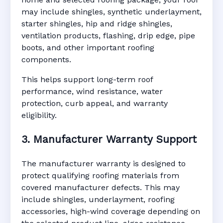
may include shingles, synthetic underlayment,
starter shingles, hip and ridge shingles,
ventilation products, flashing, drip edge, pipe
boots, and other important roofing
components.
This helps support long-term roof
performance, wind resistance, water
protection, curb appeal, and warranty
eligibility.
3. Manufacturer Warranty Support
The manufacturer warranty is designed to
protect qualifying roofing materials from
covered manufacturer defects. This may
include shingles, underlayment, roofing
accessories, high-wind coverage depending on