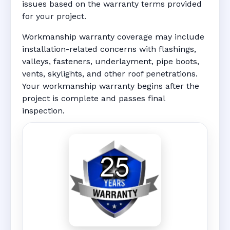
issues based on the warranty terms provided
for your project.
Workmanship warranty coverage may include
installation-related concerns with flashings,
valleys, fasteners, underlayment, pipe boots,
vents, skylights, and other roof penetrations.
Your workmanship warranty begins after the
project is complete and passes final
inspection.