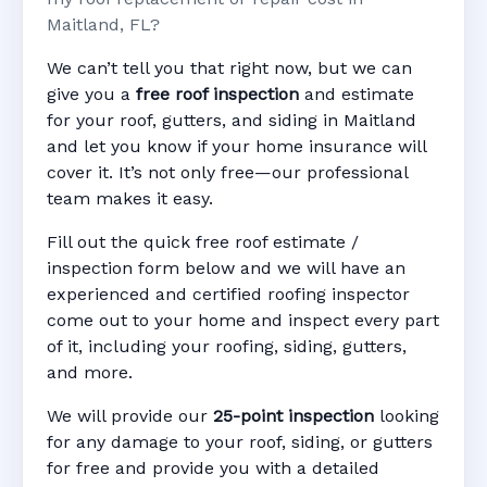
Maitland, FL?
We can’t tell you that right now, but we can
give you a
free roof inspection
and estimate
for your roof, gutters, and siding in Maitland
and let you know if your home insurance will
cover it. It’s not only free—our professional
team makes it easy.
Fill out the quick free roof estimate /
inspection form below and we will have an
experienced and certified roofing inspector
come out to your home and inspect every part
of it, including your roofing, siding, gutters,
and more.
We will provide our
25-point inspection
looking
for any damage to your roof, siding, or gutters
for free and provide you with a detailed