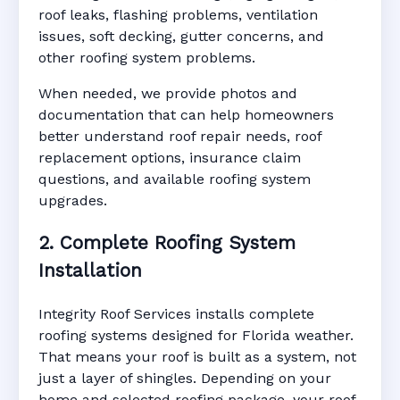
roof leaks, flashing problems, ventilation
issues, soft decking, gutter concerns, and
other roofing system problems.
When needed, we provide photos and
documentation that can help homeowners
better understand roof repair needs, roof
replacement options, insurance claim
questions, and available roofing system
upgrades.
2. Complete Roofing System
Installation
Integrity Roof Services installs complete
roofing systems designed for Florida weather.
That means your roof is built as a system, not
just a layer of shingles. Depending on your
home and selected roofing package, your roof