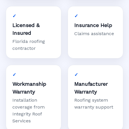
Licensed &
Insurance Help
Insured
Claims assistance
Florida roofing
contractor
Workmanship
Manufacturer
Warranty
Warranty
Installation
Roofing system
coverage from
warranty support
Integrity Roof
Services