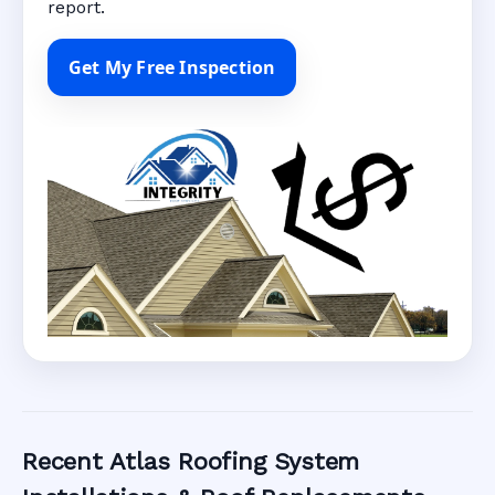
report.
Get My Free Inspection
Recent Atlas Roofing System