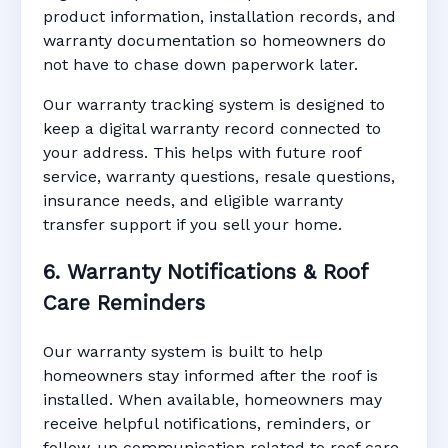
product information, installation records, and
warranty documentation so homeowners do
not have to chase down paperwork later.
Our warranty tracking system is designed to
keep a digital warranty record connected to
your address. This helps with future roof
service, warranty questions, resale questions,
insurance needs, and eligible warranty
transfer support if you sell your home.
6. Warranty Notifications & Roof
Care Reminders
Our warranty system is built to help
homeowners stay informed after the roof is
installed. When available, homeowners may
receive helpful notifications, reminders, or
follow-up communication related to roof care,