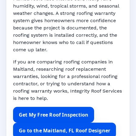
humidity, wind, tropical storms, and seasonal
weather changes. A strong roofing warranty
system gives homeowners more confidence
because the project is documented, the
roofing system is installed correctly, and the
homeowner knows who to call if questions
come up later.
If you are comparing roofing companies in
Maitland, researching roof replacement
warranties, looking for a professional roofing
contractor, or trying to understand how a
roofing warranty works, Integrity Roof Services
is here to help.
Get My Free Roof Inspection
Go to the Maitland, FL Roof Designer