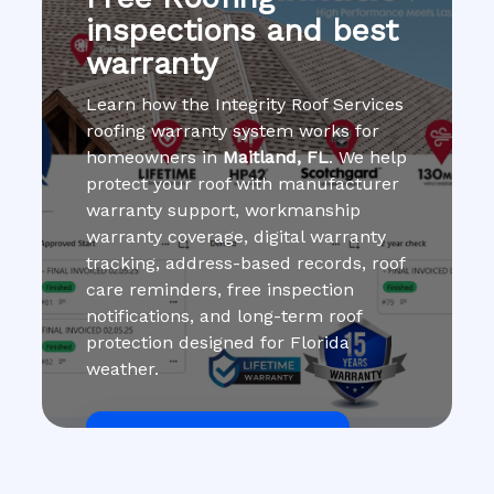
inspections and best
warranty
Learn how the Integrity Roof Services
roofing warranty system works for
homeowners in
Maitland, FL
. We help
protect your roof with manufacturer
warranty support, workmanship
warranty coverage, digital warranty
tracking, address-based records, roof
care reminders, free inspection
notifications, and long-term roof
protection designed for Florida
weather.
Get Roof Inspection Free