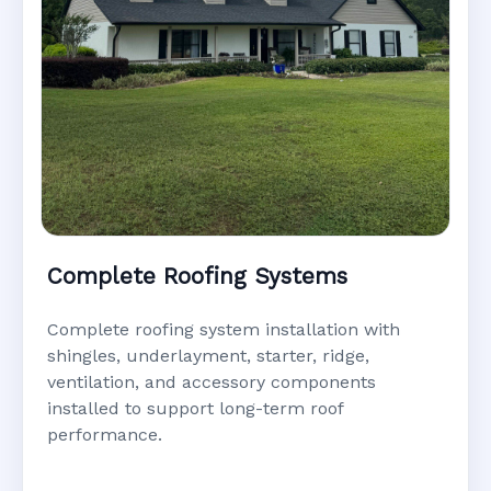
Complete Roofing Systems
Complete roofing system installation with
shingles, underlayment, starter, ridge,
ventilation, and accessory components
installed to support long-term roof
performance.