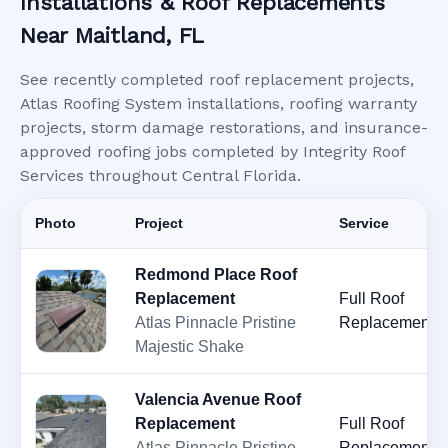
Installations & Roof Replacements
Near Maitland, FL
See recently completed roof replacement projects,
Atlas Roofing System installations, roofing warranty
projects, storm damage restorations, and insurance-
approved roofing jobs completed by Integrity Roof
Services throughout Central Florida.
Photo
Project
Service
Redmond Place Roof
Replacement
Full Roof
Atlas Pinnacle Pristine
Replacement
Majestic Shake
Valencia Avenue Roof
Replacement
Full Roof
Atlas Pinnacle Pristine
Replacement