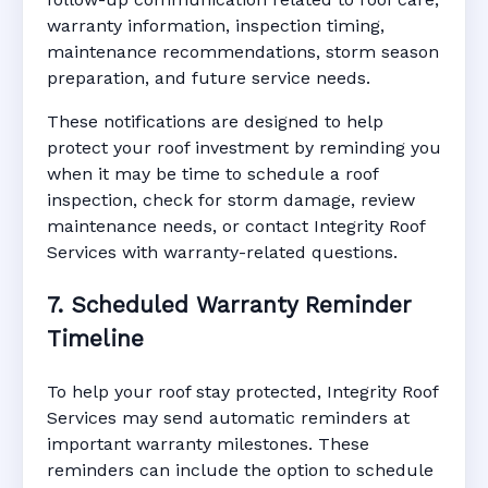
warranty information, inspection timing,
maintenance recommendations, storm season
preparation, and future service needs.
These notifications are designed to help
protect your roof investment by reminding you
when it may be time to schedule a roof
inspection, check for storm damage, review
maintenance needs, or contact Integrity Roof
Services with warranty-related questions.
7. Scheduled Warranty Reminder
Timeline
To help your roof stay protected, Integrity Roof
Services may send automatic reminders at
important warranty milestones. These
reminders can include the option to schedule