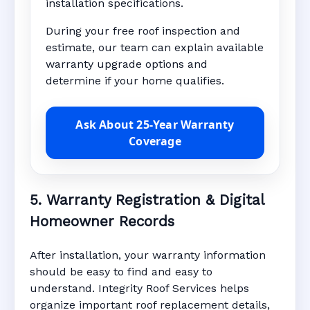
installation specifications.
During your free roof inspection and
estimate, our team can explain available
warranty upgrade options and
determine if your home qualifies.
Ask About 25-Year Warranty
Coverage
5. Warranty Registration & Digital
Homeowner Records
After installation, your warranty information
should be easy to find and easy to
understand. Integrity Roof Services helps
organize important roof replacement details,