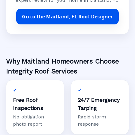
expert review for your home in Maitland, FL.
Go to the Maitland, FL Roof Designer
Why Maitland Homeowners Choose
Integrity Roof Services
Free Roof
24/7 Emergency
Inspections
Tarping
No-obligation
Rapid storm
photo report
response