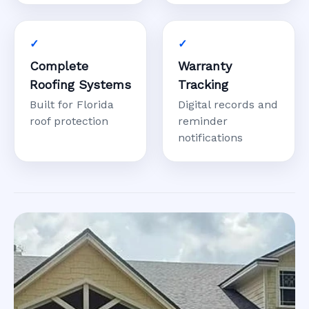
Complete
Warranty
Roofing Systems
Tracking
Built for Florida
Digital records and
roof protection
reminder
notifications