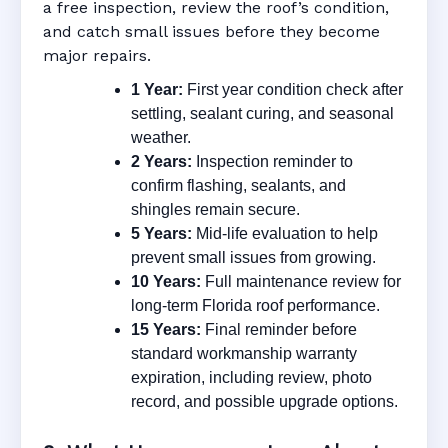
a free inspection, review the roof’s condition,
and catch small issues before they become
major repairs.
1 Year:
First year condition check after
settling, sealant curing, and seasonal
weather.
2 Years:
Inspection reminder to
confirm flashing, sealants, and
shingles remain secure.
5 Years:
Mid-life evaluation to help
prevent small issues from growing.
10 Years:
Full maintenance review for
long-term Florida roof performance.
15 Years:
Final reminder before
standard workmanship warranty
expiration, including review, photo
record, and possible upgrade options.