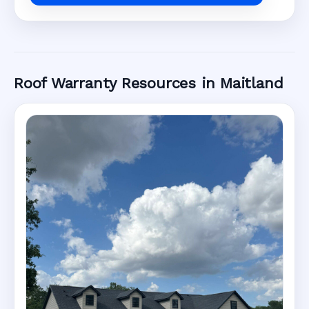
Roof Warranty Resources in Maitland