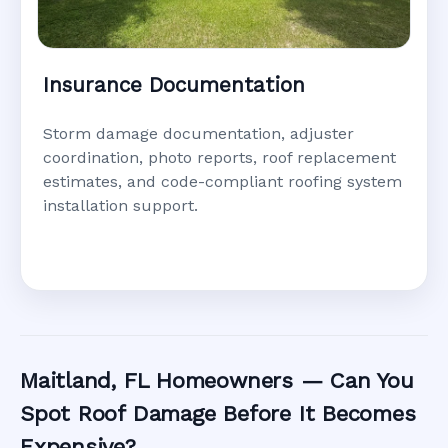
Insurance Documentation
Storm damage documentation, adjuster
coordination, photo reports, roof replacement
estimates, and code-compliant roofing system
installation support.
Maitland, FL Homeowners — Can You
Spot Roof Damage Before It Becomes
Expensive?