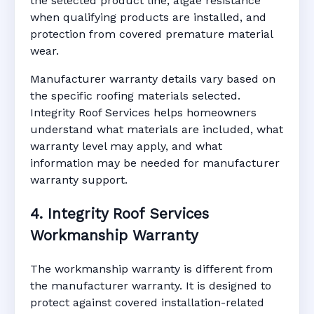
the selected product line, algae resistance
when qualifying products are installed, and
protection from covered premature material
wear.
Manufacturer warranty details vary based on
the specific roofing materials selected.
Integrity Roof Services helps homeowners
understand what materials are included, what
warranty level may apply, and what
information may be needed for manufacturer
warranty support.
4. Integrity Roof Services
Workmanship Warranty
The workmanship warranty is different from
the manufacturer warranty. It is designed to
protect against covered installation-related