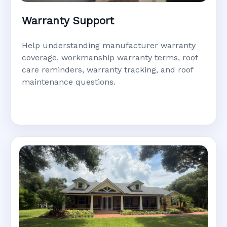
Warranty Support
Help understanding manufacturer warranty
coverage, workmanship warranty terms, roof
care reminders, warranty tracking, and roof
maintenance questions.