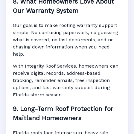
8. What Homeowners Love About
Our Warranty System
Our goal is to make roofing warranty support
simple. No confusing paperwork, no guessing
what is covered, no lost documents, and no
chasing down information when you need
help.
With Integrity Roof Services, homeowners can
receive digital records, address-based
tracking, reminder emails, free inspection
options, and fast warranty support during
Florida storm season.
9. Long-Term Roof Protection for
Maitland Homeowners
Florida roofs face intense sun, heavy rain,