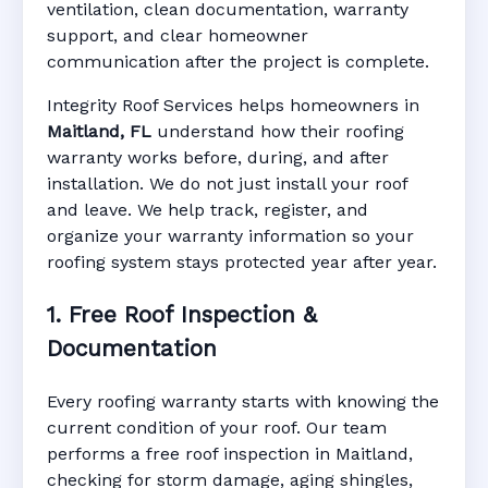
ventilation, clean documentation, warranty
support, and clear homeowner
Manufacturer Warranty • Workmanship
communication after the project is complete.
Warranty • Digital Tracking • Inspection
Reminders • Address-Based Records
Integrity Roof Services helps homeowners in
Maitland, FL
understand how their roofing
warranty works before, during, and after
installation. We do not just install your roof
and leave. We help track, register, and
organize your warranty information so your
roofing system stays protected year after year.
1. Free Roof Inspection &
Documentation
Every roofing warranty starts with knowing the
current condition of your roof. Our team
performs a free roof inspection in Maitland,
checking for storm damage, aging shingles,