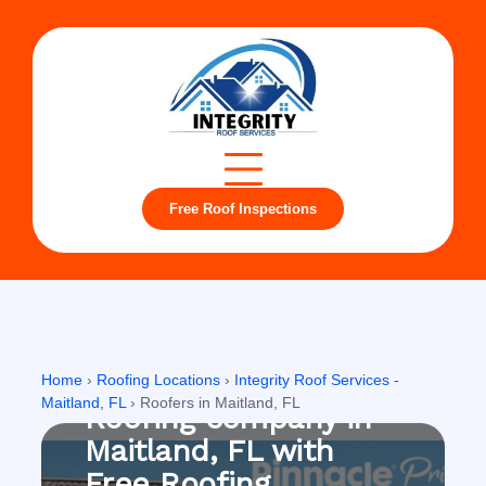
Free Roof Inspections
Maitland, FL
Home
›
Roofing Locations
›
Integrity Roof Services -
Maitland, FL
›
Roofers in Maitland, FL
Roofing company in
Maitland, FL with
Free Roofing