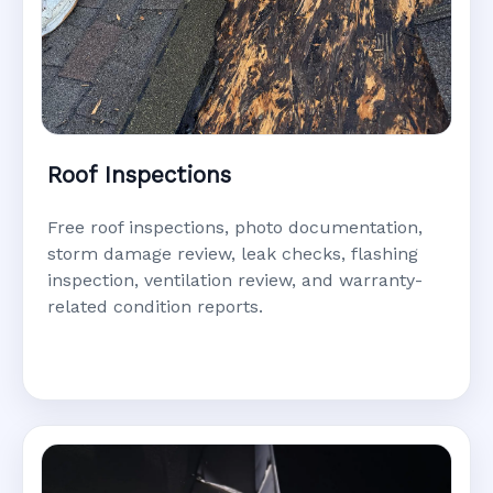
Roof Inspections
Free roof inspections, photo documentation,
storm damage review, leak checks, flashing
inspection, ventilation review, and warranty-
related condition reports.