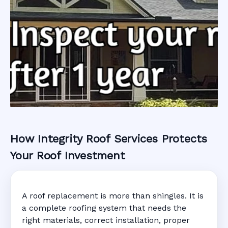
How Integrity Roof Services Protects
Roofing Warranty
Your Roof Investment
System in
A roof replacement is more than shingles. It is
Maitland, FL
a complete roofing system that needs the
right materials, correct installation, proper