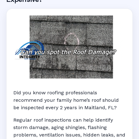
Did you know roofing professionals
recommend your family home’s roof should
be inspected every 2 years in Maitland, FL?
Regular roof inspections can help identify
storm damage, aging shingles, flashing
problems, ventilation issues, hidden leaks, and