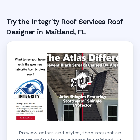
Call Now
Try the Integrity Roof Services Roof
Designer in Maitland, FL
Preview colors and styles, then request an