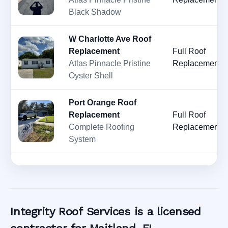
Black Shadow
W Charlotte Ave Roof
Replacement
Full Roof
Atlas Pinnacle Pristine
Replacement
Oyster Shell
Port Orange Roof
Replacement
Full Roof
Complete Roofing
Replacement
System
Integrity Roof Services is a licensed