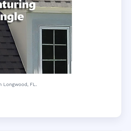
in Longwood, FL.