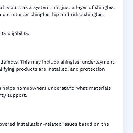
is built as a system, not just a layer of shingles.
t, starter shingles, hip and ridge shingles,
 eligibility.
defects. This may include shingles, underlayment,
ifying products are installed, and protection
ices helps homeowners understand what materials
nty support.
overed installation-related issues based on the