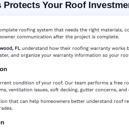
s Protects Your Roof Investme
 System in Longwood, 
nty • Digital Tracking • Inspection Reminders • A
omplete roofing system that needs the right materials, cor
Based Records
owner communication after the project is complete.
wood, FL
understand how their roofing warranty works bef
gister, and organize your warranty information so your roo
ion
rrent condition of your roof. Our team performs a free r
ems, ventilation issues, soft decking, gutter concerns, an
n that can help homeowners better understand roof rep
rades.
on