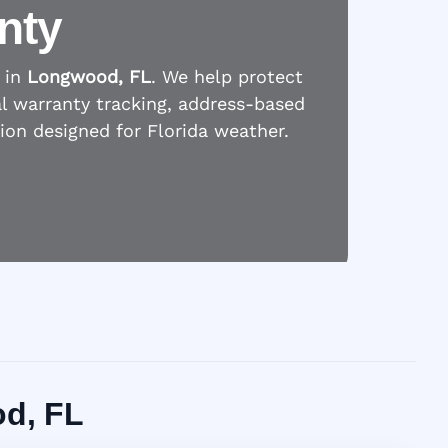
nty
 in
Longwood, FL
. We help protect
l warranty tracking, address-based
tion designed for Florida weather.
od, FL