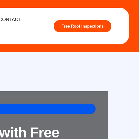
CONTACT
Free Roof Inspections
with Free