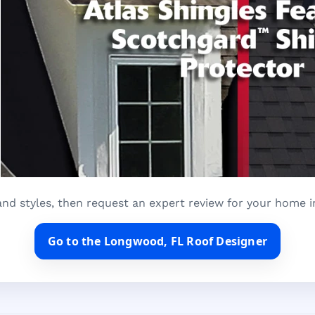
and styles, then request an expert review for your home 
Go to the Longwood, FL Roof Designer