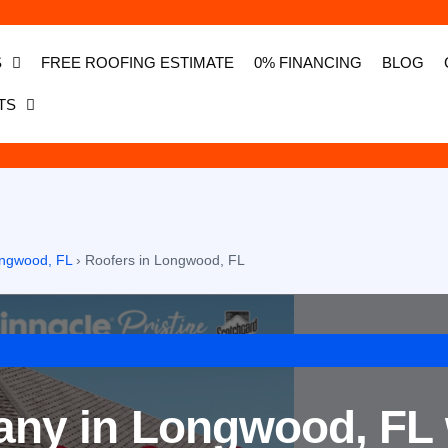
S
FREE ROOFING ESTIMATE
0% FINANCING
BLOG
TS
Longwood, FL
›
Roofers in Longwood, FL
ny in Longwood, FL 