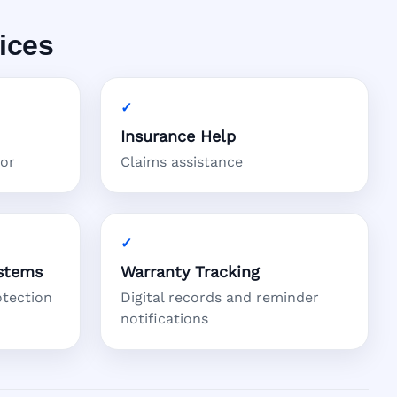
ices
Insurance Help
tor
Claims assistance
stems
Warranty Tracking
otection
Digital records and reminder
notifications