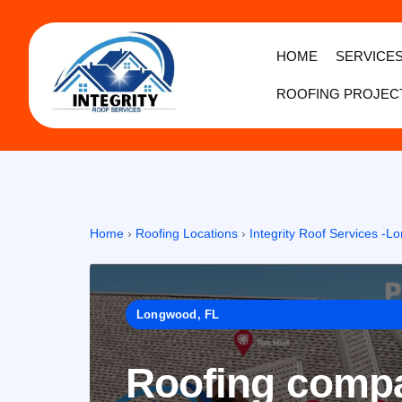
HOME
SERVICE
ROOFING PROJEC
Home
›
Roofing Locations
›
Integrity Roof Services -
Longwood, FL
Roofing compa