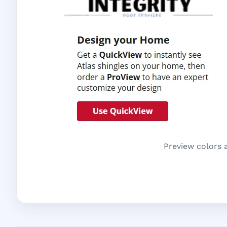
Preview colors 