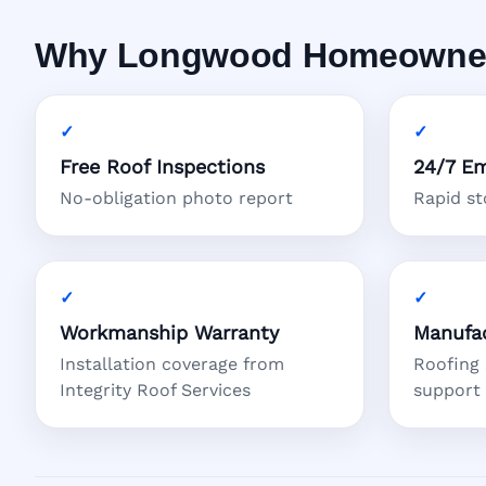
Why Longwood Homeowners 
Free Roof Inspections
24/7 Em
No-obligation photo report
Rapid s
Workmanship Warranty
Manufac
Installation coverage from
Roofing
Integrity Roof Services
support