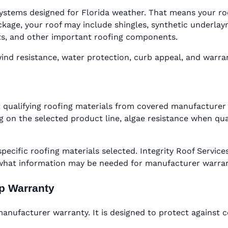
ystems designed for Florida weather. That means your roof 
ge, your roof may include shingles, synthetic underlaymen
oots, and other important roofing components.
d resistance, water protection, curb appeal, and warranty
 qualifying roofing materials from covered manufacturer 
 on the selected product line, algae resistance when qual
specific roofing materials selected. Integrity Roof Serv
 what information may be needed for manufacturer warra
ip Warranty
nufacturer warranty. It is designed to protect against c