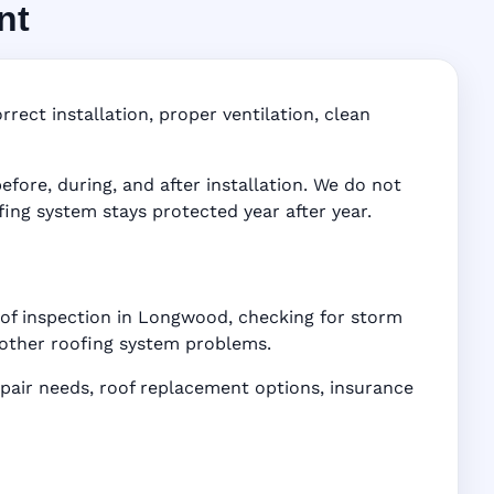
nt
FL
ddress-
rect installation, proper ventilation, clean
ore, during, and after installation. We do not
fing system stays protected year after year.
oof inspection in Longwood, checking for storm
d other roofing system problems.
air needs, roof replacement options, insurance