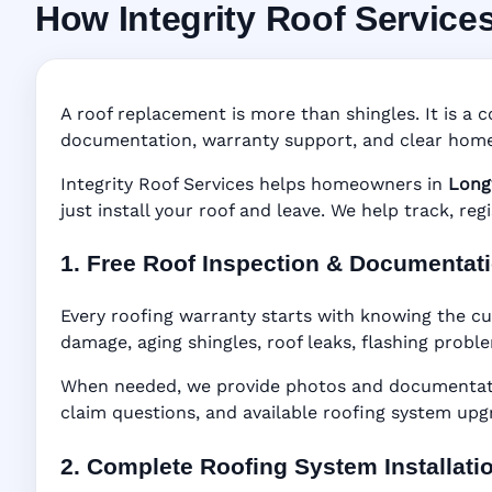
How Integrity Roof Service
Roofing Warranty
Manufacturer Warranty • Workmanship Warra
A roof replacement is more than shingles. It is a c
documentation, warranty support, and clear home
Integrity Roof Services helps homeowners in
Long
just install your roof and leave. We help track, re
1. Free Roof Inspection & Documentat
Every roofing warranty starts with knowing the cu
damage, aging shingles, roof leaks, flashing probl
When needed, we provide photos and documentatio
claim questions, and available roofing system upg
2. Complete Roofing System Installati