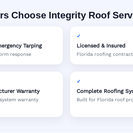
Choose Integrity Roof Serv
ergency Tarping
Licensed & Insured
torm response
Florida roofing contrac
turer Warranty
Complete Roofing Sy
 system warranty
Built for Florida roof pr