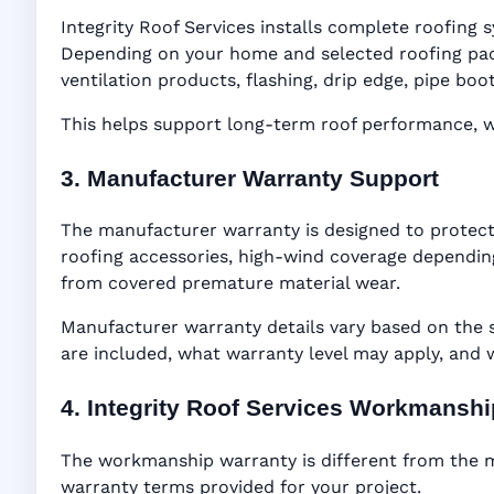
Integrity Roof Services installs complete roofing s
Depending on your home and selected roofing packa
ventilation products, flashing, drip edge, pipe b
This helps support long-term roof performance, win
3. Manufacturer Warranty Support
The manufacturer warranty is designed to protect
roofing accessories, high-wind coverage depending
from covered premature material wear.
Manufacturer warranty details vary based on the 
are included, what warranty level may apply, and
4. Integrity Roof Services Workmansh
The workmanship warranty is different from the ma
warranty terms provided for your project.