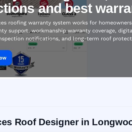
ctions and best warra
ices roofing warranty system works for homeowners
nty support, workmanship warranty coverage, digita
inspection notifications, and long-term roof protec
Now
vices Roof Designer in Longwo