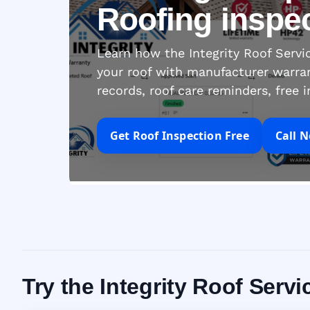
Roofing inspe
Learn how the Integrity Roof Serv
your roof with manufacturer warra
records, roof care reminders, free 
Get Roof Inspection Free
Call 
Try the Integrity Roof Ser