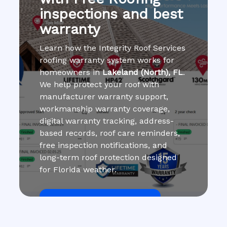
inspections and best
warranty
Learn how the Integrity Roof Services
roofing warranty system works for
homeowners in
Lakeland (North), FL
.
We help protect your roof with
manufacturer warranty support,
workmanship warranty coverage,
digital warranty tracking, address-
based records, roof care reminders,
free inspection notifications, and
long-term roof protection designed
for Florida weather.
Get Roof Inspection Free