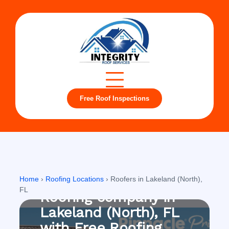
Free Roof Inspections
Lakeland (North), FL
Home
›
Roofing Locations
›
Roofers in Lakeland (North),
FL
Roofing company in
Lakeland (North), FL
with Free Roofing