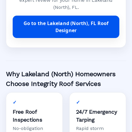
expert review for your home in Lakeland
(North), FL.
Go to the Lakeland (North), FL Roof
Designer
Why Lakeland (North) Homeowners
Choose Integrity Roof Services
Free Roof
24/7 Emergency
Inspections
Tarping
No-obligation
Rapid storm