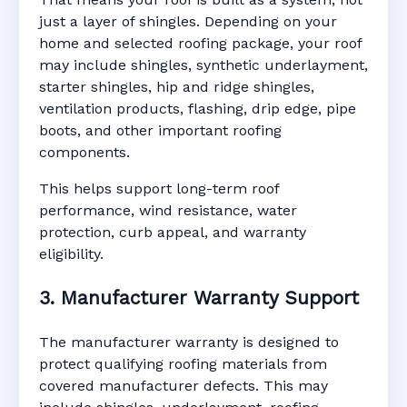
just a layer of shingles. Depending on your
home and selected roofing package, your roof
may include shingles, synthetic underlayment,
starter shingles, hip and ridge shingles,
ventilation products, flashing, drip edge, pipe
boots, and other important roofing
components.
This helps support long-term roof
performance, wind resistance, water
protection, curb appeal, and warranty
eligibility.
3. Manufacturer Warranty Support
The manufacturer warranty is designed to
protect qualifying roofing materials from
covered manufacturer defects. This may