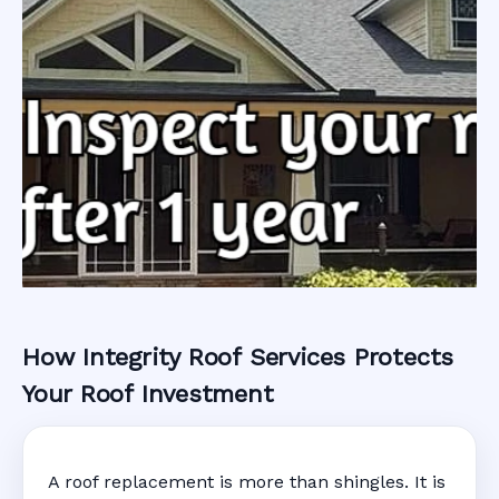
How Integrity Roof Services Protects
Roofing Warranty
Your Roof Investment
System in
A roof replacement is more than shingles. It is