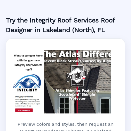
Call Now
Try the Integrity Roof Services Roof
Designer in Lakeland (North), FL
Preview colors and styles, then request an