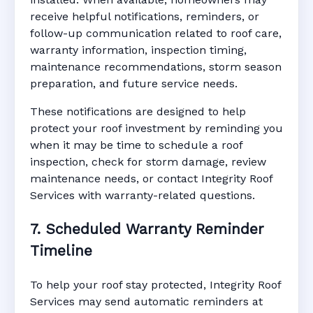
receive helpful notifications, reminders, or
follow-up communication related to roof care,
warranty information, inspection timing,
maintenance recommendations, storm season
preparation, and future service needs.
These notifications are designed to help
protect your roof investment by reminding you
when it may be time to schedule a roof
inspection, check for storm damage, review
maintenance needs, or contact Integrity Roof
Services with warranty-related questions.
7. Scheduled Warranty Reminder
Timeline
To help your roof stay protected, Integrity Roof
Services may send automatic reminders at