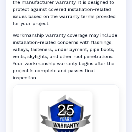
the manufacturer warranty. It is designed to
protect against covered installation-related
issues based on the warranty terms provided
for your project.
Workmanship warranty coverage may include
installation-related concerns with flashings,
valleys, fasteners, underlayment, pipe boots,
vents, skylights, and other roof penetrations.
Your workmanship warranty begins after the
project is complete and passes final
inspection.