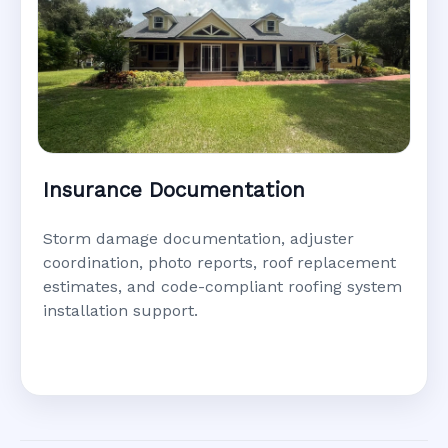
Insurance Documentation
Storm damage documentation, adjuster
coordination, photo reports, roof replacement
estimates, and code-compliant roofing system
installation support.