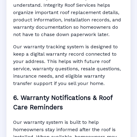
understand. Integrity Roof Services helps
organize important roof replacement details,
product information, installation records, and
warranty documentation so homeowners do
not have to chase down paperwork later.
Our warranty tracking system is designed to
keep a digital warranty record connected to
your address. This helps with future roof
service, warranty questions, resale questions,
insurance needs, and eligible warranty
transfer support if you sell your home.
6. Warranty Notifications & Roof
Care Reminders
Our warranty system is built to help
homeowners stay informed after the roof is
installed. When available, homeowners may