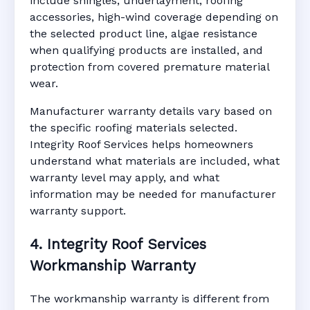
include shingles, underlayment, roofing
accessories, high-wind coverage depending on
the selected product line, algae resistance
when qualifying products are installed, and
protection from covered premature material
wear.
Manufacturer warranty details vary based on
the specific roofing materials selected.
Integrity Roof Services helps homeowners
understand what materials are included, what
warranty level may apply, and what
information may be needed for manufacturer
warranty support.
4. Integrity Roof Services
Workmanship Warranty
The workmanship warranty is different from