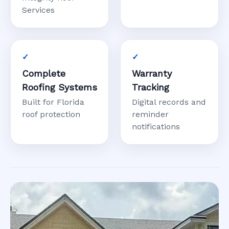
Services
Complete
Warranty
Roofing Systems
Tracking
Built for Florida
Digital records and
roof protection
reminder
notifications