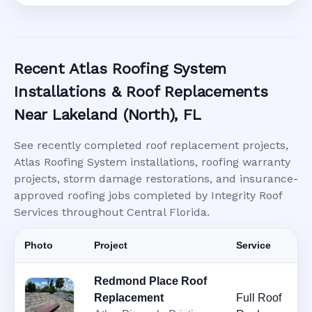
Recent Atlas Roofing System
Installations & Roof Replacements
Near Lakeland (North), FL
See recently completed roof replacement projects,
Atlas Roofing System installations, roofing warranty
projects, storm damage restorations, and insurance-
approved roofing jobs completed by Integrity Roof
Services throughout Central Florida.
Photo
Project
Service
Redmond Place Roof
Replacement
Full Roof