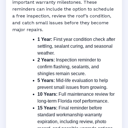
important warranty milestones. These
reminders can include the option to schedule
a free inspection, review the roof’s condition,
and catch small issues before they become
major repairs.
1 Year:
First year condition check after
settling, sealant curing, and seasonal
weather.
2 Years:
Inspection reminder to
confirm flashing, sealants, and
shingles remain secure.
5 Years:
Mid-life evaluation to help
prevent small issues from growing.
10 Years:
Full maintenance review for
long-term Florida roof performance.
15 Years:
Final reminder before
standard workmanship warranty
expiration, including review, photo