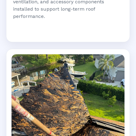
ventilation, and accessory components
installed to support long-term roof
performance.