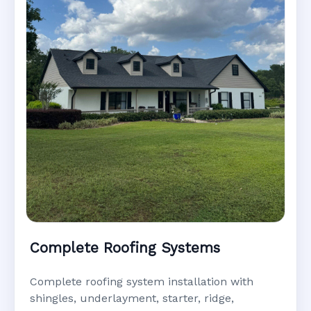
Complete Roofing Systems
Complete roofing system installation with
shingles, underlayment, starter, ridge,