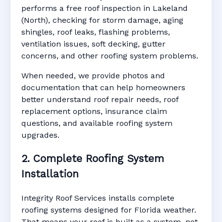
performs a free roof inspection in Lakeland
(North), checking for storm damage, aging
shingles, roof leaks, flashing problems,
ventilation issues, soft decking, gutter
concerns, and other roofing system problems.
When needed, we provide photos and
documentation that can help homeowners
better understand roof repair needs, roof
replacement options, insurance claim
questions, and available roofing system
upgrades.
2. Complete Roofing System
Installation
Integrity Roof Services installs complete
roofing systems designed for Florida weather.
That means your roof is built as a system, not