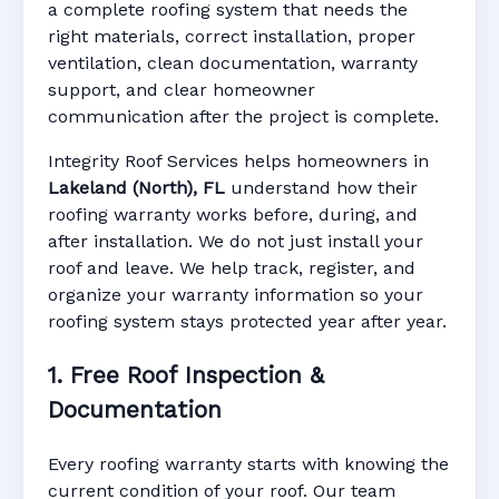
Lakeland (North),
a complete roofing system that needs the
right materials, correct installation, proper
ventilation, clean documentation, warranty
FL
support, and clear homeowner
communication after the project is complete.
Integrity Roof Services helps homeowners in
Manufacturer Warranty • Workmanship
Lakeland (North), FL
understand how their
Warranty • Digital Tracking • Inspection
roofing warranty works before, during, and
Reminders • Address-Based Records
after installation. We do not just install your
roof and leave. We help track, register, and
organize your warranty information so your
roofing system stays protected year after year.
1. Free Roof Inspection &
Documentation
Every roofing warranty starts with knowing the
current condition of your roof. Our team