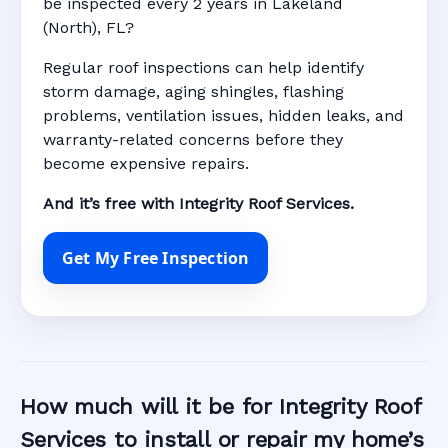
be inspected every 2 years in Lakeland
(North), FL?
Regular roof inspections can help identify
storm damage, aging shingles, flashing
problems, ventilation issues, hidden leaks, and
warranty-related concerns before they
become expensive repairs.
And it’s free with Integrity Roof Services.
Get My Free Inspection
How much will it be for Integrity Roof
Services to install or repair my home’s