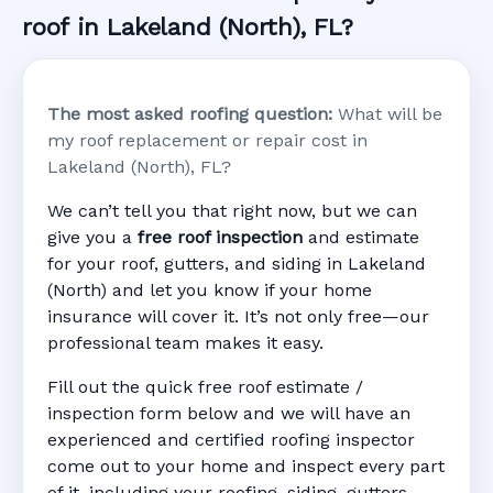
roof in Lakeland (North), FL?
The most asked roofing question:
What will be
my roof replacement or repair cost in
Lakeland (North), FL?
We can’t tell you that right now, but we can
give you a
free roof inspection
and estimate
for your roof, gutters, and siding in Lakeland
(North) and let you know if your home
insurance will cover it. It’s not only free—our
professional team makes it easy.
Fill out the quick free roof estimate /
inspection form below and we will have an
experienced and certified roofing inspector
come out to your home and inspect every part
of it, including your roofing, siding, gutters,