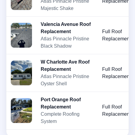
Atlas Pinnacle Pristine
Replacement
Majestic Shake
Valencia Avenue Roof
Replacement
Full Roof
Atlas Pinnacle Pristine
Replacement
Black Shadow
W Charlotte Ave Roof
Replacement
Full Roof
Atlas Pinnacle Pristine
Replacement
Oyster Shell
Port Orange Roof
Replacement
Full Roof
Complete Roofing
Replacement
System