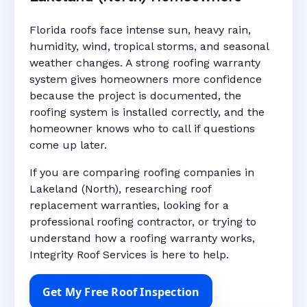
Florida roofs face intense sun, heavy rain,
humidity, wind, tropical storms, and seasonal
weather changes. A strong roofing warranty
system gives homeowners more confidence
because the project is documented, the
roofing system is installed correctly, and the
homeowner knows who to call if questions
come up later.
If you are comparing roofing companies in
Lakeland (North), researching roof
replacement warranties, looking for a
professional roofing contractor, or trying to
understand how a roofing warranty works,
Integrity Roof Services is here to help.
Get My Free Roof Inspection