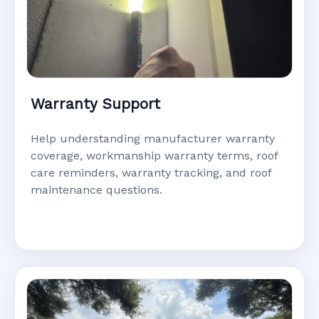
Warranty Support
Help understanding manufacturer warranty
coverage, workmanship warranty terms, roof
care reminders, warranty tracking, and roof
maintenance questions.