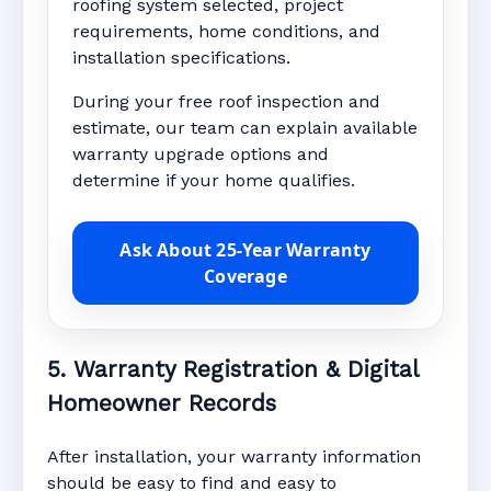
roofing system selected, project
requirements, home conditions, and
installation specifications.
During your free roof inspection and
estimate, our team can explain available
warranty upgrade options and
determine if your home qualifies.
Ask About 25-Year Warranty
Coverage
5. Warranty Registration & Digital
Homeowner Records
After installation, your warranty information
should be easy to find and easy to