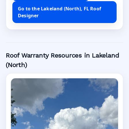
Go to the Lakeland (North), FL Roof
Designer
Roof Warranty Resources in Lakeland
(North)