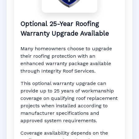
Optional 25-Year Roofing
Warranty Upgrade Available
Many homeowners choose to upgrade
their roofing protection with an
enhanced warranty package available
through Integrity Roof Services.
This optional warranty upgrade can
provide up to 25 years of workmanship
coverage on qualifying roof replacement
projects when installed according to
manufacturer specifications and
approved system requirements.
Coverage availability depends on the