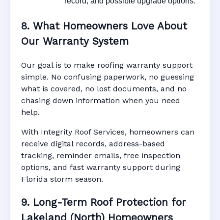
record, and possible upgrade options.
8. What Homeowners Love About
Our Warranty System
Our goal is to make roofing warranty support
simple. No confusing paperwork, no guessing
what is covered, no lost documents, and no
chasing down information when you need
help.
With Integrity Roof Services, homeowners can
receive digital records, address-based
tracking, reminder emails, free inspection
options, and fast warranty support during
Florida storm season.
9. Long-Term Roof Protection for
Lakeland (North) Homeowners