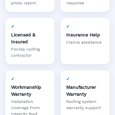
photo report
response
Licensed &
Insurance Help
Insured
Claims assistance
Florida roofing
contractor
Workmanship
Manufacturer
Warranty
Warranty
Installation
Roofing system
coverage from
warranty support
Integrity Roof