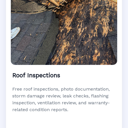
Roof Inspections
Free roof inspections, photo documentation,
storm damage review, leak checks, flashing
inspection, ventilation review, and warranty-
related condition reports.