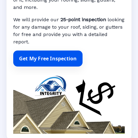
and more.
We will provide our
25-point inspection
looking
for any damage to your roof, siding, or gutters
for free and provide you with a detailed
report.
Get My Free Inspection