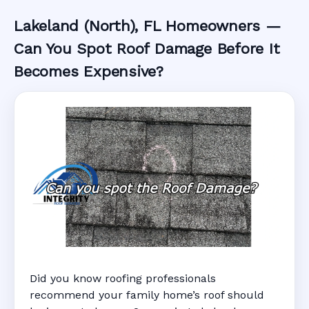
Lakeland (North), FL Homeowners —
Can You Spot Roof Damage Before It
Becomes Expensive?
Did you know roofing professionals
recommend your family home’s roof should