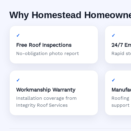
Why Homestead Homeowners
Free Roof Inspections
24/7 Em
No-obligation photo report
Rapid s
Workmanship Warranty
Manufac
Installation coverage from
Roofing
Integrity Roof Services
support