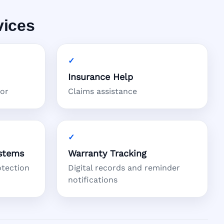
vices
Insurance Help
tor
Claims assistance
stems
Warranty Tracking
otection
Digital records and reminder
notifications