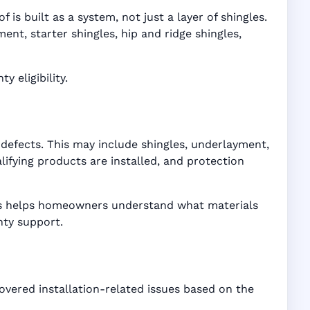
is built as a system, not just a layer of shingles.
t, starter shingles, hip and ridge shingles,
 eligibility.
defects. This may include shingles, underlayment,
ifying products are installed, and protection
ices helps homeowners understand what materials
nty support.
overed installation-related issues based on the