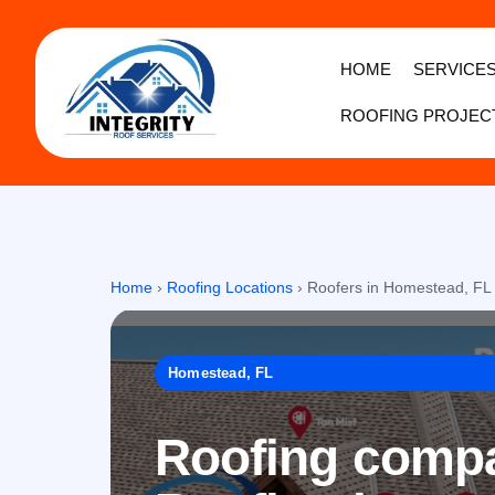
HOME
SERVICE
ROOFING PROJEC
Home
›
Roofing Locations
›
Roofers in Homestead, FL
Homestead, FL
Roofing compa