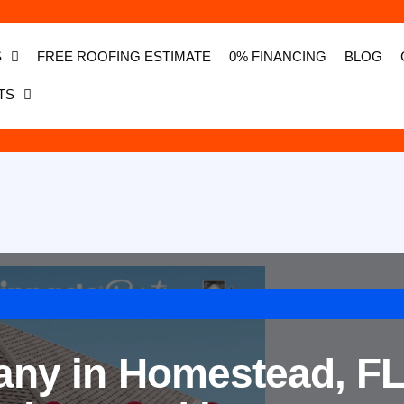
S
FREE ROOFING ESTIMATE
0% FINANCING
BLOG
TS
ny in Homestead, FL