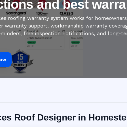
ctions and best warra
ices roofing warranty system works for homeowners
r warranty support, workmanship warranty coverage,
eminders, free inspection notifications, and long-t
Now
vices Roof Designer in Homeste