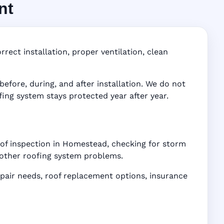
nt
 FL
ddress-
rect installation, proper ventilation, clean
fore, during, and after installation. We do not
fing system stays protected year after year.
oof inspection in Homestead, checking for storm
d other roofing system problems.
air needs, roof replacement options, insurance