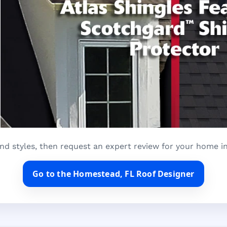
nd styles, then request an expert review for your home 
Go to the Homestead, FL Roof Designer