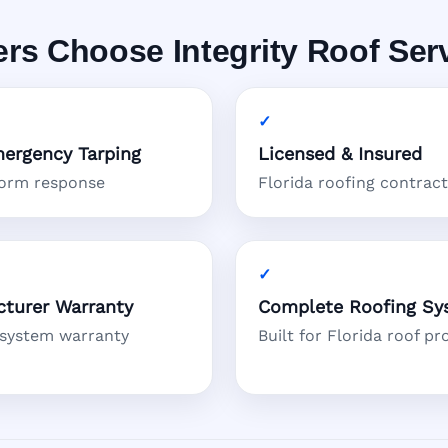
 Choose Integrity Roof Ser
ergency Tarping
Licensed & Insured
torm response
Florida roofing contrac
turer Warranty
Complete Roofing Sy
 system warranty
Built for Florida roof pr