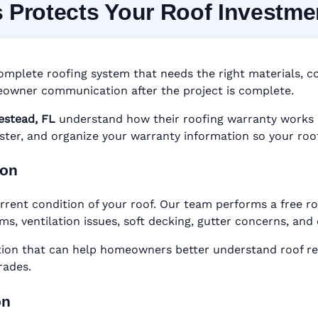
s Protects Your Roof Investme
System in Homestead,
nty • Digital Tracking • Inspection Reminders • A
omplete roofing system that needs the right materials, cor
Based Records
owner communication after the project is complete.
stead, FL
understand how their roofing warranty works be
gister, and organize your warranty information so your roo
ion
rrent condition of your roof. Our team performs a free r
ems, ventilation issues, soft decking, gutter concerns, an
n that can help homeowners better understand roof rep
rades.
on