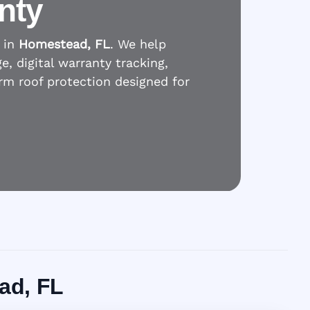
nty
 in
Homestead, FL
. We help
 digital warranty tracking,
erm roof protection designed for
ad, FL