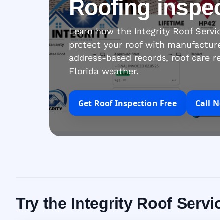
Roofing inspe
Learn how the Integrity Roof Serv
protect your roof with manufacture
address-based records, roof care r
Florida weather.
Get Roof Inspection Free
Call 
Try the Integrity Roof Ser