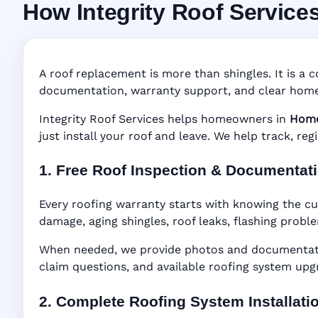
How Integrity Roof Service
Roofing Warranty 
Manufacturer Warranty • Workmanship Warra
A roof replacement is more than shingles. It is a c
documentation, warranty support, and clear home
Integrity Roof Services helps homeowners in
Home
just install your roof and leave. We help track, re
1. Free Roof Inspection & Documentat
Every roofing warranty starts with knowing the cu
damage, aging shingles, roof leaks, flashing probl
When needed, we provide photos and documentatio
claim questions, and available roofing system upg
2. Complete Roofing System Installati