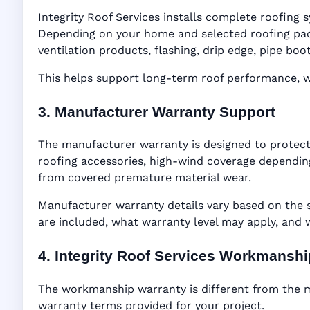
Integrity Roof Services installs complete roofing s
Depending on your home and selected roofing packa
ventilation products, flashing, drip edge, pipe b
This helps support long-term roof performance, win
3. Manufacturer Warranty Support
The manufacturer warranty is designed to protect
roofing accessories, high-wind coverage depending
from covered premature material wear.
Manufacturer warranty details vary based on the 
are included, what warranty level may apply, and
4. Integrity Roof Services Workmansh
The workmanship warranty is different from the ma
warranty terms provided for your project.