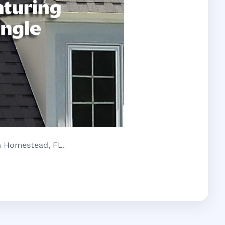
in Homestead, FL.