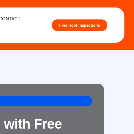
CONTACT
Free Roof Inspections
 with Free