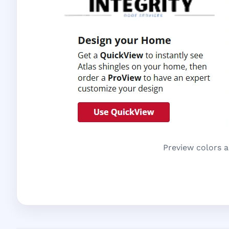
Preview colors a