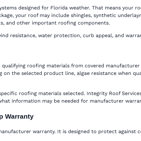
ystems designed for Florida weather. That means your roof 
ge, your roof may include shingles, synthetic underlaymen
oots, and other important roofing components.
d resistance, water protection, curb appeal, and warranty
 qualifying roofing materials from covered manufacturer 
 on the selected product line, algae resistance when qual
specific roofing materials selected. Integrity Roof Serv
 what information may be needed for manufacturer warra
ip Warranty
nufacturer warranty. It is designed to protect against c