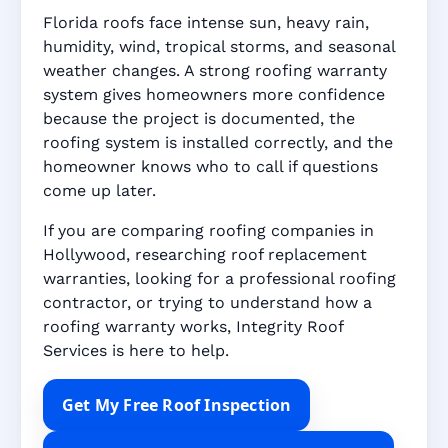
Florida roofs face intense sun, heavy rain,
humidity, wind, tropical storms, and seasonal
weather changes. A strong roofing warranty
system gives homeowners more confidence
because the project is documented, the
roofing system is installed correctly, and the
homeowner knows who to call if questions
come up later.
If you are comparing roofing companies in
Hollywood, researching roof replacement
warranties, looking for a professional roofing
contractor, or trying to understand how a
roofing warranty works, Integrity Roof
Services is here to help.
Get My Free Roof Inspection