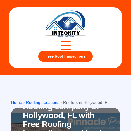
Free Roof Inspections
Hollywood, FL
Home
›
Roofing Locations
›
Roofers in Hollywood, FL
Roofing company in
Hollywood, FL with
Free Roofing