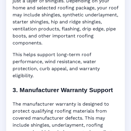
just a layer of shingles. Depending on your
home and selected roofing package, your roof
may include shingles, synthetic underlayment,
starter shingles, hip and ridge shingles,
ventilation products, flashing, drip edge, pipe
boots, and other important roofing
components.
This helps support long-term roof
performance, wind resistance, water
protection, curb appeal, and warranty
eligibility.
3. Manufacturer Warranty Support
The manufacturer warranty is designed to
protect qualifying roofing materials from
covered manufacturer defects. This may
include shingles, underlayment, roofing