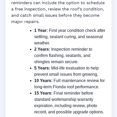
reminders can include the option to schedule
a free inspection, review the roof’s condition,
and catch small issues before they become
major repairs.
1 Year:
First year condition check after
settling, sealant curing, and seasonal
weather.
2 Years:
Inspection reminder to
confirm flashing, sealants, and
shingles remain secure.
5 Years:
Mid-life evaluation to help
prevent small issues from growing.
10 Years:
Full maintenance review for
long-term Florida roof performance.
15 Years:
Final reminder before
standard workmanship warranty
expiration, including review, photo
record, and possible upgrade options.