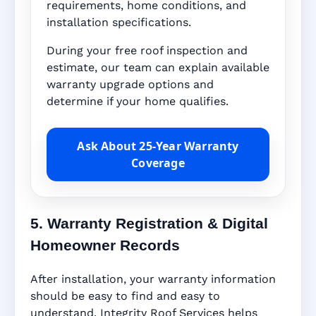
requirements, home conditions, and
installation specifications.
During your free roof inspection and
estimate, our team can explain available
warranty upgrade options and
determine if your home qualifies.
Ask About 25-Year Warranty
Coverage
5. Warranty Registration & Digital
Homeowner Records
After installation, your warranty information
should be easy to find and easy to
understand. Integrity Roof Services helps