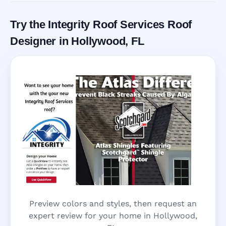
Try the Integrity Roof Services Roof
Designer in Hollywood, FL
Preview colors and styles, then request an
expert review for your home in Hollywood,