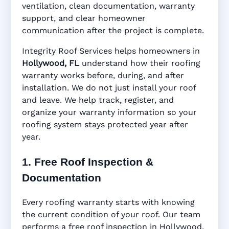
ventilation, clean documentation, warranty
support, and clear homeowner
Manufacturer Warranty • Workmanship
communication after the project is complete.
Warranty • Digital Tracking • Inspection
Reminders • Address-Based Records
Integrity Roof Services helps homeowners in
Hollywood, FL
understand how their roofing
warranty works before, during, and after
installation. We do not just install your roof
and leave. We help track, register, and
organize your warranty information so your
roofing system stays protected year after
year.
1. Free Roof Inspection &
Documentation
Every roofing warranty starts with knowing
the current condition of your roof. Our team
performs a free roof inspection in Hollywood,