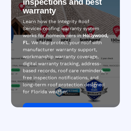
inspections and best
warranty
Learn how the Integrity Roof
Services roofing warranty system
works for homeowners in
Hollywood,
FL
. We help protect your roof with
manufacturer warranty support,
workmanship warranty coverage,
digital warranty tracking, address-
based records, roof care reminders,
free inspection notifications, and
long-term roof protection designed
for Florida weather.
Get Roof Inspection Free
Call Now