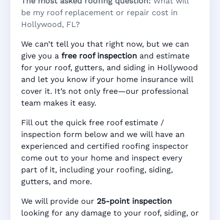
The most asked roofing question:
What will
be my roof replacement or repair cost in
Hollywood, FL?
We can’t tell you that right now, but we can
give you a
free roof inspection
and estimate
for your roof, gutters, and siding in Hollywood
and let you know if your home insurance will
cover it. It’s not only free—our professional
team makes it easy.
Fill out the quick free roof estimate /
inspection form below and we will have an
experienced and certified roofing inspector
come out to your home and inspect every
part of it, including your roofing, siding,
gutters, and more.
We will provide our
25-point inspection
looking for any damage to your roof, siding, or