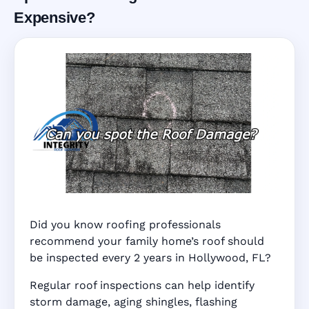
Expensive?
Did you know roofing professionals
recommend your family home’s roof should
be inspected every 2 years in Hollywood, FL?
Regular roof inspections can help identify
storm damage, aging shingles, flashing