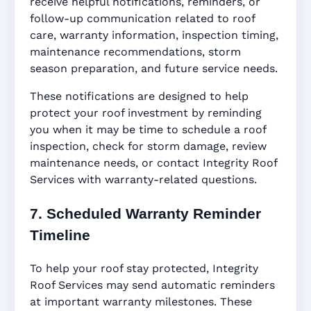
receive helpful notifications, reminders, or
follow-up communication related to roof
care, warranty information, inspection timing,
maintenance recommendations, storm
season preparation, and future service needs.
These notifications are designed to help
protect your roof investment by reminding
you when it may be time to schedule a roof
inspection, check for storm damage, review
maintenance needs, or contact Integrity Roof
Services with warranty-related questions.
7. Scheduled Warranty Reminder
Timeline
To help your roof stay protected, Integrity
Roof Services may send automatic reminders
at important warranty milestones. These