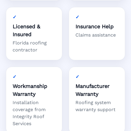
Licensed &
Insurance Help
Insured
Claims assistance
Florida roofing
contractor
Workmanship
Manufacturer
Warranty
Warranty
Installation
Roofing system
coverage from
warranty support
Integrity Roof
Services