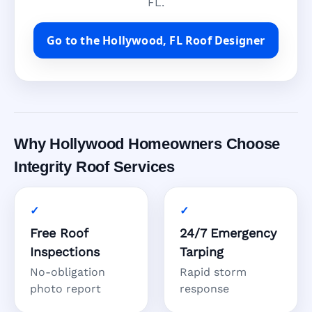
FL.
Go to the Hollywood, FL Roof Designer
Why Hollywood Homeowners Choose
Integrity Roof Services
Free Roof
24/7 Emergency
Inspections
Tarping
No-obligation
Rapid storm
photo report
response