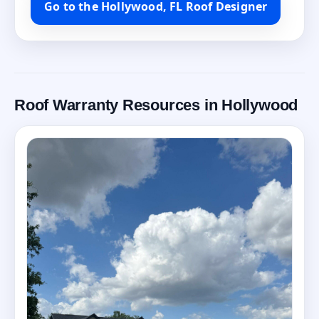
Go to the Hollywood, FL Roof Designer
Roof Warranty Resources in Hollywood