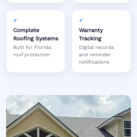
Complete
Warranty
Roofing Systems
Tracking
Built for Florida
Digital records
roof protection
and reminder
notifications