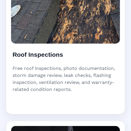
Roof Inspections
Free roof inspections, photo documentation,
storm damage review, leak checks, flashing
inspection, ventilation review, and warranty-
related condition reports.