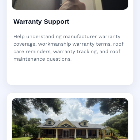
Warranty Support
Help understanding manufacturer warranty
coverage, workmanship warranty terms, roof
care reminders, warranty tracking, and roof
maintenance questions.