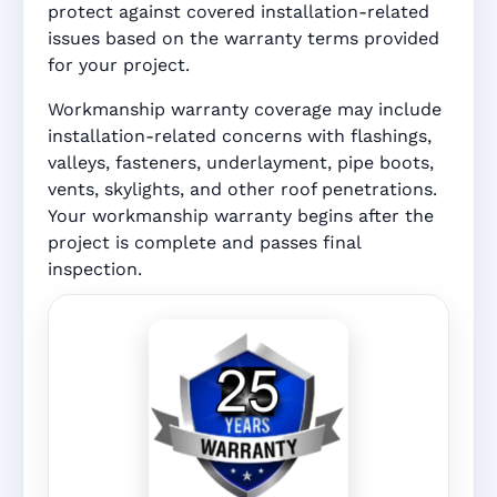
protect against covered installation-related
issues based on the warranty terms provided
for your project.
Workmanship warranty coverage may include
installation-related concerns with flashings,
valleys, fasteners, underlayment, pipe boots,
vents, skylights, and other roof penetrations.
Your workmanship warranty begins after the
project is complete and passes final
inspection.