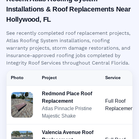
Installations & Roof Replacements Near
Hollywood, FL
See recently completed roof replacement projects,
Atlas Roofing System installations, roofing
warranty projects, storm damage restorations, and
insurance-approved roofing jobs completed by
Integrity Roof Services throughout Central Florida.
Photo
Project
Service
Redmond Place Roof
Replacement
Full Roof
Atlas Pinnacle Pristine
Replacement
Majestic Shake
Valencia Avenue Roof