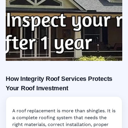
How Integrity Roof Services Protects
Roofing Warranty
Your Roof Investment
System in
A roof replacement is more than shingles. It is
Hollywood, FL
a complete roofing system that needs the
right materials, correct installation, proper