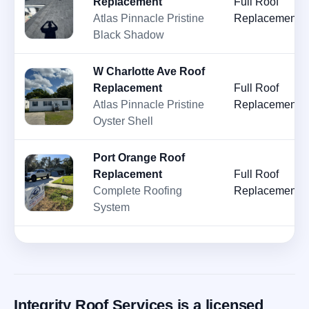
Replacement
Full Roof
Atlas Pinnacle Pristine
Replacement
Black Shadow
W Charlotte Ave Roof
Replacement
Full Roof
Atlas Pinnacle Pristine
Replacement
Oyster Shell
Port Orange Roof
Replacement
Full Roof
Complete Roofing
Replacement
System
Integrity Roof Services is a licensed