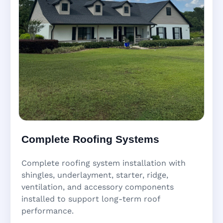
Complete Roofing Systems
Complete roofing system installation with
shingles, underlayment, starter, ridge,
ventilation, and accessory components
installed to support long-term roof
performance.