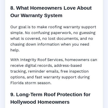
8. What Homeowners Love About
Our Warranty System
Our goal is to make roofing warranty support
simple. No confusing paperwork, no guessing
what is covered, no lost documents, and no
chasing down information when you need
help.
With Integrity Roof Services, homeowners can
receive digital records, address-based
tracking, reminder emails, free inspection
options, and fast warranty support during
Florida storm season.
9. Long-Term Roof Protection for
Hollywood Homeowners