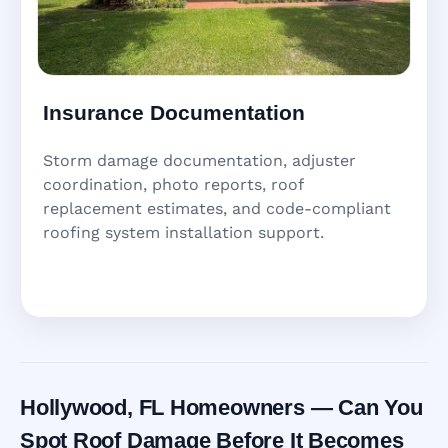
Insurance Documentation
Storm damage documentation, adjuster
coordination, photo reports, roof
replacement estimates, and code-compliant
roofing system installation support.
Hollywood, FL Homeowners — Can You
Spot Roof Damage Before It Becomes