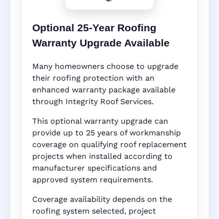
Optional 25-Year Roofing
Warranty Upgrade Available
Many homeowners choose to upgrade
their roofing protection with an
enhanced warranty package available
through Integrity Roof Services.
This optional warranty upgrade can
provide up to 25 years of workmanship
coverage on qualifying roof replacement
projects when installed according to
manufacturer specifications and
approved system requirements.
Coverage availability depends on the
roofing system selected, project