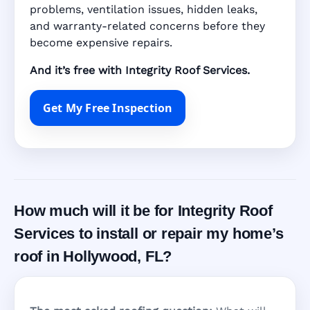
problems, ventilation issues, hidden leaks,
and warranty-related concerns before they
become expensive repairs.
And it’s free with Integrity Roof Services.
Get My Free Inspection
How much will it be for Integrity Roof
Services to install or repair my home’s
roof in Hollywood, FL?