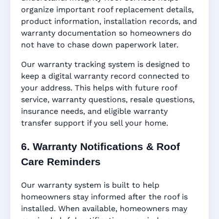
organize important roof replacement details,
product information, installation records, and
warranty documentation so homeowners do
not have to chase down paperwork later.
Our warranty tracking system is designed to
keep a digital warranty record connected to
your address. This helps with future roof
service, warranty questions, resale questions,
insurance needs, and eligible warranty
transfer support if you sell your home.
6. Warranty Notifications & Roof
Care Reminders
Our warranty system is built to help
homeowners stay informed after the roof is
installed. When available, homeowners may