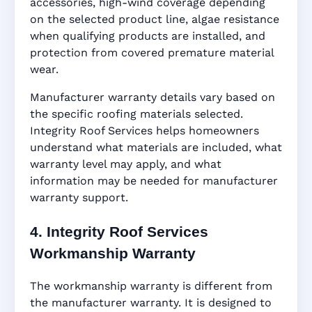
accessories, high-wind coverage depending
on the selected product line, algae resistance
when qualifying products are installed, and
protection from covered premature material
wear.
Manufacturer warranty details vary based on
the specific roofing materials selected.
Integrity Roof Services helps homeowners
understand what materials are included, what
warranty level may apply, and what
information may be needed for manufacturer
warranty support.
4. Integrity Roof Services
Workmanship Warranty
The workmanship warranty is different from
the manufacturer warranty. It is designed to