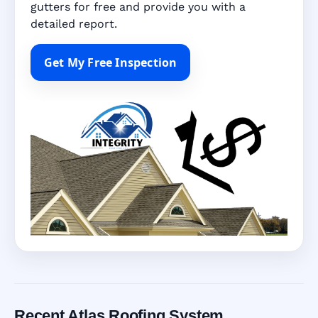
gutters for free and provide you with a
detailed report.
Get My Free Inspection
Recent Atlas Roofing System