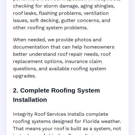
checking for storm damage, aging shingles,
roof leaks, flashing problems, ventilation
issues, soft decking, gutter concerns, and
other roofing system problems.
When needed, we provide photos and
documentation that can help homeowners
better understand roof repair needs, roof
replacement options, insurance claim
questions, and available roofing system
upgrades.
2. Complete Roofing System
Installation
Integrity Roof Services installs complete
roofing systems designed for Florida weather.
That means your roof is built as a system, not