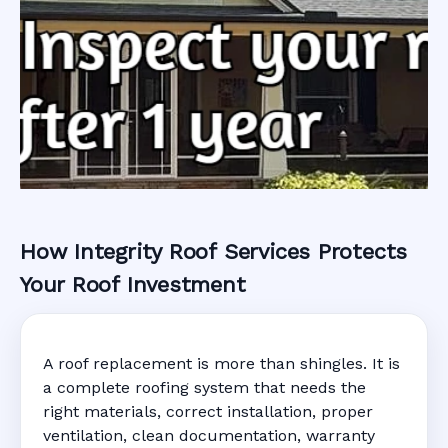
How Integrity Roof Services Protects
Roofing Warranty
Your Roof Investment
System in
A roof replacement is more than shingles. It is
Holiday, FL
a complete roofing system that needs the
right materials, correct installation, proper
ventilation, clean documentation, warranty