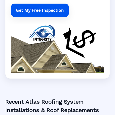
Get My Free Inspection
Recent Atlas Roofing System
Installations & Roof Replacements