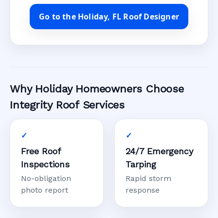
Go to the Holiday, FL Roof Designer
Why Holiday Homeowners Choose
Integrity Roof Services
Free Roof
24/7 Emergency
Inspections
Tarping
No-obligation
Rapid storm
photo report
response