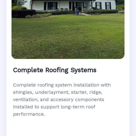
Complete Roofing Systems
Complete roofing system installation with
shingles, underlayment, starter, ridge,
ventilation, and accessory components
installed to support long-term roof
performance.