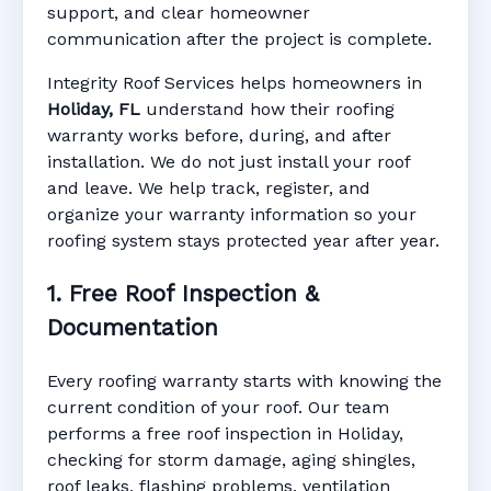
support, and clear homeowner
Manufacturer Warranty • Workmanship
communication after the project is complete.
Warranty • Digital Tracking • Inspection
Reminders • Address-Based Records
Integrity Roof Services helps homeowners in
Holiday, FL
understand how their roofing
warranty works before, during, and after
installation. We do not just install your roof
and leave. We help track, register, and
organize your warranty information so your
roofing system stays protected year after year.
1. Free Roof Inspection &
Documentation
Every roofing warranty starts with knowing the
current condition of your roof. Our team
performs a free roof inspection in Holiday,
checking for storm damage, aging shingles,
roof leaks, flashing problems, ventilation