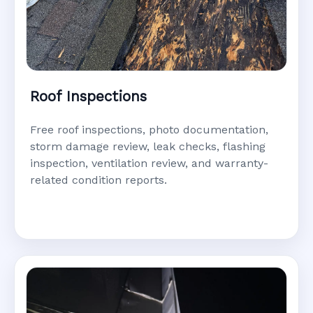
Roof Inspections
Free roof inspections, photo documentation,
storm damage review, leak checks, flashing
inspection, ventilation review, and warranty-
related condition reports.