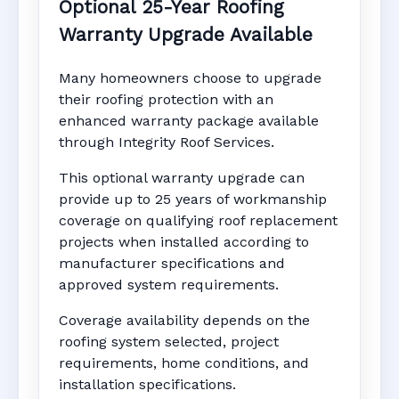
Optional 25-Year Roofing
Warranty Upgrade Available
Many homeowners choose to upgrade
their roofing protection with an
enhanced warranty package available
through Integrity Roof Services.
This optional warranty upgrade can
provide up to 25 years of workmanship
coverage on qualifying roof replacement
projects when installed according to
manufacturer specifications and
approved system requirements.
Coverage availability depends on the
roofing system selected, project
requirements, home conditions, and
installation specifications.