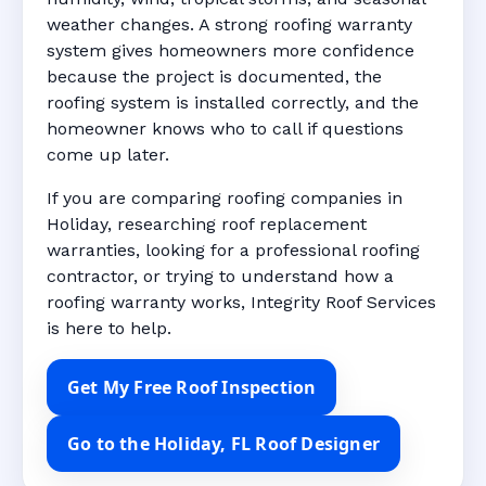
weather changes. A strong roofing warranty
system gives homeowners more confidence
because the project is documented, the
roofing system is installed correctly, and the
homeowner knows who to call if questions
come up later.
If you are comparing roofing companies in
Holiday, researching roof replacement
warranties, looking for a professional roofing
contractor, or trying to understand how a
roofing warranty works, Integrity Roof Services
is here to help.
Get My Free Roof Inspection
Go to the Holiday, FL Roof Designer