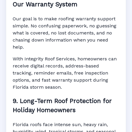
Our Warranty System
Our goal is to make roofing warranty support
simple. No confusing paperwork, no guessing
what is covered, no lost documents, and no
chasing down information when you need
help.
With Integrity Roof Services, homeowners can
receive digital records, address-based
tracking, reminder emails, free inspection
options, and fast warranty support during
Florida storm season.
9. Long-Term Roof Protection for
Holiday Homeowners
Florida roofs face intense sun, heavy rain,
humidity, wind, tropical storms, and seasonal