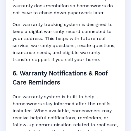
warranty documentation so homeowners do
not have to chase down paperwork later.
Our warranty tracking system is designed to
keep a digital warranty record connected to
your address. This helps with future roof
service, warranty questions, resale questions,
insurance needs, and eligible warranty
transfer support if you sell your home.
6. Warranty Notifications & Roof
Care Reminders
Our warranty system is built to help
homeowners stay informed after the roof is
installed. When available, homeowners may
receive helpful notifications, reminders, or
follow-up communication related to roof care,