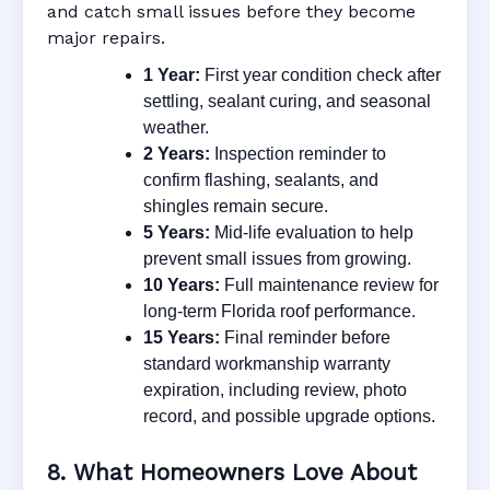
and catch small issues before they become
major repairs.
1 Year:
First year condition check after
settling, sealant curing, and seasonal
weather.
2 Years:
Inspection reminder to
confirm flashing, sealants, and
shingles remain secure.
5 Years:
Mid-life evaluation to help
prevent small issues from growing.
10 Years:
Full maintenance review for
long-term Florida roof performance.
15 Years:
Final reminder before
standard workmanship warranty
expiration, including review, photo
record, and possible upgrade options.
8. What Homeowners Love About