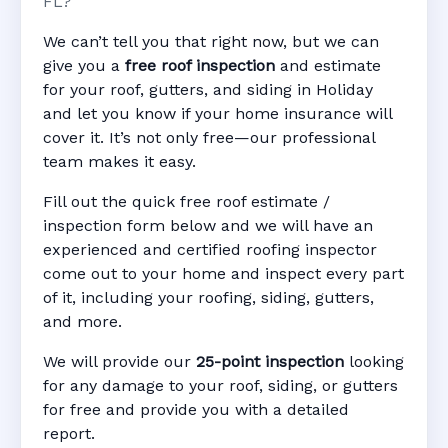
FL?
We can’t tell you that right now, but we can
give you a
free roof inspection
and estimate
for your roof, gutters, and siding in Holiday
and let you know if your home insurance will
cover it. It’s not only free—our professional
team makes it easy.
Fill out the quick free roof estimate /
inspection form below and we will have an
experienced and certified roofing inspector
come out to your home and inspect every part
of it, including your roofing, siding, gutters,
and more.
We will provide our
25-point inspection
looking
for any damage to your roof, siding, or gutters
for free and provide you with a detailed
report.