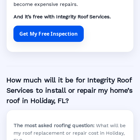
become expensive repairs.
And it’s free with Integrity Roof Services.
Get My Free Inspection
How much will it be for Integrity Roof
Services to install or repair my home’s
roof in Holiday, FL?
The most asked roofing question:
What will be
my roof replacement or repair cost in Holiday,