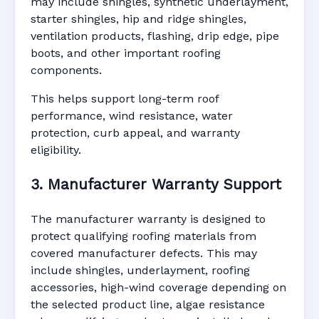
may include shingles, synthetic underlayment,
starter shingles, hip and ridge shingles,
ventilation products, flashing, drip edge, pipe
boots, and other important roofing
components.
This helps support long-term roof
performance, wind resistance, water
protection, curb appeal, and warranty
eligibility.
3. Manufacturer Warranty Support
The manufacturer warranty is designed to
protect qualifying roofing materials from
covered manufacturer defects. This may
include shingles, underlayment, roofing
accessories, high-wind coverage depending on
the selected product line, algae resistance