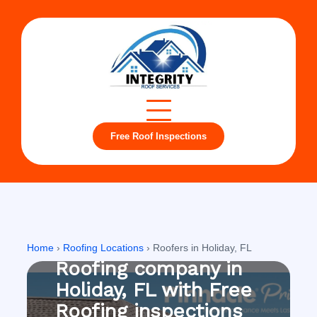
Free Roof Inspections
Holiday, FL
Home
›
Roofing Locations
›
Roofers in Holiday, FL
Roofing company in
Holiday, FL with Free
Roofing inspections