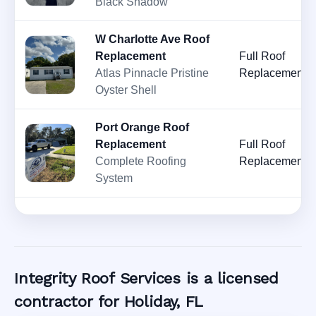
Black Shadow
W Charlotte Ave Roof
Replacement
Full Roof
Atlas Pinnacle Pristine
Replacement
Oyster Shell
Port Orange Roof
Replacement
Full Roof
Complete Roofing
Replacement
System
Integrity Roof Services is a licensed
contractor for Holiday, FL