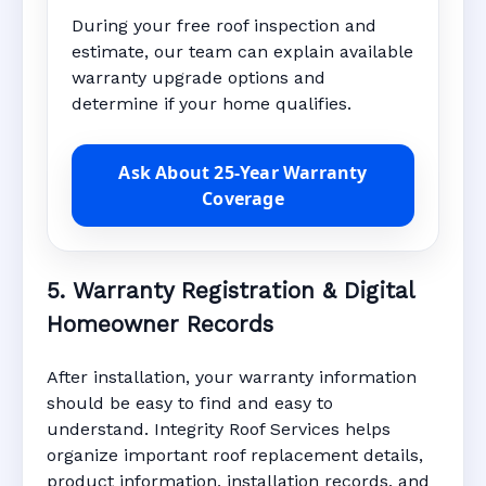
During your free roof inspection and
estimate, our team can explain available
warranty upgrade options and
determine if your home qualifies.
Ask About 25-Year Warranty
Coverage
5. Warranty Registration & Digital
Homeowner Records
After installation, your warranty information
should be easy to find and easy to
understand. Integrity Roof Services helps
organize important roof replacement details,
product information, installation records, and