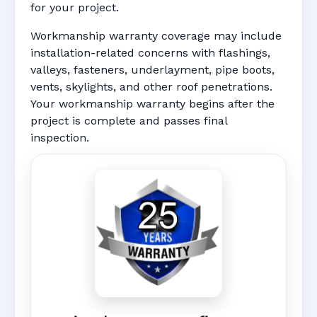
for your project.
Workmanship warranty coverage may include
installation-related concerns with flashings,
valleys, fasteners, underlayment, pipe boots,
vents, skylights, and other roof penetrations.
Your workmanship warranty begins after the
project is complete and passes final
inspection.