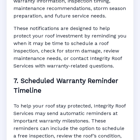
warranty information, inspection timing,
maintenance recommendations, storm season
preparation, and future service needs.
These notifications are designed to help
protect your roof investment by reminding you
when it may be time to schedule a roof
inspection, check for storm damage, review
maintenance needs, or contact Integrity Roof
Services with warranty-related questions.
7. Scheduled Warranty Reminder
Timeline
To help your roof stay protected, Integrity Roof
Services may send automatic reminders at
important warranty milestones. These
reminders can include the option to schedule
a free inspection, review the roof’s condition,