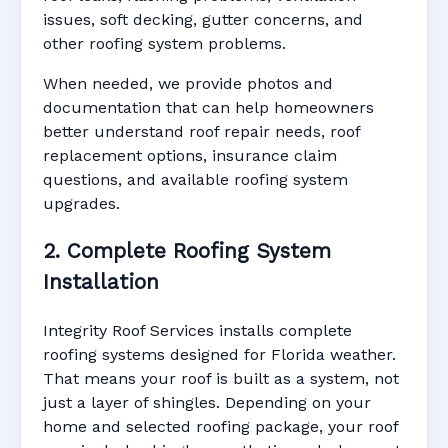
issues, soft decking, gutter concerns, and
other roofing system problems.
When needed, we provide photos and
documentation that can help homeowners
better understand roof repair needs, roof
replacement options, insurance claim
questions, and available roofing system
upgrades.
2. Complete Roofing System
Installation
Integrity Roof Services installs complete
roofing systems designed for Florida weather.
That means your roof is built as a system, not
just a layer of shingles. Depending on your
home and selected roofing package, your roof