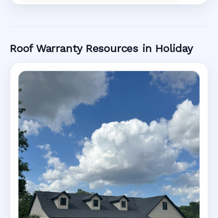
Roof Warranty Resources in Holiday