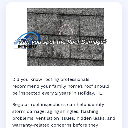
Did you know roofing professionals
recommend your family home’s roof should
be inspected every 2 years in Holiday, FL?
Regular roof inspections can help identify
storm damage, aging shingles, flashing
problems, ventilation issues, hidden leaks, and
warranty-related concerns before they