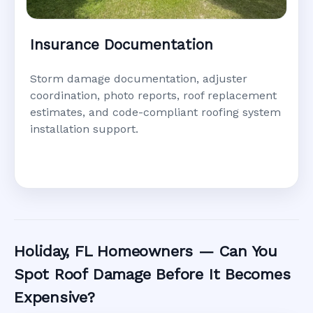
Insurance Documentation
Storm damage documentation, adjuster
coordination, photo reports, roof replacement
estimates, and code-compliant roofing system
installation support.
Holiday, FL Homeowners — Can You
Spot Roof Damage Before It Becomes
Expensive?