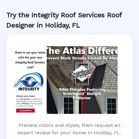
Try the Integrity Roof Services Roof
Designer in Holiday, FL
Preview colors and styles, then request an
expert review for your home in Holiday, FL.