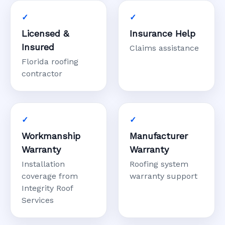
Licensed &
Insurance Help
Insured
Claims assistance
Florida roofing
contractor
Workmanship
Manufacturer
Warranty
Warranty
Installation
Roofing system
coverage from
warranty support
Integrity Roof
Services