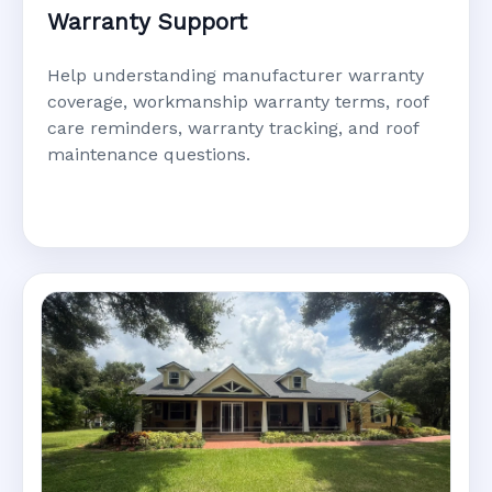
Warranty Support
Help understanding manufacturer warranty
coverage, workmanship warranty terms, roof
care reminders, warranty tracking, and roof
maintenance questions.