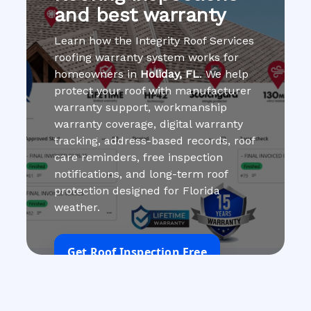
and best warranty
Learn how the Integrity Roof Services
roofing warranty system works for
homeowners in
Holiday, FL
. We help
protect your roof with manufacturer
warranty support, workmanship
warranty coverage, digital warranty
tracking, address-based records, roof
care reminders, free inspection
notifications, and long-term roof
protection designed for Florida
weather.
Get Roof Inspection Free
Call Now