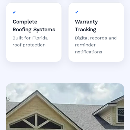
Complete
Warranty
Roofing Systems
Tracking
Built for Florida
Digital records and
roof protection
reminder
notifications