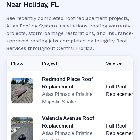
Near Holiday, FL
See recently completed roof replacement projects,
Atlas Roofing System installations, roofing warranty
projects, storm damage restorations, and insurance-
approved roofing jobs completed by Integrity Roof
Services throughout Central Florida.
Photo
Project
Service
Redmond Place Roof
Replacement
Full Roof
Atlas Pinnacle Pristine
Replacement
Majestic Shake
Valencia Avenue Roof
Replacement
Full Roof
Atlas Pinnacle Pristine
Replacement