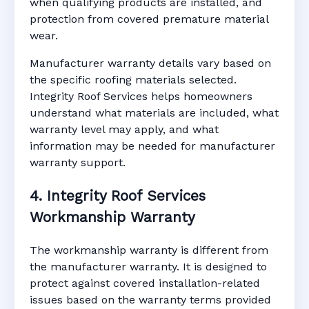
when qualifying products are installed, and
protection from covered premature material
wear.
Manufacturer warranty details vary based on
the specific roofing materials selected.
Integrity Roof Services helps homeowners
understand what materials are included, what
warranty level may apply, and what
information may be needed for manufacturer
warranty support.
4. Integrity Roof Services
Workmanship Warranty
The workmanship warranty is different from
the manufacturer warranty. It is designed to
protect against covered installation-related
issues based on the warranty terms provided