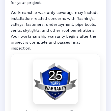
for your project.
Workmanship warranty coverage may include
installation-related concerns with flashings,
valleys, fasteners, underlayment, pipe boots,
vents, skylights, and other roof penetrations.
Your workmanship warranty begins after the
project is complete and passes final
inspection.