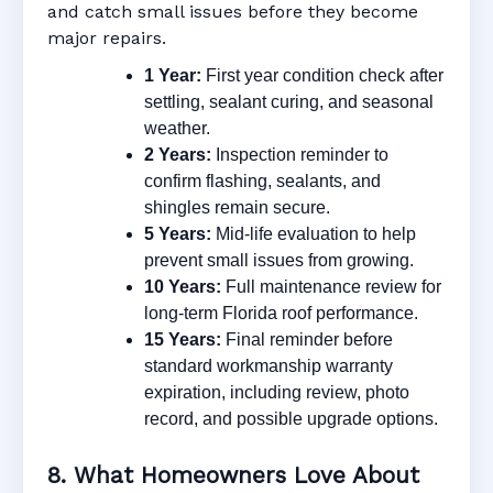
and catch small issues before they become
major repairs.
1 Year:
First year condition check after
settling, sealant curing, and seasonal
weather.
2 Years:
Inspection reminder to
confirm flashing, sealants, and
shingles remain secure.
5 Years:
Mid-life evaluation to help
prevent small issues from growing.
10 Years:
Full maintenance review for
long-term Florida roof performance.
15 Years:
Final reminder before
standard workmanship warranty
expiration, including review, photo
record, and possible upgrade options.
8. What Homeowners Love About