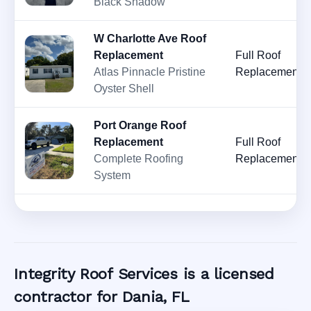
Black Shadow
W Charlotte Ave Roof
Replacement
Full Roof
Atlas Pinnacle Pristine
Replacement
Oyster Shell
Port Orange Roof
Replacement
Full Roof
Complete Roofing
Replacement
System
Integrity Roof Services is a licensed
contractor for Dania, FL