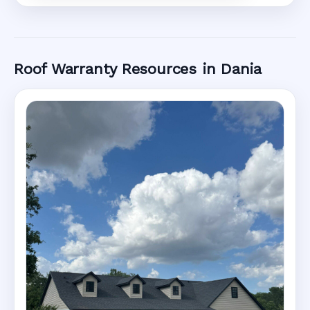
Roof Warranty Resources in Dania