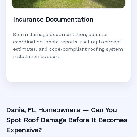
Insurance Documentation
Storm damage documentation, adjuster
coordination, photo reports, roof replacement
estimates, and code-compliant roofing system
installation support.
Dania, FL Homeowners — Can You
Spot Roof Damage Before It Becomes
Expensive?