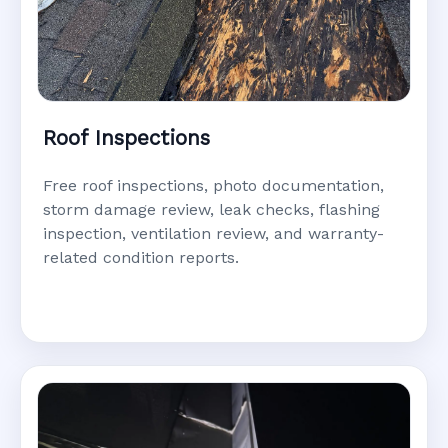
Roof Inspections
Free roof inspections, photo documentation,
storm damage review, leak checks, flashing
inspection, ventilation review, and warranty-
related condition reports.