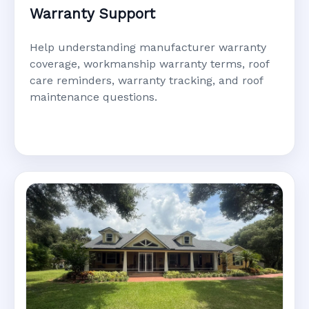
Warranty Support
Help understanding manufacturer warranty
coverage, workmanship warranty terms, roof
care reminders, warranty tracking, and roof
maintenance questions.