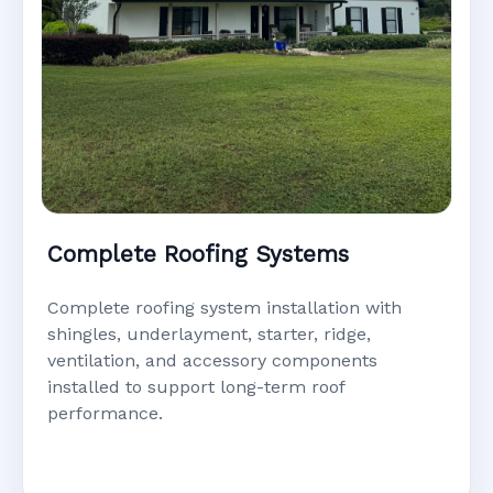
Complete Roofing Systems
Complete roofing system installation with
shingles, underlayment, starter, ridge,
ventilation, and accessory components
installed to support long-term roof
performance.