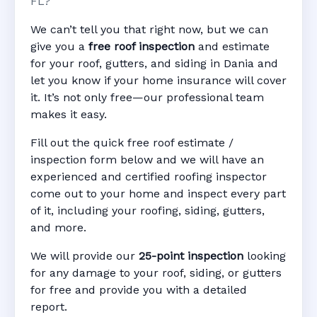
FL?
We can’t tell you that right now, but we can
give you a
free roof inspection
and estimate
for your roof, gutters, and siding in Dania and
let you know if your home insurance will cover
it. It’s not only free—our professional team
makes it easy.
Fill out the quick free roof estimate /
inspection form below and we will have an
experienced and certified roofing inspector
come out to your home and inspect every part
of it, including your roofing, siding, gutters,
and more.
We will provide our
25-point inspection
looking
for any damage to your roof, siding, or gutters
for free and provide you with a detailed
report.