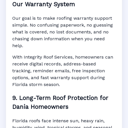
Our Warranty System
Our goal is to make roofing warranty support
simple. No confusing paperwork, no guessing
what is covered, no lost documents, and no
chasing down information when you need
help.
With Integrity Roof Services, homeowners can
receive digital records, address-based
tracking, reminder emails, free inspection
options, and fast warranty support during
Florida storm season.
9. Long-Term Roof Protection for
Dania Homeowners
Florida roofs face intense sun, heavy rain,
humidity, wind, tropical storms, and seasonal