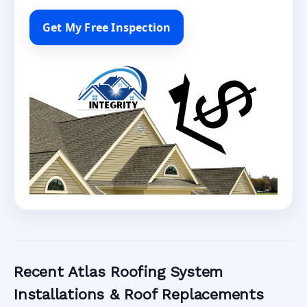
Get My Free Inspection
Recent Atlas Roofing System
Installations & Roof Replacements