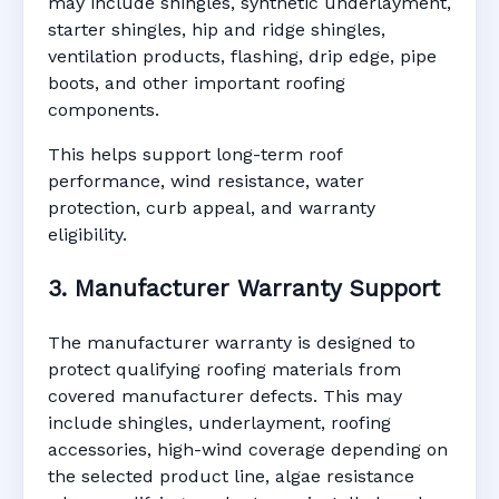
may include shingles, synthetic underlayment,
starter shingles, hip and ridge shingles,
ventilation products, flashing, drip edge, pipe
boots, and other important roofing
components.
This helps support long-term roof
performance, wind resistance, water
protection, curb appeal, and warranty
eligibility.
3. Manufacturer Warranty Support
The manufacturer warranty is designed to
protect qualifying roofing materials from
covered manufacturer defects. This may
include shingles, underlayment, roofing
accessories, high-wind coverage depending on
the selected product line, algae resistance