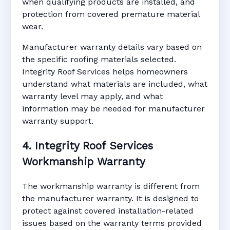
when qualifying products are installed, and
protection from covered premature material
wear.
Manufacturer warranty details vary based on
the specific roofing materials selected.
Integrity Roof Services helps homeowners
understand what materials are included, what
warranty level may apply, and what
information may be needed for manufacturer
warranty support.
4. Integrity Roof Services
Workmanship Warranty
The workmanship warranty is different from
the manufacturer warranty. It is designed to
protect against covered installation-related
issues based on the warranty terms provided