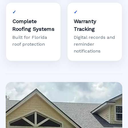
Complete
Warranty
Roofing Systems
Tracking
Built for Florida
Digital records and
roof protection
reminder
notifications