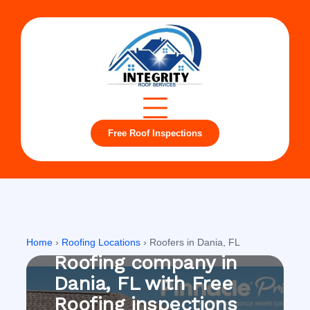
Free Roof Inspections
Dania, FL
Home
›
Roofing Locations
›
Roofers in Dania, FL
Roofing company in
Dania, FL with Free
Roofing inspections