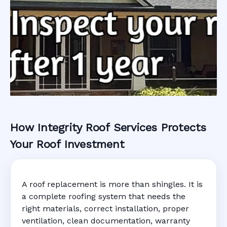
How Integrity Roof Services Protects
Roofing Warranty
Your Roof Investment
System in Dania,
A roof replacement is more than shingles. It is
FL
a complete roofing system that needs the
right materials, correct installation, proper
ventilation, clean documentation, warranty