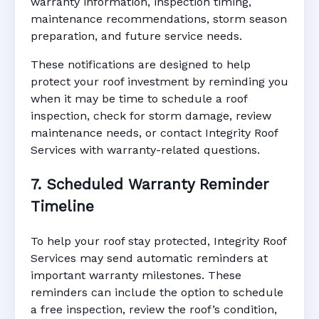
warranty information, inspection timing,
maintenance recommendations, storm season
preparation, and future service needs.
These notifications are designed to help
protect your roof investment by reminding you
when it may be time to schedule a roof
inspection, check for storm damage, review
maintenance needs, or contact Integrity Roof
Services with warranty-related questions.
7. Scheduled Warranty Reminder
Timeline
To help your roof stay protected, Integrity Roof
Services may send automatic reminders at
important warranty milestones. These
reminders can include the option to schedule
a free inspection, review the roof’s condition,