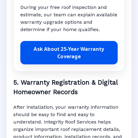
During your free roof inspection and
estimate, our team can explain available
warranty upgrade options and
determine if your home qualifies.
Ask About 25-Year Warranty
Coverage
5. Warranty Registration & Digital
Homeowner Records
After installation, your warranty information
should be easy to find and easy to
understand. Integrity Roof Services helps
organize important roof replacement details,
product information, installation records, and