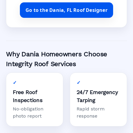
Go to the Dania, FL Roof Designer
Why Dania Homeowners Choose
Integrity Roof Services
Free Roof
24/7 Emergency
Inspections
Tarping
No-obligation
Rapid storm
photo report
response