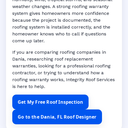
weather changes. A strong roofing warranty
system gives homeowners more confidence
because the project is documented, the
roofing system is installed correctly, and the
homeowner knows who to call if questions
come up later.
If you are comparing roofing companies in
Dania, researching roof replacement
warranties, looking for a professional roofing
contractor, or trying to understand how a
roofing warranty works, Integrity Roof Services
is here to help.
Get My Free Roof Inspection
Go to the Dania, FL Roof Designer