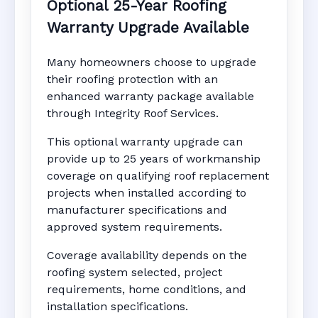
Optional 25-Year Roofing
Warranty Upgrade Available
Many homeowners choose to upgrade
their roofing protection with an
enhanced warranty package available
through Integrity Roof Services.
This optional warranty upgrade can
provide up to 25 years of workmanship
coverage on qualifying roof replacement
projects when installed according to
manufacturer specifications and
approved system requirements.
Coverage availability depends on the
roofing system selected, project
requirements, home conditions, and
installation specifications.