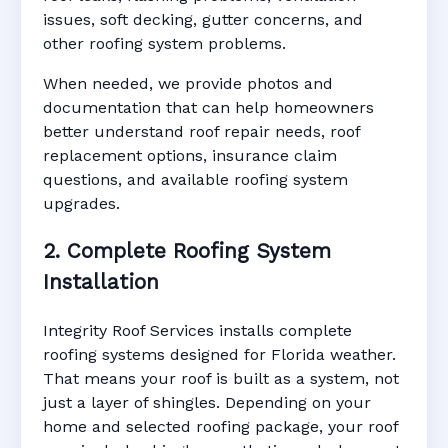
issues, soft decking, gutter concerns, and
other roofing system problems.
When needed, we provide photos and
documentation that can help homeowners
better understand roof repair needs, roof
replacement options, insurance claim
questions, and available roofing system
upgrades.
2. Complete Roofing System
Installation
Integrity Roof Services installs complete
roofing systems designed for Florida weather.
That means your roof is built as a system, not
just a layer of shingles. Depending on your
home and selected roofing package, your roof