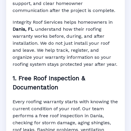
support, and clear homeowner
Manufacturer Warranty • Workmanship
communication after the project is complete.
Warranty • Digital Tracking • Inspection
Reminders • Address-Based Records
Integrity Roof Services helps homeowners in
Dania, FL
understand how their roofing
warranty works before, during, and after
installation. We do not just install your roof
and leave. We help track, register, and
organize your warranty information so your
roofing system stays protected year after year.
1. Free Roof Inspection &
Documentation
Every roofing warranty starts with knowing the
current condition of your roof. Our team
performs a free roof inspection in Dania,
checking for storm damage, aging shingles,
roof leaks, flashing problems, ventilation