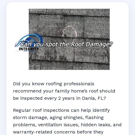
Did you know roofing professionals
recommend your family home’s roof should
be inspected every 2 years in Dania, FL?
Regular roof inspections can help identify
storm damage, aging shingles, flashing
problems, ventilation issues, hidden leaks, and
warranty-related concerns before they