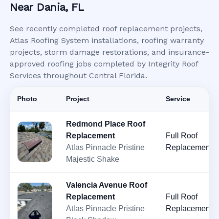
Near Dania, FL
See recently completed roof replacement projects,
Atlas Roofing System installations, roofing warranty
projects, storm damage restorations, and insurance-
approved roofing jobs completed by Integrity Roof
Services throughout Central Florida.
Photo
Project
Service
Redmond Place Roof
Replacement
Full Roof
Atlas Pinnacle Pristine
Replacement
Majestic Shake
Valencia Avenue Roof
Replacement
Full Roof
Atlas Pinnacle Pristine
Replacement