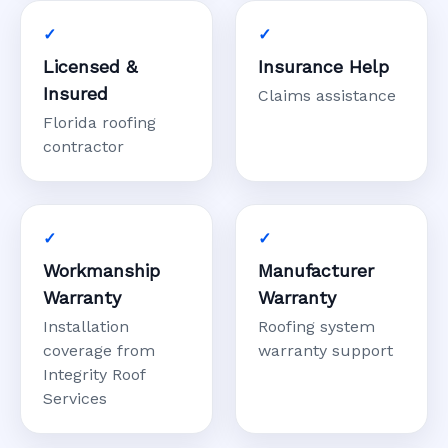
Licensed &
Insurance Help
Insured
Claims assistance
Florida roofing
contractor
Workmanship
Manufacturer
Warranty
Warranty
Installation
Roofing system
coverage from
warranty support
Integrity Roof
Services