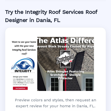
Try the Integrity Roof Services Roof
Designer in Dania, FL
Preview colors and styles, then request an
expert review for your home in Dania, FL.