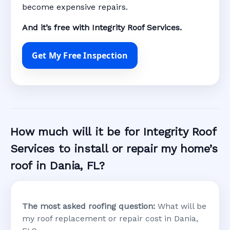
become expensive repairs.
And it’s free with Integrity Roof Services.
Get My Free Inspection
How much will it be for Integrity Roof
Services to install or repair my home’s
roof in Dania, FL?
The most asked roofing question:
What will be
my roof replacement or repair cost in Dania,