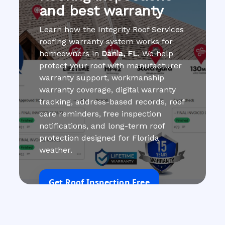
and best warranty
Learn how the Integrity Roof Services
roofing warranty system works for
homeowners in
Dania, FL
. We help
protect your roof with manufacturer
warranty support, workmanship
warranty coverage, digital warranty
tracking, address-based records, roof
care reminders, free inspection
notifications, and long-term roof
protection designed for Florida
weather.
Get Roof Inspection Free
Call Now