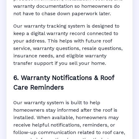
warranty documentation so homeowners do
not have to chase down paperwork later.
Our warranty tracking system is designed to
keep a digital warranty record connected to
your address. This helps with future roof
service, warranty questions, resale questions,
insurance needs, and eligible warranty
transfer support if you sell your home.
6. Warranty Notifications & Roof
Care Reminders
Our warranty system is built to help
homeowners stay informed after the roof is
installed. When available, homeowners may
receive helpful notifications, reminders, or
follow-up communication related to roof care,