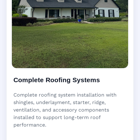
Complete Roofing Systems
Complete roofing system installation with
shingles, underlayment, starter, ridge,
ventilation, and accessory components
installed to support long-term roof
performance.