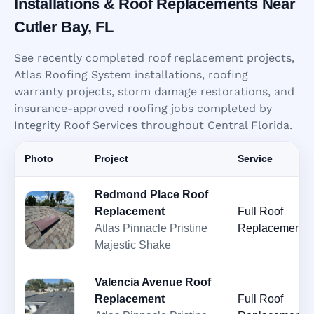
Installations & Roof Replacements Near
Cutler Bay, FL
See recently completed roof replacement projects,
Atlas Roofing System installations, roofing
warranty projects, storm damage restorations, and
insurance-approved roofing jobs completed by
Integrity Roof Services throughout Central Florida.
Photo
Project
Service
Redmond Place Roof
Replacement
Full Roof
Atlas Pinnacle Pristine
Replacement
Majestic Shake
Valencia Avenue Roof
Replacement
Full Roof