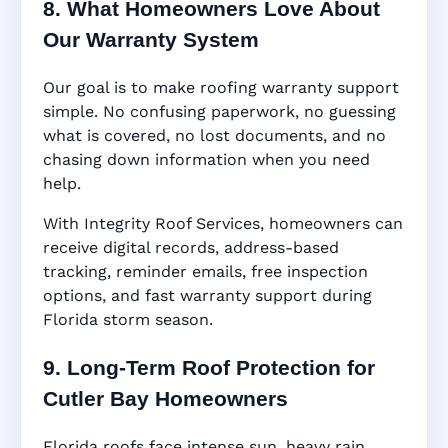
8. What Homeowners Love About
Our Warranty System
Our goal is to make roofing warranty support
simple. No confusing paperwork, no guessing
what is covered, no lost documents, and no
chasing down information when you need
help.
With Integrity Roof Services, homeowners can
receive digital records, address-based
tracking, reminder emails, free inspection
options, and fast warranty support during
Florida storm season.
9. Long-Term Roof Protection for
Cutler Bay Homeowners
Florida roofs face intense sun, heavy rain,