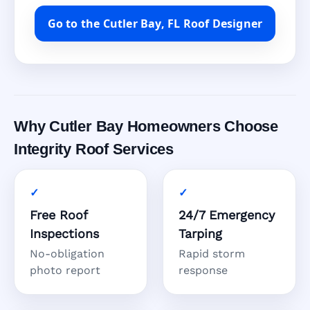
Go to the Cutler Bay, FL Roof Designer
Why Cutler Bay Homeowners Choose
Integrity Roof Services
Free Roof
24/7 Emergency
Inspections
Tarping
No-obligation
Rapid storm
photo report
response