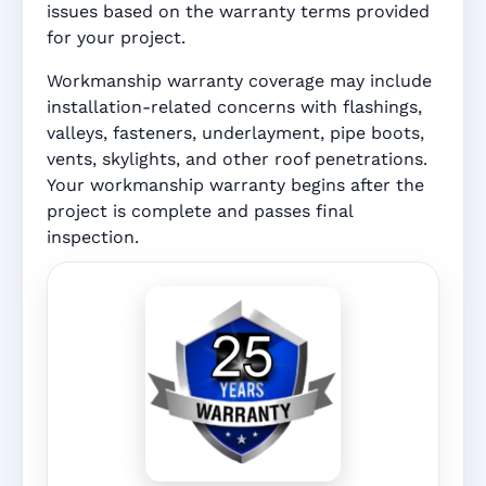
issues based on the warranty terms provided
for your project.
Workmanship warranty coverage may include
installation-related concerns with flashings,
valleys, fasteners, underlayment, pipe boots,
vents, skylights, and other roof penetrations.
Your workmanship warranty begins after the
project is complete and passes final
inspection.