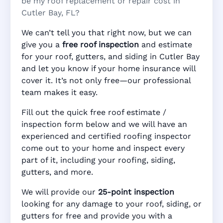
be my roof replacement or repair cost in
Cutler Bay, FL?
We can’t tell you that right now, but we can
give you a
free roof inspection
and estimate
for your roof, gutters, and siding in Cutler Bay
and let you know if your home insurance will
cover it. It’s not only free—our professional
team makes it easy.
Fill out the quick free roof estimate /
inspection form below and we will have an
experienced and certified roofing inspector
come out to your home and inspect every
part of it, including your roofing, siding,
gutters, and more.
We will provide our
25-point inspection
looking for any damage to your roof, siding, or
gutters for free and provide you with a