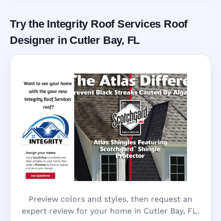
Try the Integrity Roof Services Roof
Designer in Cutler Bay, FL
Preview colors and styles, then request an
expert review for your home in Cutler Bay, FL.