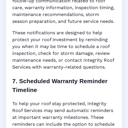
follow-up communication related to roof
care, warranty information, inspection timing,
maintenance recommendations, storm
season preparation, and future service needs.
These notifications are designed to help
protect your roof investment by reminding
you when it may be time to schedule a roof
inspection, check for storm damage, review
maintenance needs, or contact Integrity Roof
Services with warranty-related questions.
7. Scheduled Warranty Reminder
Timeline
To help your roof stay protected, Integrity
Roof Services may send automatic reminders
at important warranty milestones. These
reminders can include the option to schedule