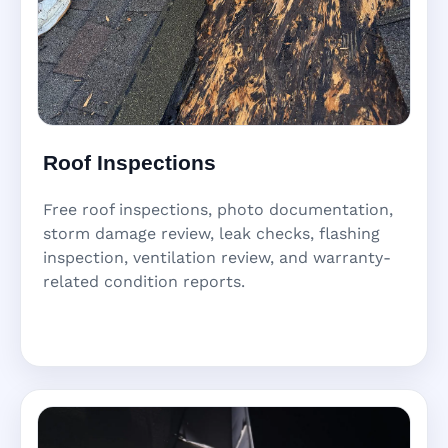
Roof Inspections
Free roof inspections, photo documentation,
storm damage review, leak checks, flashing
inspection, ventilation review, and warranty-
related condition reports.