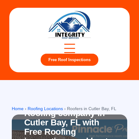
Free Roof Inspections
Cutler Bay, FL
Home
›
Roofing Locations
›
Roofers in Cutler Bay, FL
Roofing company in
Cutler Bay, FL with
Free Roofing