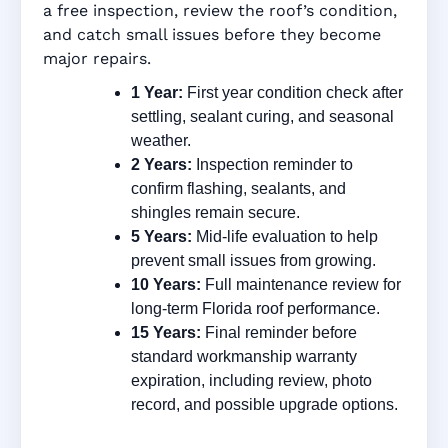
a free inspection, review the roof’s condition,
and catch small issues before they become
major repairs.
1 Year:
First year condition check after
settling, sealant curing, and seasonal
weather.
2 Years:
Inspection reminder to
confirm flashing, sealants, and
shingles remain secure.
5 Years:
Mid-life evaluation to help
prevent small issues from growing.
10 Years:
Full maintenance review for
long-term Florida roof performance.
15 Years:
Final reminder before
standard workmanship warranty
expiration, including review, photo
record, and possible upgrade options.