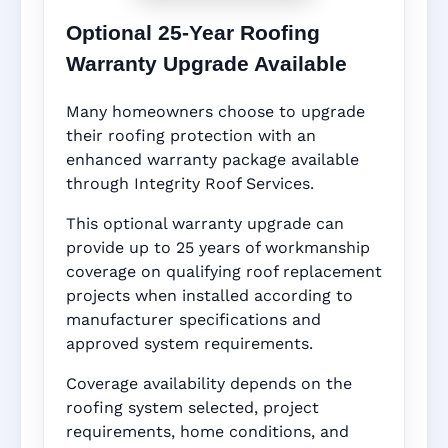
Optional 25-Year Roofing
Warranty Upgrade Available
Many homeowners choose to upgrade
their roofing protection with an
enhanced warranty package available
through Integrity Roof Services.
This optional warranty upgrade can
provide up to 25 years of workmanship
coverage on qualifying roof replacement
projects when installed according to
manufacturer specifications and
approved system requirements.
Coverage availability depends on the
roofing system selected, project
requirements, home conditions, and