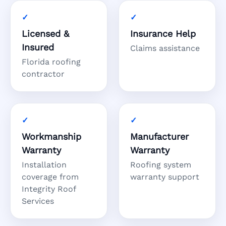
Licensed &
Insurance Help
Insured
Claims assistance
Florida roofing
contractor
Workmanship
Manufacturer
Warranty
Warranty
Installation
Roofing system
coverage from
warranty support
Integrity Roof
Services