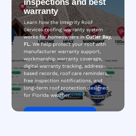
inspections and best
warranty
Learn how the Integrity Roof
Services roofing warranty system
works for homeowners in
Cutler Bay,
FL
. We help protect your roof with
manufacturer warranty support,
workmanship warranty coverage,
digital warranty tracking, address-
based records, roof care reminders,
free inspection notifications, and
long-term roof protection designed
for Florida weather.
Get Roof Inspection Free
Call Now