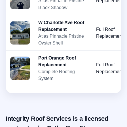
Atlas Pinnacle Pristine
Replacement
Black Shadow
W Charlotte Ave Roof
Replacement
Full Roof
Atlas Pinnacle Pristine
Replacement
Oyster Shell
Port Orange Roof
Replacement
Full Roof
Complete Roofing
Replacement
System
Integrity Roof Services is a licensed