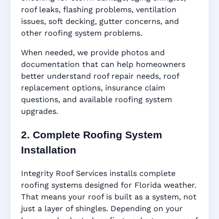
roof leaks, flashing problems, ventilation
issues, soft decking, gutter concerns, and
other roofing system problems.
When needed, we provide photos and
documentation that can help homeowners
better understand roof repair needs, roof
replacement options, insurance claim
questions, and available roofing system
upgrades.
2. Complete Roofing System
Installation
Integrity Roof Services installs complete
roofing systems designed for Florida weather.
That means your roof is built as a system, not
just a layer of shingles. Depending on your