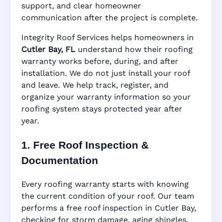
support, and clear homeowner
Manufacturer Warranty • Workmanship
communication after the project is complete.
Warranty • Digital Tracking • Inspection
Reminders • Address-Based Records
Integrity Roof Services helps homeowners in
Cutler Bay, FL
understand how their roofing
warranty works before, during, and after
installation. We do not just install your roof
and leave. We help track, register, and
organize your warranty information so your
roofing system stays protected year after
year.
1. Free Roof Inspection &
Documentation
Every roofing warranty starts with knowing
the current condition of your roof. Our team
performs a free roof inspection in Cutler Bay,
checking for storm damage, aging shingles,