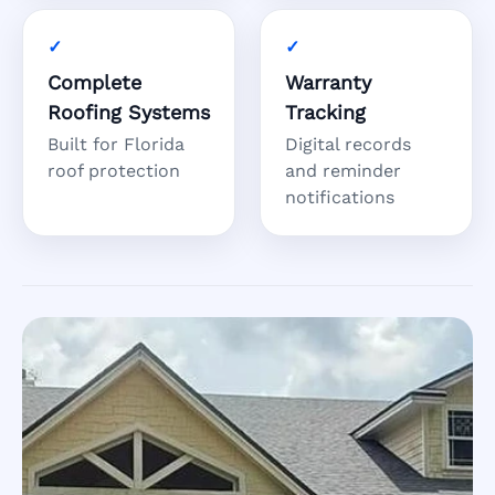
Complete
Warranty
Roofing Systems
Tracking
Built for Florida
Digital records
roof protection
and reminder
notifications