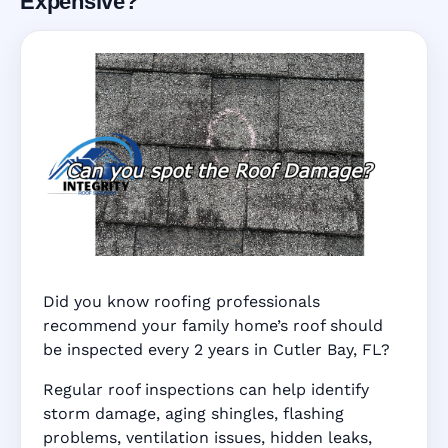
Expensive?
Did you know roofing professionals
recommend your family home’s roof should
be inspected every 2 years in Cutler Bay, FL?
Regular roof inspections can help identify
storm damage, aging shingles, flashing
problems, ventilation issues, hidden leaks,