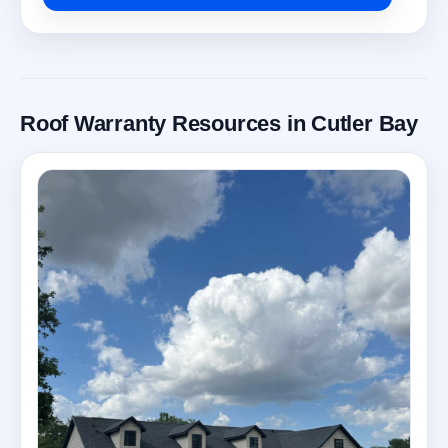
Roof Warranty Resources in Cutler Bay