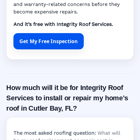
and warranty-related concerns before they
become expensive repairs.
And it’s free with Integrity Roof Services.
Get My Free Inspection
How much will it be for Integrity Roof
Services to install or repair my home’s
roof in Cutler Bay, FL?
The most asked roofing question:
What will