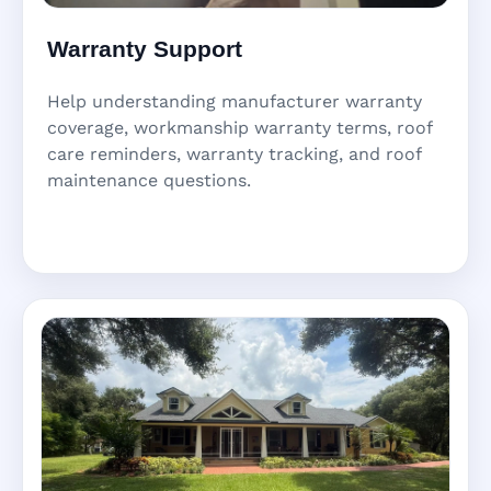
Warranty Support
Help understanding manufacturer warranty
coverage, workmanship warranty terms, roof
care reminders, warranty tracking, and roof
maintenance questions.