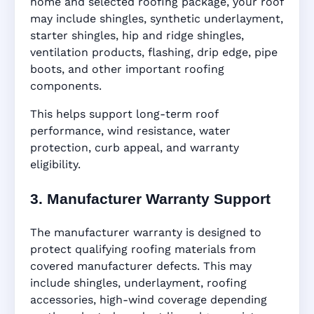
home and selected roofing package, your roof
may include shingles, synthetic underlayment,
starter shingles, hip and ridge shingles,
ventilation products, flashing, drip edge, pipe
boots, and other important roofing
components.
This helps support long-term roof
performance, wind resistance, water
protection, curb appeal, and warranty
eligibility.
3. Manufacturer Warranty Support
The manufacturer warranty is designed to
protect qualifying roofing materials from
covered manufacturer defects. This may
include shingles, underlayment, roofing
accessories, high-wind coverage depending