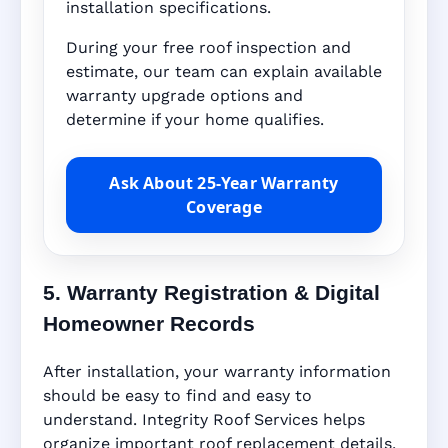
installation specifications.
During your free roof inspection and
estimate, our team can explain available
warranty upgrade options and
determine if your home qualifies.
Ask About 25-Year Warranty
Coverage
5. Warranty Registration & Digital
Homeowner Records
After installation, your warranty information
should be easy to find and easy to
understand. Integrity Roof Services helps
organize important roof replacement details,