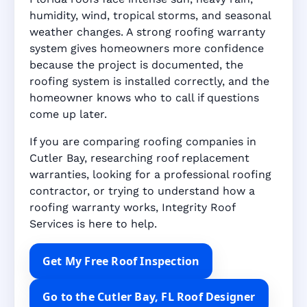
humidity, wind, tropical storms, and seasonal
weather changes. A strong roofing warranty
system gives homeowners more confidence
because the project is documented, the
roofing system is installed correctly, and the
homeowner knows who to call if questions
come up later.
If you are comparing roofing companies in
Cutler Bay, researching roof replacement
warranties, looking for a professional roofing
contractor, or trying to understand how a
roofing warranty works, Integrity Roof
Services is here to help.
Get My Free Roof Inspection
Go to the Cutler Bay, FL Roof Designer