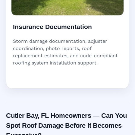
Insurance Documentation
Storm damage documentation, adjuster
coordination, photo reports, roof
replacement estimates, and code-compliant
roofing system installation support.
Cutler Bay, FL Homeowners — Can You
Spot Roof Damage Before It Becomes