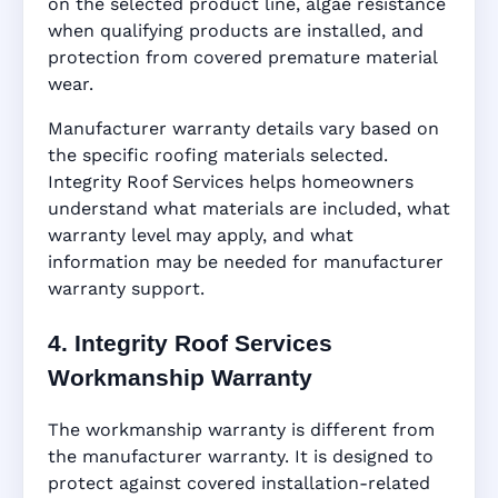
on the selected product line, algae resistance
when qualifying products are installed, and
protection from covered premature material
wear.
Manufacturer warranty details vary based on
the specific roofing materials selected.
Integrity Roof Services helps homeowners
understand what materials are included, what
warranty level may apply, and what
information may be needed for manufacturer
warranty support.
4. Integrity Roof Services
Workmanship Warranty
The workmanship warranty is different from
the manufacturer warranty. It is designed to
protect against covered installation-related