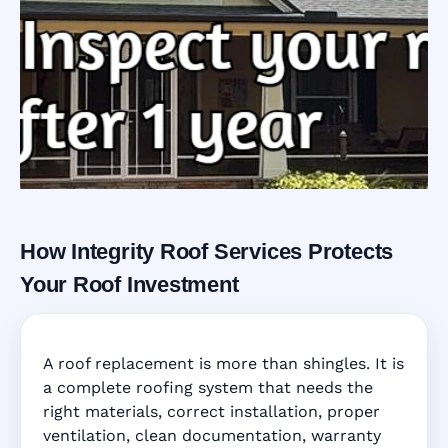
How Integrity Roof Services Protects
Roofing Warranty
Your Roof Investment
System in Cutler
A roof replacement is more than shingles. It is
Bay, FL
a complete roofing system that needs the
right materials, correct installation, proper
ventilation, clean documentation, warranty