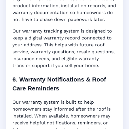
product information, installation records, and
warranty documentation so homeowners do
not have to chase down paperwork later.
Our warranty tracking system is designed to
keep a digital warranty record connected to
your address. This helps with future roof
service, warranty questions, resale questions,
insurance needs, and eligible warranty
transfer support if you sell your home.
6. Warranty Notifications & Roof
Care Reminders
Our warranty system is built to help
homeowners stay informed after the roof is
installed. When available, homeowners may
receive helpful notifications, reminders, or