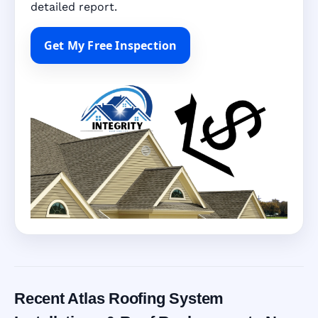
detailed report.
Get My Free Inspection
Recent Atlas Roofing System