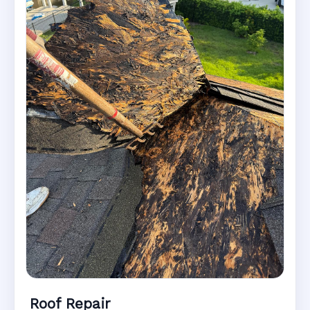
Roof Repair