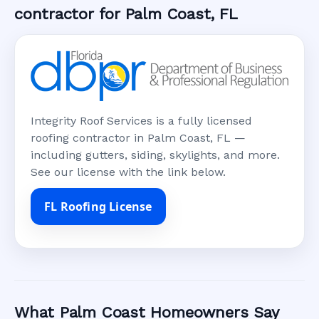
contractor for Palm Coast, FL
Integrity Roof Services is a fully licensed
roofing contractor in Palm Coast, FL —
including gutters, siding, skylights, and more.
See our license with the link below.
FL Roofing License
What Palm Coast Homeowners Say