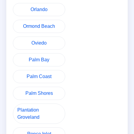
Orlando
Ormond Beach
Oviedo
Palm Bay
Palm Coast
Palm Shores
Plantation
Groveland
Ponce Inlet