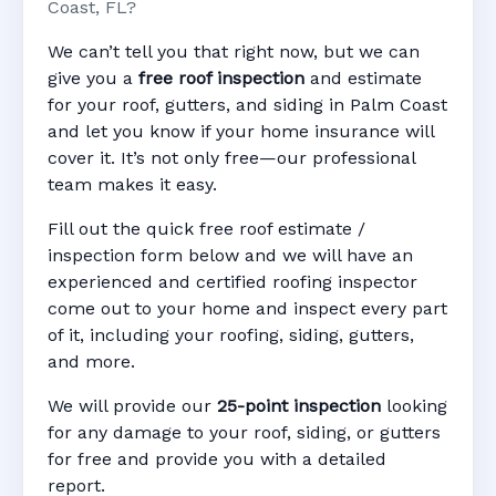
Coast, FL?
We can’t tell you that right now, but we can
give you a
free roof inspection
and estimate
for your roof, gutters, and siding in Palm Coast
and let you know if your home insurance will
cover it. It’s not only free—our professional
team makes it easy.
Fill out the quick free roof estimate /
inspection form below and we will have an
experienced and certified roofing inspector
come out to your home and inspect every part
of it, including your roofing, siding, gutters,
and more.
We will provide our
25-point inspection
looking
for any damage to your roof, siding, or gutters
for free and provide you with a detailed
report.