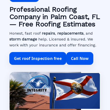
Professional Roofing
Company in Palm Coast, FL
— Free Roofing Estimates
Honest, fast roof
repairs
,
replacements
, and
storm damage
help. Licensed & insured. We
work with your insurance and offer financing.
Get roof Inspection free
Call Now