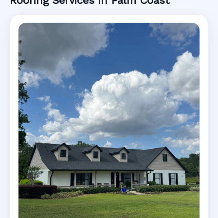
Roofing Services in Palm Coast