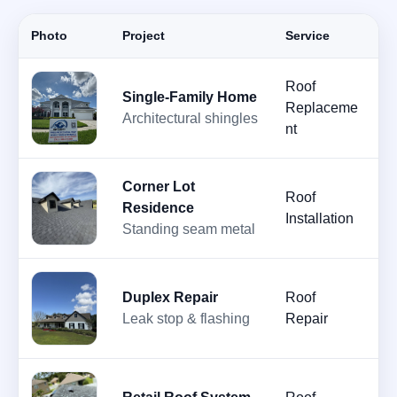
Photo
Project
Service
D
Roof
Single-Family Home
A
Replaceme
Architectural shingles
2
nt
Corner Lot
Roof
Ju
Residence
Installation
2
Standing seam metal
Duplex Repair
Roof
J
Leak stop & flashing
Repair
2