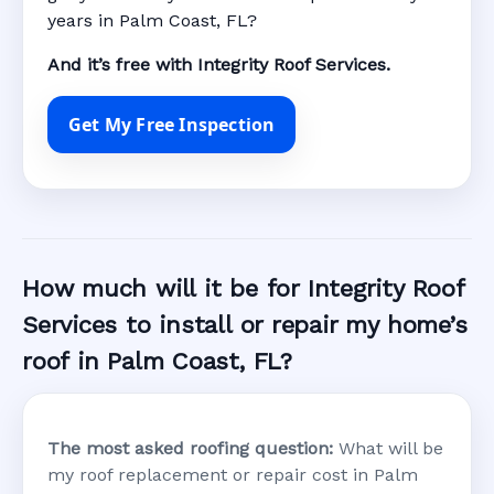
years in Palm Coast, FL?
And it’s free with Integrity Roof Services.
Get My Free Inspection
How much will it be for Integrity Roof
Services to install or repair my home’s
roof in Palm Coast, FL?
The most asked roofing question:
What will be
my roof replacement or repair cost in Palm