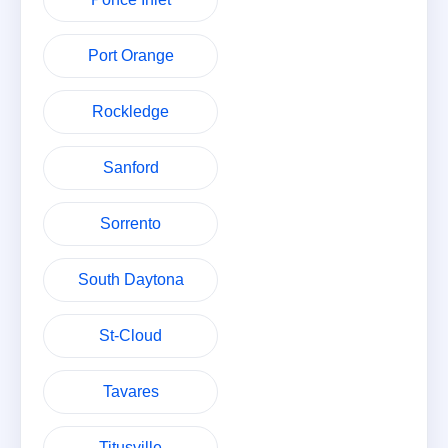
Port Orange
Rockledge
Sanford
Sorrento
South Daytona
St-Cloud
Tavares
Titusville