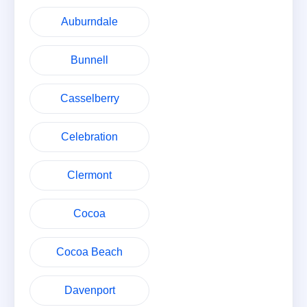
Auburndale
Bunnell
Casselberry
Celebration
Clermont
Cocoa
Cocoa Beach
Davenport