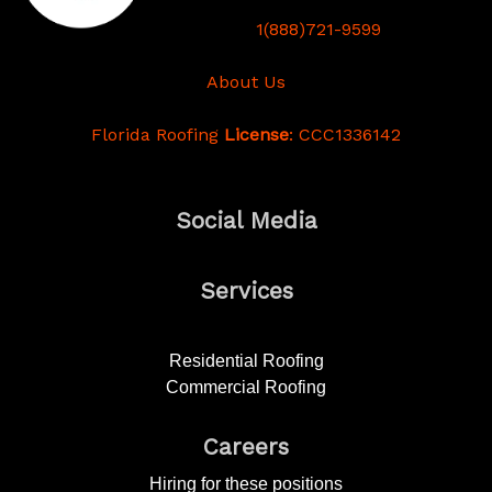
1(888)721-9599
About Us
Florida Roofing
License
: CCC1336142
Social Media
Services
Residential Roofing
Commercial Roofing
Careers
Hiring for these positions