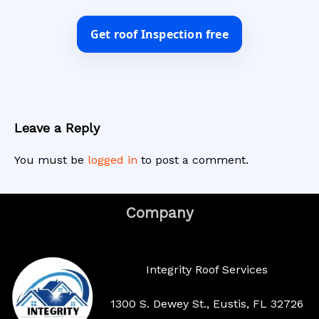
Get roof Inspection free
Leave a Reply
You must be
logged in
to post a comment.
Company
Integrity Roof Services
1300 S. Dewey St., Eustis, FL 32726