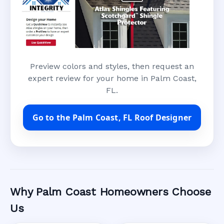
Preview colors and styles, then request an
expert review for your home in Palm Coast,
FL.
Go to the Palm Coast, FL Roof Designer
Why Palm Coast Homeowners Choose
Us