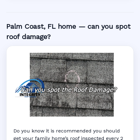
Palm Coast, FL home — can you spot
roof damage?
Do you know it is recommended you should
get your family home’s roof inspected every 2