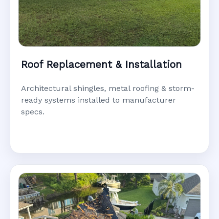
Roof Replacement & Installation
Architectural shingles, metal roofing & storm-
ready systems installed to manufacturer
specs.