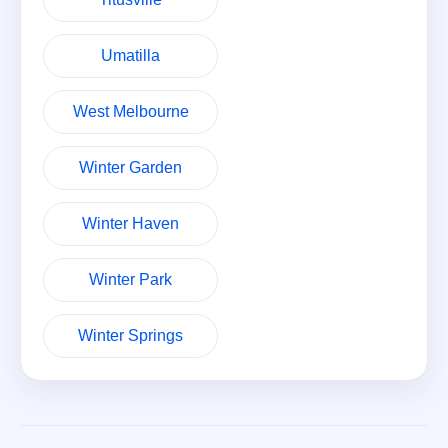
Umatilla
West Melbourne
Winter Garden
Winter Haven
Winter Park
Winter Springs