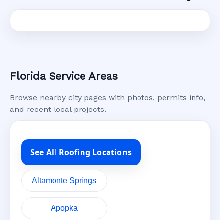
Florida Service Areas
Browse nearby city pages with photos, permits info,
and recent local projects.
See All Roofing Locations
Altamonte Springs
Apopka