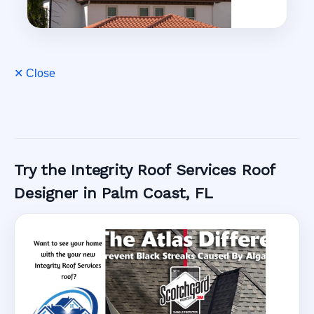
✕ Close
Try the Integrity Roof Services Roof
Designer in Palm Coast, FL