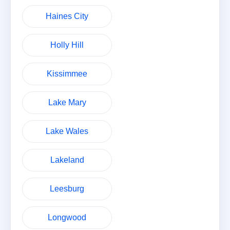
Haines City
Holly Hill
Kissimmee
Lake Mary
Lake Wales
Lakeland
Leesburg
Longwood