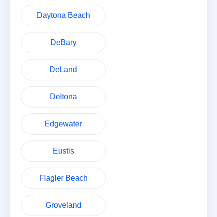
Daytona Beach
DeBary
DeLand
Deltona
Edgewater
Eustis
Flagler Beach
Groveland