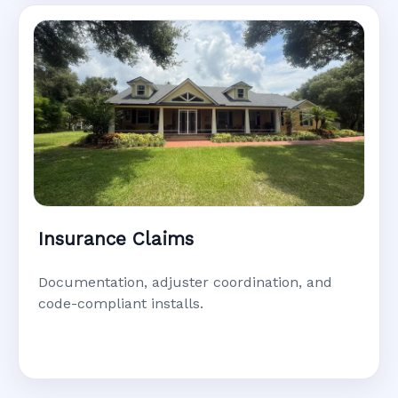
Insurance Claims
Documentation, adjuster coordination, and
code-compliant installs.