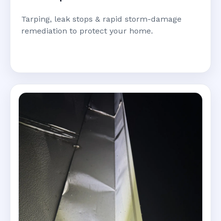
Tarping, leak stops & rapid storm-damage
remediation to protect your home.