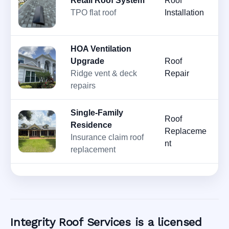
Retail Roof System
Roof
M
TPO flat roof
Installation
2
HOA Ventilation
Upgrade
Roof
M
Ridge vent & deck
Repair
2
repairs
Single-Family
Roof
Residence
Ju
Replaceme
Insurance claim roof
2
nt
replacement
Integrity Roof Services is a licensed