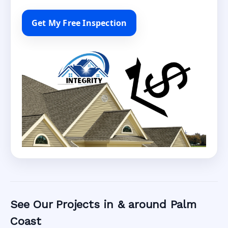
Get My Free Inspection
See Our Projects in & around Palm
Coast