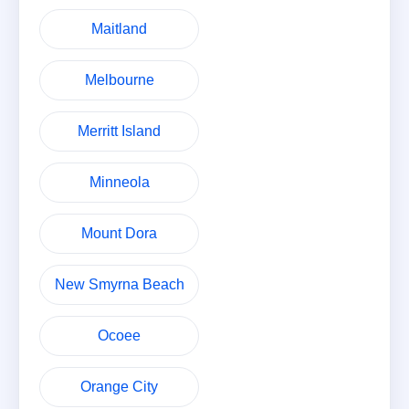
Maitland
Melbourne
Merritt Island
Minneola
Mount Dora
New Smyrna Beach
Ocoee
Orange City