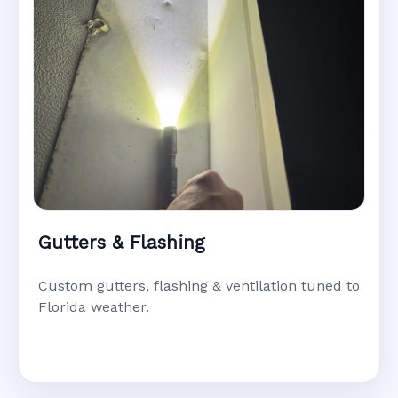
Gutters & Flashing
Custom gutters, flashing & ventilation tuned to
Florida weather.