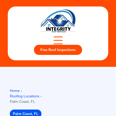
Free Roof Inspections
Home
›
Roofing Locations
›
Palm Coast, FL
Palm Coast, FL