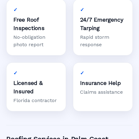
Free Roof
24/7 Emergency
Inspections
Tarping
No-obligation
Rapid storm
photo report
response
Licensed &
Insurance Help
Insured
Claims assistance
Florida contractor