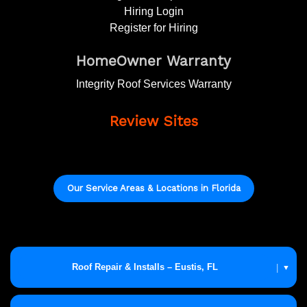
Hiring Login
Register for Hiring
HomeOwner Warranty
Integrity Roof Services Warranty
Review Sites
Our Service Areas & Locations in Florida
Roof Repair & Installs – Eustis, FL
|
▼