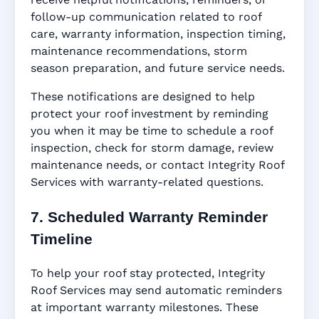
follow-up communication related to roof
care, warranty information, inspection timing,
maintenance recommendations, storm
season preparation, and future service needs.
These notifications are designed to help
protect your roof investment by reminding
you when it may be time to schedule a roof
inspection, check for storm damage, review
maintenance needs, or contact Integrity Roof
Services with warranty-related questions.
7. Scheduled Warranty Reminder
Timeline
To help your roof stay protected, Integrity
Roof Services may send automatic reminders
at important warranty milestones. These