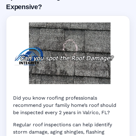
Expensive?
Did you know roofing professionals
recommend your family home’s roof should
be inspected every 2 years in Valrico, FL?
Regular roof inspections can help identify
storm damage, aging shingles, flashing