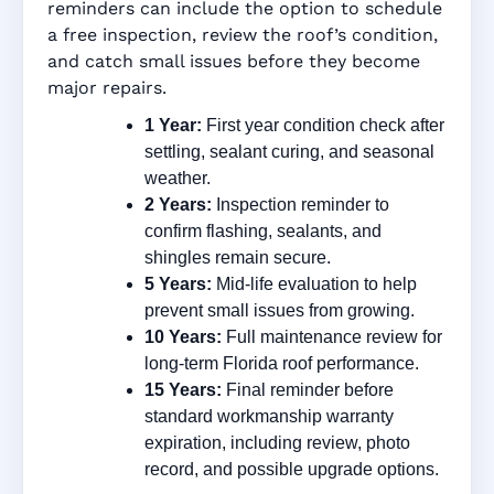
reminders can include the option to schedule
a free inspection, review the roof’s condition,
and catch small issues before they become
major repairs.
1 Year:
First year condition check after
settling, sealant curing, and seasonal
weather.
2 Years:
Inspection reminder to
confirm flashing, sealants, and
shingles remain secure.
5 Years:
Mid-life evaluation to help
prevent small issues from growing.
10 Years:
Full maintenance review for
long-term Florida roof performance.
15 Years:
Final reminder before
standard workmanship warranty
expiration, including review, photo
record, and possible upgrade options.