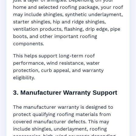
home and selected roofing package, your roof
may include shingles, synthetic underlayment,
starter shingles, hip and ridge shingles,
ventilation products, flashing, drip edge, pipe
boots, and other important roofing
components.
This helps support long-term roof
performance, wind resistance, water
protection, curb appeal, and warranty
eligibility.
3. Manufacturer Warranty Support
The manufacturer warranty is designed to
protect qualifying roofing materials from
covered manufacturer defects. This may
include shingles, underlayment, roofing