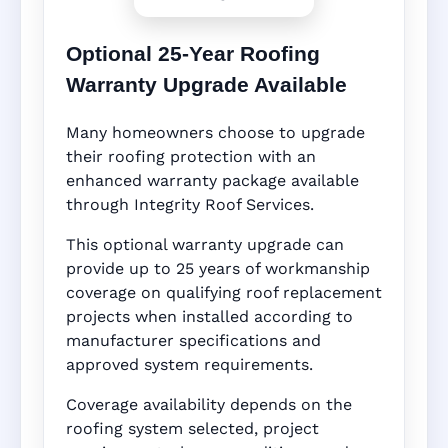
Optional 25-Year Roofing
Warranty Upgrade Available
Many homeowners choose to upgrade
their roofing protection with an
enhanced warranty package available
through Integrity Roof Services.
This optional warranty upgrade can
provide up to 25 years of workmanship
coverage on qualifying roof replacement
projects when installed according to
manufacturer specifications and
approved system requirements.
Coverage availability depends on the
roofing system selected, project