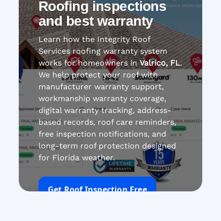
Roofing inspections
and best warranty
Learn how the Integrity Roof
Services roofing warranty system
works for homeowners in
Valrico, FL
.
We help protect your roof with
manufacturer warranty support,
workmanship warranty coverage,
digital warranty tracking, address-
based records, roof care reminders,
free inspection notifications, and
long-term roof protection designed
for Florida weather.
Get Roof Inspection Free
Call Now