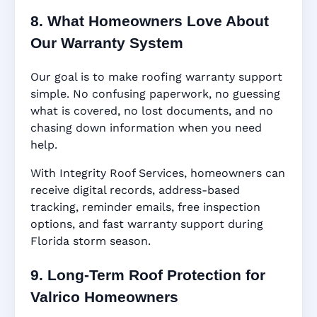
8. What Homeowners Love About
Our Warranty System
Our goal is to make roofing warranty support
simple. No confusing paperwork, no guessing
what is covered, no lost documents, and no
chasing down information when you need
help.
With Integrity Roof Services, homeowners can
receive digital records, address-based
tracking, reminder emails, free inspection
options, and fast warranty support during
Florida storm season.
9. Long-Term Roof Protection for
Valrico Homeowners