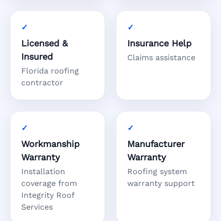
Licensed &
Insurance Help
Insured
Claims assistance
Florida roofing
contractor
Workmanship
Manufacturer
Warranty
Warranty
Installation
Roofing system
coverage from
warranty support
Integrity Roof
Services