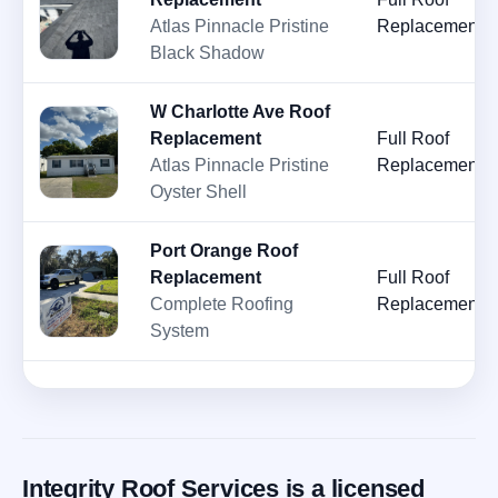
Atlas Pinnacle Pristine
Replacement
Black Shadow
W Charlotte Ave Roof
Replacement
Full Roof
Atlas Pinnacle Pristine
Replacement
Oyster Shell
Port Orange Roof
Replacement
Full Roof
Complete Roofing
Replacement
System
Integrity Roof Services is a licensed