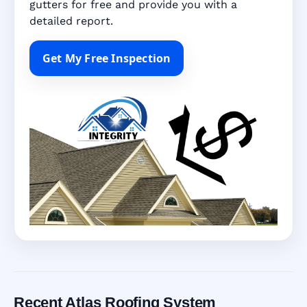
gutters for free and provide you with a
detailed report.
Get My Free Inspection
Recent Atlas Roofing System