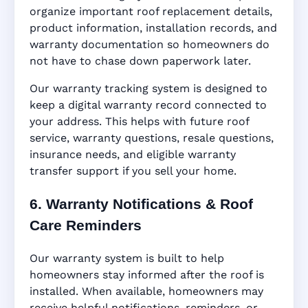
organize important roof replacement details,
product information, installation records, and
warranty documentation so homeowners do
not have to chase down paperwork later.
Our warranty tracking system is designed to
keep a digital warranty record connected to
your address. This helps with future roof
service, warranty questions, resale questions,
insurance needs, and eligible warranty
transfer support if you sell your home.
6. Warranty Notifications & Roof
Care Reminders
Our warranty system is built to help
homeowners stay informed after the roof is
installed. When available, homeowners may
receive helpful notifications, reminders, or