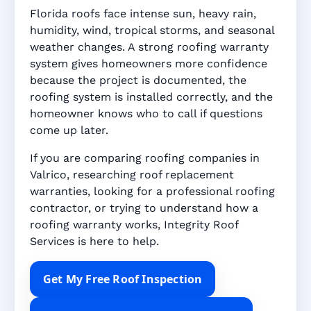
Florida roofs face intense sun, heavy rain,
humidity, wind, tropical storms, and seasonal
weather changes. A strong roofing warranty
system gives homeowners more confidence
because the project is documented, the
roofing system is installed correctly, and the
homeowner knows who to call if questions
come up later.
If you are comparing roofing companies in
Valrico, researching roof replacement
warranties, looking for a professional roofing
contractor, or trying to understand how a
roofing warranty works, Integrity Roof
Services is here to help.
Get My Free Roof Inspection