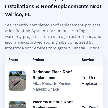
Installations & Roof Replacements Near
Valrico, FL
See recently completed roof replacement projects,
Atlas Roofing System installations, roofing
warranty projects, storm damage restorations, and
insurance-approved roofing jobs completed by
Integrity Roof Services throughout Central Florida.
Photo
Project
Service
Redmond Place Roof
Replacement
Full Roof
Atlas Pinnacle Pristine
Replacement
Majestic Shake
Valencia Avenue Roof
Replacement
Full Roof