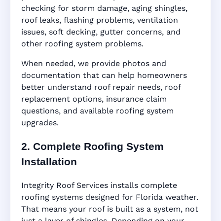
checking for storm damage, aging shingles,
roof leaks, flashing problems, ventilation
issues, soft decking, gutter concerns, and
other roofing system problems.
When needed, we provide photos and
documentation that can help homeowners
better understand roof repair needs, roof
replacement options, insurance claim
questions, and available roofing system
upgrades.
2. Complete Roofing System
Installation
Integrity Roof Services installs complete
roofing systems designed for Florida weather.
That means your roof is built as a system, not
just a layer of shingles. Depending on your