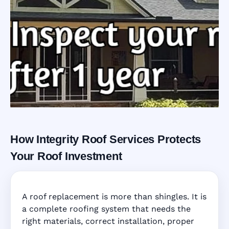
How Integrity Roof Services Protects
Roofing Warranty
Your Roof Investment
System in
A roof replacement is more than shingles. It is
Valrico, FL
a complete roofing system that needs the
right materials, correct installation, proper