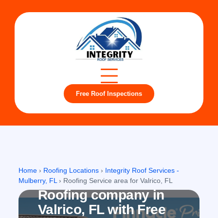
Free Roof Inspections
Valrico, FL
Home
›
Roofing Locations
›
Integrity Roof Services -
Mulberry, FL
›
Roofing Service area for Valrico, FL
Roofing company in
Valrico, FL with Free