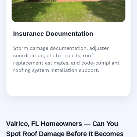
Insurance Documentation
Storm damage documentation, adjuster
coordination, photo reports, roof
replacement estimates, and code-compliant
roofing system installation support.
Valrico, FL Homeowners — Can You
Spot Roof Damage Before It Becomes