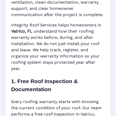
ventilation, clean documentation, warranty
support, and clear homeowner
Manufacturer Warranty • Workmanship
communication after the project is complete.
Warranty • Digital Tracking • Inspection
Reminders • Address-Based Records
Integrity Roof Services helps homeowners in
Valrico, FL
understand how their roofing
warranty works before, during, and after
installation. We do not just install your roof
and leave. We help track, register, and
organize your warranty information so your
roofing system stays protected year after
year.
1. Free Roof Inspection &
Documentation
Every roofing warranty starts with knowing
the current condition of your roof. Our team
performs a free roof inspection in Valrico,