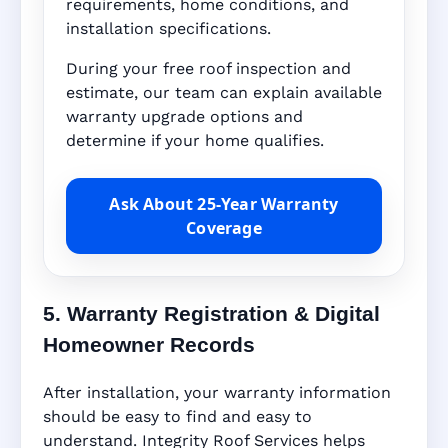
requirements, home conditions, and
installation specifications.
During your free roof inspection and
estimate, our team can explain available
warranty upgrade options and
determine if your home qualifies.
Ask About 25-Year Warranty
Coverage
5. Warranty Registration & Digital
Homeowner Records
After installation, your warranty information
should be easy to find and easy to
understand. Integrity Roof Services helps