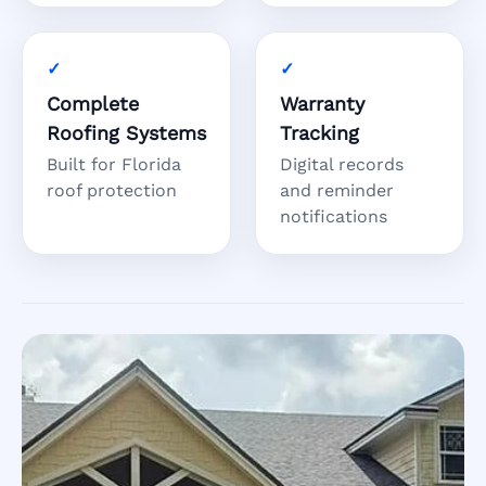
Complete
Warranty
Roofing Systems
Tracking
Built for Florida
Digital records
roof protection
and reminder
notifications