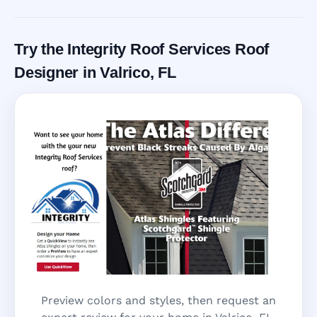
Try the Integrity Roof Services Roof
Designer in Valrico, FL
Preview colors and styles, then request an