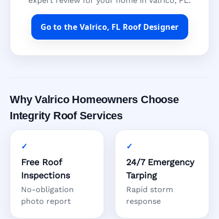
expert review for your home in Valrico, FL.
Go to the Valrico, FL Roof Designer
Why Valrico Homeowners Choose
Integrity Roof Services
Free Roof
24/7 Emergency
Inspections
Tarping
No-obligation
Rapid storm
photo report
response