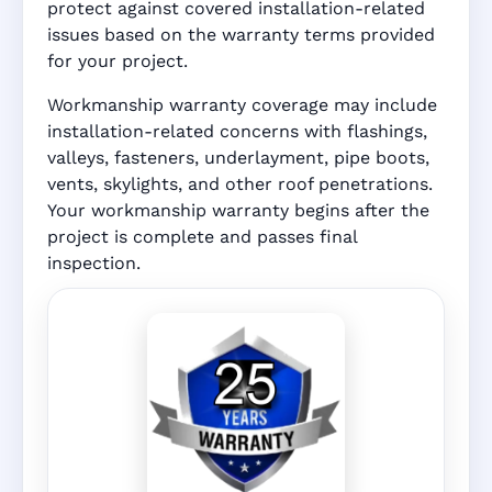
protect against covered installation-related
issues based on the warranty terms provided
for your project.
Workmanship warranty coverage may include
installation-related concerns with flashings,
valleys, fasteners, underlayment, pipe boots,
vents, skylights, and other roof penetrations.
Your workmanship warranty begins after the
project is complete and passes final
inspection.