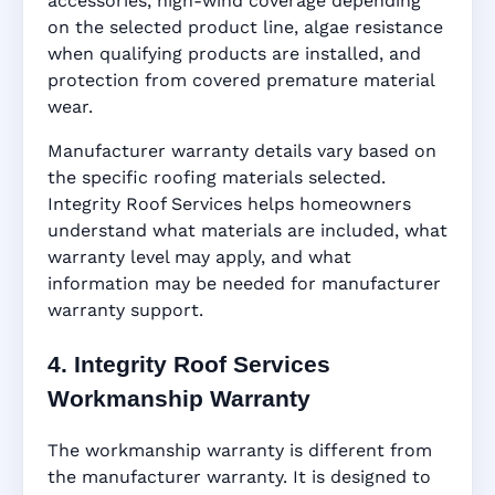
accessories, high-wind coverage depending
on the selected product line, algae resistance
when qualifying products are installed, and
protection from covered premature material
wear.
Manufacturer warranty details vary based on
the specific roofing materials selected.
Integrity Roof Services helps homeowners
understand what materials are included, what
warranty level may apply, and what
information may be needed for manufacturer
warranty support.
4. Integrity Roof Services
Workmanship Warranty
The workmanship warranty is different from
the manufacturer warranty. It is designed to