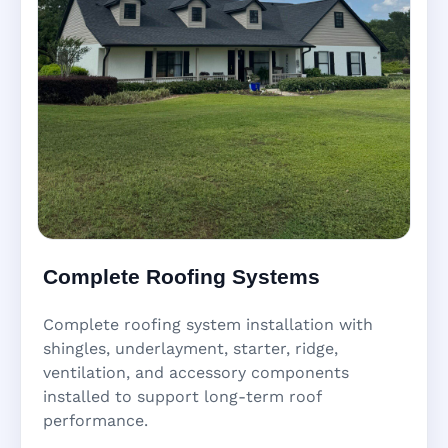
Complete Roofing Systems
Complete roofing system installation with
shingles, underlayment, starter, ridge,
ventilation, and accessory components
installed to support long-term roof
performance.