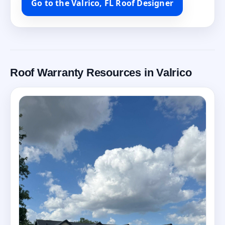
Go to the Valrico, FL Roof Designer
Roof Warranty Resources in Valrico