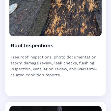
Roof Inspections
Free roof inspections, photo documentation,
storm damage review, leak checks, flashing
inspection, ventilation review, and warranty-
related condition reports.