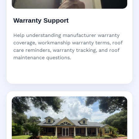
Warranty Support
Help understanding manufacturer warranty
coverage, workmanship warranty terms, roof
care reminders, warranty tracking, and roof
maintenance questions.