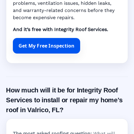
problems, ventilation issues, hidden leaks,
and warranty-related concerns before they
become expensive repairs.
And it’s free with Integrity Roof Services.
Get My Free Inspection
How much will it be for Integrity Roof
Services to install or repair my home’s
roof in Valrico, FL?
The most asked roofing question:
What will