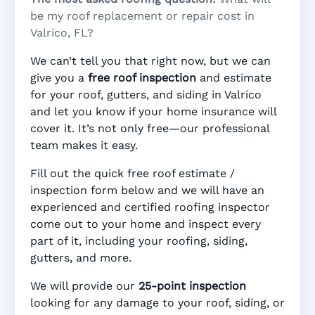
be my roof replacement or repair cost in
Valrico, FL?
We can’t tell you that right now, but we can
give you a
free roof inspection
and estimate
for your roof, gutters, and siding in Valrico
and let you know if your home insurance will
cover it. It’s not only free—our professional
team makes it easy.
Fill out the quick free roof estimate /
inspection form below and we will have an
experienced and certified roofing inspector
come out to your home and inspect every
part of it, including your roofing, siding,
gutters, and more.
We will provide our
25-point inspection
looking for any damage to your roof, siding, or