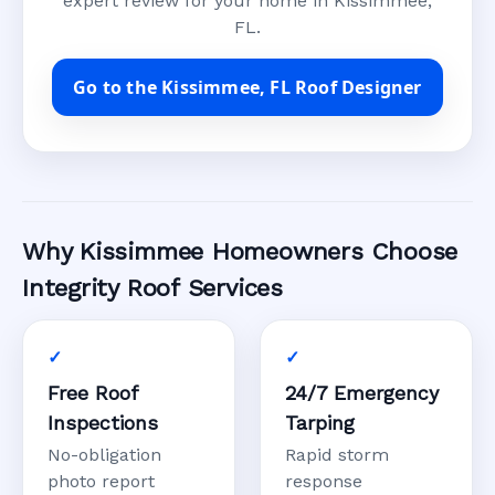
expert review for your home in Kissimmee,
FL.
Go to the Kissimmee, FL Roof Designer
Why Kissimmee Homeowners Choose
Integrity Roof Services
Free Roof
24/7 Emergency
Inspections
Tarping
No-obligation
Rapid storm
photo report
response