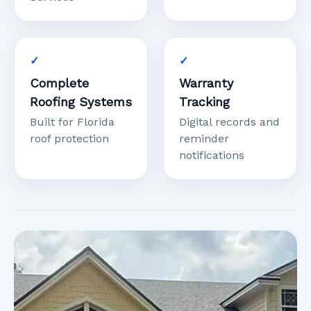
Complete
Warranty
Roofing Systems
Tracking
Built for Florida
Digital records and
roof protection
reminder
notifications