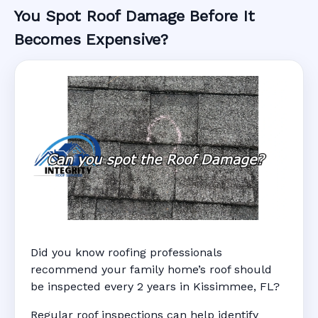
You Spot Roof Damage Before It
Becomes Expensive?
Did you know roofing professionals
recommend your family home’s roof should
be inspected every 2 years in Kissimmee, FL?
Regular roof inspections can help identify