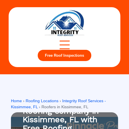
Free Roof Inspections
Kissimmee, FL
Home
›
Roofing Locations
›
Integrity Roof Services -
Kissimmee, FL
›
Roofers in Kissimmee, FL
Roofing company in
Kissimmee, FL with
Free Roofing