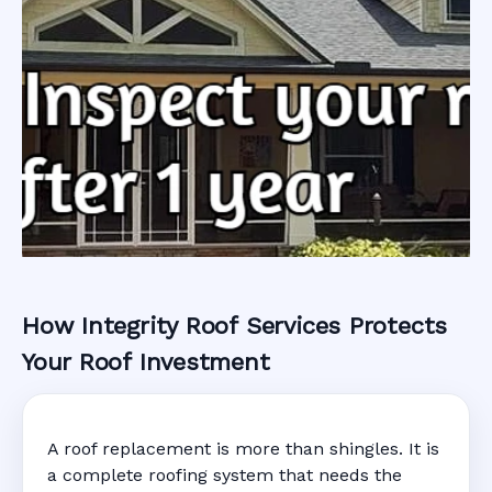
How Integrity Roof Services Protects
Roofing Warranty
Your Roof Investment
System in
A roof replacement is more than shingles. It is
Kissimmee, FL
a complete roofing system that needs the