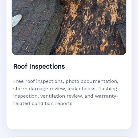
Roof Inspections
Free roof inspections, photo documentation,
storm damage review, leak checks, flashing
inspection, ventilation review, and warranty-
related condition reports.