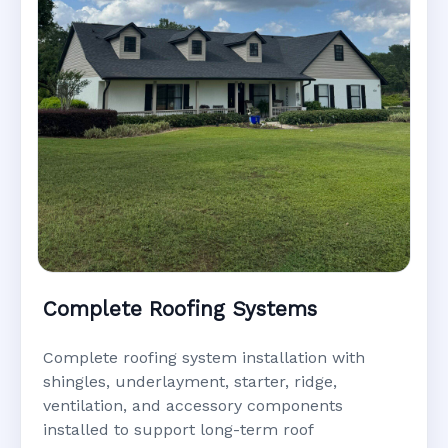
Complete Roofing Systems
Complete roofing system installation with
shingles, underlayment, starter, ridge,
ventilation, and accessory components
installed to support long-term roof