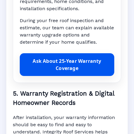
requirements, home conditions, and
installation specifications.
During your free roof inspection and
estimate, our team can explain available
warranty upgrade options and
determine if your home qualifies.
Ask About 25-Year Warranty
Coverage
5. Warranty Registration & Digital
Homeowner Records
After installation, your warranty information
should be easy to find and easy to
understand. Integrity Roof Services helps