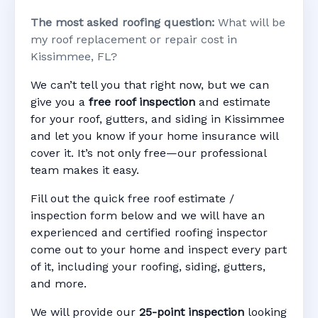
The most asked roofing question:
What will be
my roof replacement or repair cost in
Kissimmee, FL?
We can’t tell you that right now, but we can
give you a
free roof inspection
and estimate
for your roof, gutters, and siding in Kissimmee
and let you know if your home insurance will
cover it. It’s not only free—our professional
team makes it easy.
Fill out the quick free roof estimate /
inspection form below and we will have an
experienced and certified roofing inspector
come out to your home and inspect every part
of it, including your roofing, siding, gutters,
and more.
We will provide our
25-point inspection
looking