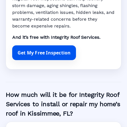
storm damage, aging shingles, flashing
problems, ventilation issues, hidden leaks, and
warranty-related concerns before they
become expensive repairs.
And it’s free with Integrity Roof Services.
Get My Free Inspection
How much will it be for Integrity Roof
Services to install or repair my home’s
roof in Kissimmee, FL?