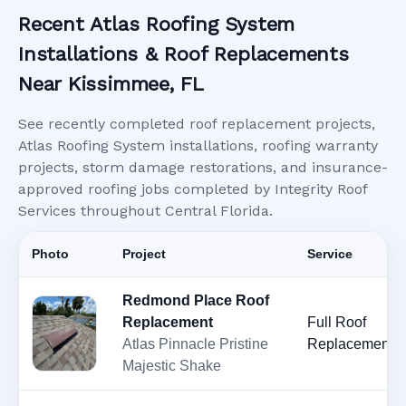
Recent Atlas Roofing System
Installations & Roof Replacements
Near Kissimmee, FL
See recently completed roof replacement projects,
Atlas Roofing System installations, roofing warranty
projects, storm damage restorations, and insurance-
approved roofing jobs completed by Integrity Roof
Services throughout Central Florida.
Photo
Project
Service
Redmond Place Roof
Replacement
Full Roof
Atlas Pinnacle Pristine
Replacement
Majestic Shake