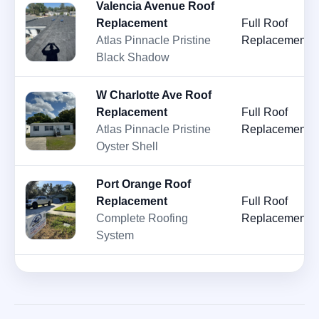
Valencia Avenue Roof
Replacement
Full Roof
Atlas Pinnacle Pristine
Replacement
Black Shadow
W Charlotte Ave Roof
Replacement
Full Roof
Atlas Pinnacle Pristine
Replacement
Oyster Shell
Port Orange Roof
Replacement
Full Roof
Complete Roofing
Replacement
System