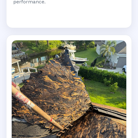
performance.