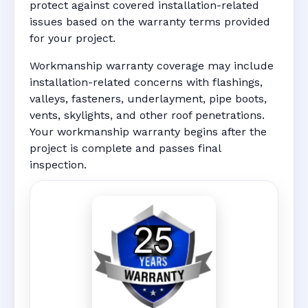
protect against covered installation-related
issues based on the warranty terms provided
for your project.
Workmanship warranty coverage may include
installation-related concerns with flashings,
valleys, fasteners, underlayment, pipe boots,
vents, skylights, and other roof penetrations.
Your workmanship warranty begins after the
project is complete and passes final
inspection.