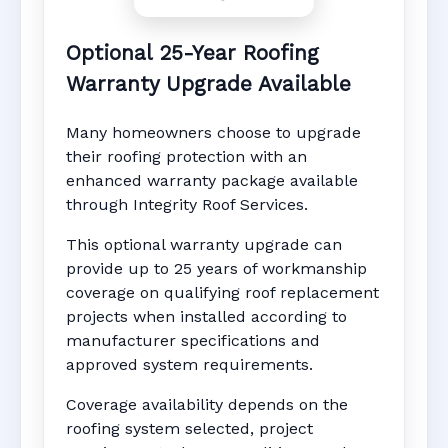
Optional 25-Year Roofing
Warranty Upgrade Available
Many homeowners choose to upgrade
their roofing protection with an
enhanced warranty package available
through Integrity Roof Services.
This optional warranty upgrade can
provide up to 25 years of workmanship
coverage on qualifying roof replacement
projects when installed according to
manufacturer specifications and
approved system requirements.
Coverage availability depends on the
roofing system selected, project