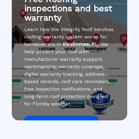
inspections and best
warranty
Learn how the Integrity Roof Services
roofing warranty system works for
homeowners in
Kissimmee, FL
. We
help protect your roof with
manufacturer warranty support,
workmanship warranty coverage,
digital warranty tracking, address-
based records, roof care reminders,
free inspection notifications, and
long-term roof protection designed
for Florida weather.
Get Roof Inspection Free