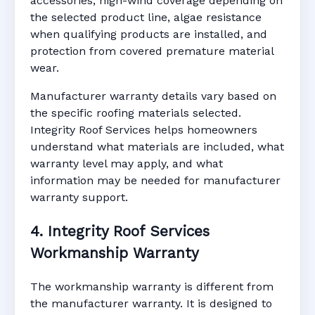
accessories, high-wind coverage depending on
the selected product line, algae resistance
when qualifying products are installed, and
protection from covered premature material
wear.
Manufacturer warranty details vary based on
the specific roofing materials selected.
Integrity Roof Services helps homeowners
understand what materials are included, what
warranty level may apply, and what
information may be needed for manufacturer
warranty support.
4. Integrity Roof Services
Workmanship Warranty
The workmanship warranty is different from
the manufacturer warranty. It is designed to