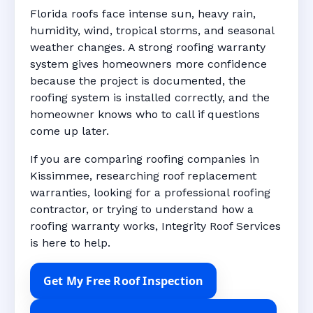
Florida roofs face intense sun, heavy rain,
humidity, wind, tropical storms, and seasonal
weather changes. A strong roofing warranty
system gives homeowners more confidence
because the project is documented, the
roofing system is installed correctly, and the
homeowner knows who to call if questions
come up later.
If you are comparing roofing companies in
Kissimmee, researching roof replacement
warranties, looking for a professional roofing
contractor, or trying to understand how a
roofing warranty works, Integrity Roof Services
is here to help.
Get My Free Roof Inspection