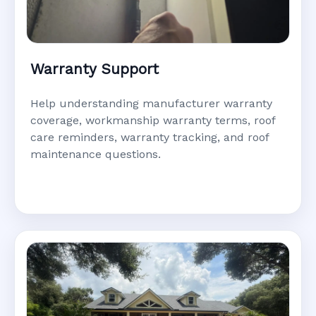
Warranty Support
Help understanding manufacturer warranty
coverage, workmanship warranty terms, roof
care reminders, warranty tracking, and roof
maintenance questions.