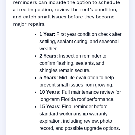
reminders can include the option to schedule
a free inspection, review the roof’s condition,
and catch small issues before they become
major repairs.
1 Year:
First year condition check after
settling, sealant curing, and seasonal
weather.
2 Years:
Inspection reminder to
confirm flashing, sealants, and
shingles remain secure.
5 Years:
Mid-life evaluation to help
prevent small issues from growing.
10 Years:
Full maintenance review for
long-term Florida roof performance.
15 Years:
Final reminder before
standard workmanship warranty
expiration, including review, photo
record, and possible upgrade options.