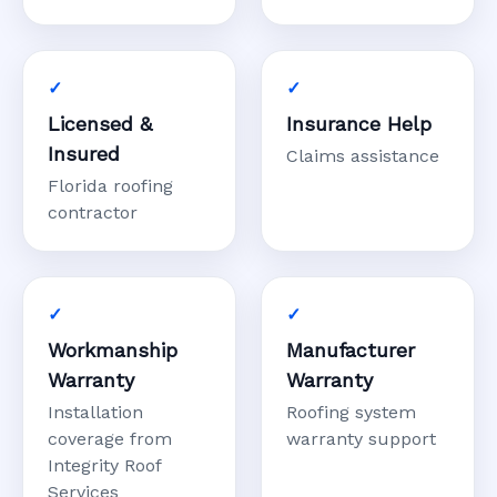
Licensed &
Insurance Help
Insured
Claims assistance
Florida roofing
contractor
Workmanship
Manufacturer
Warranty
Warranty
Installation
Roofing system
coverage from
warranty support
Integrity Roof
Services