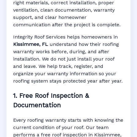
right materials, correct installation, proper
ventilation, clean documentation, warranty
support, and clear homeowner
Manufacturer Warranty • Workmanship
communication after the project is complete.
Warranty • Digital Tracking • Inspection
Reminders • Address-Based Records
Integrity Roof Services helps homeowners in
Kissimmee, FL
understand how their roofing
warranty works before, during, and after
installation. We do not just install your roof
and leave. We help track, register, and
organize your warranty information so your
roofing system stays protected year after year.
1. Free Roof Inspection &
Documentation
Every roofing warranty starts with knowing the
current condition of your roof. Our team
performs a free roof inspection in Kissimmee,