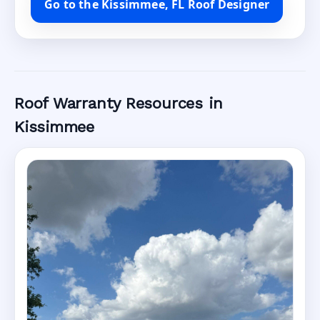
Go to the Kissimmee, FL Roof Designer
Roof Warranty Resources in
Kissimmee