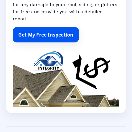
for any damage to your roof, siding, or gutters
for free and provide you with a detailed
report.
Get My Free Inspection