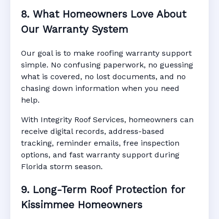
8. What Homeowners Love About
Our Warranty System
Our goal is to make roofing warranty support
simple. No confusing paperwork, no guessing
what is covered, no lost documents, and no
chasing down information when you need
help.
With Integrity Roof Services, homeowners can
receive digital records, address-based
tracking, reminder emails, free inspection
options, and fast warranty support during
Florida storm season.
9. Long-Term Roof Protection for
Kissimmee Homeowners