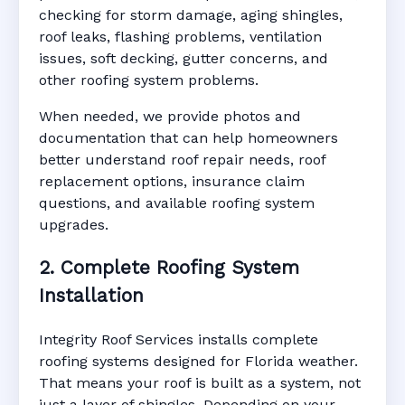
checking for storm damage, aging shingles,
roof leaks, flashing problems, ventilation
issues, soft decking, gutter concerns, and
other roofing system problems.
When needed, we provide photos and
documentation that can help homeowners
better understand roof repair needs, roof
replacement options, insurance claim
questions, and available roofing system
upgrades.
2. Complete Roofing System
Installation
Integrity Roof Services installs complete
roofing systems designed for Florida weather.
That means your roof is built as a system, not
just a layer of shingles. Depending on your