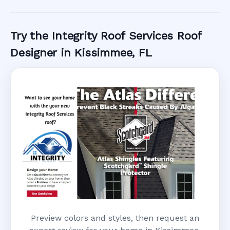
Call Now
Try the Integrity Roof Services Roof
Designer in Kissimmee, FL
Preview colors and styles, then request an