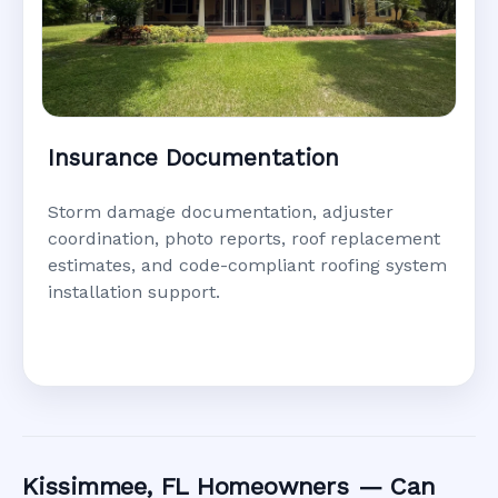
Insurance Documentation
Storm damage documentation, adjuster
coordination, photo reports, roof replacement
estimates, and code-compliant roofing system
installation support.
Kissimmee, FL Homeowners — Can