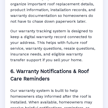
organize important roof replacement details,
product information, installation records, and
warranty documentation so homeowners do
not have to chase down paperwork later.
Our warranty tracking system is designed to
keep a digital warranty record connected to
your address. This helps with future roof
service, warranty questions, resale questions,
insurance needs, and eligible warranty
transfer support if you sell your home.
6. Warranty Notifications & Roof
Care Reminders
Our warranty system is built to help
homeowners stay informed after the roof is
installed. When available, homeowners may
receive helpful notifications, reminders, or