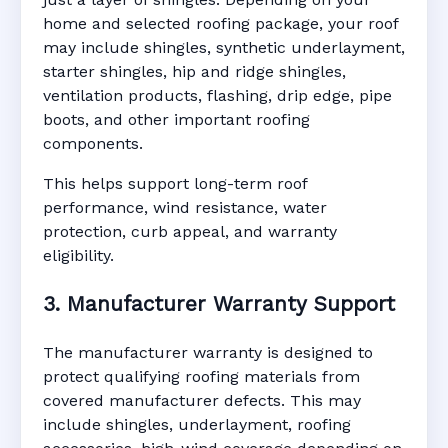
home and selected roofing package, your roof
may include shingles, synthetic underlayment,
starter shingles, hip and ridge shingles,
ventilation products, flashing, drip edge, pipe
boots, and other important roofing
components.
This helps support long-term roof
performance, wind resistance, water
protection, curb appeal, and warranty
eligibility.
3. Manufacturer Warranty Support
The manufacturer warranty is designed to
protect qualifying roofing materials from
covered manufacturer defects. This may
include shingles, underlayment, roofing