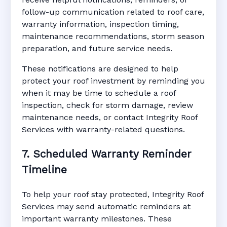
follow-up communication related to roof care,
warranty information, inspection timing,
maintenance recommendations, storm season
preparation, and future service needs.
These notifications are designed to help
protect your roof investment by reminding you
when it may be time to schedule a roof
inspection, check for storm damage, review
maintenance needs, or contact Integrity Roof
Services with warranty-related questions.
7. Scheduled Warranty Reminder
Timeline
To help your roof stay protected, Integrity Roof
Services may send automatic reminders at
important warranty milestones. These