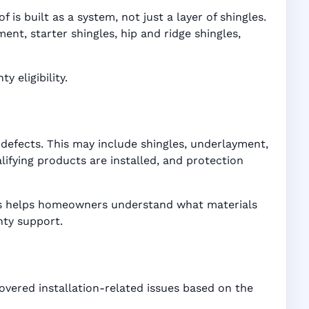
is built as a system, not just a layer of shingles.
t, starter shingles, hip and ridge shingles,
 eligibility.
defects. This may include shingles, underlayment,
ifying products are installed, and protection
ices helps homeowners understand what materials
nty support.
overed installation-related issues based on the