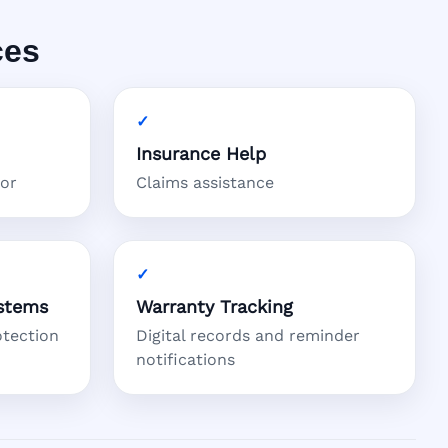
ces
Insurance Help
tor
Claims assistance
stems
Warranty Tracking
otection
Digital records and reminder
notifications