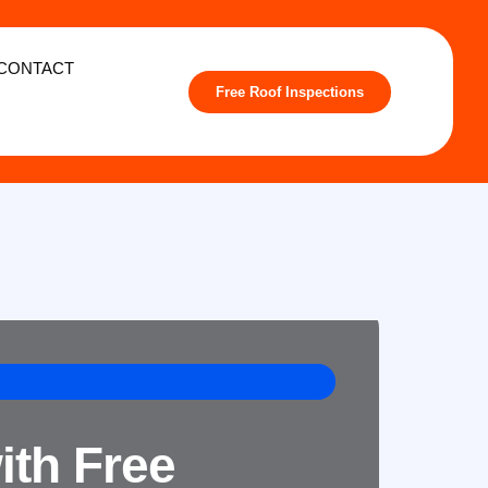
CONTACT
Free Roof Inspections
ith Free