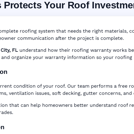
s Protects Your Roof Investme
 System in Lake City, 
nty • Digital Tracking • Inspection Reminders • A
omplete roofing system that needs the right materials, cor
Based Records
owner communication after the project is complete.
City, FL
understand how their roofing warranty works befor
er, and organize your warranty information so your roofing
ion
rrent condition of your roof. Our team performs a free ro
ems, ventilation issues, soft decking, gutter concerns, an
n that can help homeowners better understand roof rep
rades.
on