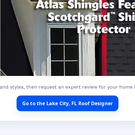
and styles, then request an expert review for your home i
Go to the Lake City, FL Roof Designer