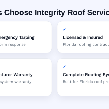
Choose Integrity Roof Servi
ergency Tarping
Licensed & Insured
torm response
Florida roofing contrac
turer Warranty
Complete Roofing Sy
 system warranty
Built for Florida roof pr