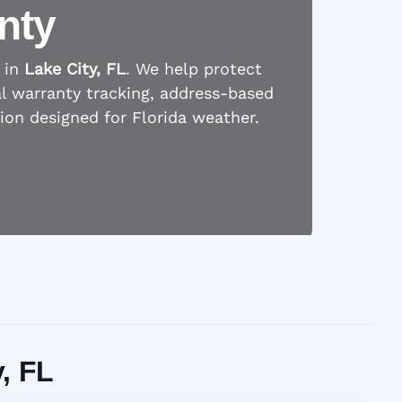
nty
 in
Lake City, FL
. We help protect
l warranty tracking, address-based
tion designed for Florida weather.
y, FL