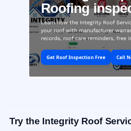
Roofing inspe
Learn how the Integrity Roof Serv
your roof with manufacturer warra
records, roof care reminders, free 
Get Roof Inspection Free
Call 
Try the Integrity Roof Serv