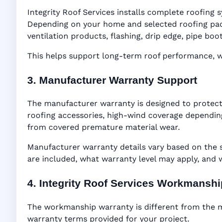
Integrity Roof Services installs complete roofing s
Depending on your home and selected roofing packa
ventilation products, flashing, drip edge, pipe b
This helps support long-term roof performance, win
3. Manufacturer Warranty Support
The manufacturer warranty is designed to protect
roofing accessories, high-wind coverage depending
from covered premature material wear.
Manufacturer warranty details vary based on the 
are included, what warranty level may apply, and
4. Integrity Roof Services Workmansh
The workmanship warranty is different from the ma
warranty terms provided for your project.