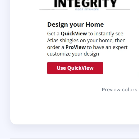
Preview colors 