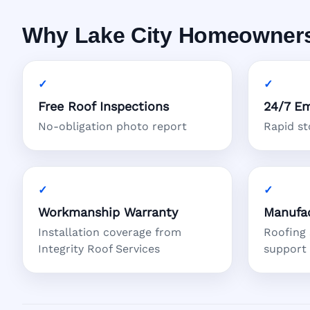
Why Lake City Homeowners 
Free Roof Inspections
24/7 Em
No-obligation photo report
Rapid s
Workmanship Warranty
Manufac
Installation coverage from
Roofing
Integrity Roof Services
support