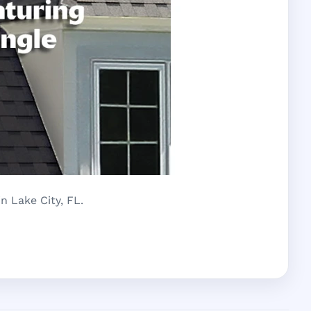
n Lake City, FL.