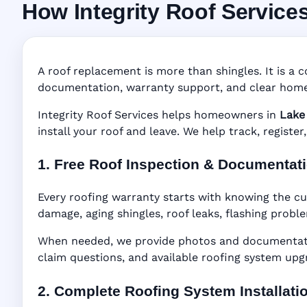
How Integrity Roof Service
Roofing Warranty
Manufacturer Warranty • Workmanship Warra
A roof replacement is more than shingles. It is a c
documentation, warranty support, and clear home
Integrity Roof Services helps homeowners in
Lake 
install your roof and leave. We help track, regist
1. Free Roof Inspection & Documentat
Every roofing warranty starts with knowing the cu
damage, aging shingles, roof leaks, flashing probl
When needed, we provide photos and documentatio
claim questions, and available roofing system upg
2. Complete Roofing System Installati