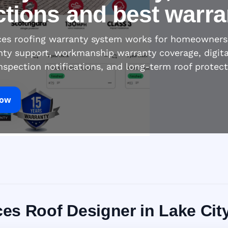
ctions and best warra
ices roofing warranty system works for homeowners
nty support, workmanship warranty coverage, digita
inspection notifications, and long-term roof protec
Now
ices Roof Designer in Lake Cit