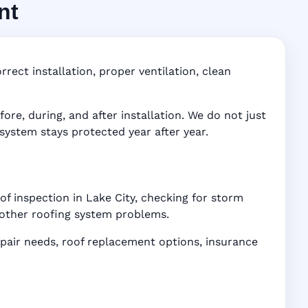
nt
FL
ddress-
rect installation, proper ventilation, clean
e, during, and after installation. We do not just
 system stays protected year after year.
of inspection in Lake City, checking for storm
d other roofing system problems.
air needs, roof replacement options, insurance