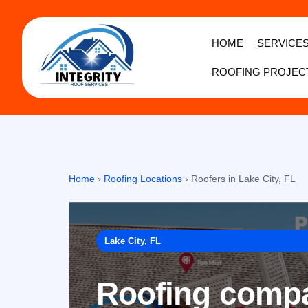
HOME
SERVICE
ROOFING PROJEC
Home
›
Roofing Locations
›
Roofers in Lake City, FL
Lake City, FL
Roofing compan