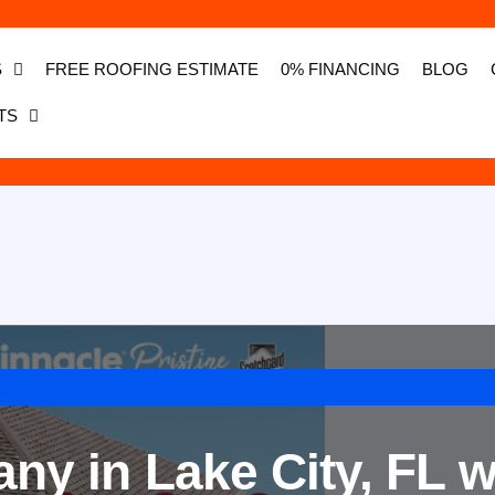
S
FREE ROOFING ESTIMATE
0% FINANCING
BLOG
TS
y in Lake City, FL w