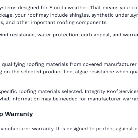
ystems designed for Florida weather. That means your roof 
ge, your roof may include shingles, synthetic underlaymen
oots, and other important roofing components.
d resistance, water protection, curb appeal, and warranty
 qualifying roofing materials from covered manufacturer 
 on the selected product line, algae resistance when qual
specific roofing materials selected. Integrity Roof Serv
 what information may be needed for manufacturer warra
ip Warranty
nufacturer warranty. It is designed to protect against c