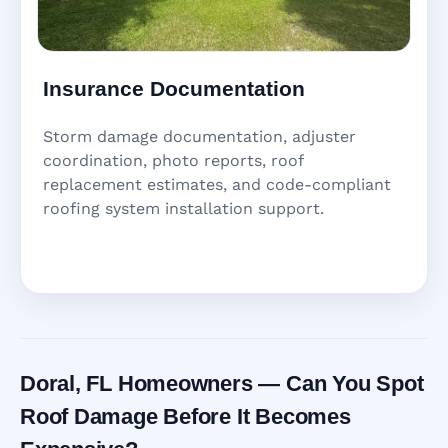
Insurance Documentation
Storm damage documentation, adjuster
coordination, photo reports, roof
replacement estimates, and code-compliant
roofing system installation support.
Doral, FL Homeowners — Can You Spot
Roof Damage Before It Becomes