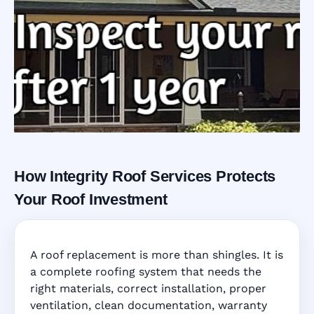
How Integrity Roof Services Protects
Roofing Warranty
Your Roof Investment
System in Doral,
A roof replacement is more than shingles. It is
FL
a complete roofing system that needs the
right materials, correct installation, proper
ventilation, clean documentation, warranty