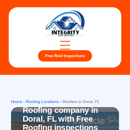
Free Roof Inspections
Doral, FL
Home
›
Roofing Locations
›
Roofers in Doral, FL
Roofing company in
Doral, FL with Free
Roofing inspections