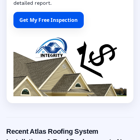
detailed report.
Get My Free Inspection
Recent Atlas Roofing System