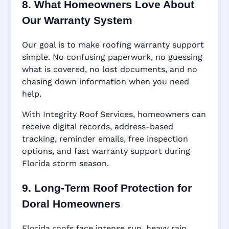
8. What Homeowners Love About
Our Warranty System
Our goal is to make roofing warranty support
simple. No confusing paperwork, no guessing
what is covered, no lost documents, and no
chasing down information when you need
help.
With Integrity Roof Services, homeowners can
receive digital records, address-based
tracking, reminder emails, free inspection
options, and fast warranty support during
Florida storm season.
9. Long-Term Roof Protection for
Doral Homeowners
Florida roofs face intense sun, heavy rain,