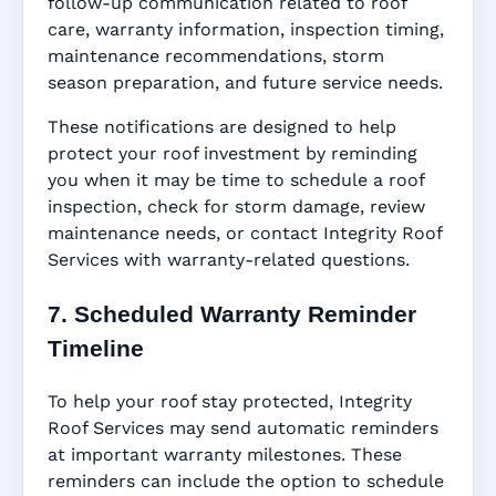
follow-up communication related to roof
care, warranty information, inspection timing,
maintenance recommendations, storm
season preparation, and future service needs.
These notifications are designed to help
protect your roof investment by reminding
you when it may be time to schedule a roof
inspection, check for storm damage, review
maintenance needs, or contact Integrity Roof
Services with warranty-related questions.
7. Scheduled Warranty Reminder
Timeline
To help your roof stay protected, Integrity
Roof Services may send automatic reminders
at important warranty milestones. These
reminders can include the option to schedule