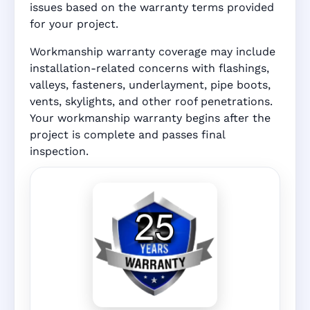
issues based on the warranty terms provided
for your project.
Workmanship warranty coverage may include
installation-related concerns with flashings,
valleys, fasteners, underlayment, pipe boots,
vents, skylights, and other roof penetrations.
Your workmanship warranty begins after the
project is complete and passes final
inspection.