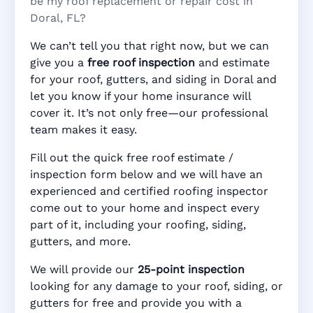
be my roof replacement or repair cost in
Doral, FL?
We can’t tell you that right now, but we can
give you a
free roof inspection
and estimate
for your roof, gutters, and siding in Doral and
let you know if your home insurance will
cover it. It’s not only free—our professional
team makes it easy.
Fill out the quick free roof estimate /
inspection form below and we will have an
experienced and certified roofing inspector
come out to your home and inspect every
part of it, including your roofing, siding,
gutters, and more.
We will provide our
25-point inspection
looking for any damage to your roof, siding, or
gutters for free and provide you with a