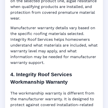
on the selected product line, algae resistance
when qualifying products are installed, and
protection from covered premature material
wear.
Manufacturer warranty details vary based on
the specific roofing materials selected.
Integrity Roof Services helps homeowners
understand what materials are included, what
warranty level may apply, and what
information may be needed for manufacturer
warranty support.
4. Integrity Roof Services
Workmanship Warranty
The workmanship warranty is different from
the manufacturer warranty. It is designed to
protect against covered installation-related