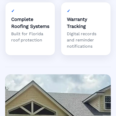
Complete
Warranty
Roofing Systems
Tracking
Built for Florida
Digital records
roof protection
and reminder
notifications