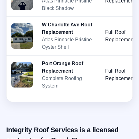
Atlas Pinnacle Pristine
Replacement
Black Shadow
W Charlotte Ave Roof
Replacement
Full Roof
Atlas Pinnacle Pristine
Replacement
Oyster Shell
Port Orange Roof
Replacement
Full Roof
Complete Roofing
Replacement
System
Integrity Roof Services is a licensed