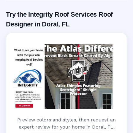
Try the Integrity Roof Services Roof
Designer in Doral, FL
Preview colors and styles, then request an
expert review for your home in Doral, FL.