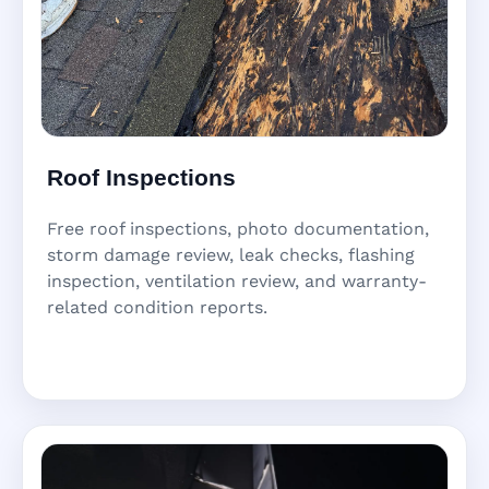
Roof Inspections
Free roof inspections, photo documentation,
storm damage review, leak checks, flashing
inspection, ventilation review, and warranty-
related condition reports.