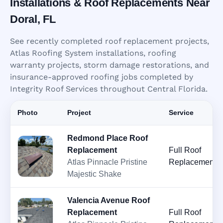
Installations & Roof Replacements Near
Doral, FL
See recently completed roof replacement projects,
Atlas Roofing System installations, roofing
warranty projects, storm damage restorations, and
insurance-approved roofing jobs completed by
Integrity Roof Services throughout Central Florida.
Photo
Project
Service
Redmond Place Roof
Replacement
Full Roof
Atlas Pinnacle Pristine
Replacement
Majestic Shake
Valencia Avenue Roof
Replacement
Full Roof