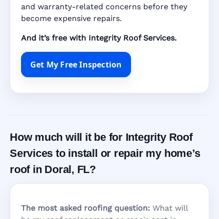
and warranty-related concerns before they
become expensive repairs.
And it’s free with Integrity Roof Services.
Get My Free Inspection
How much will it be for Integrity Roof
Services to install or repair my home’s
roof in Doral, FL?
The most asked roofing question:
What will