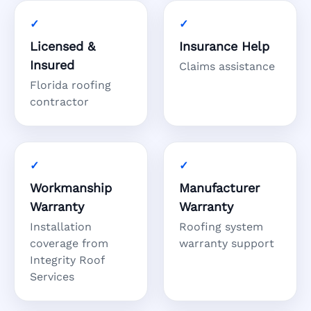
Licensed &
Insurance Help
Insured
Claims assistance
Florida roofing
contractor
Workmanship
Manufacturer
Warranty
Warranty
Installation
Roofing system
coverage from
warranty support
Integrity Roof
Services