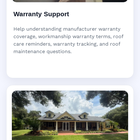
Warranty Support
Help understanding manufacturer warranty
coverage, workmanship warranty terms, roof
care reminders, warranty tracking, and roof
maintenance questions.