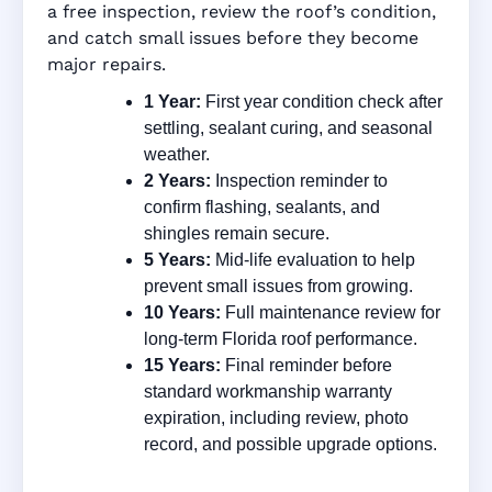
a free inspection, review the roof’s condition,
and catch small issues before they become
major repairs.
1 Year:
First year condition check after
settling, sealant curing, and seasonal
weather.
2 Years:
Inspection reminder to
confirm flashing, sealants, and
shingles remain secure.
5 Years:
Mid-life evaluation to help
prevent small issues from growing.
10 Years:
Full maintenance review for
long-term Florida roof performance.
15 Years:
Final reminder before
standard workmanship warranty
expiration, including review, photo
record, and possible upgrade options.