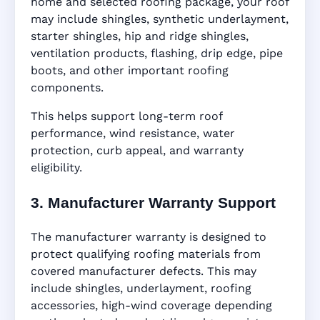
home and selected roofing package, your roof
may include shingles, synthetic underlayment,
starter shingles, hip and ridge shingles,
ventilation products, flashing, drip edge, pipe
boots, and other important roofing
components.
This helps support long-term roof
performance, wind resistance, water
protection, curb appeal, and warranty
eligibility.
3. Manufacturer Warranty Support
The manufacturer warranty is designed to
protect qualifying roofing materials from
covered manufacturer defects. This may
include shingles, underlayment, roofing
accessories, high-wind coverage depending