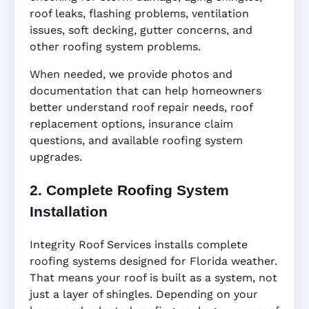
roof leaks, flashing problems, ventilation
issues, soft decking, gutter concerns, and
other roofing system problems.
When needed, we provide photos and
documentation that can help homeowners
better understand roof repair needs, roof
replacement options, insurance claim
questions, and available roofing system
upgrades.
2. Complete Roofing System
Installation
Integrity Roof Services installs complete
roofing systems designed for Florida weather.
That means your roof is built as a system, not
just a layer of shingles. Depending on your