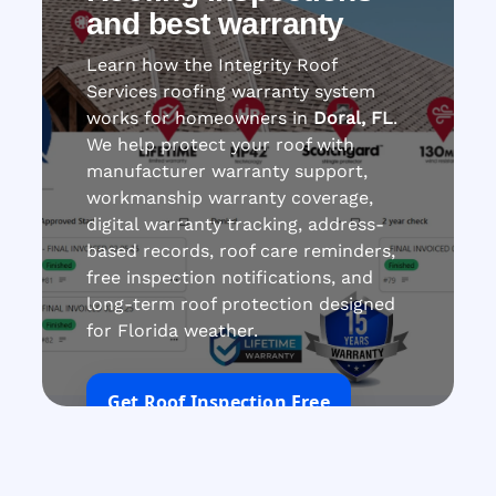
and best warranty
Learn how the Integrity Roof
Services roofing warranty system
works for homeowners in
Doral, FL
.
We help protect your roof with
manufacturer warranty support,
workmanship warranty coverage,
digital warranty tracking, address-
based records, roof care reminders,
free inspection notifications, and
long-term roof protection designed
for Florida weather.
Get Roof Inspection Free
Call Now