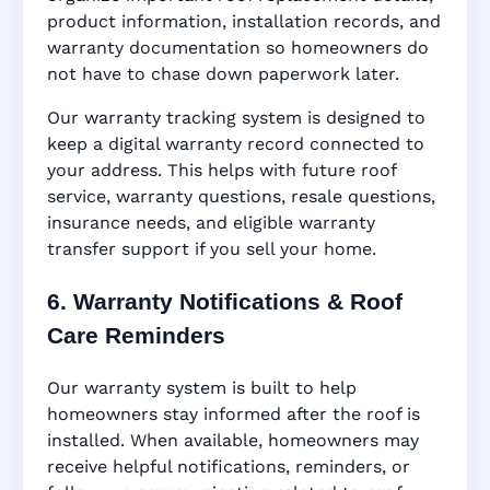
product information, installation records, and
warranty documentation so homeowners do
not have to chase down paperwork later.
Our warranty tracking system is designed to
keep a digital warranty record connected to
your address. This helps with future roof
service, warranty questions, resale questions,
insurance needs, and eligible warranty
transfer support if you sell your home.
6. Warranty Notifications & Roof
Care Reminders
Our warranty system is built to help
homeowners stay informed after the roof is
installed. When available, homeowners may
receive helpful notifications, reminders, or