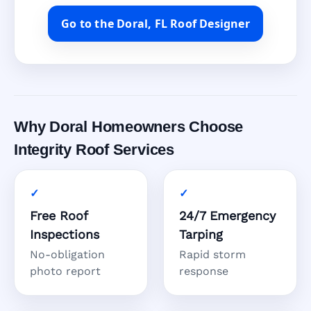
Go to the Doral, FL Roof Designer
Why Doral Homeowners Choose
Integrity Roof Services
Free Roof
24/7 Emergency
Inspections
Tarping
No-obligation
Rapid storm
photo report
response