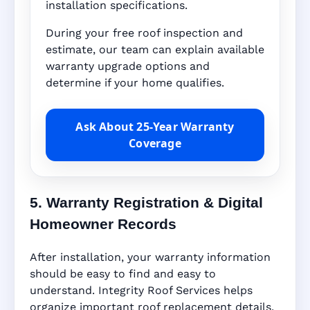
installation specifications.
During your free roof inspection and
estimate, our team can explain available
warranty upgrade options and
determine if your home qualifies.
Ask About 25-Year Warranty
Coverage
5. Warranty Registration & Digital
Homeowner Records
After installation, your warranty information
should be easy to find and easy to
understand. Integrity Roof Services helps
organize important roof replacement details,