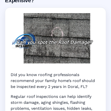
Expensive?
Did you know roofing professionals
recommend your family home’s roof should
be inspected every 2 years in Doral, FL?
Regular roof inspections can help identify
storm damage, aging shingles, flashing
problems, ventilation issues, hidden leaks,