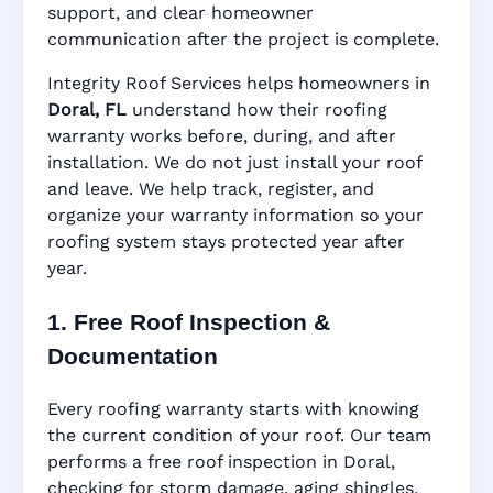
support, and clear homeowner
Manufacturer Warranty • Workmanship
communication after the project is complete.
Warranty • Digital Tracking • Inspection
Reminders • Address-Based Records
Integrity Roof Services helps homeowners in
Doral, FL
understand how their roofing
warranty works before, during, and after
installation. We do not just install your roof
and leave. We help track, register, and
organize your warranty information so your
roofing system stays protected year after
year.
1. Free Roof Inspection &
Documentation
Every roofing warranty starts with knowing
the current condition of your roof. Our team
performs a free roof inspection in Doral,
checking for storm damage, aging shingles,