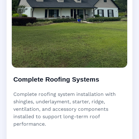
Complete Roofing Systems
Complete roofing system installation with
shingles, underlayment, starter, ridge,
ventilation, and accessory components
installed to support long-term roof
performance.