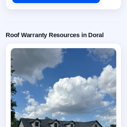
Roof Warranty Resources in Doral