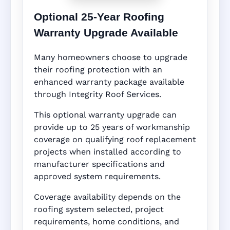
Optional 25-Year Roofing
Warranty Upgrade Available
Many homeowners choose to upgrade
their roofing protection with an
enhanced warranty package available
through Integrity Roof Services.
This optional warranty upgrade can
provide up to 25 years of workmanship
coverage on qualifying roof replacement
projects when installed according to
manufacturer specifications and
approved system requirements.
Coverage availability depends on the
roofing system selected, project
requirements, home conditions, and