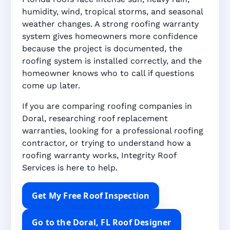
humidity, wind, tropical storms, and seasonal
weather changes. A strong roofing warranty
system gives homeowners more confidence
because the project is documented, the
roofing system is installed correctly, and the
homeowner knows who to call if questions
come up later.
If you are comparing roofing companies in
Doral, researching roof replacement
warranties, looking for a professional roofing
contractor, or trying to understand how a
roofing warranty works, Integrity Roof
Services is here to help.
Get My Free Roof Inspection
Go to the Doral, FL Roof Designer