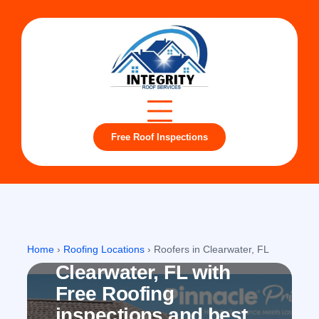
Free Roof Inspections
Clearwater, FL
Roofing company in
Home
›
Roofing Locations
›
Roofers in Clearwater, FL
Clearwater, FL with
Free Roofing
inspections and best