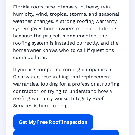
Florida roofs face intense sun, heavy rain,
humidity, wind, tropical storms, and seasonal
weather changes. A strong roofing warranty
system gives homeowners more confidence
because the project is documented, the
roofing system is installed correctly, and the
homeowner knows who to call if questions
come up later.
If you are comparing roofing companies in
Clearwater, researching roof replacement
warranties, looking for a professional roofing
contractor, or trying to understand how a
roofing warranty works, Integrity Roof
Services is here to help.
Get My Free Roof Inspection