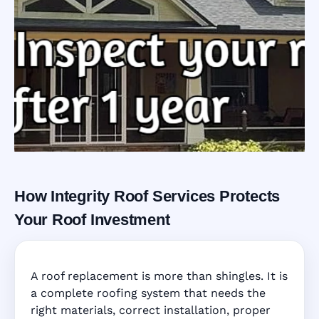
How Integrity Roof Services Protects
Roofing Warranty
Your Roof Investment
System in
A roof replacement is more than shingles. It is
Clearwater, FL
a complete roofing system that needs the
right materials, correct installation, proper