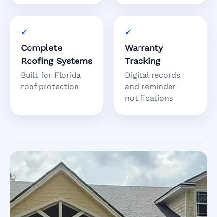
Complete
Warranty
Roofing Systems
Tracking
Built for Florida
Digital records
roof protection
and reminder
notifications