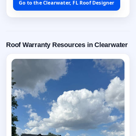
Go to the Clearwater, FL Roof Designer
Roof Warranty Resources in Clearwater