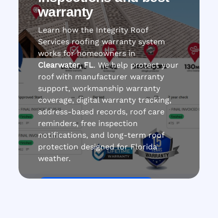
warranty
Learn how the Integrity Roof
Services roofing warranty system
works for homeowners in
Clearwater, FL
. We help protect your
roof with manufacturer warranty
support, workmanship warranty
coverage, digital warranty tracking,
address-based records, roof care
reminders, free inspection
notifications, and long-term roof
protection designed for Florida
weather.
Get Roof Inspection Free
Call Now