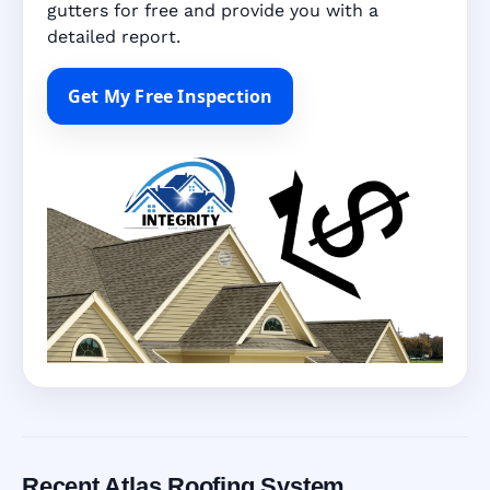
gutters for free and provide you with a
detailed report.
Get My Free Inspection
Recent Atlas Roofing System