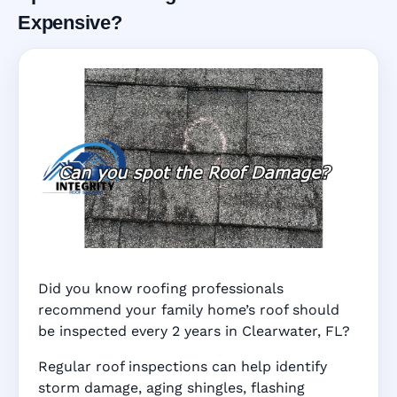
Expensive?
Did you know roofing professionals
recommend your family home’s roof should
be inspected every 2 years in Clearwater, FL?
Regular roof inspections can help identify
storm damage, aging shingles, flashing