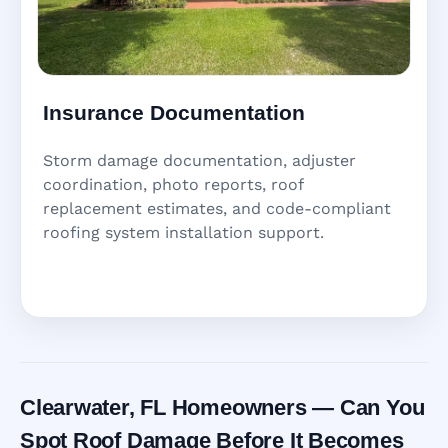
Insurance Documentation
Storm damage documentation, adjuster
coordination, photo reports, roof
replacement estimates, and code-compliant
roofing system installation support.
Clearwater, FL Homeowners — Can You
Spot Roof Damage Before It Becomes