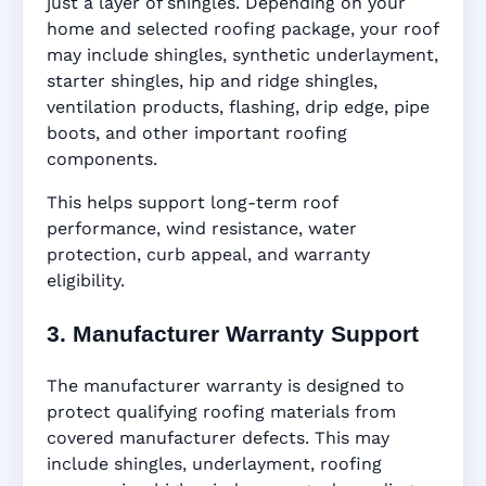
just a layer of shingles. Depending on your
home and selected roofing package, your roof
may include shingles, synthetic underlayment,
starter shingles, hip and ridge shingles,
ventilation products, flashing, drip edge, pipe
boots, and other important roofing
components.
This helps support long-term roof
performance, wind resistance, water
protection, curb appeal, and warranty
eligibility.
3. Manufacturer Warranty Support
The manufacturer warranty is designed to
protect qualifying roofing materials from
covered manufacturer defects. This may
include shingles, underlayment, roofing