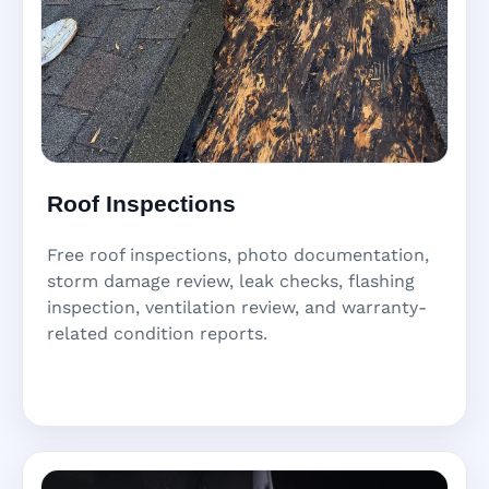
Roof Inspections
Free roof inspections, photo documentation,
storm damage review, leak checks, flashing
inspection, ventilation review, and warranty-
related condition reports.