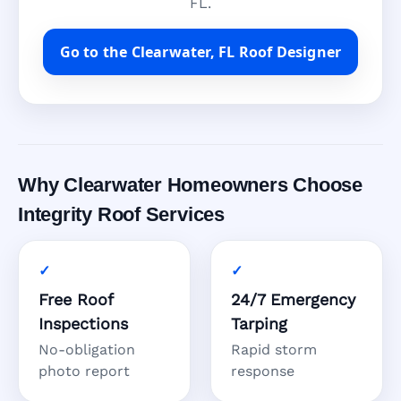
FL.
Go to the Clearwater, FL Roof Designer
Why Clearwater Homeowners Choose
Integrity Roof Services
Free Roof
24/7 Emergency
Inspections
Tarping
No-obligation
Rapid storm
photo report
response