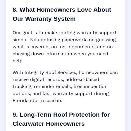
8. What Homeowners Love About
Our Warranty System
Our goal is to make roofing warranty support
simple. No confusing paperwork, no guessing
what is covered, no lost documents, and no
chasing down information when you need
help.
With Integrity Roof Services, homeowners can
receive digital records, address-based
tracking, reminder emails, free inspection
options, and fast warranty support during
Florida storm season.
9. Long-Term Roof Protection for
Clearwater Homeowners