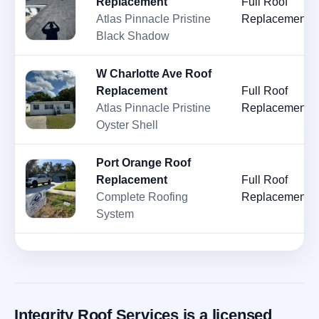
Replacement
Full Roof
Atlas Pinnacle Pristine
Replacement
Black Shadow
W Charlotte Ave Roof
Replacement
Full Roof
Atlas Pinnacle Pristine
Replacement
Oyster Shell
Port Orange Roof
Replacement
Full Roof
Complete Roofing
Replacement
System
Integrity Roof Services is a licensed