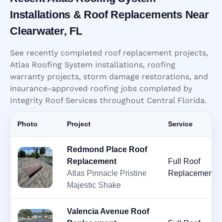
Installations & Roof Replacements Near
Clearwater, FL
See recently completed roof replacement projects,
Atlas Roofing System installations, roofing
warranty projects, storm damage restorations, and
insurance-approved roofing jobs completed by
Integrity Roof Services throughout Central Florida.
Photo
Project
Service
Redmond Place Roof
Replacement
Full Roof
Atlas Pinnacle Pristine
Replacement
Majestic Shake
Valencia Avenue Roof