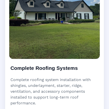
Complete Roofing Systems
Complete roofing system installation with
shingles, underlayment, starter, ridge,
ventilation, and accessory components
installed to support long-term roof
performance.