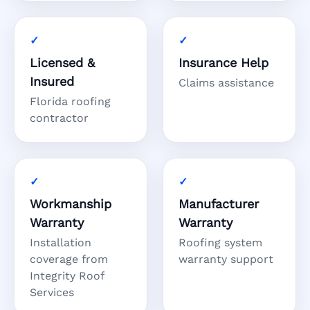
Licensed &
Insurance Help
Insured
Claims assistance
Florida roofing
contractor
Workmanship
Manufacturer
Warranty
Warranty
Installation
Roofing system
coverage from
warranty support
Integrity Roof
Services