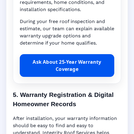
requirements, home conditions, and
installation specifications.
During your free roof inspection and
estimate, our team can explain available
warranty upgrade options and
determine if your home qualifies.
Ask About 25-Year Warranty
Coverage
5. Warranty Registration & Digital
Homeowner Records
After installation, your warranty information
should be easy to find and easy to
understand. Integrity Roof Services helps