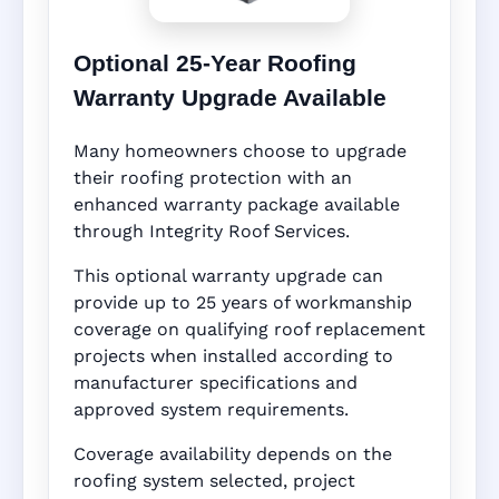
Optional 25-Year Roofing
Warranty Upgrade Available
Many homeowners choose to upgrade
their roofing protection with an
enhanced warranty package available
through Integrity Roof Services.
This optional warranty upgrade can
provide up to 25 years of workmanship
coverage on qualifying roof replacement
projects when installed according to
manufacturer specifications and
approved system requirements.
Coverage availability depends on the
roofing system selected, project