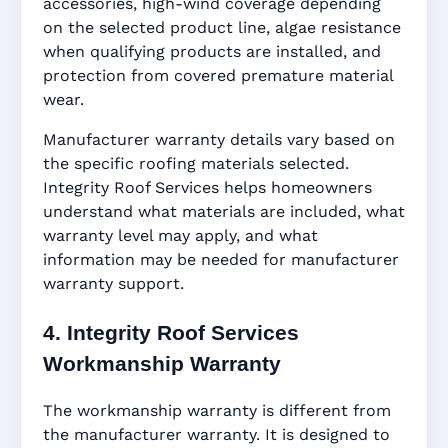
accessories, high-wind coverage depending
on the selected product line, algae resistance
when qualifying products are installed, and
protection from covered premature material
wear.
Manufacturer warranty details vary based on
the specific roofing materials selected.
Integrity Roof Services helps homeowners
understand what materials are included, what
warranty level may apply, and what
information may be needed for manufacturer
warranty support.
4. Integrity Roof Services
Workmanship Warranty
The workmanship warranty is different from
the manufacturer warranty. It is designed to