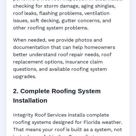
checking for storm damage, aging shingles,
roof leaks, flashing problems, ventilation
issues, soft decking, gutter concerns, and
other roofing system problems.
When needed, we provide photos and
documentation that can help homeowners
better understand roof repair needs, roof
replacement options, insurance claim
questions, and available roofing system
upgrades.
2. Complete Roofing System
Installation
Integrity Roof Services installs complete
roofing systems designed for Florida weather.
That means your roof is built as a system, not