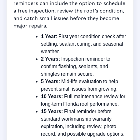
reminders can include the option to schedule
a free inspection, review the roof’s condition,
and catch small issues before they become
major repairs.
1 Year:
First year condition check after
settling, sealant curing, and seasonal
weather.
2 Years:
Inspection reminder to
confirm flashing, sealants, and
shingles remain secure.
5 Years:
Mid-life evaluation to help
prevent small issues from growing.
10 Years:
Full maintenance review for
long-term Florida roof performance.
15 Years:
Final reminder before
standard workmanship warranty
expiration, including review, photo
record, and possible upgrade options.