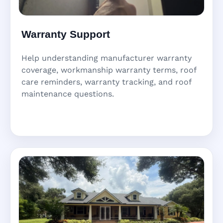
Warranty Support
Help understanding manufacturer warranty
coverage, workmanship warranty terms, roof
care reminders, warranty tracking, and roof
maintenance questions.