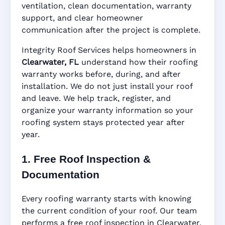
ventilation, clean documentation, warranty
support, and clear homeowner
Manufacturer Warranty • Workmanship
communication after the project is complete.
Warranty • Digital Tracking • Inspection
Reminders • Address-Based Records
Integrity Roof Services helps homeowners in
Clearwater, FL
understand how their roofing
warranty works before, during, and after
installation. We do not just install your roof
and leave. We help track, register, and
organize your warranty information so your
roofing system stays protected year after
year.
1. Free Roof Inspection &
Documentation
Every roofing warranty starts with knowing
the current condition of your roof. Our team
performs a free roof inspection in Clearwater,