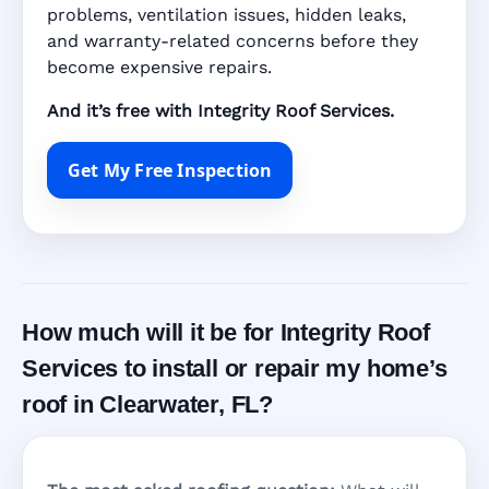
problems, ventilation issues, hidden leaks,
and warranty-related concerns before they
become expensive repairs.
And it’s free with Integrity Roof Services.
Get My Free Inspection
How much will it be for Integrity Roof
Services to install or repair my home’s
roof in Clearwater, FL?