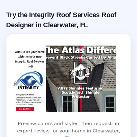
Try the Integrity Roof Services Roof
Designer in Clearwater, FL
Preview colors and styles, then request an
expert review for your home in Clearwater,