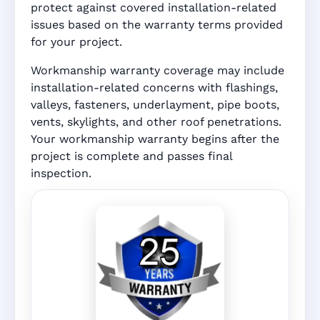
protect against covered installation-related
issues based on the warranty terms provided
for your project.
Workmanship warranty coverage may include
installation-related concerns with flashings,
valleys, fasteners, underlayment, pipe boots,
vents, skylights, and other roof penetrations.
Your workmanship warranty begins after the
project is complete and passes final
inspection.