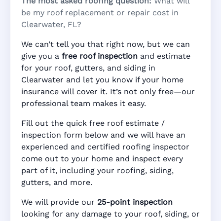
The most asked roofing question:
What will
be my roof replacement or repair cost in
Clearwater, FL?
We can’t tell you that right now, but we can
give you a
free roof inspection
and estimate
for your roof, gutters, and siding in
Clearwater and let you know if your home
insurance will cover it. It’s not only free—our
professional team makes it easy.
Fill out the quick free roof estimate /
inspection form below and we will have an
experienced and certified roofing inspector
come out to your home and inspect every
part of it, including your roofing, siding,
gutters, and more.
We will provide our
25-point inspection
looking for any damage to your roof, siding, or