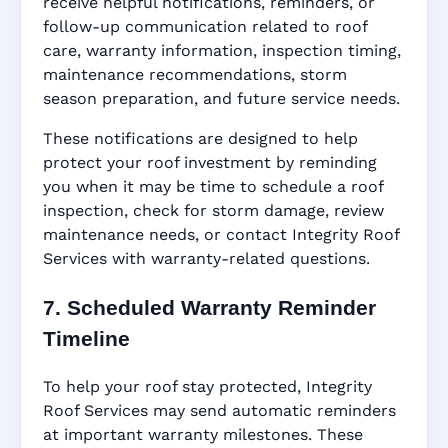
receive helpful notifications, reminders, or
follow-up communication related to roof
care, warranty information, inspection timing,
maintenance recommendations, storm
season preparation, and future service needs.
These notifications are designed to help
protect your roof investment by reminding
you when it may be time to schedule a roof
inspection, check for storm damage, review
maintenance needs, or contact Integrity Roof
Services with warranty-related questions.
7. Scheduled Warranty Reminder
Timeline
To help your roof stay protected, Integrity
Roof Services may send automatic reminders
at important warranty milestones. These