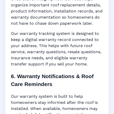
organize important roof replacement details,
product information, installation records, and
warranty documentation so homeowners do
not have to chase down paperwork later.
Our warranty tracking system is designed to
keep a digital warranty record connected to
your address. This helps with future roof
service, warranty questions, resale questions,
insurance needs, and eligible warranty
transfer support if you sell your home.
6. Warranty Notifications & Roof
Care Reminders
Our warranty system is built to help
homeowners stay informed after the roof is
installed. When available, homeowners may