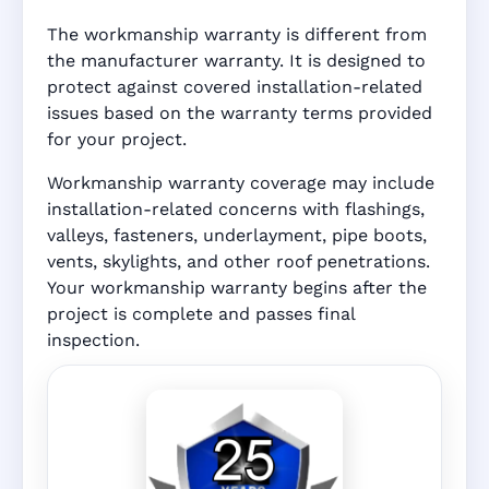
The workmanship warranty is different from
the manufacturer warranty. It is designed to
protect against covered installation-related
issues based on the warranty terms provided
for your project.
Workmanship warranty coverage may include
installation-related concerns with flashings,
valleys, fasteners, underlayment, pipe boots,
vents, skylights, and other roof penetrations.
Your workmanship warranty begins after the
project is complete and passes final
inspection.