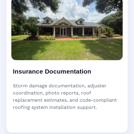
Insurance Documentation
Storm damage documentation, adjuster
coordination, photo reports, roof
replacement estimates, and code-compliant
roofing system installation support.