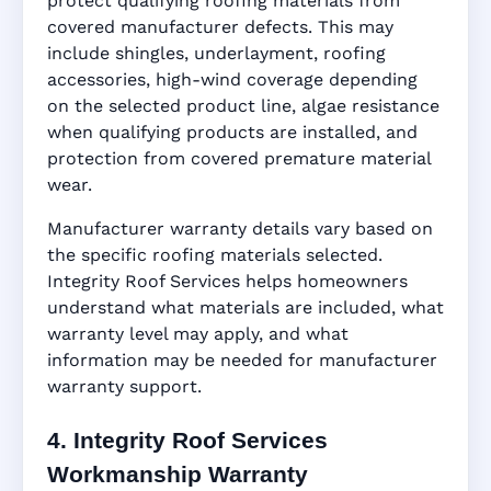
protect qualifying roofing materials from
covered manufacturer defects. This may
include shingles, underlayment, roofing
accessories, high-wind coverage depending
on the selected product line, algae resistance
when qualifying products are installed, and
protection from covered premature material
wear.
Manufacturer warranty details vary based on
the specific roofing materials selected.
Integrity Roof Services helps homeowners
understand what materials are included, what
warranty level may apply, and what
information may be needed for manufacturer
warranty support.
4. Integrity Roof Services
Workmanship Warranty