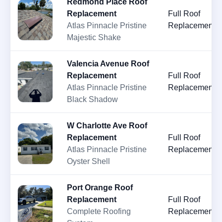
Redmond Place Roof
Replacement
Full Roof
Atlas Pinnacle Pristine
Replacement
Majestic Shake
Valencia Avenue Roof
Replacement
Full Roof
Atlas Pinnacle Pristine
Replacement
Black Shadow
W Charlotte Ave Roof
Replacement
Full Roof
Atlas Pinnacle Pristine
Replacement
Oyster Shell
Port Orange Roof
Replacement
Full Roof
Complete Roofing
Replacement