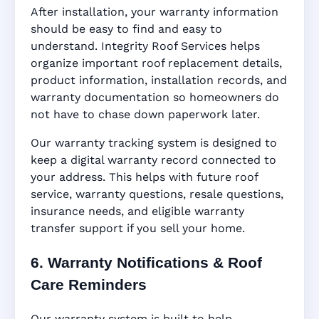
After installation, your warranty information
should be easy to find and easy to
understand. Integrity Roof Services helps
organize important roof replacement details,
product information, installation records, and
warranty documentation so homeowners do
not have to chase down paperwork later.
Our warranty tracking system is designed to
keep a digital warranty record connected to
your address. This helps with future roof
service, warranty questions, resale questions,
insurance needs, and eligible warranty
transfer support if you sell your home.
6. Warranty Notifications & Roof
Care Reminders
Our warranty system is built to help