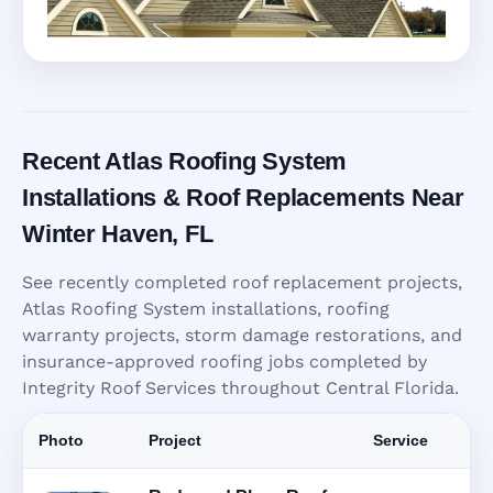
Recent Atlas Roofing System
Installations & Roof Replacements Near
Winter Haven, FL
See recently completed roof replacement projects,
Atlas Roofing System installations, roofing
warranty projects, storm damage restorations, and
insurance-approved roofing jobs completed by
Integrity Roof Services throughout Central Florida.
Photo
Project
Service