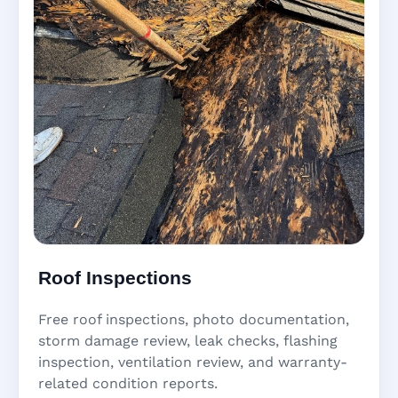
Roof Inspections
Free roof inspections, photo documentation,
storm damage review, leak checks, flashing
inspection, ventilation review, and warranty-
related condition reports.