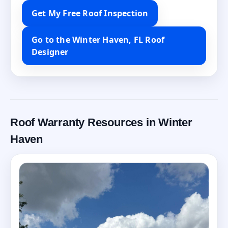
Get My Free Roof Inspection
Go to the Winter Haven, FL Roof
Designer
Roof Warranty Resources in Winter
Haven