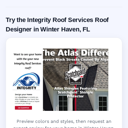
Call Now
Try the Integrity Roof Services Roof
Designer in Winter Haven, FL
Preview colors and styles, then request an