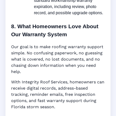
standard workmanship warranty
expiration, including review, photo
record, and possible upgrade options.
8. What Homeowners Love About
Our Warranty System
Our goal is to make roofing warranty support
simple. No confusing paperwork, no guessing
what is covered, no lost documents, and no
chasing down information when you need
help.
With Integrity Roof Services, homeowners can
receive digital records, address-based
tracking, reminder emails, free inspection
options, and fast warranty support during
Florida storm season.