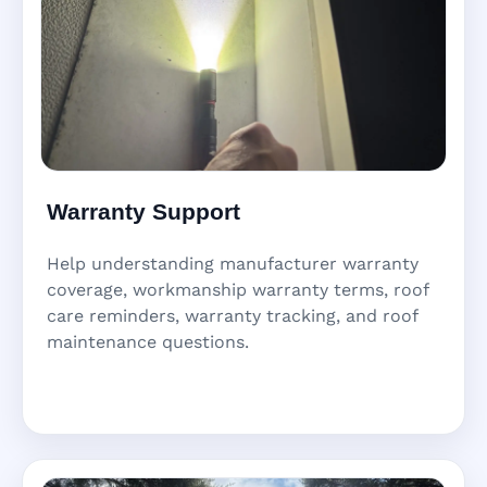
Warranty Support
Help understanding manufacturer warranty
coverage, workmanship warranty terms, roof
care reminders, warranty tracking, and roof
maintenance questions.