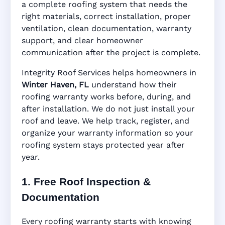
Haven, FL
a complete roofing system that needs the
right materials, correct installation, proper
ventilation, clean documentation, warranty
support, and clear homeowner
Manufacturer Warranty • Workmanship
communication after the project is complete.
Warranty • Digital Tracking • Inspection
Reminders • Address-Based Records
Integrity Roof Services helps homeowners in
Winter Haven, FL
understand how their
roofing warranty works before, during, and
after installation. We do not just install your
roof and leave. We help track, register, and
organize your warranty information so your
roofing system stays protected year after
year.
1. Free Roof Inspection &
Documentation
Every roofing warranty starts with knowing