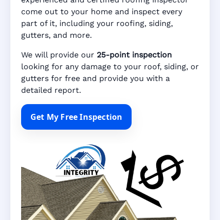
come out to your home and inspect every
part of it, including your roofing, siding,
gutters, and more.
We will provide our
25-point inspection
looking for any damage to your roof, siding, or
gutters for free and provide you with a
detailed report.
Get My Free Inspection