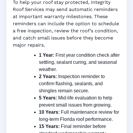
To help your roof stay protected, Integrity
Roof Services may send automatic reminders
at important warranty milestones. These
reminders can include the option to schedule
a free inspection, review the roof’s condition,
and catch small issues before they become
major repairs.
1 Year:
First year condition check after
settling, sealant curing, and seasonal
weather.
2 Years:
Inspection reminder to
confirm flashing, sealants, and
shingles remain secure.
5 Years:
Mid-life evaluation to help
prevent small issues from growing.
10 Years:
Full maintenance review for
long-term Florida roof performance.
15 Years:
Final reminder before