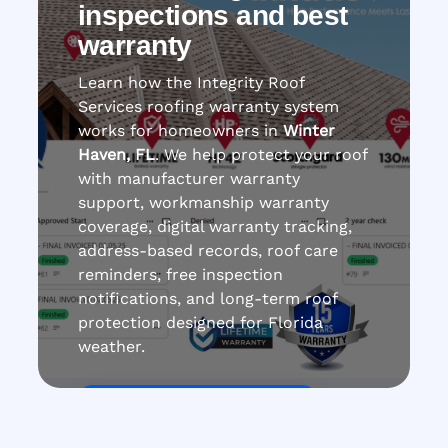
inspections and best
warranty
Learn how the Integrity Roof
Services roofing warranty system
works for homeowners in
Winter
Haven, FL
. We help protect your roof
with manufacturer warranty
support, workmanship warranty
coverage, digital warranty tracking,
address-based records, roof care
reminders, free inspection
notifications, and long-term roof
protection designed for Florida
weather.
Get Roof Inspection Free