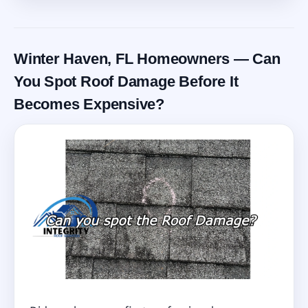
Winter Haven, FL Homeowners — Can
You Spot Roof Damage Before It
Becomes Expensive?