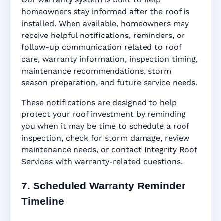
homeowners stay informed after the roof is
installed. When available, homeowners may
receive helpful notifications, reminders, or
follow-up communication related to roof
care, warranty information, inspection timing,
maintenance recommendations, storm
season preparation, and future service needs.
These notifications are designed to help
protect your roof investment by reminding
you when it may be time to schedule a roof
inspection, check for storm damage, review
maintenance needs, or contact Integrity Roof
Services with warranty-related questions.
7. Scheduled Warranty Reminder
Timeline