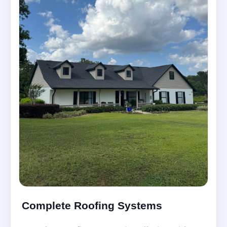
Complete Roofing Systems