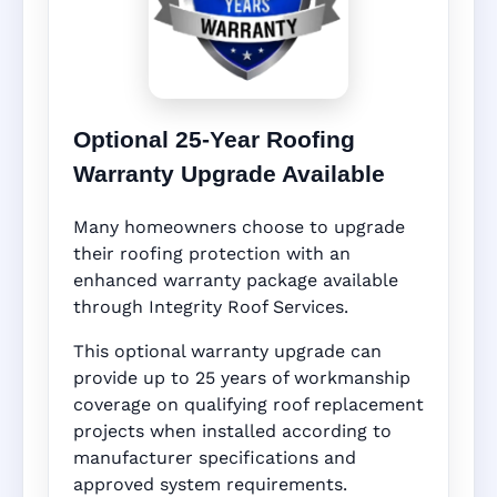
Optional 25-Year Roofing
Warranty Upgrade Available
Many homeowners choose to upgrade
their roofing protection with an
enhanced warranty package available
through Integrity Roof Services.
This optional warranty upgrade can
provide up to 25 years of workmanship
coverage on qualifying roof replacement
projects when installed according to
manufacturer specifications and
approved system requirements.