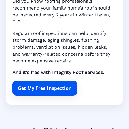
Did you know roofing professionals
recommend your family home’s roof should
be inspected every 2 years in Winter Haven,
FL?
Regular roof inspections can help identify
storm damage, aging shingles, flashing
problems, ventilation issues, hidden leaks,
and warranty-related concerns before they
become expensive repairs.
And it’s free with Integrity Roof Services.
Get My Free Inspection