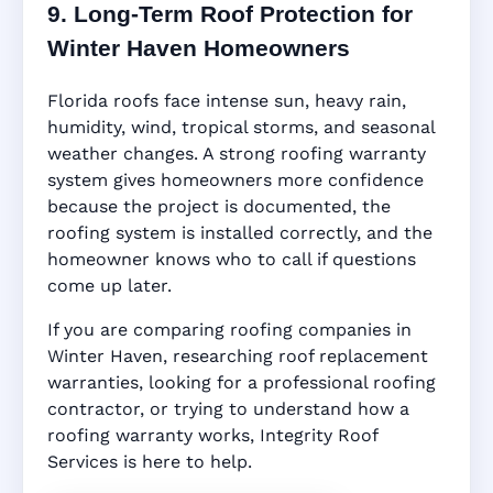
9. Long-Term Roof Protection for
Winter Haven Homeowners
Florida roofs face intense sun, heavy rain,
humidity, wind, tropical storms, and seasonal
weather changes. A strong roofing warranty
system gives homeowners more confidence
because the project is documented, the
roofing system is installed correctly, and the
homeowner knows who to call if questions
come up later.
If you are comparing roofing companies in
Winter Haven, researching roof replacement
warranties, looking for a professional roofing
contractor, or trying to understand how a
roofing warranty works, Integrity Roof
Services is here to help.