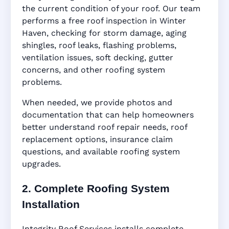
the current condition of your roof. Our team
performs a free roof inspection in Winter
Haven, checking for storm damage, aging
shingles, roof leaks, flashing problems,
ventilation issues, soft decking, gutter
concerns, and other roofing system
problems.
When needed, we provide photos and
documentation that can help homeowners
better understand roof repair needs, roof
replacement options, insurance claim
questions, and available roofing system
upgrades.
2. Complete Roofing System
Installation
Integrity Roof Services installs complete