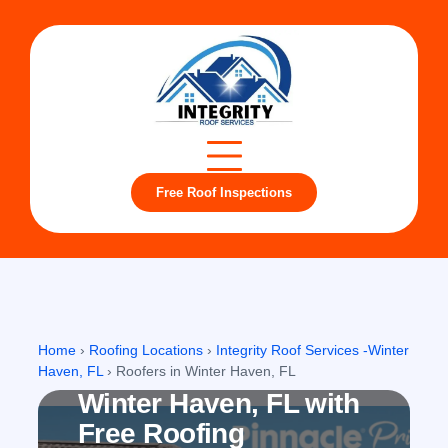
Free Roof Inspections
Winter Haven, FL
Home
›
Roofing Locations
›
Integrity Roof Services -Winter
Roofing company in
Haven, FL
›
Roofers in Winter Haven, FL
Winter Haven, FL with
Free Roofing