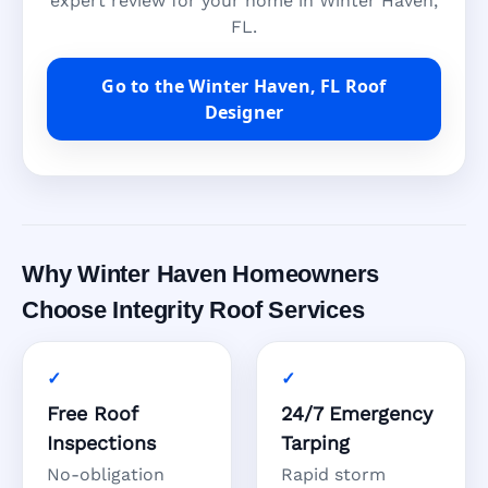
expert review for your home in Winter Haven,
FL.
Go to the Winter Haven, FL Roof
Designer
Why Winter Haven Homeowners
Choose Integrity Roof Services
Free Roof
24/7 Emergency
Inspections
Tarping
No-obligation
Rapid storm