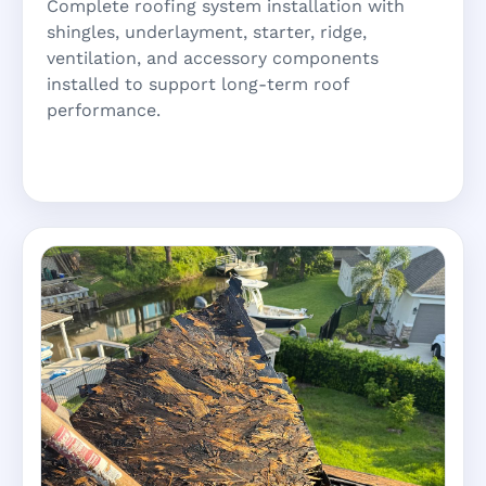
Complete roofing system installation with
shingles, underlayment, starter, ridge,
ventilation, and accessory components
installed to support long-term roof
performance.