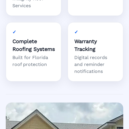
Services
Complete
Warranty
Roofing Systems
Tracking
Built for Florida
Digital records
roof protection
and reminder
notifications