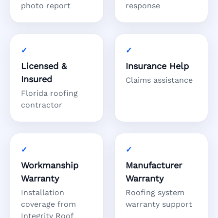
photo report
response
Licensed &
Insurance Help
Insured
Claims assistance
Florida roofing
contractor
Workmanship
Manufacturer
Warranty
Warranty
Installation
Roofing system
coverage from
warranty support
Integrity Roof