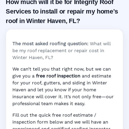
How much will it be for Integrity Roof
Services to install or repair my home’s
roof in Winter Haven, FL?
The most asked roofing question:
What will
be my roof replacement or repair cost in
Winter Haven, FL?
We can’t tell you that right now, but we can
give you a
free roof inspection
and estimate
for your roof, gutters, and siding in Winter
Haven and let you know if your home
insurance will cover it. It’s not only free—our
professional team makes it easy.
Fill out the quick free roof estimate /
inspection form below and we will have an
experienced and certified roofing inspector