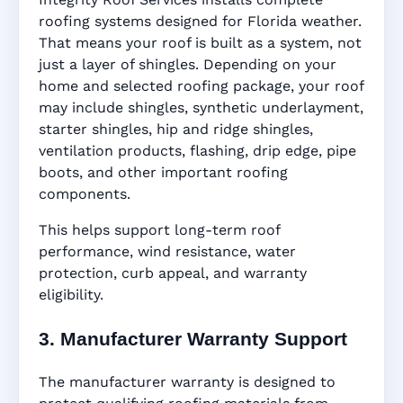
roofing systems designed for Florida weather.
That means your roof is built as a system, not
just a layer of shingles. Depending on your
home and selected roofing package, your roof
may include shingles, synthetic underlayment,
starter shingles, hip and ridge shingles,
ventilation products, flashing, drip edge, pipe
boots, and other important roofing
components.
This helps support long-term roof
performance, wind resistance, water
protection, curb appeal, and warranty
eligibility.
3. Manufacturer Warranty Support
The manufacturer warranty is designed to