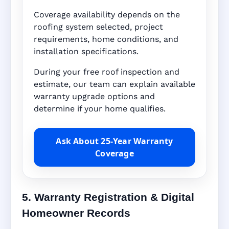
Coverage availability depends on the
roofing system selected, project
requirements, home conditions, and
installation specifications.
During your free roof inspection and
estimate, our team can explain available
warranty upgrade options and
determine if your home qualifies.
Ask About 25-Year Warranty
Coverage
5. Warranty Registration & Digital
Homeowner Records