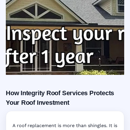
How Integrity Roof Services Protects
Roofing Warranty
Your Roof Investment
System in Winter
A roof replacement is more than shingles. It is