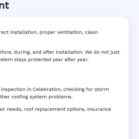
nt
 FL
ddress-
ct installation, proper ventilation, clean
re, during, and after installation. We do not just
ystem stays protected year after year.
 inspection in Celebration, checking for storm
 other roofing system problems.
r needs, roof replacement options, insurance