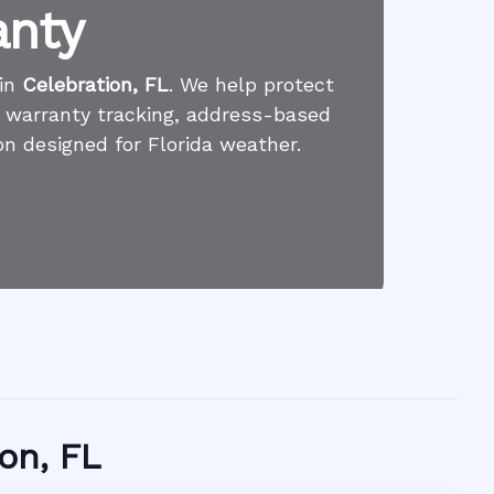
anty
 in
Celebration, FL
. We help protect
l warranty tracking, address-based
on designed for Florida weather.
ion, FL