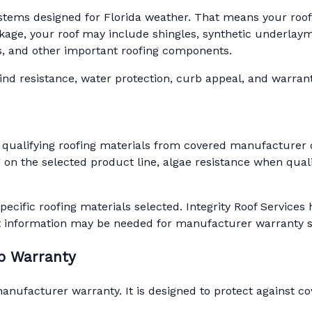
ystems designed for Florida weather. That means your roof is
ge, your roof may include shingles, synthetic underlaymen
ots, and other important roofing components.
d resistance, water protection, curb appeal, and warranty 
 qualifying roofing materials from covered manufacturer 
on the selected product line, algae resistance when quali
pecific roofing materials selected. Integrity Roof Servic
t information may be needed for manufacturer warranty 
ip Warranty
ufacturer warranty. It is designed to protect against cov