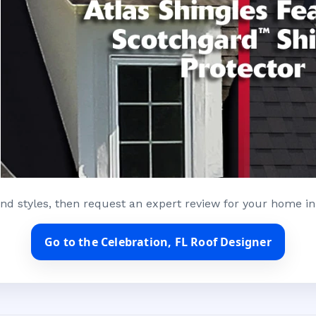
nd styles, then request an expert review for your home in
Go to the Celebration, FL Roof Designer