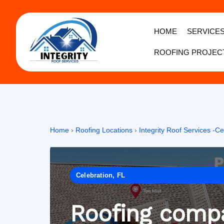
HOME
SERVICE
ROOFING PROJEC
Home
›
Roofing Locations
›
Integrity Roof Services -Ce
Celebration, FL
Roofing compa