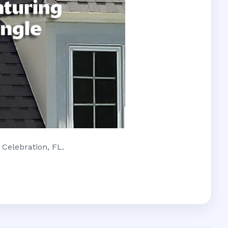
 Celebration, FL.