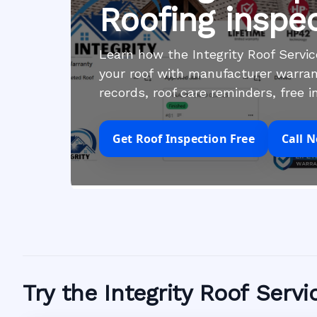
Roofing inspe
Learn how the Integrity Roof Serv
your roof with manufacturer warran
records, roof care reminders, free 
Get Roof Inspection Free
Call 
Try the Integrity Roof Serv