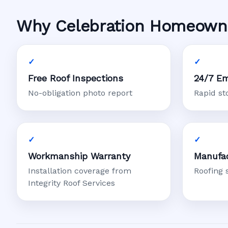
Why Celebration Homeowner
Free Roof Inspections
24/7 Em
No-obligation photo report
Rapid s
Workmanship Warranty
Manufac
Installation coverage from
Roofing 
Integrity Roof Services