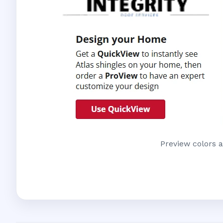
Preview colors a