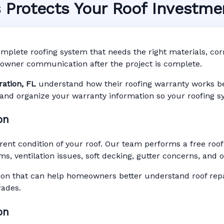
s Protects Your Roof Investme
System in Celebration,
nty • Digital Tracking • Inspection Reminders • A
mplete roofing system that needs the right materials, corre
Based Records
owner communication after the project is complete.
ration, FL
understand how their roofing warranty works befo
r, and organize your warranty information so your roofing s
on
rent condition of your roof. Our team performs a free roof
ms, ventilation issues, soft decking, gutter concerns, and
n that can help homeowners better understand roof repai
rades.
on