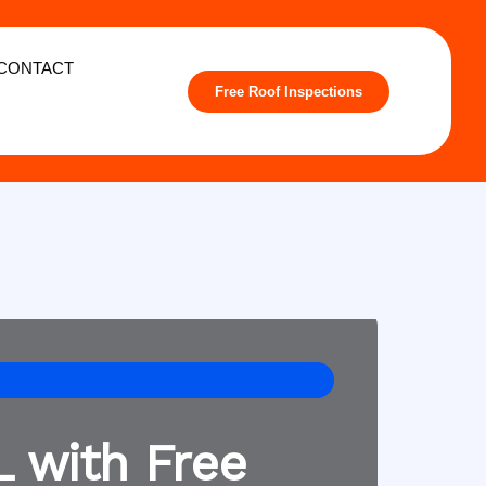
CONTACT
Free Roof Inspections
L with Free