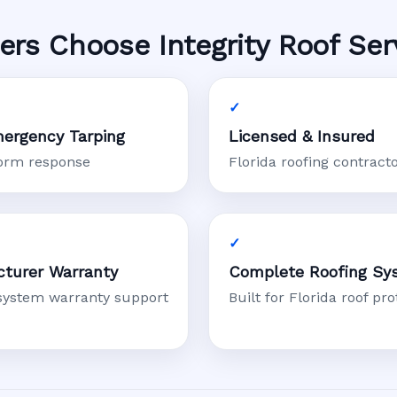
s Choose Integrity Roof Ser
ergency Tarping
Licensed & Insured
torm response
Florida roofing contract
turer Warranty
Complete Roofing Sy
system warranty support
Built for Florida roof pro