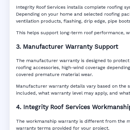
Integrity Roof Services installs complete roofing s
Depending on your home and selected roofing packa
ventilation products, flashing, drip edge, pipe bo
This helps support long-term roof performance, win
3. Manufacturer Warranty Support
The manufacturer warranty is designed to protect
roofing accessories, high-wind coverage depending 
covered premature material wear.
Manufacturer warranty details vary based on the s
included, what warranty level may apply, and wha
4. Integrity Roof Services Workmansh
The workmanship warranty is different from the man
warranty terms provided for your project.