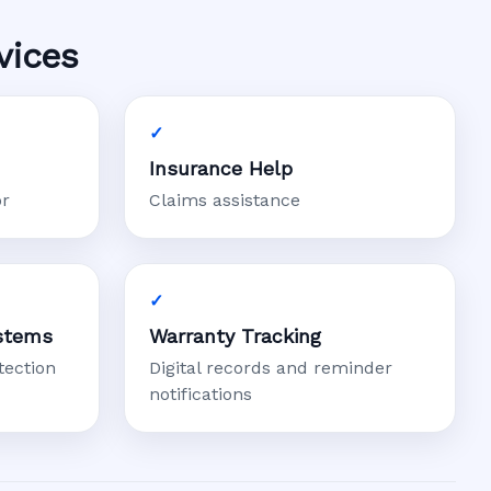
vices
Insurance Help
or
Claims assistance
stems
Warranty Tracking
tection
Digital records and reminder
notifications