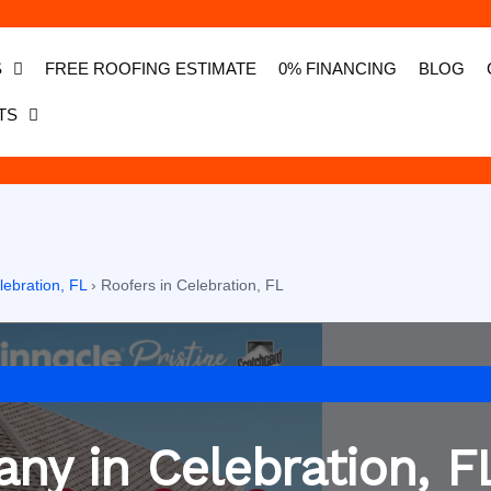
S
FREE ROOFING ESTIMATE
0% FINANCING
BLOG
TS
lebration, FL
›
Roofers in Celebration, FL
ny in Celebration, F