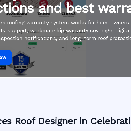
ctions and best warr
ices roofing warranty system works for homeowners
ty support, workmanship warranty coverage, digita
inspection notifications, and long-term roof protecti
Now
ices Roof Designer in Celebrat