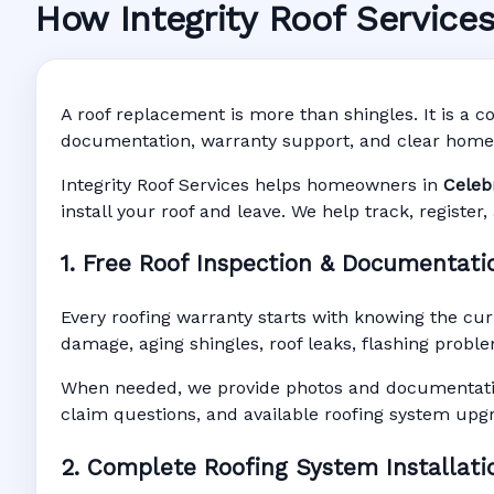
How Integrity Roof Service
Roofing Warranty 
Manufacturer Warranty • Workmanship Warra
A roof replacement is more than shingles. It is a co
documentation, warranty support, and clear home
Integrity Roof Services helps homeowners in
Celeb
install your roof and leave. We help track, registe
1. Free Roof Inspection & Documentati
Every roofing warranty starts with knowing the cur
damage, aging shingles, roof leaks, flashing proble
When needed, we provide photos and documentatio
claim questions, and available roofing system upg
2. Complete Roofing System Installati