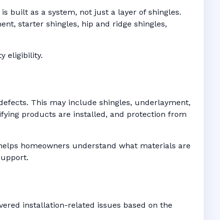
 built as a system, not just a layer of shingles.
t, starter shingles, hip and ridge shingles,
eligibility.
defects. This may include shingles, underlayment,
fying products are installed, and protection from
es helps homeowners understand what materials are
support.
ered installation-related issues based on the