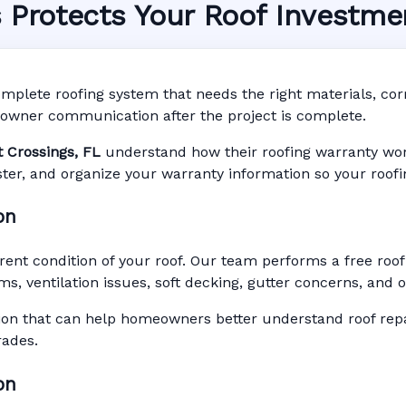
s Protects Your Roof Investme
ystem in Stuart Crossi
arranty • Digital Tracking • Inspection Reminders
mplete roofing system that needs the right materials, corre
Based Records
owner communication after the project is complete.
t Crossings, FL
understand how their roofing warranty works
gister, and organize your warranty information so your roof
on
rent condition of your roof. Our team performs a free roof
ms, ventilation issues, soft decking, gutter concerns, and
n that can help homeowners better understand roof repai
rades.
on