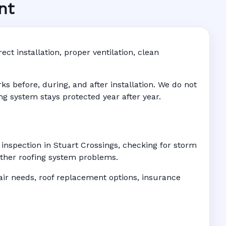
nt
ngs, FL
 • Address-
ct installation, proper ventilation, clean
 before, during, and after installation. We do not
ing system stays protected year after year.
 inspection in Stuart Crossings, checking for storm
 other roofing system problems.
r needs, roof replacement options, insurance