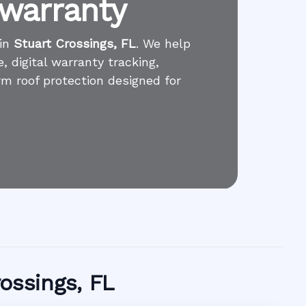
 warranty
 in
Stuart Crossings, FL
. We help
 digital warranty tracking,
rm roof protection designed for
rossings, FL