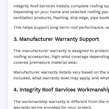
Integrity Roof Services installs complete roofing s
Depending on your home and selected roofing packa
ventilation products, flashing, drip edge, pipe bo
This helps support long-term roof performance, win
3. Manufacturer Warranty Support
The manufacturer warranty is designed to protect
roofing accessories, high-wind coverage depending 
covered premature material wear.
Manufacturer warranty details vary based on the s
included, what warranty level may apply, and wha
4. Integrity Roof Services Workmansh
The workmanship warranty is different from the man
warranty terms provided for your project.