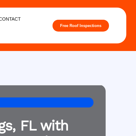
CONTACT
Free Roof Inspections
gs, FL with