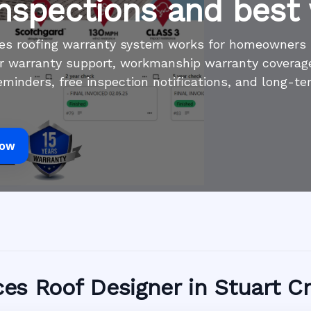
inspections and best
ices roofing warranty system works for homeowners
r warranty support, workmanship warranty coverage,
minders, free inspection notifications, and long-te
Now
ices Roof Designer in Stuart C