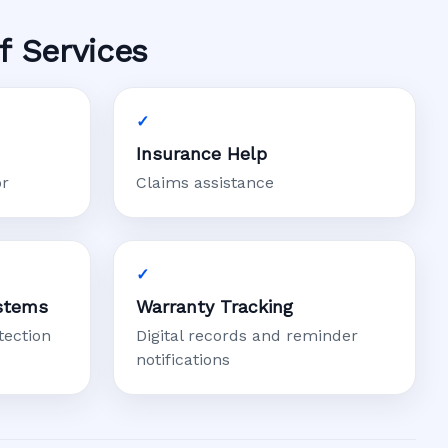
f Services
Insurance Help
or
Claims assistance
stems
Warranty Tracking
tection
Digital records and reminder
notifications