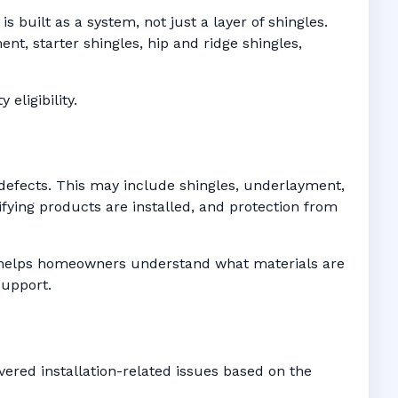
 built as a system, not just a layer of shingles.
t, starter shingles, hip and ridge shingles,
eligibility.
defects. This may include shingles, underlayment,
fying products are installed, and protection from
es helps homeowners understand what materials are
support.
ered installation-related issues based on the