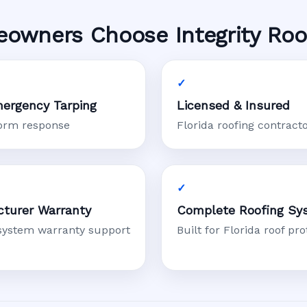
owners Choose Integrity Roo
ergency Tarping
Licensed & Insured
torm response
Florida roofing contract
turer Warranty
Complete Roofing Sy
system warranty support
Built for Florida roof pro