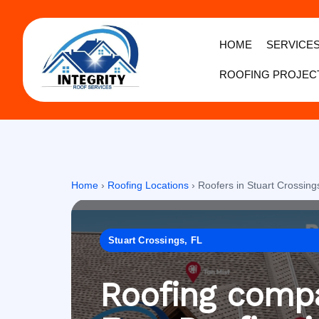
HOME
SERVICE
ROOFING PROJEC
Home
›
Roofing Locations
›
Roofers in Stuart Crossing
Stuart Crossings, FL
Roofing compa