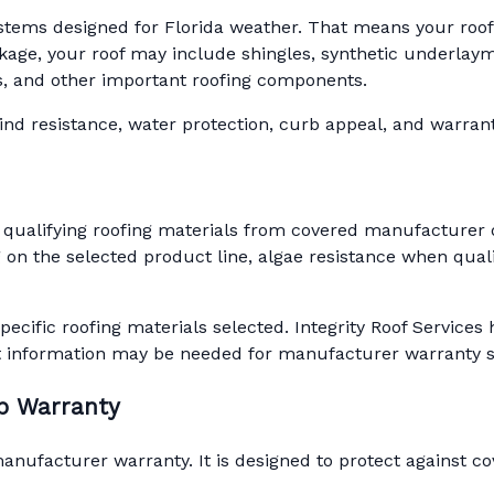
ystems designed for Florida weather. That means your roof is
ge, your roof may include shingles, synthetic underlaymen
ots, and other important roofing components.
d resistance, water protection, curb appeal, and warranty 
 qualifying roofing materials from covered manufacturer 
on the selected product line, algae resistance when quali
pecific roofing materials selected. Integrity Roof Servic
t information may be needed for manufacturer warranty 
ip Warranty
ufacturer warranty. It is designed to protect against cov