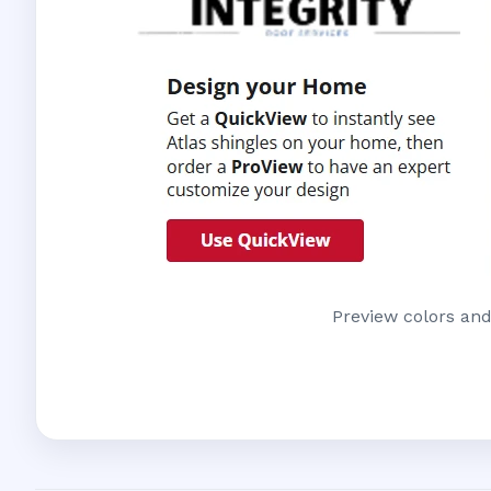
Preview colors and