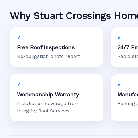
Why Stuart Crossings Home
Free Roof Inspections
24/7 Em
No-obligation photo report
Rapid s
Workmanship Warranty
Manufac
Installation coverage from
Roofing 
Integrity Roof Services