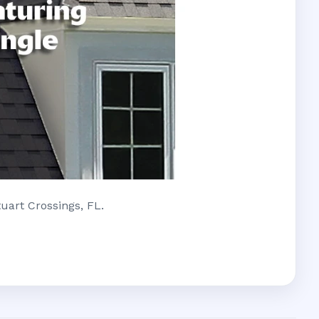
uart Crossings, FL.