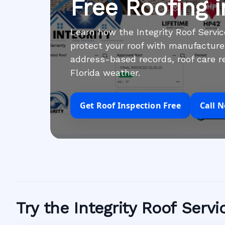
Free Roofing 
Learn how the Integrity Roof Serv
protect your roof with manufacture
address-based records, roof care re
Florida weather.
Get Roof Inspection Free
Call 
Try the Integrity Roof Serv