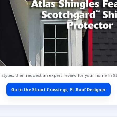
 styles, then request an expert review for your home in St
Go to the Stuart Crossings, FL Roof Designer