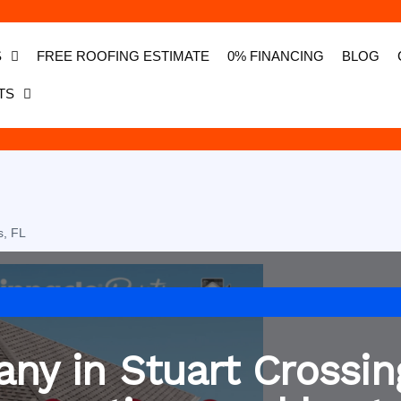
S
FREE ROOFING ESTIMATE
0% FINANCING
BLOG
TS
s, FL
ny in Stuart Crossin