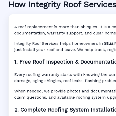
How Integrity Roof Service
Roofing Warranty S
Manufacturer Warranty • Workmanship W
A roof replacement is more than shingles. It is a co
documentation, warranty support, and clear home
Integrity Roof Services helps homeowners in
Stuar
just install your roof and leave. We help track, re
1. Free Roof Inspection & Documentati
Every roofing warranty starts with knowing the cur
damage, aging shingles, roof leaks, flashing proble
When needed, we provide photos and documentatio
claim questions, and available roofing system upg
2. Complete Roofing System Installati