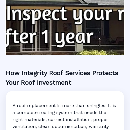
How Integrity Roof Services Protects
Roofing Warranty
Your Roof Investment
System in
A roof replacement is more than shingles. It is
Rockledge, FL
a complete roofing system that needs the
right materials, correct installation, proper
ventilation, clean documentation, warranty