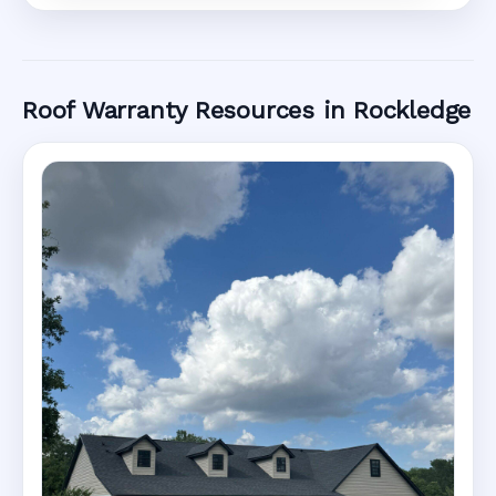
Roof Warranty Resources in Rockledge