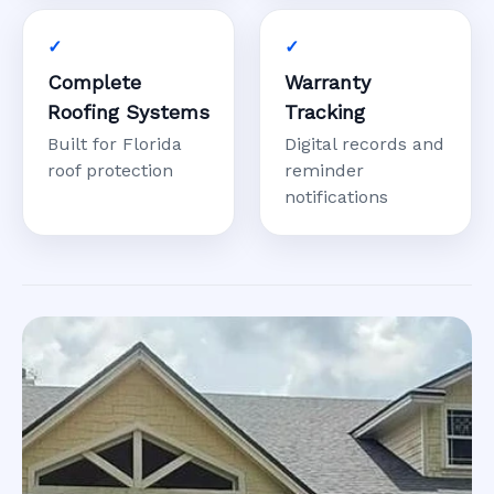
Complete
Warranty
Roofing Systems
Tracking
Built for Florida
Digital records and
roof protection
reminder
notifications