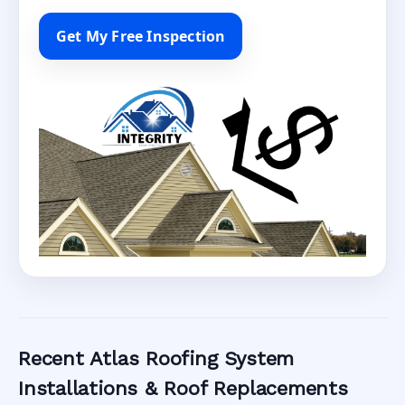
Get My Free Inspection
Recent Atlas Roofing System
Installations & Roof Replacements