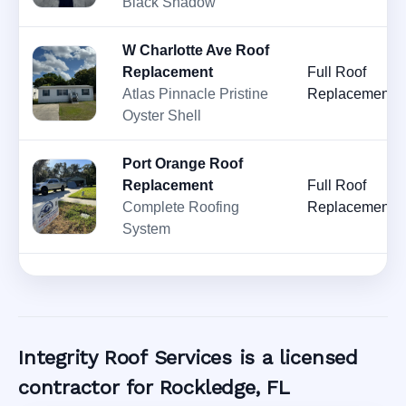
Black Shadow
W Charlotte Ave Roof
Replacement
Full Roof
Atlas Pinnacle Pristine
Replacement
Oyster Shell
Port Orange Roof
Replacement
Full Roof
Complete Roofing
Replacement
System
Integrity Roof Services is a licensed
contractor for Rockledge, FL