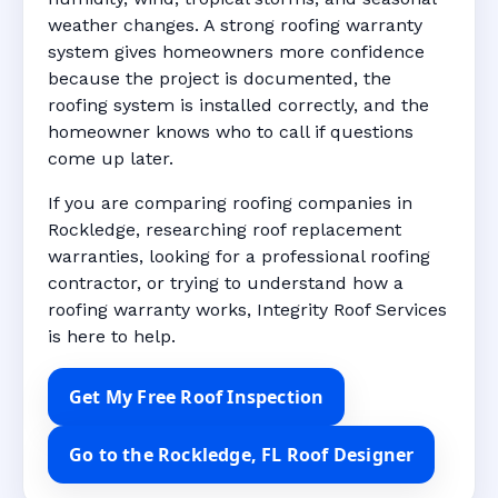
weather changes. A strong roofing warranty
system gives homeowners more confidence
because the project is documented, the
roofing system is installed correctly, and the
homeowner knows who to call if questions
come up later.
If you are comparing roofing companies in
Rockledge, researching roof replacement
warranties, looking for a professional roofing
contractor, or trying to understand how a
roofing warranty works, Integrity Roof Services
is here to help.
Get My Free Roof Inspection
Go to the Rockledge, FL Roof Designer