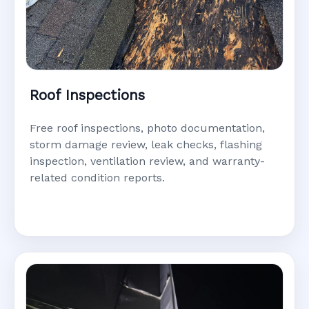
Roof Inspections
Free roof inspections, photo documentation,
storm damage review, leak checks, flashing
inspection, ventilation review, and warranty-
related condition reports.