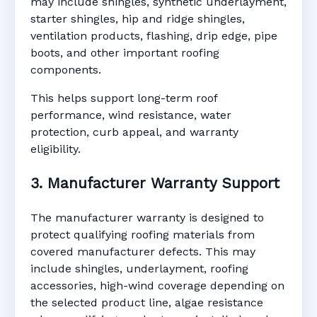
may include shingles, synthetic underlayment,
starter shingles, hip and ridge shingles,
ventilation products, flashing, drip edge, pipe
boots, and other important roofing
components.
This helps support long-term roof
performance, wind resistance, water
protection, curb appeal, and warranty
eligibility.
3. Manufacturer Warranty Support
The manufacturer warranty is designed to
protect qualifying roofing materials from
covered manufacturer defects. This may
include shingles, underlayment, roofing
accessories, high-wind coverage depending on
the selected product line, algae resistance