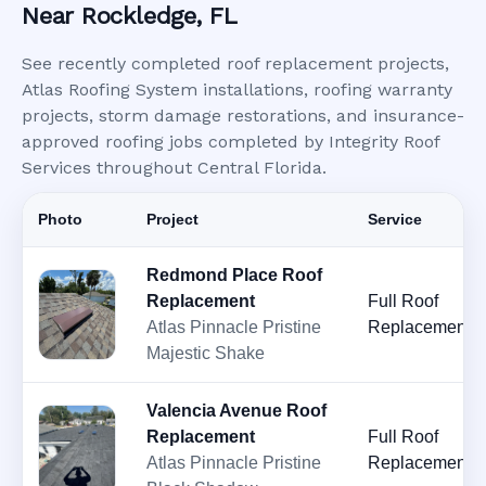
Near Rockledge, FL
See recently completed roof replacement projects,
Atlas Roofing System installations, roofing warranty
projects, storm damage restorations, and insurance-
approved roofing jobs completed by Integrity Roof
Services throughout Central Florida.
Photo
Project
Service
Redmond Place Roof
Replacement
Full Roof
Atlas Pinnacle Pristine
Replacement
Majestic Shake
Valencia Avenue Roof
Replacement
Full Roof
Atlas Pinnacle Pristine
Replacement