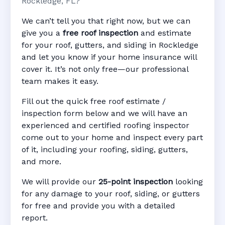
Rockledge, FL?
We can’t tell you that right now, but we can
give you a
free roof inspection
and estimate
for your roof, gutters, and siding in Rockledge
and let you know if your home insurance will
cover it. It’s not only free—our professional
team makes it easy.
Fill out the quick free roof estimate /
inspection form below and we will have an
experienced and certified roofing inspector
come out to your home and inspect every part
of it, including your roofing, siding, gutters,
and more.
We will provide our
25-point inspection
looking
for any damage to your roof, siding, or gutters
for free and provide you with a detailed
report.