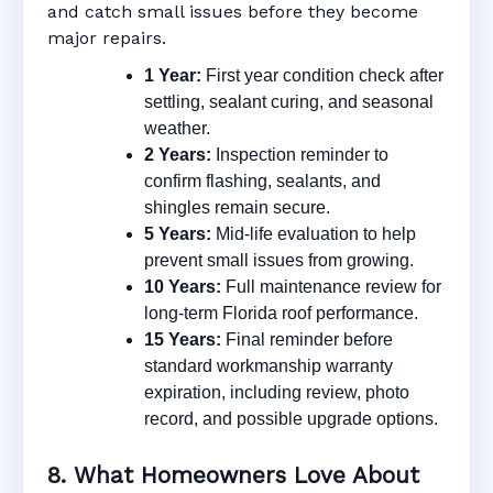
and catch small issues before they become
major repairs.
1 Year:
First year condition check after
settling, sealant curing, and seasonal
weather.
2 Years:
Inspection reminder to
confirm flashing, sealants, and
shingles remain secure.
5 Years:
Mid-life evaluation to help
prevent small issues from growing.
10 Years:
Full maintenance review for
long-term Florida roof performance.
15 Years:
Final reminder before
standard workmanship warranty
expiration, including review, photo
record, and possible upgrade options.
8. What Homeowners Love About