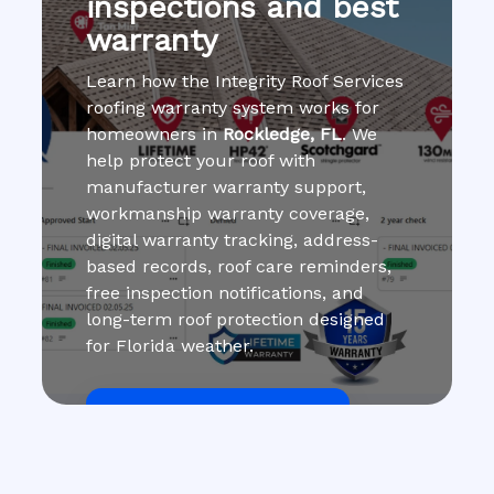
inspections and best
warranty
Learn how the Integrity Roof Services
roofing warranty system works for
homeowners in
Rockledge, FL
. We
help protect your roof with
manufacturer warranty support,
workmanship warranty coverage,
digital warranty tracking, address-
based records, roof care reminders,
free inspection notifications, and
long-term roof protection designed
for Florida weather.
Get Roof Inspection Free
Call Now