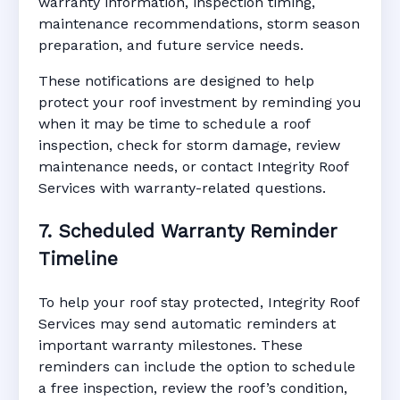
warranty information, inspection timing,
maintenance recommendations, storm season
preparation, and future service needs.
These notifications are designed to help
protect your roof investment by reminding you
when it may be time to schedule a roof
inspection, check for storm damage, review
maintenance needs, or contact Integrity Roof
Services with warranty-related questions.
7. Scheduled Warranty Reminder
Timeline
To help your roof stay protected, Integrity Roof
Services may send automatic reminders at
important warranty milestones. These
reminders can include the option to schedule
a free inspection, review the roof’s condition,