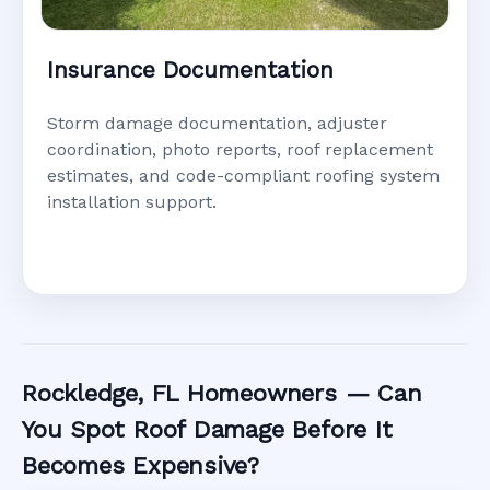
Insurance Documentation
Storm damage documentation, adjuster
coordination, photo reports, roof replacement
estimates, and code-compliant roofing system
installation support.
Rockledge, FL Homeowners — Can
You Spot Roof Damage Before It
Becomes Expensive?