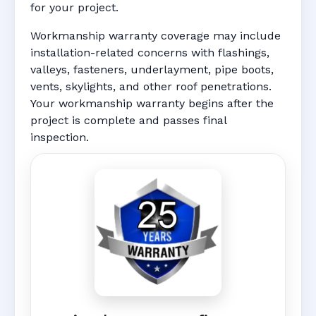
for your project.
Workmanship warranty coverage may include
installation-related concerns with flashings,
valleys, fasteners, underlayment, pipe boots,
vents, skylights, and other roof penetrations.
Your workmanship warranty begins after the
project is complete and passes final
inspection.