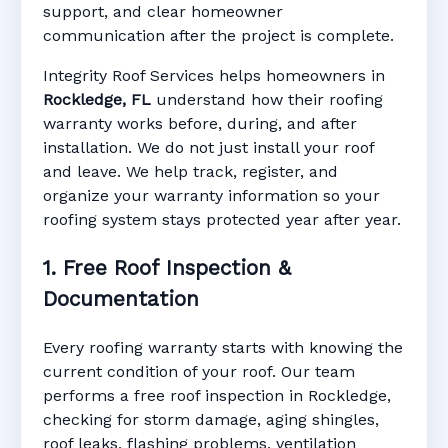
support, and clear homeowner
Manufacturer Warranty • Workmanship
communication after the project is complete.
Warranty • Digital Tracking • Inspection
Reminders • Address-Based Records
Integrity Roof Services helps homeowners in
Rockledge, FL
understand how their roofing
warranty works before, during, and after
installation. We do not just install your roof
and leave. We help track, register, and
organize your warranty information so your
roofing system stays protected year after year.
1. Free Roof Inspection &
Documentation
Every roofing warranty starts with knowing the
current condition of your roof. Our team
performs a free roof inspection in Rockledge,
checking for storm damage, aging shingles,
roof leaks, flashing problems, ventilation