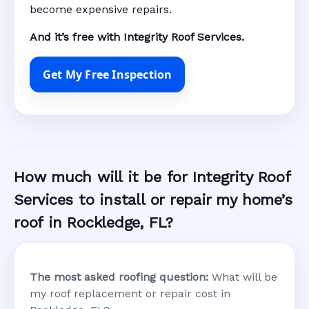
become expensive repairs.
And it’s free with Integrity Roof Services.
Get My Free Inspection
How much will it be for Integrity Roof
Services to install or repair my home’s
roof in Rockledge, FL?
The most asked roofing question:
What will be
my roof replacement or repair cost in