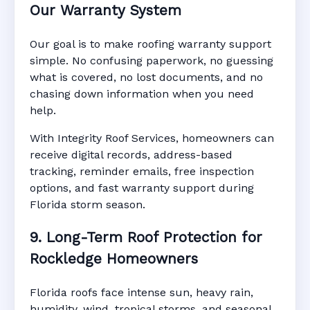
Our Warranty System
Our goal is to make roofing warranty support
simple. No confusing paperwork, no guessing
what is covered, no lost documents, and no
chasing down information when you need
help.
With Integrity Roof Services, homeowners can
receive digital records, address-based
tracking, reminder emails, free inspection
options, and fast warranty support during
Florida storm season.
9. Long-Term Roof Protection for
Rockledge Homeowners
Florida roofs face intense sun, heavy rain,
humidity, wind, tropical storms, and seasonal