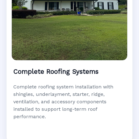
Complete Roofing Systems
Complete roofing system installation with
shingles, underlayment, starter, ridge,
ventilation, and accessory components
installed to support long-term roof
performance.