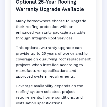
Optional 25-Year Roofing
Warranty Upgrade Available
Many homeowners choose to upgrade
their roofing protection with an
enhanced warranty package available
through Integrity Roof Services.
This optional warranty upgrade can
provide up to 25 years of workmanship
coverage on qualifying roof replacement
projects when installed according to
manufacturer specifications and
approved system requirements.
Coverage availability depends on the
roofing system selected, project
requirements, home conditions, and
installation specifications.