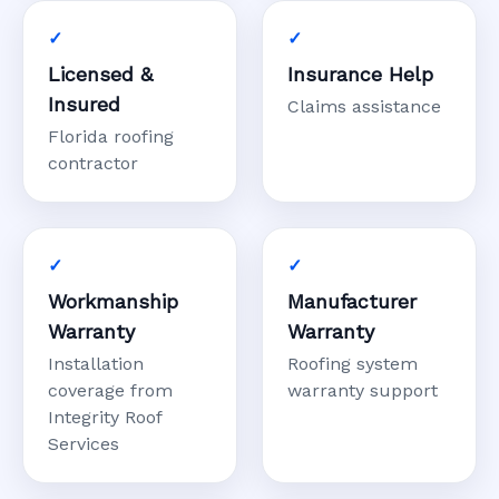
Licensed &
Insurance Help
Insured
Claims assistance
Florida roofing
contractor
Workmanship
Manufacturer
Warranty
Warranty
Installation
Roofing system
coverage from
warranty support
Integrity Roof
Services