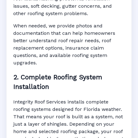
issues, soft decking, gutter concerns, and
other roofing system problems.
When needed, we provide photos and
documentation that can help homeowners
better understand roof repair needs, roof
replacement options, insurance claim
questions, and available roofing system
upgrades.
2. Complete Roofing System
Installation
Integrity Roof Services installs complete
roofing systems designed for Florida weather.
That means your roof is built as a system, not
just a layer of shingles. Depending on your
home and selected roofing package, your roof