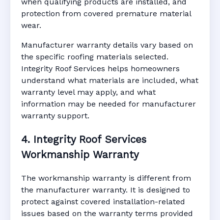
when qualifying products are installed, and
protection from covered premature material
wear.
Manufacturer warranty details vary based on
the specific roofing materials selected.
Integrity Roof Services helps homeowners
understand what materials are included, what
warranty level may apply, and what
information may be needed for manufacturer
warranty support.
4. Integrity Roof Services
Workmanship Warranty
The workmanship warranty is different from
the manufacturer warranty. It is designed to
protect against covered installation-related
issues based on the warranty terms provided