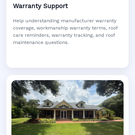
Warranty Support
Help understanding manufacturer warranty
coverage, workmanship warranty terms, roof
care reminders, warranty tracking, and roof
maintenance questions.