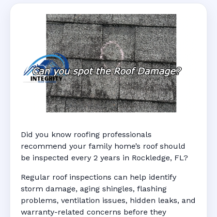
Did you know roofing professionals
recommend your family home’s roof should
be inspected every 2 years in Rockledge, FL?
Regular roof inspections can help identify
storm damage, aging shingles, flashing
problems, ventilation issues, hidden leaks, and
warranty-related concerns before they