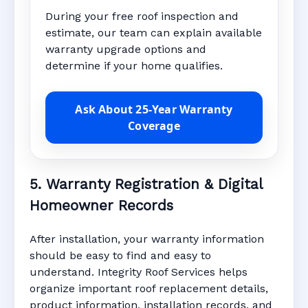
During your free roof inspection and
estimate, our team can explain available
warranty upgrade options and
determine if your home qualifies.
Ask About 25-Year Warranty
Coverage
5. Warranty Registration & Digital
Homeowner Records
After installation, your warranty information
should be easy to find and easy to
understand. Integrity Roof Services helps
organize important roof replacement details,
product information, installation records, and