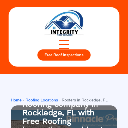
Free Roof Inspections
Rockledge, FL
Home
›
Roofing Locations
›
Roofers in Rockledge, FL
Roofing company in
Rockledge, FL with
Free Roofing