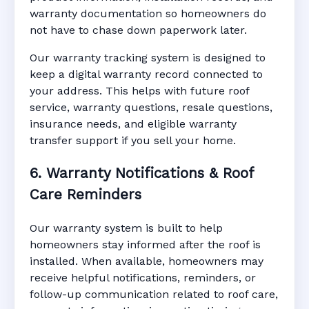
warranty documentation so homeowners do
not have to chase down paperwork later.
Our warranty tracking system is designed to
keep a digital warranty record connected to
your address. This helps with future roof
service, warranty questions, resale questions,
insurance needs, and eligible warranty
transfer support if you sell your home.
6. Warranty Notifications & Roof
Care Reminders
Our warranty system is built to help
homeowners stay informed after the roof is
installed. When available, homeowners may
receive helpful notifications, reminders, or
follow-up communication related to roof care,