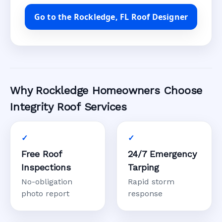
Go to the Rockledge, FL Roof Designer
Why Rockledge Homeowners Choose
Integrity Roof Services
Free Roof
24/7 Emergency
Inspections
Tarping
No-obligation
Rapid storm
photo report
response