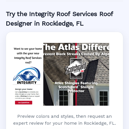
Try the Integrity Roof Services Roof
Designer in Rockledge, FL
Preview colors and styles, then request an
expert review for your home in Rockledge, FL.