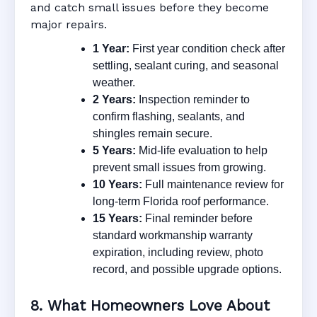
and catch small issues before they become
major repairs.
1 Year:
First year condition check after
settling, sealant curing, and seasonal
weather.
2 Years:
Inspection reminder to
confirm flashing, sealants, and
shingles remain secure.
5 Years:
Mid-life evaluation to help
prevent small issues from growing.
10 Years:
Full maintenance review for
long-term Florida roof performance.
15 Years:
Final reminder before
standard workmanship warranty
expiration, including review, photo
record, and possible upgrade options.
8. What Homeowners Love About