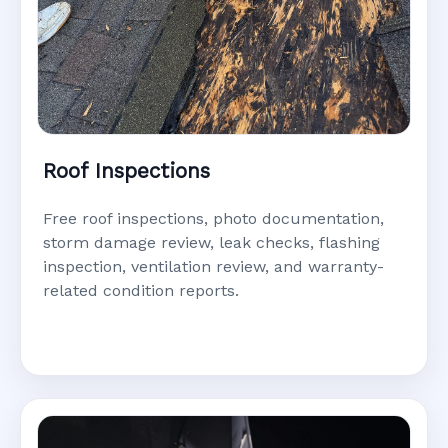
Roof Inspections
Free roof inspections, photo documentation,
storm damage review, leak checks, flashing
inspection, ventilation review, and warranty-
related condition reports.