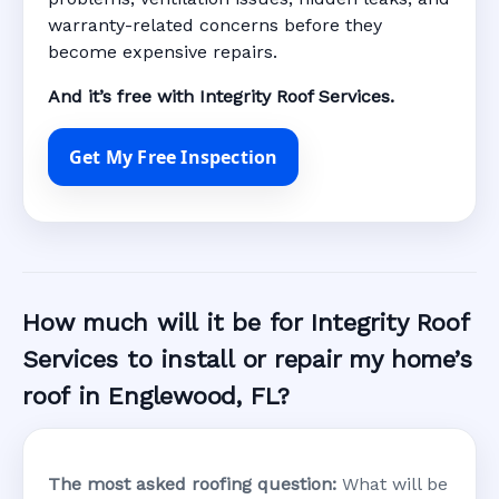
warranty-related concerns before they
become expensive repairs.
And it’s free with Integrity Roof Services.
Get My Free Inspection
How much will it be for Integrity Roof
Services to install or repair my home’s
roof in Englewood, FL?
The most asked roofing question:
What will be