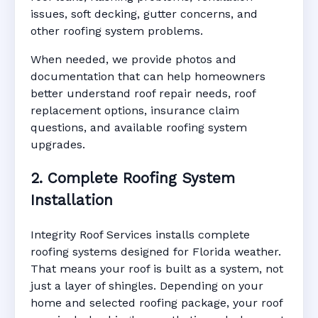
issues, soft decking, gutter concerns, and
other roofing system problems.
When needed, we provide photos and
documentation that can help homeowners
better understand roof repair needs, roof
replacement options, insurance claim
questions, and available roofing system
upgrades.
2. Complete Roofing System
Installation
Integrity Roof Services installs complete
roofing systems designed for Florida weather.
That means your roof is built as a system, not
just a layer of shingles. Depending on your
home and selected roofing package, your roof