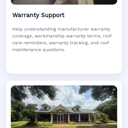
Warranty Support
Help understanding manufacturer warranty
coverage, workmanship warranty terms, roof
care reminders, warranty tracking, and roof
maintenance questions.