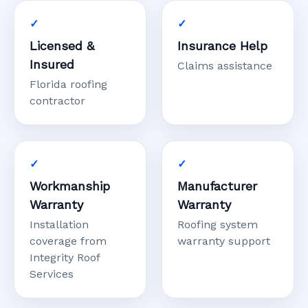
Licensed &
Insurance Help
Insured
Claims assistance
Florida roofing
contractor
Workmanship
Manufacturer
Warranty
Warranty
Installation
Roofing system
coverage from
warranty support
Integrity Roof
Services