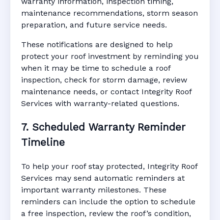
warranty information, inspection timing,
maintenance recommendations, storm season
preparation, and future service needs.
These notifications are designed to help
protect your roof investment by reminding you
when it may be time to schedule a roof
inspection, check for storm damage, review
maintenance needs, or contact Integrity Roof
Services with warranty-related questions.
7. Scheduled Warranty Reminder
Timeline
To help your roof stay protected, Integrity Roof
Services may send automatic reminders at
important warranty milestones. These
reminders can include the option to schedule
a free inspection, review the roof’s condition,