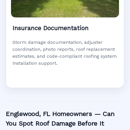
Insurance Documentation
Storm damage documentation, adjuster
coordination, photo reports, roof replacement
estimates, and code-compliant roofing system
installation support.
Englewood, FL Homeowners — Can
You Spot Roof Damage Before It