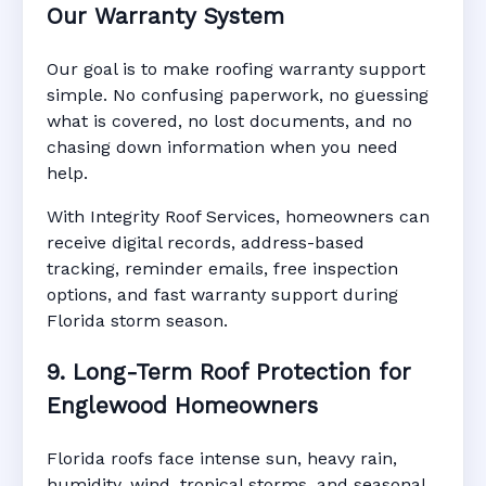
Our Warranty System
Our goal is to make roofing warranty support
simple. No confusing paperwork, no guessing
what is covered, no lost documents, and no
chasing down information when you need
help.
With Integrity Roof Services, homeowners can
receive digital records, address-based
tracking, reminder emails, free inspection
options, and fast warranty support during
Florida storm season.
9. Long-Term Roof Protection for
Englewood Homeowners
Florida roofs face intense sun, heavy rain,
humidity, wind, tropical storms, and seasonal