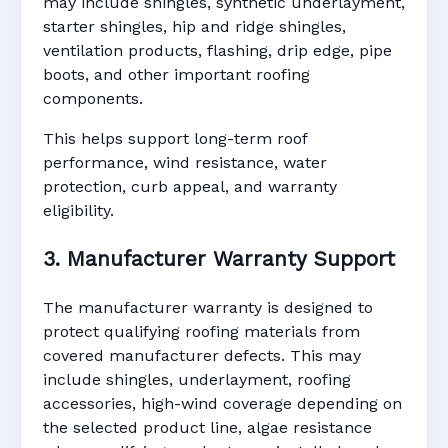
may include shingles, synthetic underlayment,
starter shingles, hip and ridge shingles,
ventilation products, flashing, drip edge, pipe
boots, and other important roofing
components.
This helps support long-term roof
performance, wind resistance, water
protection, curb appeal, and warranty
eligibility.
3. Manufacturer Warranty Support
The manufacturer warranty is designed to
protect qualifying roofing materials from
covered manufacturer defects. This may
include shingles, underlayment, roofing
accessories, high-wind coverage depending on
the selected product line, algae resistance