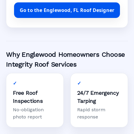
Go to the Englewood, FL Roof Designer
Why Englewood Homeowners Choose
Integrity Roof Services
Free Roof
24/7 Emergency
Inspections
Tarping
No-obligation
Rapid storm
photo report
response