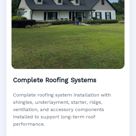
Complete Roofing Systems
Complete roofing system installation with
shingles, underlayment, starter, ridge,
ventilation, and accessory components
installed to support long-term roof
performance.