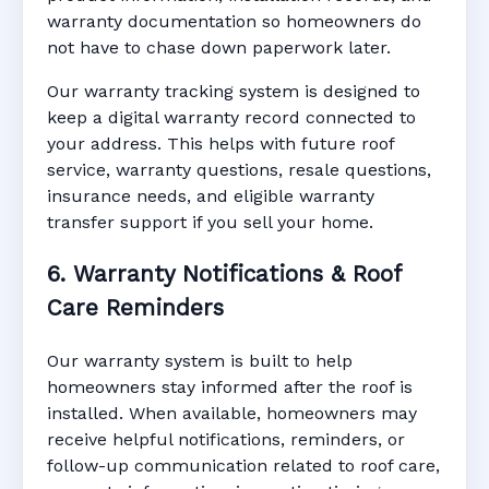
warranty documentation so homeowners do
not have to chase down paperwork later.
Our warranty tracking system is designed to
keep a digital warranty record connected to
your address. This helps with future roof
service, warranty questions, resale questions,
insurance needs, and eligible warranty
transfer support if you sell your home.
6. Warranty Notifications & Roof
Care Reminders
Our warranty system is built to help
homeowners stay informed after the roof is
installed. When available, homeowners may
receive helpful notifications, reminders, or
follow-up communication related to roof care,