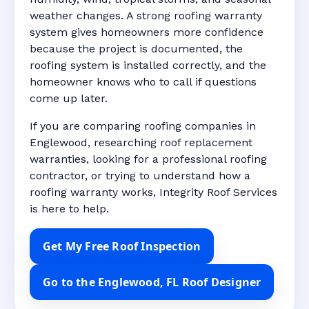
weather changes. A strong roofing warranty
system gives homeowners more confidence
because the project is documented, the
roofing system is installed correctly, and the
homeowner knows who to call if questions
come up later.
If you are comparing roofing companies in
Englewood, researching roof replacement
warranties, looking for a professional roofing
contractor, or trying to understand how a
roofing warranty works, Integrity Roof Services
is here to help.
Get My Free Roof Inspection
Go to the Englewood, FL Roof Designer