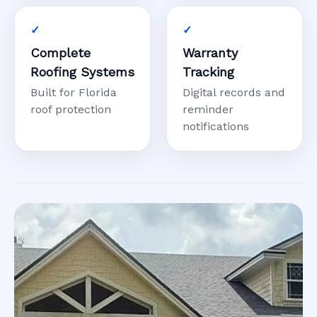
Complete
Warranty
Roofing Systems
Tracking
Built for Florida
Digital records and
roof protection
reminder
notifications