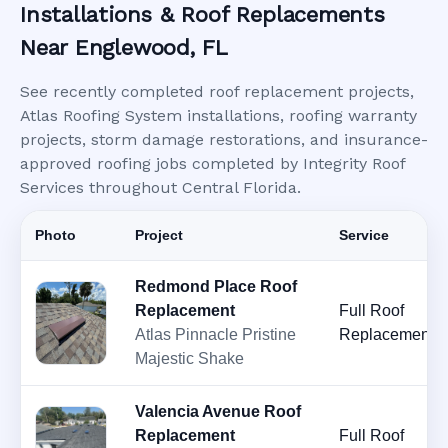
Installations & Roof Replacements
Near Englewood, FL
See recently completed roof replacement projects,
Atlas Roofing System installations, roofing warranty
projects, storm damage restorations, and insurance-
approved roofing jobs completed by Integrity Roof
Services throughout Central Florida.
Photo
Project
Service
Redmond Place Roof
Replacement
Full Roof
Atlas Pinnacle Pristine
Replacement
Majestic Shake
Valencia Avenue Roof
Replacement
Full Roof