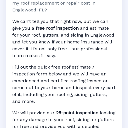
my roof replacement or repair cost in
Englewood, FL?
We can’t tell you that right now, but we can
give you a
free roof inspection
and estimate
for your roof, gutters, and siding in Englewood
and let you know if your home insurance will
cover it. It’s not only free—our professional
team makes it easy.
Fill out the quick free roof estimate /
inspection form below and we will have an
experienced and certified roofing inspector
come out to your home and inspect every part
of it, including your roofing, siding, gutters,
and more.
We will provide our
25-point inspection
looking
for any damage to your roof, siding, or gutters
for free and provide you with a detailed