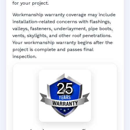
for your project.
Workmanship warranty coverage may include
installation-related concerns with flashings,
valleys, fasteners, underlayment, pipe boots,
vents, skylights, and other roof penetrations.
Your workmanship warranty begins after the
project is complete and passes final
inspection.