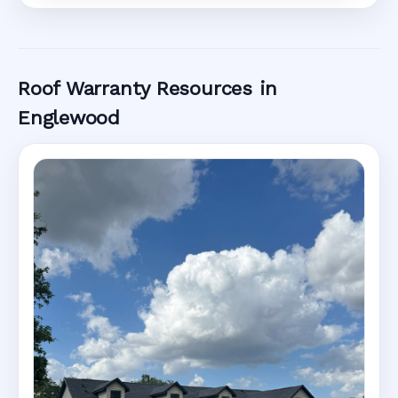
Roof Warranty Resources in
Englewood