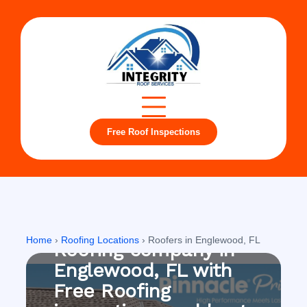
Free Roof Inspections
Englewood, FL
Home
›
Roofing Locations
›
Roofers in Englewood, FL
Roofing company in
Englewood, FL with
Free Roofing