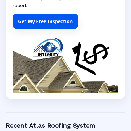
report.
Get My Free Inspection
Recent Atlas Roofing System