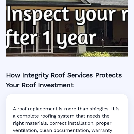
How Integrity Roof Services Protects
Roofing Warranty
Your Roof Investment
System in
A roof replacement is more than shingles. It is
Englewood, FL
a complete roofing system that needs the
right materials, correct installation, proper
ventilation, clean documentation, warranty