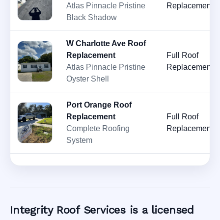
Atlas Pinnacle Pristine
Replacement
Black Shadow
W Charlotte Ave Roof
Replacement
Full Roof
Atlas Pinnacle Pristine
Replacement
Oyster Shell
Port Orange Roof
Replacement
Full Roof
Complete Roofing
Replacement
System
Integrity Roof Services is a licensed