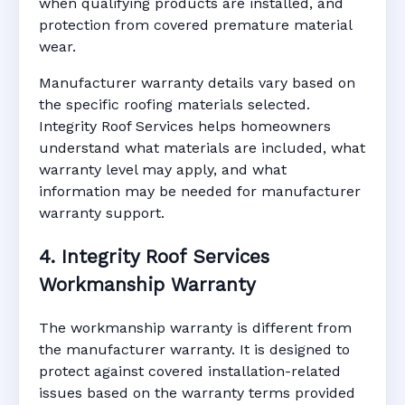
when qualifying products are installed, and
protection from covered premature material
wear.
Manufacturer warranty details vary based on
the specific roofing materials selected.
Integrity Roof Services helps homeowners
understand what materials are included, what
warranty level may apply, and what
information may be needed for manufacturer
warranty support.
4. Integrity Roof Services
Workmanship Warranty
The workmanship warranty is different from
the manufacturer warranty. It is designed to
protect against covered installation-related
issues based on the warranty terms provided