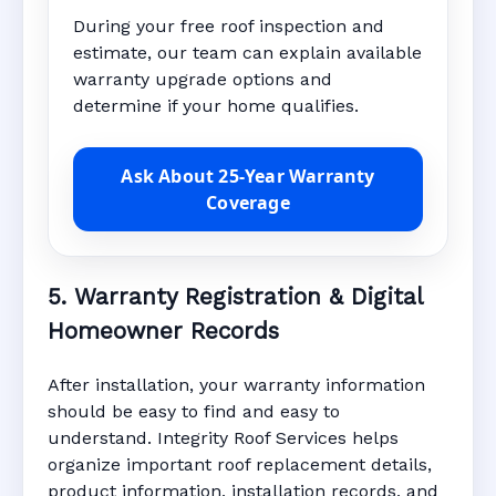
During your free roof inspection and
estimate, our team can explain available
warranty upgrade options and
determine if your home qualifies.
Ask About 25-Year Warranty
Coverage
5. Warranty Registration & Digital
Homeowner Records
After installation, your warranty information
should be easy to find and easy to
understand. Integrity Roof Services helps
organize important roof replacement details,
product information, installation records, and