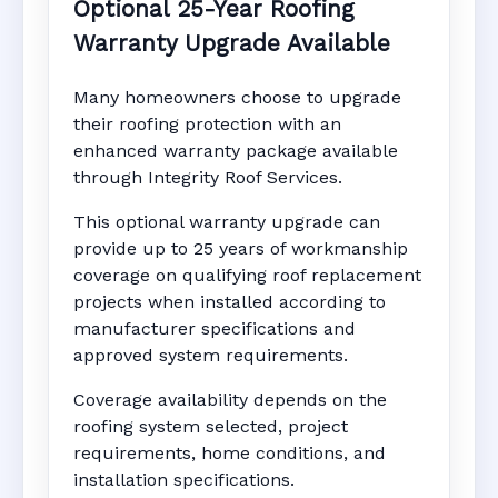
Optional 25-Year Roofing
Warranty Upgrade Available
Many homeowners choose to upgrade
their roofing protection with an
enhanced warranty package available
through Integrity Roof Services.
This optional warranty upgrade can
provide up to 25 years of workmanship
coverage on qualifying roof replacement
projects when installed according to
manufacturer specifications and
approved system requirements.
Coverage availability depends on the
roofing system selected, project
requirements, home conditions, and
installation specifications.