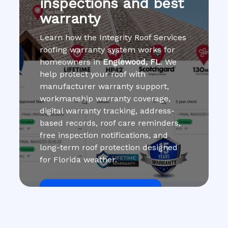
inspections and best
warranty
Learn how the Integrity Roof Services
roofing warranty system works for
homeowners in
Englewood, FL
. We
help protect your roof with
manufacturer warranty support,
workmanship warranty coverage,
digital warranty tracking, address-
based records, roof care reminders,
free inspection notifications, and
long-term roof protection designed
for Florida weather.
Get Roof Inspection Free
Call Now