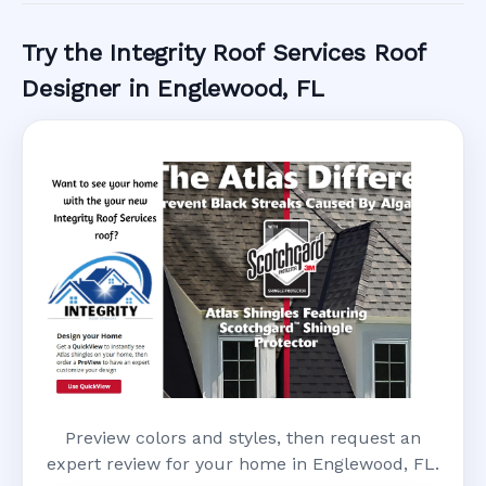
Try the Integrity Roof Services Roof
Designer in Englewood, FL
Preview colors and styles, then request an
expert review for your home in Englewood, FL.