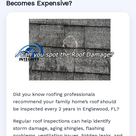
Becomes Expensive?
Did you know roofing professionals
recommend your family home’s roof should
be inspected every 2 years in Englewood, FL?
Regular roof inspections can help identify
storm damage, aging shingles, flashing
problems, ventilation issues, hidden leaks, and