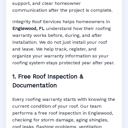
support, and clear homeowner
Manufacturer Warranty • Workmanship
communication after the project is complete.
Warranty • Digital Tracking • Inspection
Reminders • Address-Based Records
Integrity Roof Services helps homeowners in
Englewood, FL
understand how their roofing
warranty works before, during, and after
installation. We do not just install your roof
and leave. We help track, register, and
organize your warranty information so your
roofing system stays protected year after year.
1. Free Roof Inspection &
Documentation
Every roofing warranty starts with knowing the
current condition of your roof. Our team
performs a free roof inspection in Englewood,
checking for storm damage, aging shingles,
roof leaks, flashing problems, ventilation