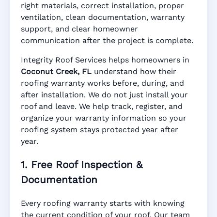
right materials, correct installation, proper
ventilation, clean documentation, warranty
FL
support, and clear homeowner
communication after the project is complete.
Integrity Roof Services helps homeowners in
Manufacturer Warranty • Workmanship
Coconut Creek, FL
understand how their
Warranty • Digital Tracking • Inspection
roofing warranty works before, during, and
Reminders • Address-Based Records
after installation. We do not just install your
roof and leave. We help track, register, and
organize your warranty information so your
roofing system stays protected year after
year.
1. Free Roof Inspection &
Documentation
Every roofing warranty starts with knowing
the current condition of your roof. Our team