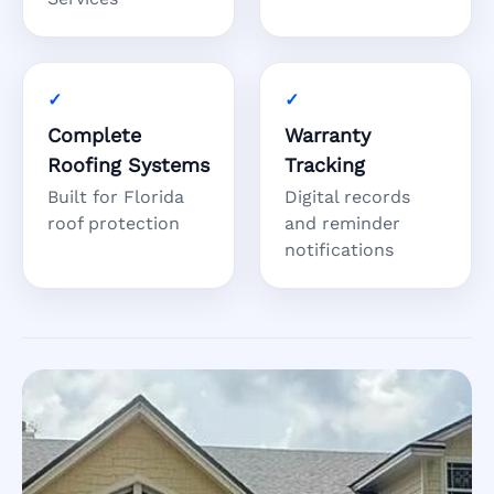
Complete
Warranty
Roofing Systems
Tracking
Built for Florida
Digital records
roof protection
and reminder
notifications