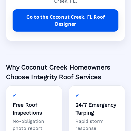
Creek, FL.
Go to the Coconut Creek, FL Roof
Designer
Why Coconut Creek Homeowners
Choose Integrity Roof Services
Free Roof
24/7 Emergency
Inspections
Tarping
No-obligation
Rapid storm
photo report
response