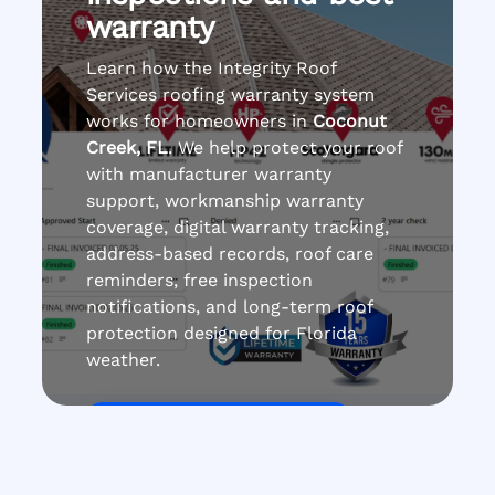
warranty
Learn how the Integrity Roof
Services roofing warranty system
works for homeowners in
Coconut
Creek, FL
. We help protect your roof
with manufacturer warranty
support, workmanship warranty
coverage, digital warranty tracking,
address-based records, roof care
reminders, free inspection
notifications, and long-term roof
protection designed for Florida
weather.
Get Roof Inspection Free
Call Now