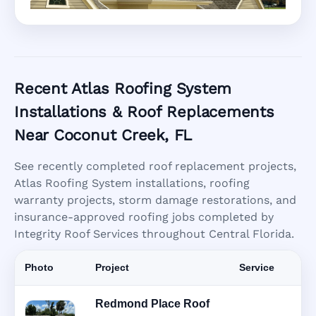
Recent Atlas Roofing System
Installations & Roof Replacements
Near Coconut Creek, FL
See recently completed roof replacement projects,
Atlas Roofing System installations, roofing
warranty projects, storm damage restorations, and
insurance-approved roofing jobs completed by
Integrity Roof Services throughout Central Florida.
Photo
Project
Service
Redmond Place Roof