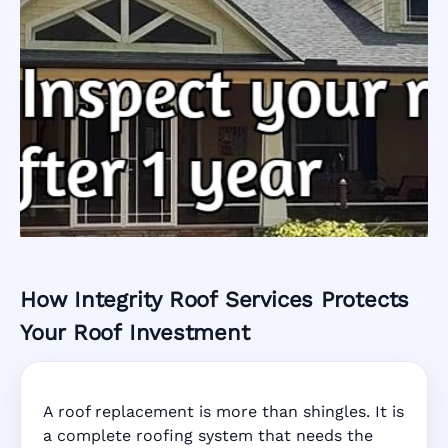
How Integrity Roof Services Protects
Roofing Warranty
Your Roof Investment
System in
A roof replacement is more than shingles. It is
Coconut Creek,
a complete roofing system that needs the