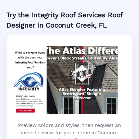
Try the Integrity Roof Services Roof
Designer in Coconut Creek, FL
Preview colors and styles, then request an
expert review for your home in Coconut