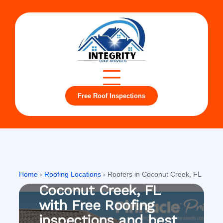
Free Roof Inspections
Coconut Creek, FL
Roofing company in
Home
›
Roofing Locations
›
Roofers in Coconut Creek, FL
Coconut Creek, FL
with Free Roofing
inspections and best