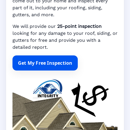
come out to your home and inspect every
part of it, including your roofing, siding,
gutters, and more.
We will provide our
25-point inspection
looking for any damage to your roof, siding, or
gutters for free and provide you with a
detailed report.
Get My Free Inspection