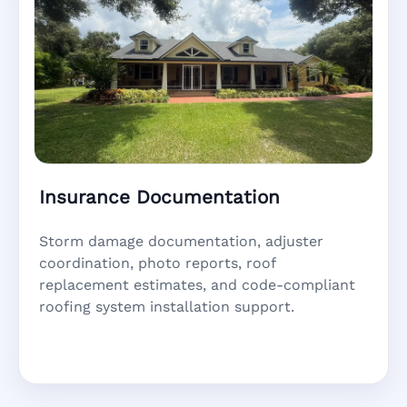
Insurance Documentation
Storm damage documentation, adjuster
coordination, photo reports, roof
replacement estimates, and code-compliant
roofing system installation support.