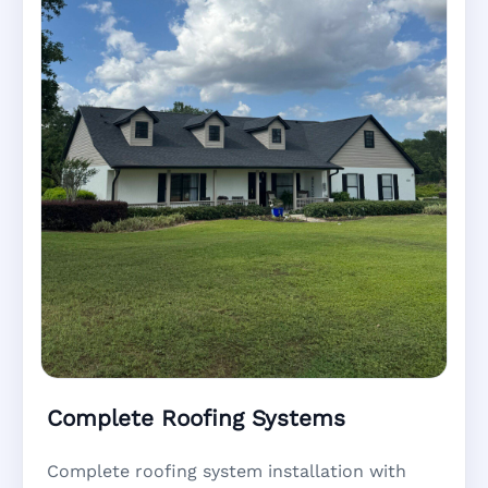
Complete Roofing Systems
Complete roofing system installation with