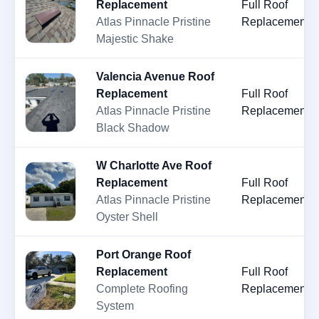
Replacement
Full Roof
Atlas Pinnacle Pristine
Replacement
Majestic Shake
Valencia Avenue Roof
Replacement
Full Roof
Atlas Pinnacle Pristine
Replacement
Black Shadow
W Charlotte Ave Roof
Replacement
Full Roof
Atlas Pinnacle Pristine
Replacement
Oyster Shell
Port Orange Roof
Replacement
Full Roof
Complete Roofing
Replacement
System