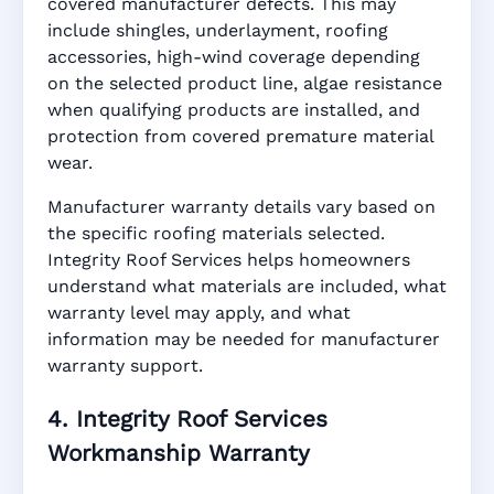
covered manufacturer defects. This may
include shingles, underlayment, roofing
accessories, high-wind coverage depending
on the selected product line, algae resistance
when qualifying products are installed, and
protection from covered premature material
wear.
Manufacturer warranty details vary based on
the specific roofing materials selected.
Integrity Roof Services helps homeowners
understand what materials are included, what
warranty level may apply, and what
information may be needed for manufacturer
warranty support.
4. Integrity Roof Services
Workmanship Warranty