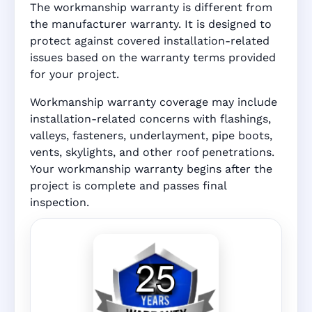
The workmanship warranty is different from
the manufacturer warranty. It is designed to
protect against covered installation-related
issues based on the warranty terms provided
for your project.
Workmanship warranty coverage may include
installation-related concerns with flashings,
valleys, fasteners, underlayment, pipe boots,
vents, skylights, and other roof penetrations.
Your workmanship warranty begins after the
project is complete and passes final
inspection.