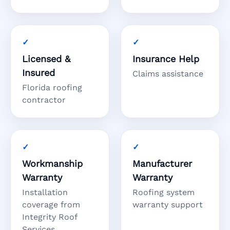
Licensed &
Insurance Help
Insured
Claims assistance
Florida roofing
contractor
Workmanship
Manufacturer
Warranty
Warranty
Installation
Roofing system
coverage from
warranty support
Integrity Roof
Services