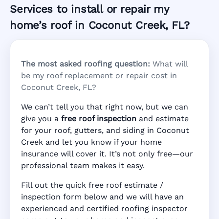
Services to install or repair my
home’s roof in Coconut Creek, FL?
The most asked roofing question:
What will
be my roof replacement or repair cost in
Coconut Creek, FL?
We can’t tell you that right now, but we can
give you a
free roof inspection
and estimate
for your roof, gutters, and siding in Coconut
Creek and let you know if your home
insurance will cover it. It’s not only free—our
professional team makes it easy.
Fill out the quick free roof estimate /
inspection form below and we will have an
experienced and certified roofing inspector