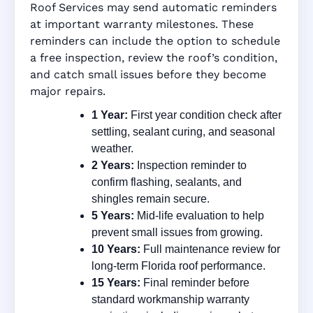
Roof Services may send automatic reminders
at important warranty milestones. These
reminders can include the option to schedule
a free inspection, review the roof’s condition,
and catch small issues before they become
major repairs.
1 Year:
First year condition check after
settling, sealant curing, and seasonal
weather.
2 Years:
Inspection reminder to
confirm flashing, sealants, and
shingles remain secure.
5 Years:
Mid-life evaluation to help
prevent small issues from growing.
10 Years:
Full maintenance review for
long-term Florida roof performance.
15 Years:
Final reminder before
standard workmanship warranty