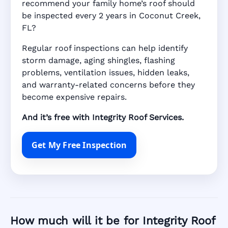
recommend your family home’s roof should
be inspected every 2 years in Coconut Creek,
FL?
Regular roof inspections can help identify
storm damage, aging shingles, flashing
problems, ventilation issues, hidden leaks,
and warranty-related concerns before they
become expensive repairs.
And it’s free with Integrity Roof Services.
Get My Free Inspection
How much will it be for Integrity Roof