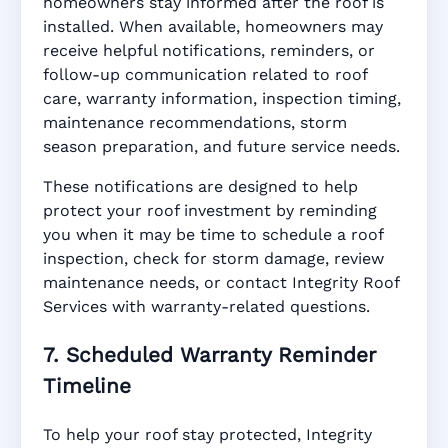
homeowners stay informed after the roof is
installed. When available, homeowners may
receive helpful notifications, reminders, or
follow-up communication related to roof
care, warranty information, inspection timing,
maintenance recommendations, storm
season preparation, and future service needs.
These notifications are designed to help
protect your roof investment by reminding
you when it may be time to schedule a roof
inspection, check for storm damage, review
maintenance needs, or contact Integrity Roof
Services with warranty-related questions.
7. Scheduled Warranty Reminder
Timeline
To help your roof stay protected, Integrity