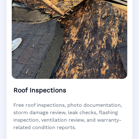
Roof Inspections
Free roof inspections, photo documentation,
storm damage review, leak checks, flashing
inspection, ventilation review, and warranty-
related condition reports.