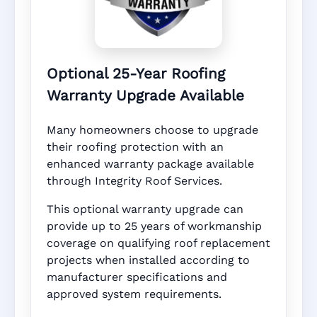
Optional 25-Year Roofing
Warranty Upgrade Available
Many homeowners choose to upgrade
their roofing protection with an
enhanced warranty package available
through Integrity Roof Services.
This optional warranty upgrade can
provide up to 25 years of workmanship
coverage on qualifying roof replacement
projects when installed according to
manufacturer specifications and
approved system requirements.