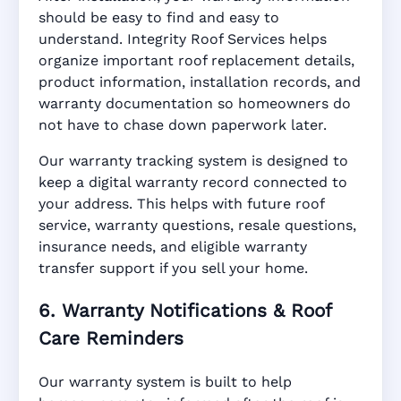
should be easy to find and easy to
understand. Integrity Roof Services helps
organize important roof replacement details,
product information, installation records, and
warranty documentation so homeowners do
not have to chase down paperwork later.
Our warranty tracking system is designed to
keep a digital warranty record connected to
your address. This helps with future roof
service, warranty questions, resale questions,
insurance needs, and eligible warranty
transfer support if you sell your home.
6. Warranty Notifications & Roof
Care Reminders
Our warranty system is built to help