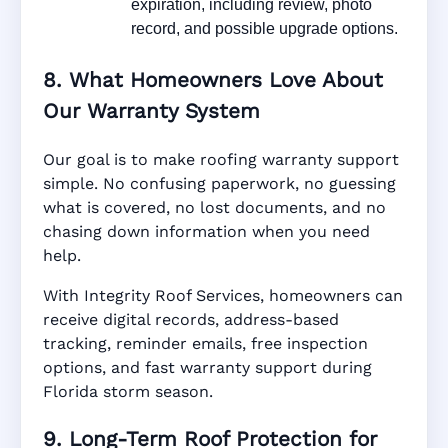
expiration, including review, photo
record, and possible upgrade options.
8. What Homeowners Love About
Our Warranty System
Our goal is to make roofing warranty support
simple. No confusing paperwork, no guessing
what is covered, no lost documents, and no
chasing down information when you need
help.
With Integrity Roof Services, homeowners can
receive digital records, address-based
tracking, reminder emails, free inspection
options, and fast warranty support during
Florida storm season.
9. Long-Term Roof Protection for