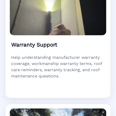
Warranty Support
Help understanding manufacturer warranty
coverage, workmanship warranty terms, roof
care reminders, warranty tracking, and roof
maintenance questions.