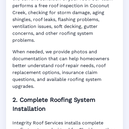
performs a free roof inspection in Coconut
Creek, checking for storm damage, aging
shingles, roof leaks, flashing problems,
ventilation issues, soft decking, gutter
concerns, and other roofing system
problems.
When needed, we provide photos and
documentation that can help homeowners
better understand roof repair needs, roof
replacement options, insurance claim
questions, and available roofing system
upgrades.
2. Complete Roofing System
Installation
Integrity Roof Services installs complete