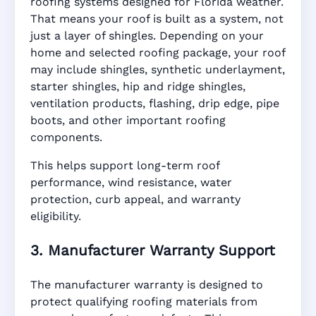
roofing systems designed for Florida weather.
That means your roof is built as a system, not
just a layer of shingles. Depending on your
home and selected roofing package, your roof
may include shingles, synthetic underlayment,
starter shingles, hip and ridge shingles,
ventilation products, flashing, drip edge, pipe
boots, and other important roofing
components.
This helps support long-term roof
performance, wind resistance, water
protection, curb appeal, and warranty
eligibility.
3. Manufacturer Warranty Support
The manufacturer warranty is designed to
protect qualifying roofing materials from