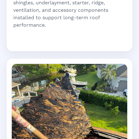
shingles, underlayment, starter, ridge,
ventilation, and accessory components
installed to support long-term roof
performance.