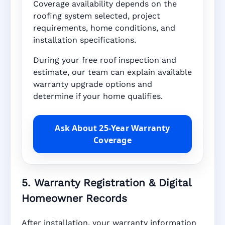
Coverage availability depends on the
roofing system selected, project
requirements, home conditions, and
installation specifications.
During your free roof inspection and
estimate, our team can explain available
warranty upgrade options and
determine if your home qualifies.
Ask About 25-Year Warranty
Coverage
5. Warranty Registration & Digital
Homeowner Records
After installation, your warranty information