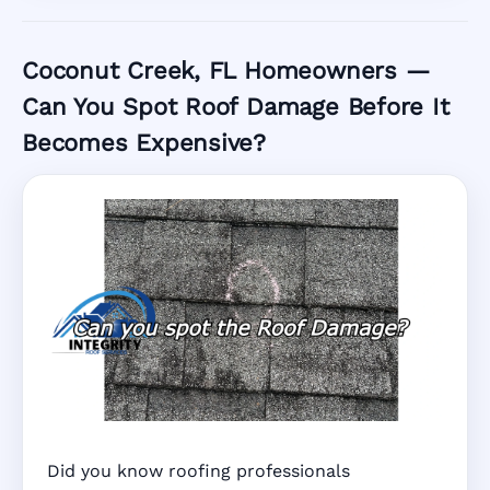
Coconut Creek, FL Homeowners —
Can You Spot Roof Damage Before It
Becomes Expensive?
Did you know roofing professionals