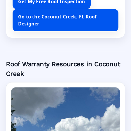
Get My Free Roof Inspection
Go to the Coconut Creek, FL Roof
Designer
Roof Warranty Resources in Coconut
Creek