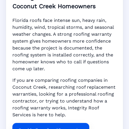
Coconut Creek Homeowners
Florida roofs face intense sun, heavy rain,
humidity, wind, tropical storms, and seasonal
weather changes. A strong roofing warranty
system gives homeowners more confidence
because the project is documented, the
roofing system is installed correctly, and the
homeowner knows who to call if questions
come up later.
If you are comparing roofing companies in
Coconut Creek, researching roof replacement
warranties, looking for a professional roofing
contractor, or trying to understand how a
roofing warranty works, Integrity Roof
Services is here to help.