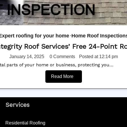
Expert roofing for your home
Home Roof Inspection
ntegrity Roof Services’ Free 24-Point Ro
January 14, 2025
0 Comments
Posted at
12:14 pm
 vital parts of your home or business, protecting you…
Read More
Services
Residential Roofing