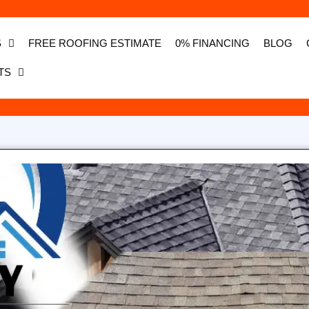
S
FREE ROOFING ESTIMATE
0% FINANCING
BLOG
TS