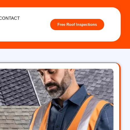
CONTACT
Free Roof Inspections