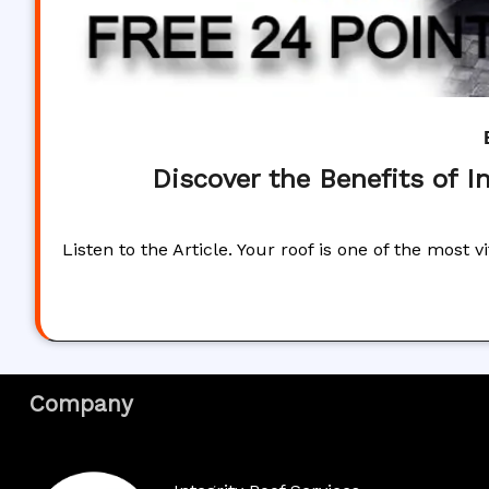
Discover the Benefits of I
Listen to the Article. Your roof is one of the most
Company