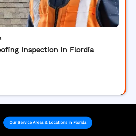
s
ofing Inspection in Flordia
Our Service Areas & Locations in Florida