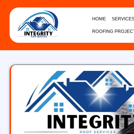
HOME
SERVICE
ROOFING PROJEC