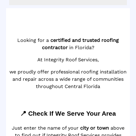
Looking for a
certified and trusted roofing
contractor
in Florida?
At Integrity Roof Services,
we proudly offer professional roofing installation
and repair across a wide range of communities
throughout Central Florida
📍 Check If We Serve Your Area
Just enter the name of your
city or town
above
to find out if Integrity Roof Services provides