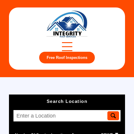
Free Roof Inspections
Search Location