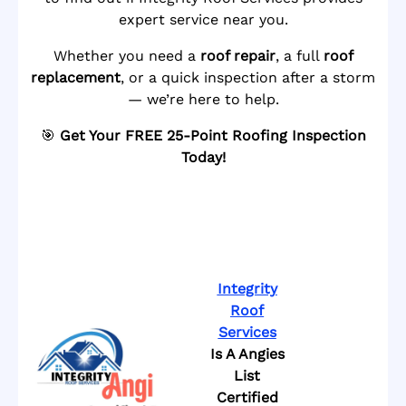
expert service near you.
Whether you need a
roof repair
, a full
roof
replacement
, or a quick inspection after a storm
— we’re here to help.
🎯
Get Your FREE 25-Point Roofing Inspection
Today!
Integrity
Roof
Services
Is A Angies
List
Certified