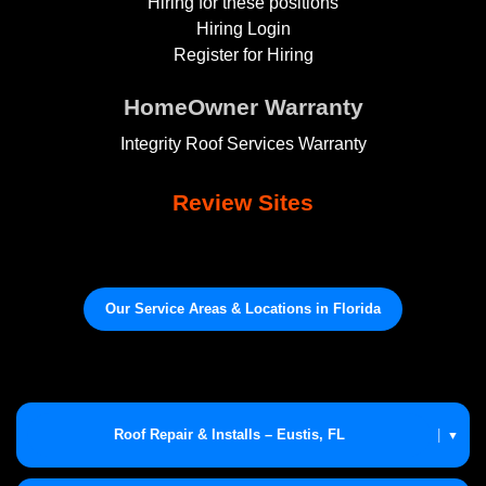
Hiring for these positions
Hiring Login
Register for Hiring
HomeOwner Warranty
Integrity Roof Services Warranty
Review Sites
Our Service Areas & Locations in Florida
Roof Repair & Installs – Eustis, FL
|
▼