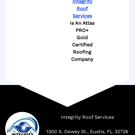
Integrity
Roof
Services
Is An Atlas
PRO+
Gold
Certified
Roofing
Company
Company
Integrity Roof Services
1300 S. Dewey St., Eustis, FL 32726