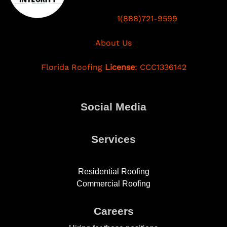
1(888)721-9599
About Us
Florida Roofing
License
: CCC1336142
Social Media
Services
Residential Roofing
Commercial Roofing
Careers