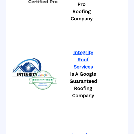
Pro
Roofing
Company
Integrity
Roof
Services
Is A Google
Guaranteed
Roofing
Company