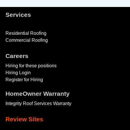
Services
Residential Roofing
Commercial Roofing
Careers
Hiring for these positions
Hiring Login
Register for Hiring
HomeOwner Warranty
Integrity Roof Services Warranty
Review Sites