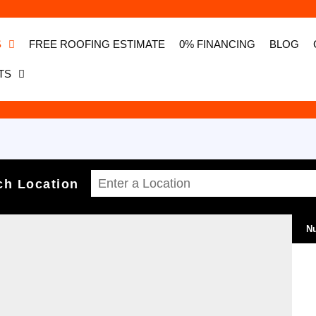
S
FREE ROOFING ESTIMATE
0% FINANCING
BLOG
TS
ch Location
Nu