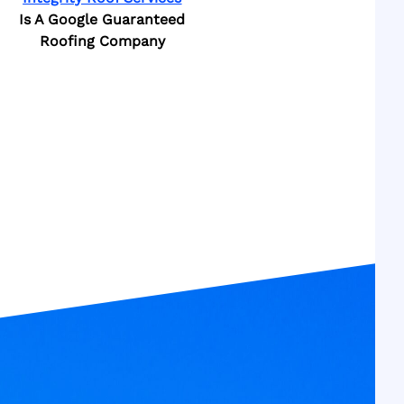
Is A Google Guaranteed
Roofing Company