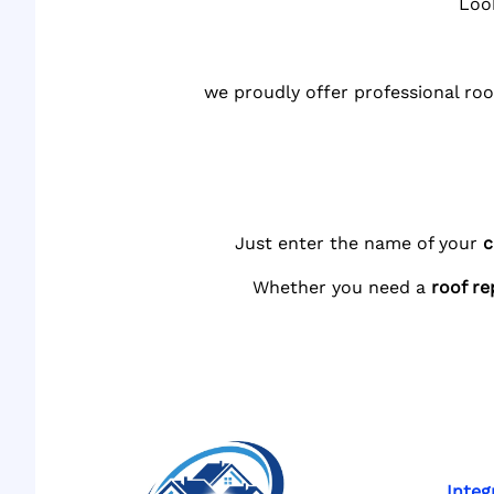
Loo
we proudly offer professional roo
Just enter the name of your
c
Whether you need a
roof re
Integ