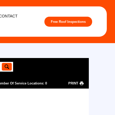
CONTACT
Free Roof Inspections
mber Of Service Locations
:
0
PRINT