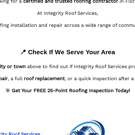
king for a
certified and trusted roofing contractor
in Flor
At Integrity Roof Services,
fing installation and repair across a wide range of comm
📍 Check If We Serve Your Area
ity or town
above to find out if Integrity Roof Services pr
pair
, a full
roof replacement
, or a quick inspection after 
🎯
Get Your FREE 25-Point Roofing Inspection Today!
rity Roof Services