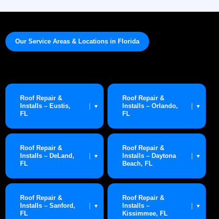
Our Service Areas & Locations in Florida
Roof Repair &
Roof Repair &
Installs – Eustis,
Installs – Orlando,
|
|
▼
▼
FL
FL
Roof Repair &
Roof Repair &
Installs – DeLand,
Installs – Daytona
|
|
▼
▼
FL
Beach, FL
Roof Repair &
Roof Repair &
Installs – Sanford,
Installs –
|
|
▼
▼
FL
Kissimmee, FL