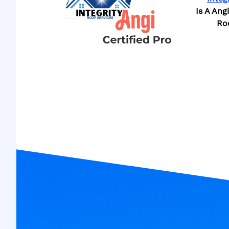
Is A Ang
Ro