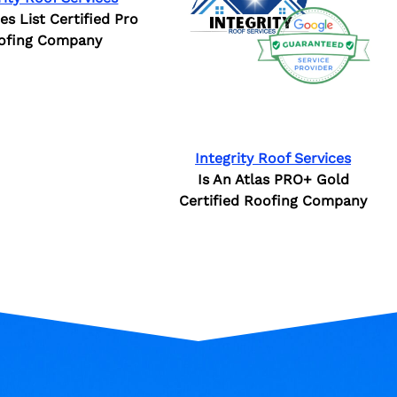
ies List Certified Pro
ofing Company
Integrity Roof Services
Is An Atlas PRO+ Gold
Certified Roofing Company