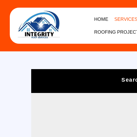
HOME
SERVICE
ROOFING PROJEC
Sear