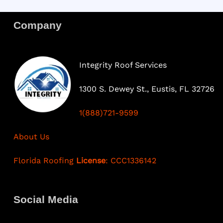
Company
Integrity Roof Services
1300 S. Dewey St., Eustis, FL 32726
1(888)721-9599
About Us
Florida Roofing
License
: CCC1336142
Social Media