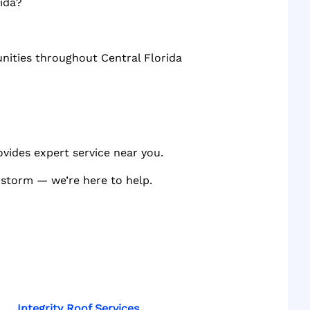
ida?
unities throughout Central Florida
ovides expert service near you.
a storm — we’re here to help.
Integrity Roof Services