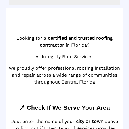
Looking for a
certified and trusted roofing
contractor
in Florida?
At Integrity Roof Services,
we proudly offer professional roofing installation
and repair across a wide range of communities
throughout Central Florida
📍 Check If We Serve Your Area
Just enter the name of your
city or town
above
to find out if Integrity Roof Services provides