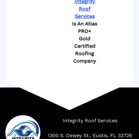
Integrity
Roof
Services
Is An Atlas
PRO+
Gold
Certified
Roofing
Company
Company
Integrity Roof Services
1300 S. Dewey St., Eustis, FL 32726