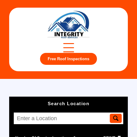
Free Roof Inspections
Search Location