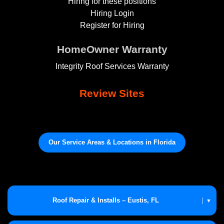
Hiring for these positions
Hiring Login
Register for Hiring
HomeOwner Warranty
Integrity Roof Services Warranty
Review Sites
Our Service Areas & Locations in Florida
Roof Repair & Installs – Eustis, FL
|
▼