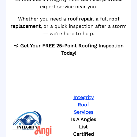
expert service near you.
Whether you need a
roof repair
, a full
roof
replacement
, or a quick inspection after a storm
— we’re here to help.
🎯
Get Your FREE 25-Point Roofing Inspection
Today!
Integrity
Roof
Services
Is A Angies
List
Certified