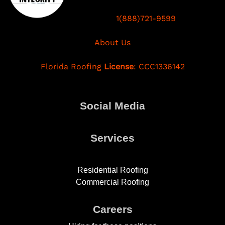
1(888)721-9599
About Us
Florida Roofing
License
: CCC1336142
Social Media
Services
Residential Roofing
Commercial Roofing
Careers