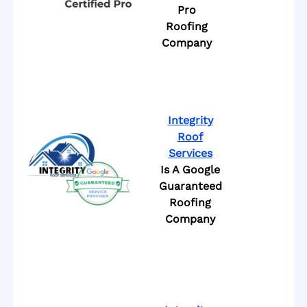
Pro
Roofing
Company
Integrity
Roof
Services
Is A Google
Guaranteed
Roofing
Company