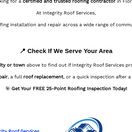
king for a
certified and trusted roofing contractor
in Flor
At Integrity Roof Services,
fing installation and repair across a wide range of comm
📍 Check If We Serve Your Area
ity or town
above to find out if Integrity Roof Services pr
pair
, a full
roof replacement
, or a quick inspection after 
🎯
Get Your FREE 25-Point Roofing Inspection Today!
rity Roof Services