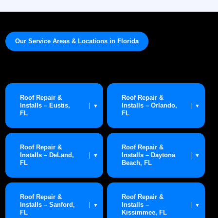
Our Service Areas & Locations in Florida
Roof Repair &
Roof Repair &
Installs – Eustis,
Installs – Orlando,
|
|
▼
▼
FL
FL
Roof Repair &
Roof Repair &
Installs – DeLand,
Installs – Daytona
|
|
▼
▼
FL
Beach, FL
Roof Repair &
Roof Repair &
Installs – Sanford,
Installs –
|
|
▼
▼
FL
Kissimmee, FL