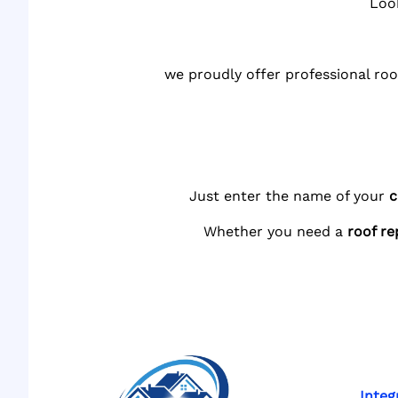
Loo
we proudly offer professional roo
Just enter the name of your
c
Whether you need a
roof re
Integ