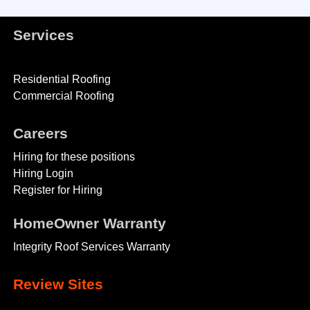
Services
Residential Roofing
Commercial Roofing
Careers
Hiring for these positions
Hiring Login
Register for Hiring
HomeOwner Warranty
Integrity Roof Services Warranty
Review Sites