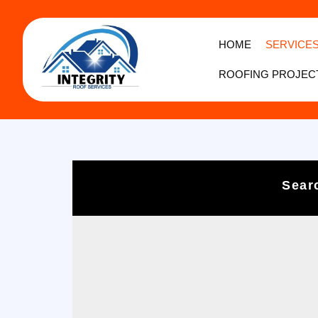
HOME
SERVICE
ROOFING PROJEC
Sear