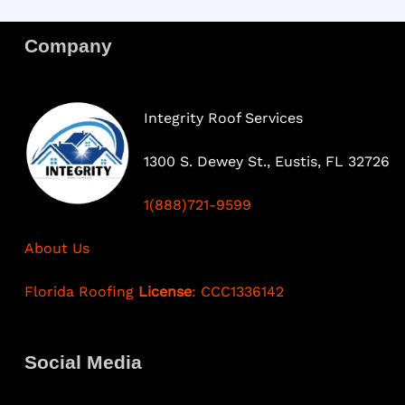
Company
Integrity Roof Services
1300 S. Dewey St., Eustis, FL 32726
1(888)721-9599
About Us
Florida Roofing
License
: CCC1336142
Social Media