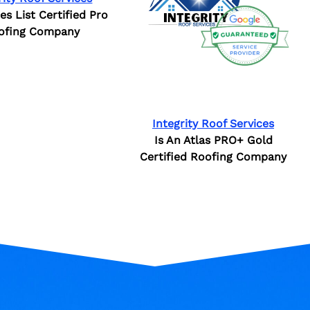
ies List Certified Pro
ofing Company
Integrity Roof Services
Is An Atlas PRO+ Gold
Certified Roofing Company