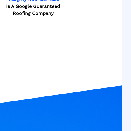
Is A Google Guaranteed
Roofing Company