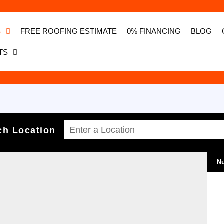
S
FREE ROOFING ESTIMATE
0% FINANCING
BLOG
TS
ch Location
Nu