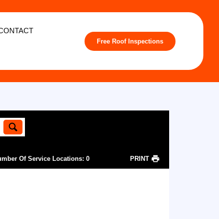
CONTACT
Free Roof Inspections
mber Of Service Locations
:
0
PRINT