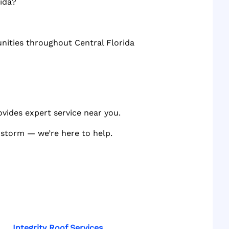
ida?
unities throughout Central Florida
ovides expert service near you.
a storm — we’re here to help.
Integrity Roof Services