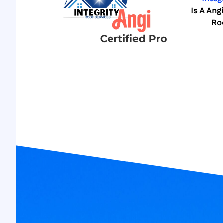
Is A Ang
Ro