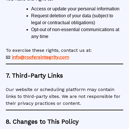
Access or update your personal information
Request deletion of your data (subject to
legal or contractual obligations)
Opt-out of non-essential communications at
any time
To exercise these rights, contact us at:
📧
info@roofersintegrity.com
7. Third-Party Links
Our website or scheduling platform may contain
links to third-party sites. We are not responsible for
their privacy practices or content.
8. Changes to This Policy