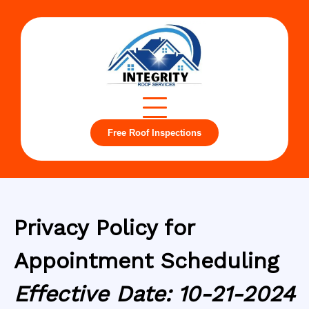
Free Roof Inspections
Privacy Policy for
Appointment Scheduling
Effective Date: 10-21-2024