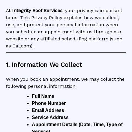
At
Integrity Roof Services
, your privacy is important
to us. This Privacy Policy explains how we collect,
use, and protect your personal information when
you schedule an appointment with us through our
website or any affiliated scheduling platform (such
as Cal.com).
1. Information We Collect
When you book an appointment, we may collect the
following personal information:
Full Name
Phone Number
Email Address
Service Address
Appointment Details (Date, Time, Type of
Service)