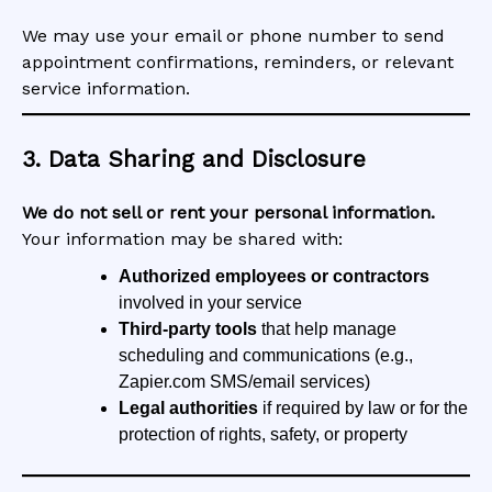
We may use your email or phone number to send
appointment confirmations, reminders, or relevant
service information.
3. Data Sharing and Disclosure
We do not sell or rent your personal information.
Your information may be shared with:
Authorized employees or contractors
involved in your service
Third-party tools
that help manage
scheduling and communications (e.g.,
Zapier.com SMS/email services)
Legal authorities
if required by law or for the
protection of rights, safety, or property