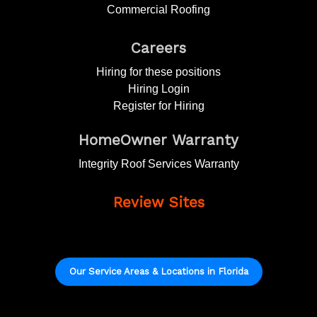
Commercial Roofing
Careers
Hiring for these positions
Hiring Login
Register for Hiring
HomeOwner Warranty
Integrity Roof Services Warranty
Review Sites
Our Service Areas & Locations in Florida