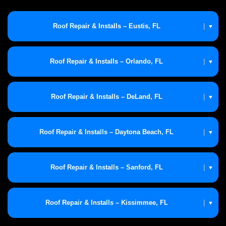
Roof Repair & Installs – Eustis, FL
|
▼
Roof Repair & Installs – Orlando, FL
|
▼
Roof Repair & Installs – DeLand, FL
|
▼
Roof Repair & Installs – Daytona Beach, FL
|
▼
Roof Repair & Installs – Sanford, FL
|
▼
Roof Repair & Installs – Kissimmee, FL
|
▼