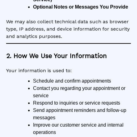
Optional Notes or Messages You Provide
We may also collect technical data such as browser
type, IP address, and device information for security
and analytics purposes.
2. How We Use Your Information
Your information is used to:
Schedule and confirm appointments
Contact you regarding your appointment or
service
Respond to inquiries or service requests
Send appointment reminders and follow-up
messages
Improve our customer service and internal
operations