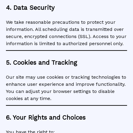
4. Data Security
We take reasonable precautions to protect your
information. All scheduling data is transmitted over
secure, encrypted connections (SSL). Access to your
information is limited to authorized personnel only.
5. Cookies and Tracking
Our site may use cookies or tracking technologies to
enhance user experience and improve functionality.
You can adjust your browser settings to disable
cookies at any time.
6. Your Rights and Choices
You have the right to: