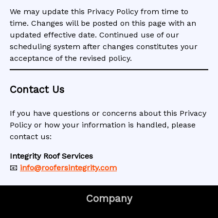
We may update this Privacy Policy from time to
time. Changes will be posted on this page with an
updated effective date. Continued use of our
scheduling system after changes constitutes your
acceptance of the revised policy.
Contact Us
If you have questions or concerns about this Privacy
Policy or how your information is handled, please
contact us:
Integrity Roof Services
📧
info@roofersintegrity.com
Company