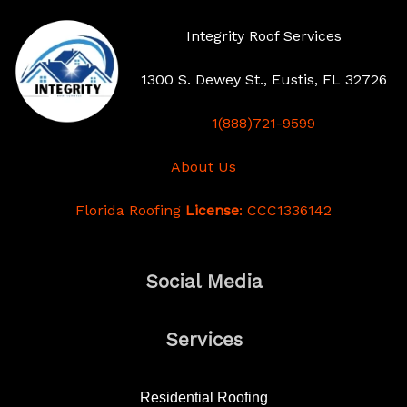
Integrity Roof Services
1300 S. Dewey St., Eustis, FL 32726
1(888)721-9599
About Us
Florida Roofing
License
: CCC1336142
Social Media
Services
Residential Roofing