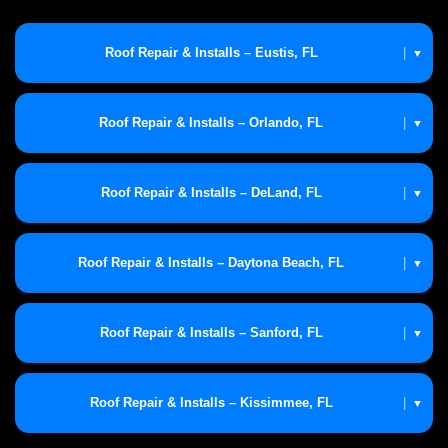
Roof Repair & Installs – Eustis, FL
|
▼
Roof Repair & Installs – Orlando, FL
|
▼
Roof Repair & Installs – DeLand, FL
|
▼
Roof Repair & Installs – Daytona Beach, FL
|
▼
Roof Repair & Installs – Sanford, FL
|
▼
Roof Repair & Installs – Kissimmee, FL
|
▼