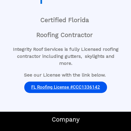
Certified Florida
Roofing Contractor
Integrity Roof Services is fully Licensed roofing
contractor including gutters, skylights and
more.
See our License with the link below.
FL Roofing License #CCC1336142
Company