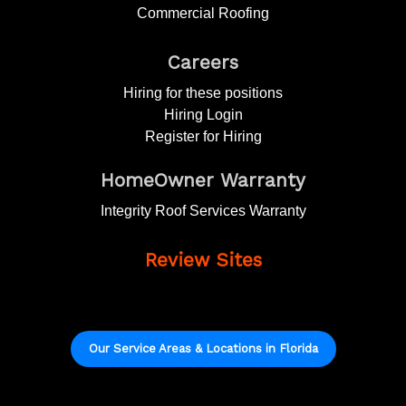
Commercial Roofing
Careers
Hiring for these positions
Hiring Login
Register for Hiring
HomeOwner Warranty
Integrity Roof Services Warranty
Review Sites
Our Service Areas & Locations in Florida