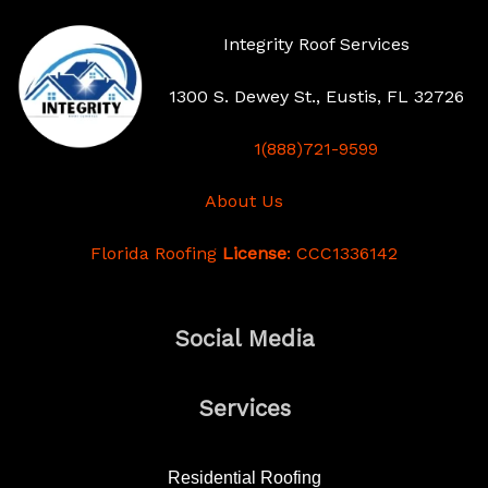
Integrity Roof Services
1300 S. Dewey St., Eustis, FL 32726
1(888)721-9599
About Us
Florida Roofing
License
: CCC1336142
Social Media
Services
Residential Roofing