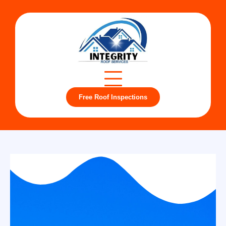
Free Roof Inspections