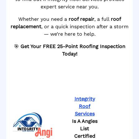
expert service near you.
Whether you need a
roof repair
, a full
roof
replacement
, or a quick inspection after a storm
— we’re here to help.
🎯
Get Your FREE 25-Point Roofing Inspection
Today!
Integrity
Roof
Services
Is A Angies
List
Certified