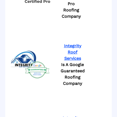
Pro
Roofing
Company
Integrity
Roof
Services
Is A Google
Guaranteed
Roofing
Company