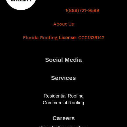
1(888)721-9599
About Us
Florida Roofing
License
: CCC1336142
Social Media
Services
Residential Roofing
Commercial Roofing
Careers