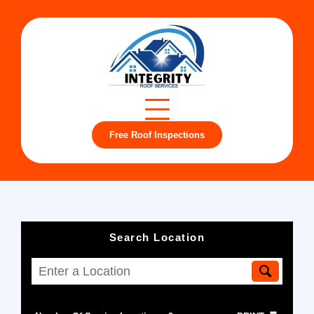
Free Roof Inspections
Search Location