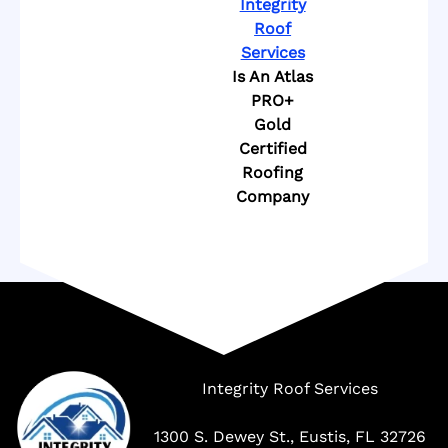
Integrity
Roof
Services
Is An Atlas
PRO+
Gold
Certified
Roofing
Company
Company
Integrity Roof Services
1300 S. Dewey St., Eustis, FL 32726