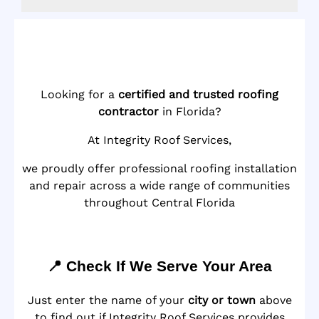
Looking for a
certified and trusted roofing
contractor
in Florida?
At Integrity Roof Services,
we proudly offer professional roofing installation
and repair across a wide range of communities
throughout Central Florida
📍 Check If We Serve Your Area
Just enter the name of your
city or town
above
to find out if Integrity Roof Services provides