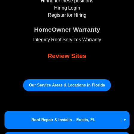
Hiring for these positions
Hiring Login
Register for Hiring
HomeOwner Warranty
Integrity Roof Services Warranty
Review Sites
Our Service Areas & Locations in Florida
Roof Repair & Installs – Eustis, FL
|
▼